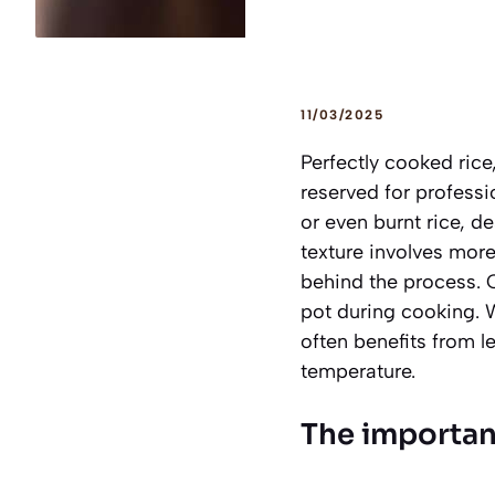
11/03/2025
Perfectly cooked rice,
reserved for profess
or even burnt rice, de
texture involves more
behind the process. 
pot during cooking. Wh
often benefits from le
temperature.
The importan