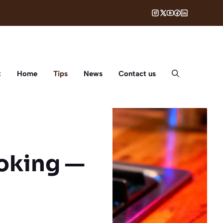
t
Home
Tips
News
Contact us
oking —