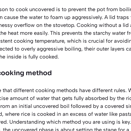
son to cook uncovered is to prevent the pot from boili
n cause the water to foam up aggressively. A lid traps
messy overflow on the stovetop. Cooking without a lid
e heat more easily. This prevents the starchy water f
stent cooking temperature, which is crucial for avoid
cted to overly aggressive boiling, their outer layers
he inside is fully cooked.
e cooking method
te that different cooking methods have different rules. 
se amount of water that gets fully absorbed by the r
rom an initial uncovered boil followed by a covered si
, where rice is cooked in an excess of water like past
red. Understanding which method you are using is key.
, the uncovered phase is about setting the stage for a