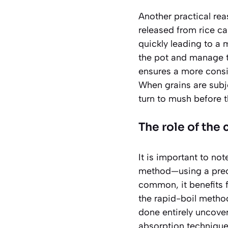
Another practical rea
released from rice ca
quickly leading to a 
the pot and manage th
ensures a more consi
When grains are subje
turn to mush before t
The role of th
It is important to no
method—using a preci
common, it benefits f
the rapid-boil method
done entirely uncove
absorption technique