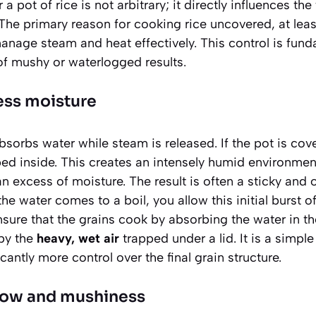
a pot of rice is not arbitrary; it directly influences the
 The primary reason for cooking rice uncovered, at least
manage steam and heat effectively. This control is fun
of mushy or waterlogged results.
ess moisture
sorbs water while steam is released. If the pot is cover
ped inside. This creates an intensely humid environment
n excess of moisture. The result is often a sticky and o
 the water comes to a boil, you allow this initial burst 
sure that the grains cook by absorbing the water in th
by the
heavy, wet air
trapped under a lid. It is a simpl
cantly more control over the final grain structure.
low and mushiness