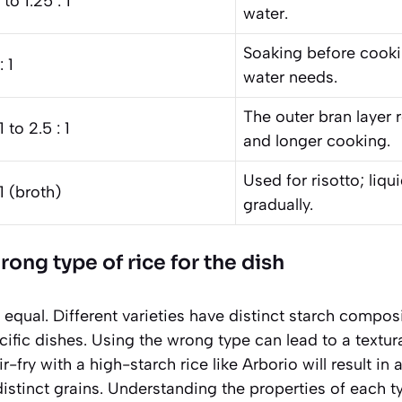
1 to 1.25 : 1
water.
Soaking before cook
: 1
water needs.
The outer bran layer 
1 to 2.5 : 1
and longer cooking.
Used for risotto; liqu
 1 (broth)
gradually.
ong type of rice for the dish
ed equal. Different varieties have distinct starch compo
cific dishes. Using the wrong type can lead to a textu
r-fry with a high-starch rice like Arborio will result i
distinct grains. Understanding the properties of each ty