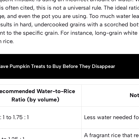
 is often cited, this is not a universal rule. The ideal r
 age, and even the pot you are using. Too much water l
 results in hard, undercooked grains with a scorched bott
t to the specific grain. For instance, long-grain white 
 rice.
ave Pumpkin Treats to Buy Before They Disappear
ecommended Water-to-Rice
Not
Ratio (by volume)
: 1 to 1.75 : 1
Less water needed for 
A fragrant rice that 