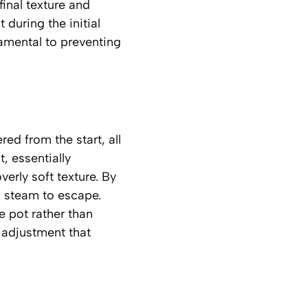
 final texture and
 during the initial
damental to preventing
ed from the start, all
, essentially
verly soft texture. By
of steam to escape.
e pot rather than
e adjustment that