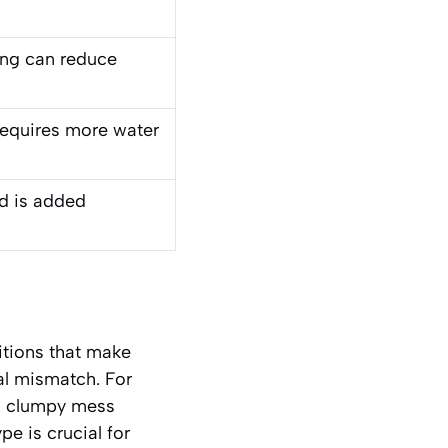
ing can reduce
requires more water
id is added
sitions that make
ral mismatch. For
n a clumpy mess
pe is crucial for