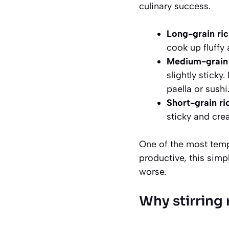
culinary success.
Long-grain ric
cook up fluffy
Medium-grain r
slightly sticky
paella or sushi
Short-grain ri
sticky and cr
One of the most tempt
productive, this simp
worse.
Why stirring r