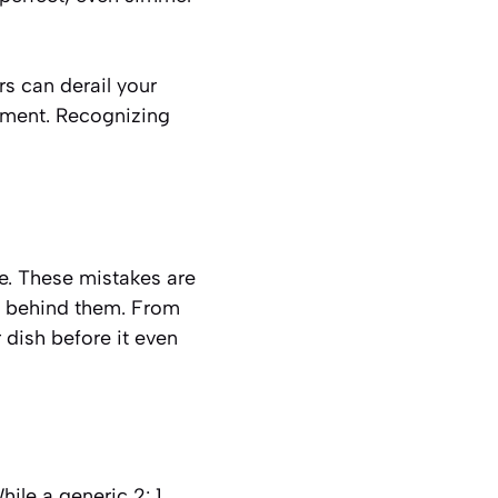
rs can derail your
ntment. Recognizing
ce. These mistakes are
s behind them. From
dish before it even
ile a generic 2: 1