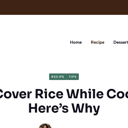
Home
Recipe
Desser
RECIPE
TIPS
Cover Rice While Co
Here’s Why