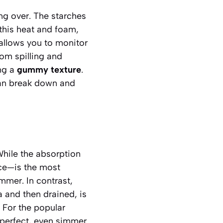
ng over. The starches
 this heat and foam,
 allows you to monitor
rom spilling and
ing a
gummy texture
.
 can break down and
While the absorption
ice—is the most
mmer. In contrast,
a and then drained, is
 For the popular
 perfect, even simmer