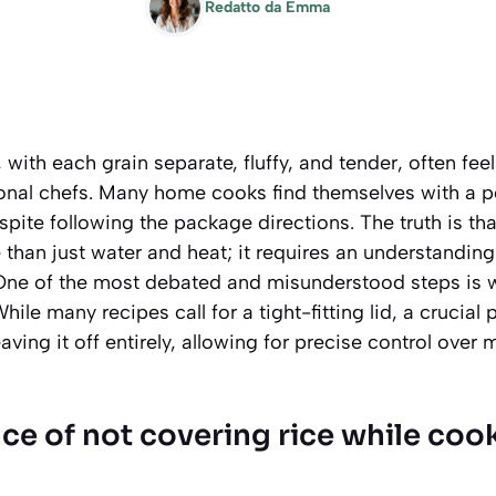
Redatto da
Emma
 with each grain separate, fluffy, and tender, often feel
ional chefs. Many home cooks find themselves with a p
spite following the package directions. The truth is tha
 than just water and heat; it requires an understanding
One of the most debated and misunderstood steps is w
ile many recipes call for a tight-fitting lid, a crucial 
aving it off entirely, allowing for precise control over
ce of not covering rice while coo