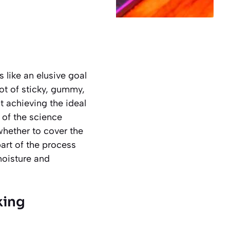
s like an elusive goal
ot of sticky, gummy,
t achieving the ideal
 of the science
hether to cover the
part of the process
 moisture and
king