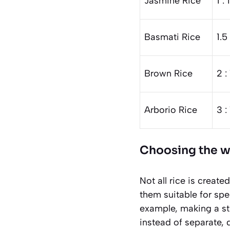
Jasmine Rice
1 : 
Basmati Rice
1.5 
Brown Rice
2 : 
Arborio Rice
3 :
Choosing the wr
Not all rice is creat
them suitable for spe
example, making a sti
instead of separate, 