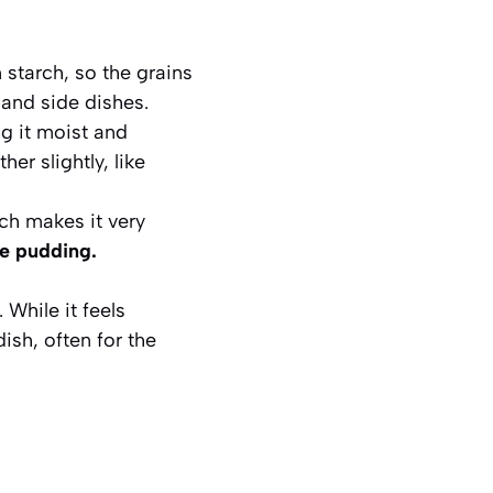
starch, so the grains
 and side dishes.
g it moist and
her slightly, like
ch makes it very
ce pudding.
 While it feels
ish, often for the