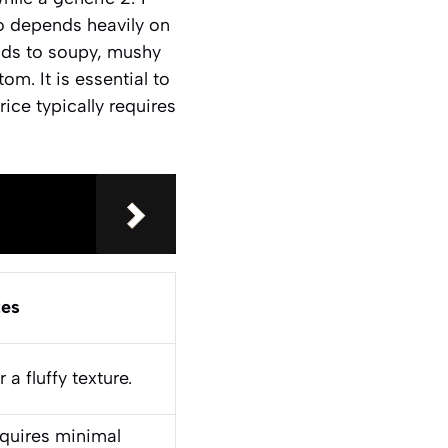
atio depends heavily on
eads to soupy, mushy
om. It is essential to
rice typically requires
es
a fluffy texture.
requires minimal