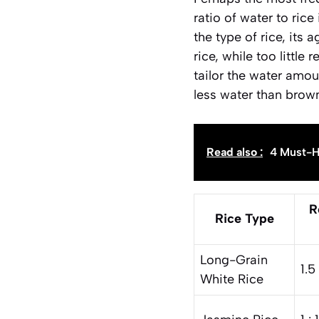
ratio of water to rice
the type of rice, its
rice, while too little
tailor the water amoun
less water than brown
Read also :
4 Must-H
R
Rice Type
Long-Grain
1.5 
White Rice