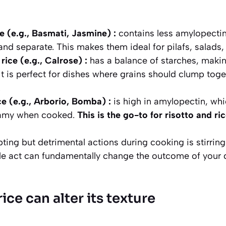
e (e.g., Basmati, Jasmine) :
contains less amylopectin 
 and separate.
This makes them ideal for pilafs, salads,
ice (e.g., Calrose) :
has a balance of starches, makin
. It is perfect for dishes where grains should clump toget
.
ce (e.g., Arborio, Bomba) :
is high in amylopectin, whi
eamy when cooked.
This is the go-to for risotto and ri
ing but detrimental actions during cooking is stirring.
le act can fundamentally change the outcome of your d
ice can alter its texture