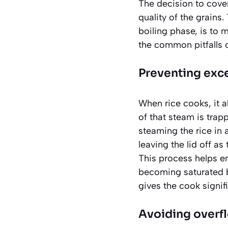
The decision to cover 
quality of the grains.
boiling phase, is to 
the common pitfalls 
Preventing exc
When rice cooks, it ab
of that steam is trap
steaming the rice in a
leaving the lid off as
This process helps en
becoming saturated 
gives the cook signifi
Avoiding overf