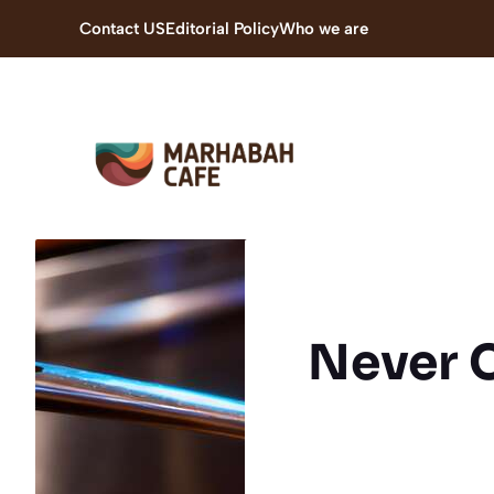
Skip
Contact US
Editorial Policy
Who we are
to
content
Never 