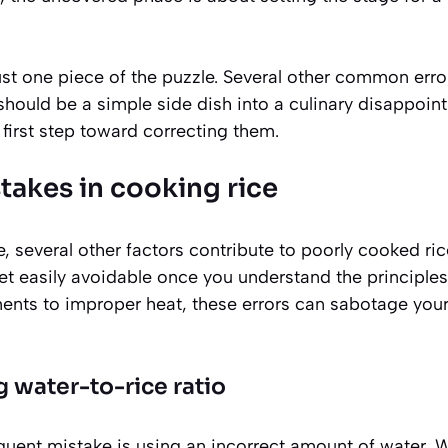
just one piece of the puzzle. Several other common erro
 should be a simple side dish into a culinary disappoi
 first step toward correcting them.
kes in cooking rice
, several other factors contribute to poorly cooked ri
t easily avoidable once you understand the principle
nts to improper heat, these errors can sabotage your 
 water-to-rice ratio
uent mistake is using an incorrect amount of water. Wh