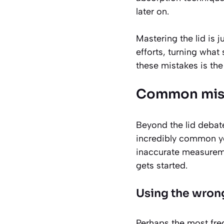
later on.
Mastering the lid is 
efforts, turning what
these mistakes is the
Common mista
Beyond the lid debate
incredibly common ye
inaccurate measureme
gets started.
Using the wrong
Perhaps the most freq