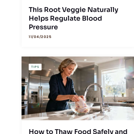
This Root Veggie Naturally
Helps Regulate Blood
Pressure
11/04/2025
TIPS
How to Thaw Food Safely and