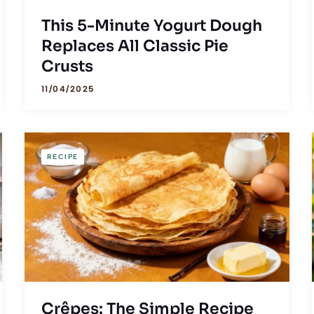
This 5-Minute Yogurt Dough
Replaces All Classic Pie
Crusts
11/04/2025
RECIPE
Crêpes: The Simple Recipe