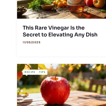
This Rare Vinegar Is the
Secret to Elevating Any Dish
11/05/2025
RECIPE
TIPS