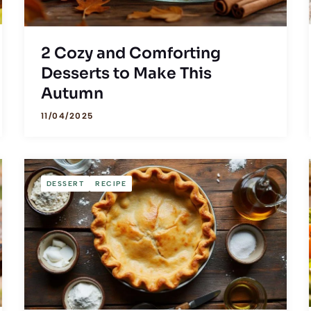
2 Cozy and Comforting
Desserts to Make This
Autumn
11/04/2025
DESSERT
RECIPE