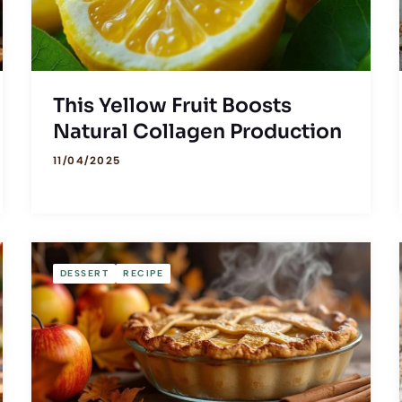
This Yellow Fruit Boosts
Natural Collagen Production
11/04/2025
DESSERT
RECIPE