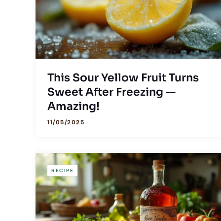
This Sour Yellow Fruit Turns
Sweet After Freezing —
Amazing!
11/05/2025
RECIPE