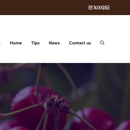
t
Home
Tips
News
Contact us