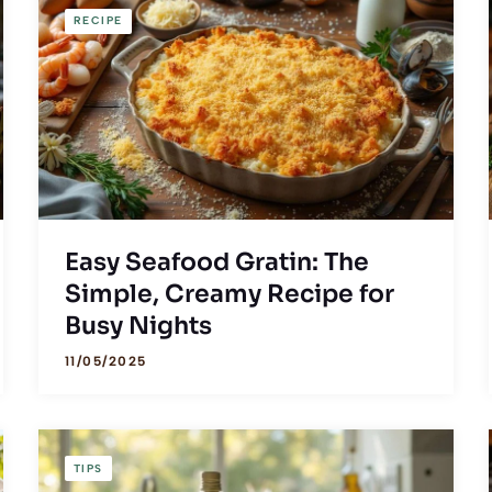
RECIPE
Easy Seafood Gratin: The
Simple, Creamy Recipe for
Busy Nights
11/05/2025
TIPS