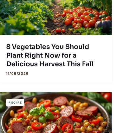
8 Vegetables You Should
Plant Right Now for a
Delicious Harvest This Fall
11/05/2025
RECIPE