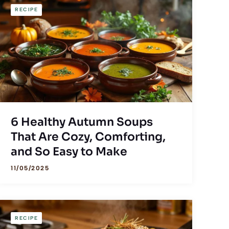
RECIPE
6 Healthy Autumn Soups
That Are Cozy, Comforting,
and So Easy to Make
11/05/2025
RECIPE