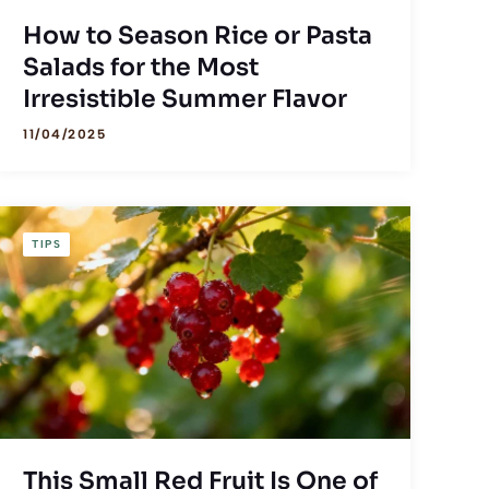
How to Season Rice or Pasta
Salads for the Most
Irresistible Summer Flavor
11/04/2025
TIPS
This Small Red Fruit Is One of