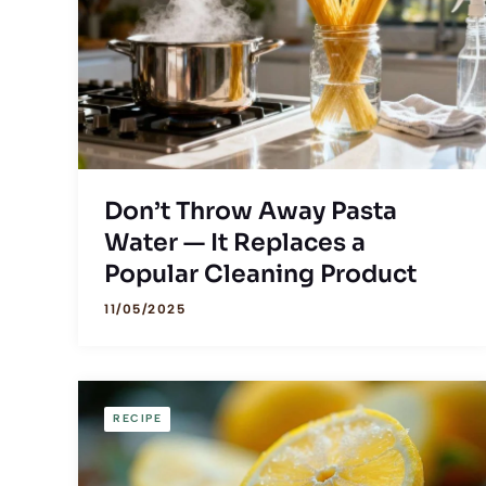
Don’t Throw Away Pasta
Water — It Replaces a
Popular Cleaning Product
11/05/2025
RECIPE