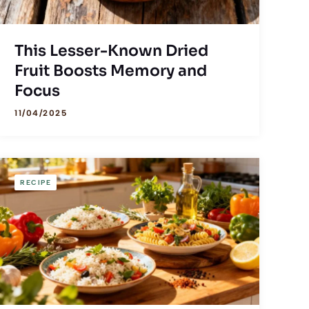
This Lesser-Known Dried
Fruit Boosts Memory and
Focus
11/04/2025
RECIPE