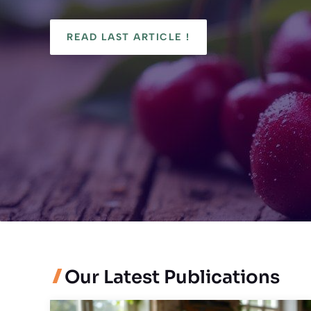
READ LAST ARTICLE !
Our Latest Publications