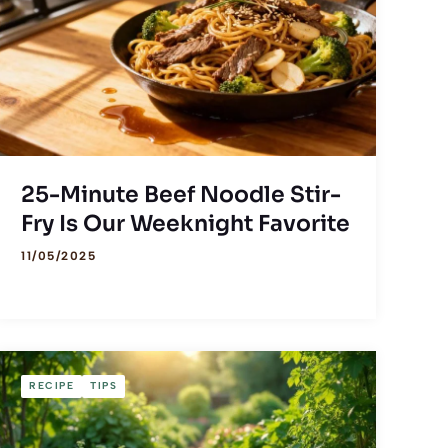
25-Minute Beef Noodle Stir-
Fry Is Our Weeknight Favorite
11/05/2025
RECIPE
TIPS