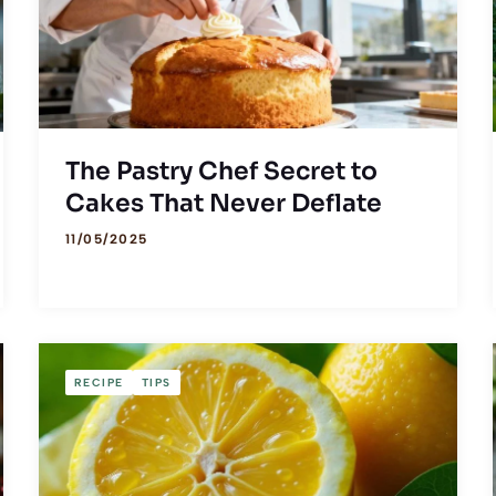
The Pastry Chef Secret to
Cakes That Never Deflate
11/05/2025
RECIPE
TIPS