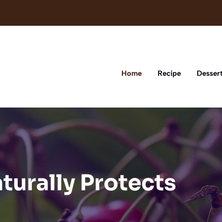
Home
Recipe
Desser
aturally Protects