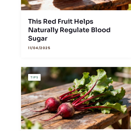
This Red Fruit Helps
Naturally Regulate Blood
Sugar
11/04/2025
TIPS