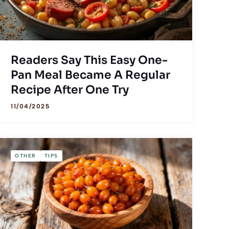
Readers Say This Easy One-
Pan Meal Became A Regular
Recipe After One Try
11/04/2025
OTHER
TIPS