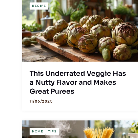
RECIPE
This Underrated Veggie Has
a Nutty Flavor and Makes
Great Purees
11/06/2025
HOME
TIPS