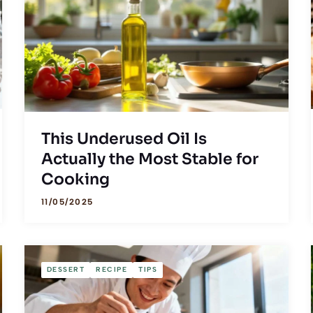
This Underused Oil Is
Actually the Most Stable for
Cooking
11/05/2025
DESSERT
RECIPE
TIPS