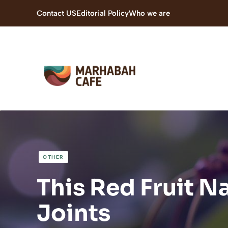
Skip
Contact US
Editorial Policy
Who we are
to
content
OTHER
This Red Fruit N
Joints