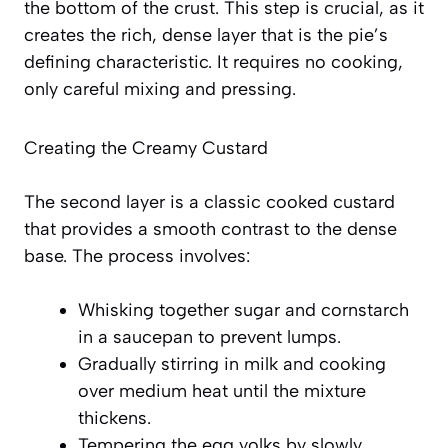
the bottom of the crust. This step is crucial, as it
creates the rich, dense layer that is the pie’s
defining characteristic. It requires no cooking,
only careful mixing and pressing.
Creating the Creamy Custard
The second layer is a classic cooked custard
that provides a smooth contrast to the dense
base. The process involves:
Whisking together sugar and cornstarch
in a saucepan to prevent lumps.
Gradually stirring in milk and cooking
over medium heat until the mixture
thickens.
Tempering the egg yolks by slowly