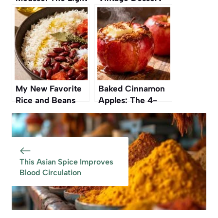
and Refreshing
Recipes of All
Dessert You’ll
Time
Love
My New Favorite
Baked Cinnamon
Rice and Beans
Apples: The 4-
Recipe Is From a
Ingredient Dessert
Vintage Cookbook
You’ll Fall in Love
With
This Asian Spice Improves
Blood Circulation