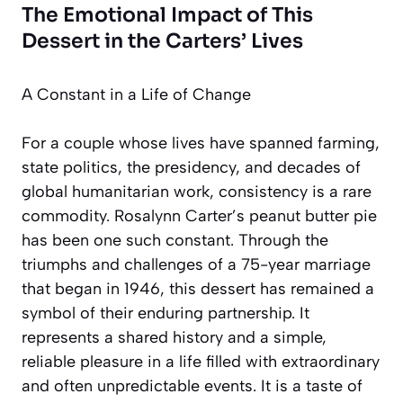
The Emotional Impact of This
Dessert in the Carters’ Lives
A Constant in a Life of Change
For a couple whose lives have spanned farming,
state politics, the presidency, and decades of
global humanitarian work, consistency is a rare
commodity. Rosalynn Carter’s peanut butter pie
has been one such constant. Through the
triumphs and challenges of a 75-year marriage
that began in 1946, this dessert has remained a
symbol of their enduring partnership. It
represents a shared history and a simple,
reliable pleasure in a life filled with extraordinary
and often unpredictable events. It is a taste of