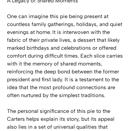
A Legacy of Shared Moments
One can imagine this pie being present at
countless family gatherings, holidays, and quiet
evenings at home. It is interwoven with the
fabric of their private lives, a dessert that likely
marked birthdays and celebrations or offered
comfort during difficult times. Each slice carries
with it the memory of shared moments,
reinforcing the deep bond between the former
president and first lady. It is a testament to the
idea that the most profound connections are
often nurtured by the simplest traditions.
The personal significance of this pie to the
Carters helps explain its story, but its appeal
also lies in a set of universal qualities that