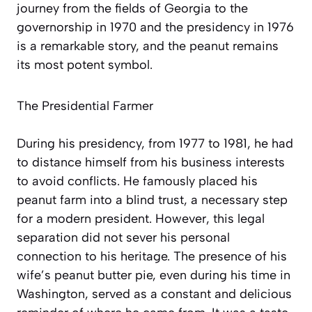
journey from the fields of Georgia to the
governorship in 1970 and the presidency in 1976
is a remarkable story, and the peanut remains
its most potent symbol.
The Presidential Farmer
During his presidency, from 1977 to 1981, he had
to distance himself from his business interests
to avoid conflicts. He famously placed his
peanut farm into a blind trust, a necessary step
for a modern president. However, this legal
separation did not sever his personal
connection to his heritage. The presence of his
wife’s peanut butter pie, even during his time in
Washington, served as a constant and delicious