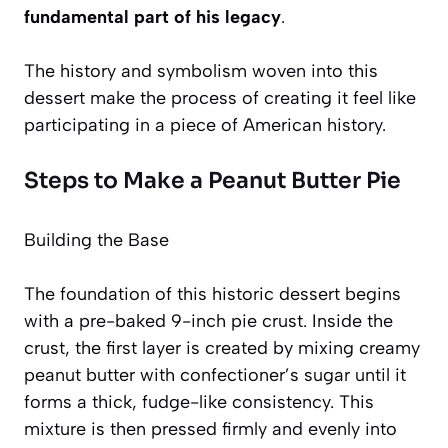
fundamental part of his legacy
.
The history and symbolism woven into this
dessert make the process of creating it feel like
participating in a piece of American history.
Steps to Make a Peanut Butter Pie
Building the Base
The foundation of this historic dessert begins
with a pre-baked 9-inch pie crust. Inside the
crust, the first layer is created by mixing creamy
peanut butter with confectioner’s sugar until it
forms a thick, fudge-like consistency. This
mixture is then pressed firmly and evenly into