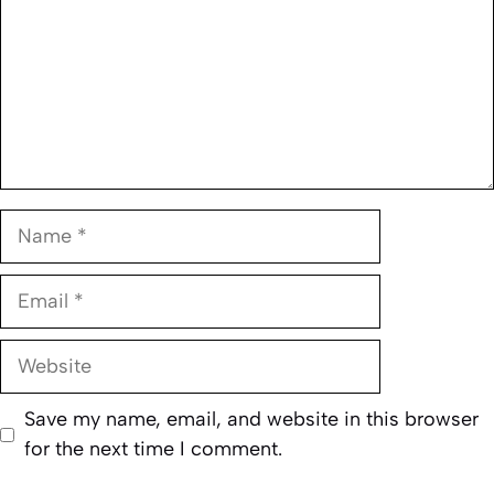
Name
Email
Website
Save my name, email, and website in this browser
for the next time I comment.