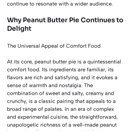
continue to resonate with a wider audience.
Why Peanut Butter Pie Continues to
Delight
The Universal Appeal of Comfort Food
At its core, peanut butter pie is a quintessential
comfort food. Its ingredients are familiar, its
flavors are rich and satisfying, and it evokes a
sense of warmth and nostalgia. The
combination of sweet and salty, creamy and
crunchy, is a classic pairing that appeals to a
broad range of palates. In an era of complex
and experimental cuisine, the straightforward,
unapologetic richness of a well-made peanut