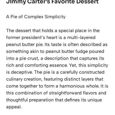
Jimmy Carter’s Favorite Dessert
A Pie of Complex Simplicity
The dessert that holds a special place in the
former president’s heart is a multi-layered
peanut butter pie. Its taste is often described as
something akin to
peanut butter fudge poured
into a pie crust
, a description that captures its
rich and comforting essence. Yet, this simplicity
is deceptive. The pie is a carefully constructed
culinary creation, featuring distinct layers that
come together to form a harmonious whole. It is
this combination of straightforward flavors and
thoughtful preparation that defines its unique
appeal.