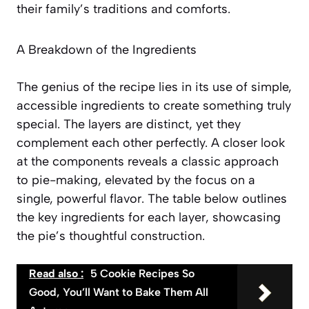
their family’s traditions and comforts.
A Breakdown of the Ingredients
The genius of the recipe lies in its use of simple,
accessible ingredients to create something truly
special. The layers are distinct, yet they
complement each other perfectly. A closer look
at the components reveals a classic approach
to pie-making, elevated by the focus on a
single, powerful flavor. The table below outlines
the key ingredients for each layer, showcasing
the pie’s thoughtful construction.
Read also :
5 Cookie Recipes So
Good, You’ll Want to Bake Them All