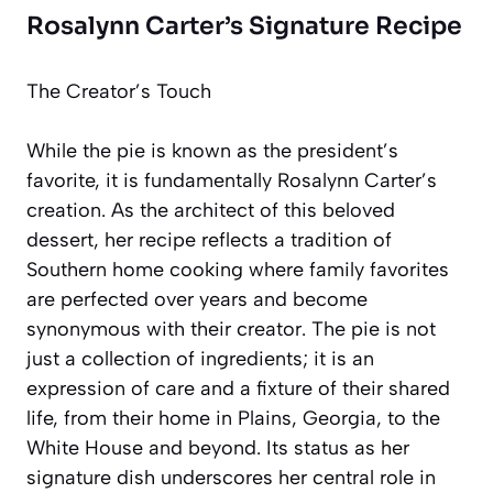
Rosalynn Carter’s Signature Recipe
The Creator’s Touch
While the pie is known as the president’s
favorite, it is fundamentally Rosalynn Carter’s
creation. As the architect of this beloved
dessert, her recipe reflects a tradition of
Southern home cooking where family favorites
are perfected over years and become
synonymous with their creator. The pie is not
just a collection of ingredients; it is an
expression of care and a fixture of their shared
life, from their home in Plains, Georgia, to the
White House and beyond. Its status as her
signature dish
underscores her central role in