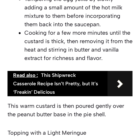
adding a small amount of the hot milk
mixture to them before incorporating
them back into the saucepan.
Cooking for a few more minutes until the
custard is thick, then removing it from the
heat and stirring in butter and vanilla
extract for richness and flavor.
Read also :
This Shipwreck
Casserole Recipe Isn’t Pretty, but It’s
‘Freakin’ Delicious
This warm custard is then poured gently over
the peanut butter base in the pie shell.
Topping with a Light Meringue