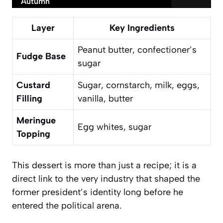
Autumn
Layer
Key Ingredients
Peanut butter, confectioner’s
Fudge Base
sugar
Custard
Sugar, cornstarch, milk, eggs,
Filling
vanilla, butter
Meringue
Egg whites, sugar
Topping
This dessert is more than just a recipe; it is a
direct link to the very industry that shaped the
former president’s identity long before he
entered the political arena.