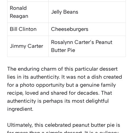
Ronald
Jelly Beans
Reagan
Bill Clinton
Cheeseburgers
Rosalynn Carter’s Peanut
Jimmy Carter
Butter Pie
The enduring charm of this particular dessert
lies in its authenticity. It was not a dish created
for a photo opportunity but a genuine family
recipe, loved and shared for decades. That
authenticity is perhaps its most delightful
ingredient.
Ultimately, this celebrated peanut butter pie is