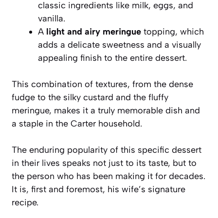
classic ingredients like milk, eggs, and
vanilla.
A
light and airy meringue
topping, which
adds a delicate sweetness and a visually
appealing finish to the entire dessert.
This combination of textures, from the dense
fudge to the silky custard and the fluffy
meringue, makes it a truly memorable dish and
a staple in the Carter household.
The enduring popularity of this specific dessert
in their lives speaks not just to its taste, but to
the person who has been making it for decades.
It is, first and foremost, his wife’s signature
recipe.