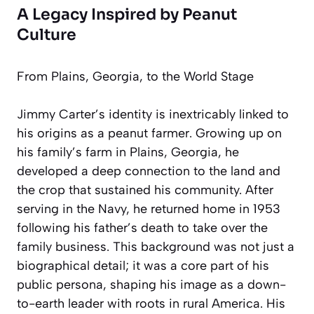
A Legacy Inspired by Peanut
Culture
From Plains, Georgia, to the World Stage
Jimmy Carter’s identity is inextricably linked to
his origins as a peanut farmer. Growing up on
his family’s farm in Plains, Georgia, he
developed a deep connection to the land and
the crop that sustained his community. After
serving in the Navy, he returned home in 1953
following his father’s death to take over the
family business. This background was not just a
biographical detail; it was a core part of his
public persona, shaping his image as a down-
to-earth leader with roots in rural America. His