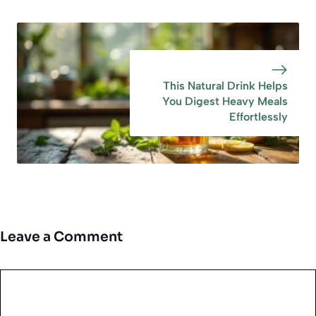
This Natural Drink Helps
You Digest Heavy Meals
Effortlessly
Leave a Comment
Comment