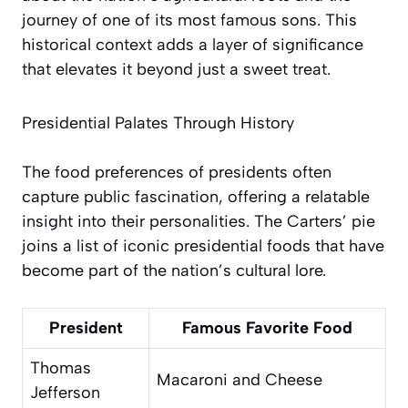
journey of one of its most famous sons. This
historical context adds a layer of significance
that elevates it beyond just a sweet treat.
Presidential Palates Through History
The food preferences of presidents often
capture public fascination, offering a relatable
insight into their personalities. The Carters’ pie
joins a list of iconic presidential foods that have
become part of the nation’s cultural lore.
President
Famous Favorite Food
Thomas
Macaroni and Cheese
Jefferson