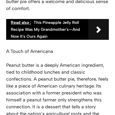
butter pie offers a welcome and delicious sense
of comfort.
Read also :
This Pineapple Jelly Roll
Recipe Was My Grandmother's—And
Now It's Ours Again
A Touch of Americana
Peanut butter is a deeply American ingredient,
tied to childhood lunches and classic
confections. A peanut butter pie, therefore, feels
like a piece of American culinary heritage. Its
association with a former president who was
himself a peanut farmer only strengthens this
connection. It is a dessert that tells a story
about the nation’s agricultural roots and the