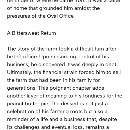
reminder of where he came from. It was a taste
of home that grounded him amidst the
pressures of the Oval Office.
A Bittersweet Return
The story of the farm took a difficult turn after
he left office. Upon resuming control of his
business, he discovered it was deeply in debt.
Ultimately, the financial strain forced him to sell
the farm that had been in his family for
generations. This poignant chapter adds
another layer of meaning to his fondness for the
peanut butter pie. The dessert is not just a
celebration of his farming roots but also a
reminder of a life and a business that, despite
its challenges and eventual loss, remains a