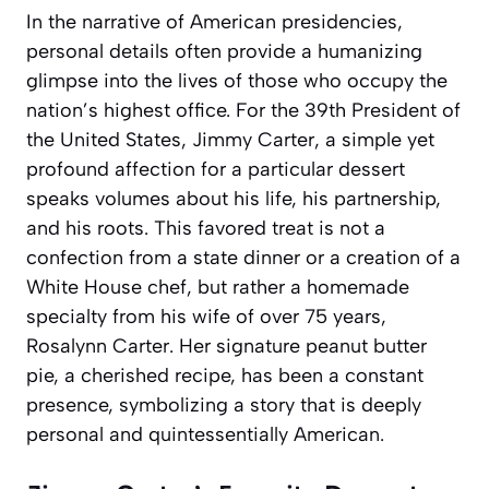
In the narrative of American presidencies,
personal details often provide a humanizing
glimpse into the lives of those who occupy the
nation’s highest office. For the 39th President of
the United States, Jimmy Carter, a simple yet
profound affection for a particular dessert
speaks volumes about his life, his partnership,
and his roots. This favored treat is not a
confection from a state dinner or a creation of a
White House chef, but rather a homemade
specialty from his wife of over 75 years,
Rosalynn Carter. Her signature peanut butter
pie, a cherished recipe, has been a constant
presence, symbolizing a story that is deeply
personal and quintessentially American.