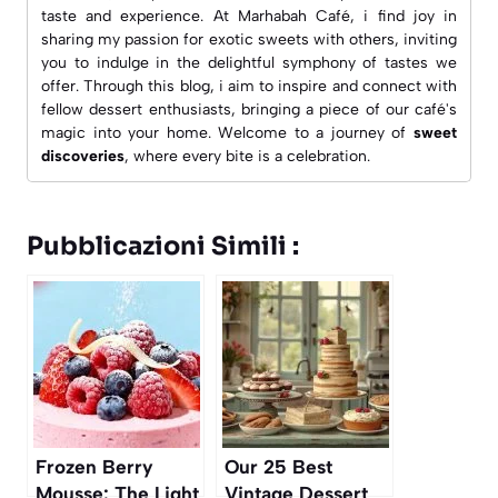
taste and experience. At
Marhabah Café
, i find joy in
sharing my passion for exotic sweets with others, inviting
you to indulge in the delightful symphony of tastes we
offer. Through this blog, i aim to inspire and connect with
fellow dessert enthusiasts, bringing a piece of our café's
magic into your home. Welcome to a journey of
sweet
discoveries
, where every bite is a celebration.
Pubblicazioni Simili :
Frozen Berry
Our 25 Best
Mousse: The Light
Vintage Dessert