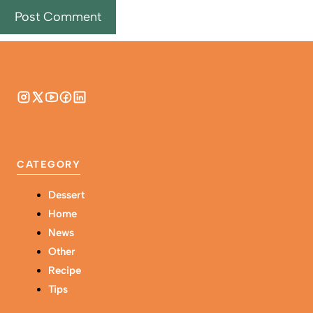
CATEGORY
Dessert
Home
News
Other
Recipe
Tips