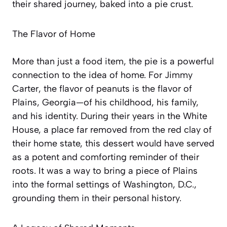
their shared journey, baked into a pie crust.
The Flavor of Home
More than just a food item, the pie is a powerful
connection to the idea of home. For Jimmy
Carter, the flavor of peanuts is the flavor of
Plains, Georgia—of his childhood, his family,
and his identity. During their years in the White
House, a place far removed from the red clay of
their home state, this dessert would have served
as a potent and comforting reminder of their
roots. It was a way to bring a piece of Plains
into the formal settings of Washington, D.C.,
grounding them in their personal history.