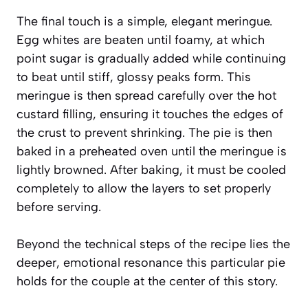
The final touch is a simple, elegant meringue.
Egg whites are beaten until foamy, at which
point sugar is gradually added while continuing
to beat until stiff, glossy peaks form. This
meringue is then spread carefully over the hot
custard filling, ensuring it touches the edges of
the crust to prevent shrinking. The pie is then
baked in a preheated oven until the meringue is
lightly browned. After baking, it must be cooled
completely to allow the layers to set properly
before serving.
Beyond the technical steps of the recipe lies the
deeper, emotional resonance this particular pie
holds for the couple at the center of this story.