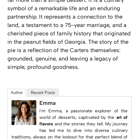
far more than a simple dessert. It is a culinary
symbol of a remarkable life and an enduring
partnership. It represents a connection to the
land, a testament to a 75-year marriage, and a
cherished piece of family history that originated
in the peanut fields of Georgia. The story of the
pie is a reflection of the Carters themselves:
grounded, genuine, and leaving a legacy of
simple, profound goodness.
Author
Recent Posts
Emma
I'm Emma, a passionate explorer of the
world of desserts, captivated by the
art of
flavors
and the stories they tell. My journey
has led me to dive into diverse culinary
traditions, always on the lookout for that perfect blend of