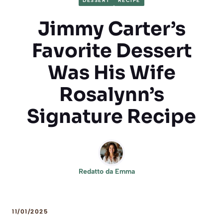
DESSERT
RECIPE
Jimmy Carter’s
Favorite Dessert
Was His Wife
Rosalynn’s
Signature Recipe
Redatto da
Emma
11/01/2025