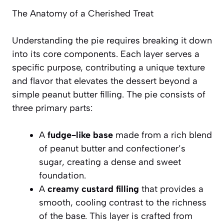
The Anatomy of a Cherished Treat
Understanding the pie requires breaking it down
into its core components. Each layer serves a
specific purpose, contributing a unique texture
and flavor that elevates the dessert beyond a
simple peanut butter filling. The pie consists of
three primary parts:
A
fudge-like base
made from a rich blend
of peanut butter and confectioner’s
sugar, creating a dense and sweet
foundation.
A
creamy custard filling
that provides a
smooth, cooling contrast to the richness
of the base. This layer is crafted from