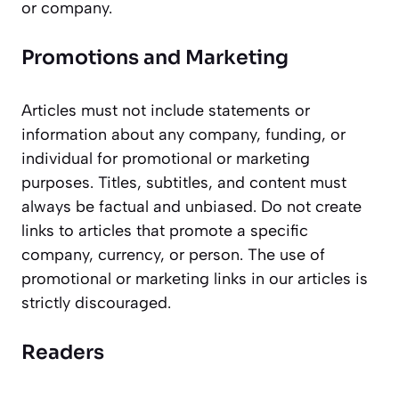
or company.
Promotions and Marketing
Articles must not include statements or
information about any company, funding, or
individual for promotional or marketing
purposes. Titles, subtitles, and content must
always be factual and unbiased. Do not create
links to articles that promote a specific
company, currency, or person. The use of
promotional or marketing links in our articles is
strictly discouraged.
Readers