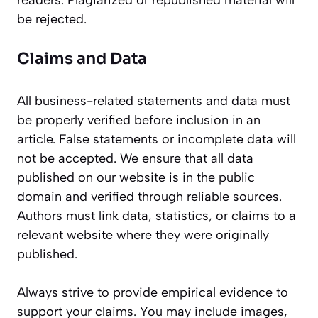
readers. Plagiarized or republished material will
be rejected.
Claims and Data
All business-related statements and data must
be properly verified before inclusion in an
article. False statements or incomplete data will
not be accepted. We ensure that all data
published on our website is in the public
domain and verified through reliable sources.
Authors must link data, statistics, or claims to a
relevant website where they were originally
published.
Always strive to provide empirical evidence to
support your claims. You may include images,