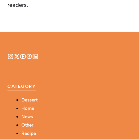
readers.
CATEGORY
Dessert
Home
News
Other
Recipe