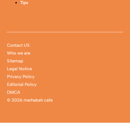
Tips
Contact US
Who we are
Sitemap
Legal Notice
Privacy Policy
Editorial Policy
DMCA
©
2026 marhabah cafe