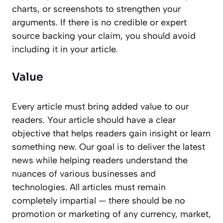
charts, or screenshots to strengthen your
arguments. If there is no credible or expert
source backing your claim, you should avoid
including it in your article.
Value
Every article must bring added value to our
readers. Your article should have a clear
objective that helps readers gain insight or learn
something new. Our goal is to deliver the latest
news while helping readers understand the
nuances of various businesses and
technologies. All articles must remain
completely impartial — there should be no
promotion or marketing of any currency, market,