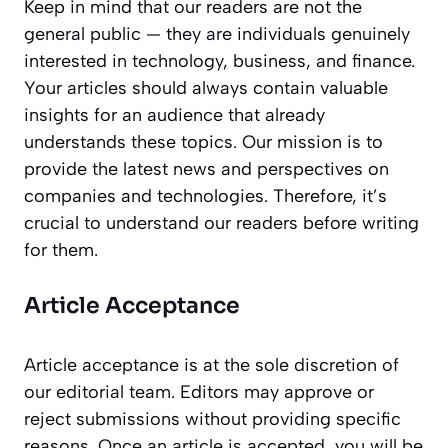
Keep in mind that our readers are not the
general public — they are individuals genuinely
interested in technology, business, and finance.
Your articles should always contain valuable
insights for an audience that already
understands these topics. Our mission is to
provide the latest news and perspectives on
companies and technologies. Therefore, it’s
crucial to understand our readers before writing
for them.
Article Acceptance
Article acceptance is at the sole discretion of
our editorial team. Editors may approve or
reject submissions without providing specific
reasons. Once an article is accepted, you will be