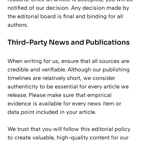
notified of our decision. Any decision made by
the editorial board is final and binding for all
authors.
Third-Party News and Publications
When writing for us, ensure that all sources are
credible and verifiable. Although our publishing
timelines are relatively short, we consider
authenticity to be essential for every article we
release. Please make sure that empirical
evidence is available for every news item or
data point included in your article.
We trust that you will follow this editorial policy
to create valuable, high-quality content for our