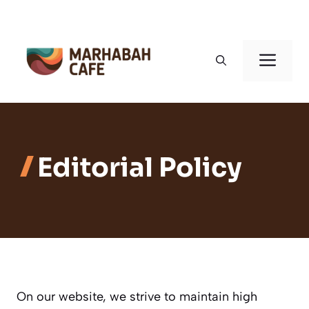
Skip
to
Men
content
Editorial Policy
On our website, we strive to maintain high