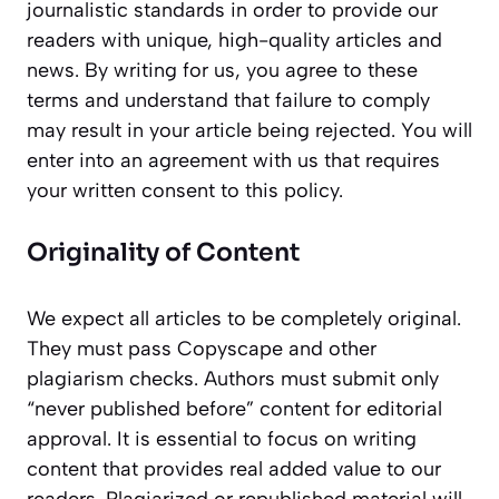
journalistic standards in order to provide our
readers with unique, high-quality articles and
news. By writing for us, you agree to these
terms and understand that failure to comply
may result in your article being rejected. You will
enter into an agreement with us that requires
your written consent to this policy.
Originality of Content
We expect all articles to be completely original.
They must pass Copyscape and other
plagiarism checks. Authors must submit only
“never published before” content for editorial
approval. It is essential to focus on writing
content that provides real added value to our