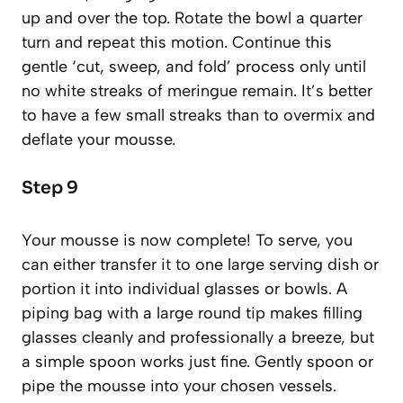
up and over the top. Rotate the bowl a quarter
turn and repeat this motion. Continue this
gentle ‘cut, sweep, and fold’ process only until
no white streaks of meringue remain. It’s better
to have a few small streaks than to overmix and
deflate your mousse.
Step 9
Your mousse is now complete! To serve, you
can either transfer it to one large serving dish or
portion it into individual glasses or bowls. A
piping bag with a large round tip makes filling
glasses cleanly and professionally a breeze, but
a simple spoon works just fine. Gently spoon or
pipe the mousse into your chosen vessels.