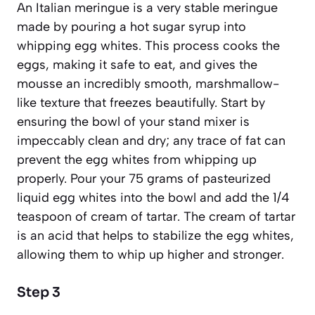
An
Italian meringue
is a very stable meringue
made by pouring a hot sugar syrup into
whipping egg whites. This process cooks the
eggs, making it safe to eat, and gives the
mousse an incredibly smooth, marshmallow-
like texture that freezes beautifully. Start by
ensuring the bowl of your stand mixer is
impeccably clean and dry; any trace of fat can
prevent the egg whites from whipping up
properly. Pour your 75 grams of pasteurized
liquid egg whites into the bowl and add the 1/4
teaspoon of cream of tartar. The cream of tartar
is an acid that helps to stabilize the egg whites,
allowing them to whip up higher and stronger.
Step 3