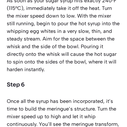
As soon as your sugar syrup hits exactly 240°F
(115°C), immediately take it off the heat. Turn
the mixer speed down to low. With the mixer
still running, begin to pour the hot syrup into the
whipping egg whites in a very slow, thin, and
steady stream. Aim for the space between the
whisk and the side of the bowl. Pouring it
directly onto the whisk will cause the hot sugar
to spin onto the sides of the bowl, where it will
harden instantly.
Step 6
Once all the syrup has been incorporated, it’s
time to build the meringue’s structure. Turn the
mixer speed up to high and let it whip
continuously. You’ll see the meringue transform,