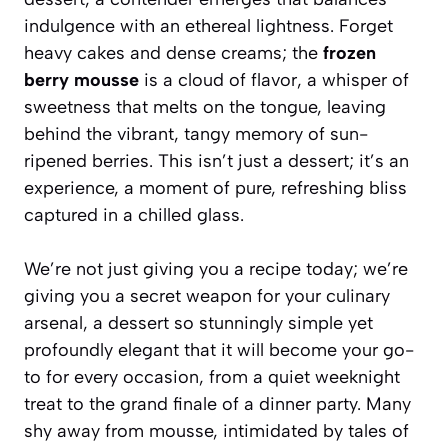
indulgence with an ethereal lightness. Forget
heavy cakes and dense creams; the
frozen
berry mousse
is a cloud of flavor, a whisper of
sweetness that melts on the tongue, leaving
behind the vibrant, tangy memory of sun-
ripened berries. This isn’t just a dessert; it’s an
experience, a moment of pure, refreshing bliss
captured in a chilled glass.
We’re not just giving you a recipe today; we’re
giving you a secret weapon for your culinary
arsenal, a dessert so stunningly simple yet
profoundly elegant that it will become your go-
to for every occasion, from a quiet weeknight
treat to the grand finale of a dinner party. Many
shy away from mousse, intimidated by tales of