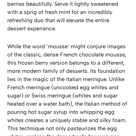
berries beautifully. Serve it lightly sweetened
with a sprig of fresh mint for an incredibly
refreshing duo that will elevate the entire
dessert experience.
While the word ‘mousse’ might conjure images
of the classic, dense French chocolate mousse,
this frozen berry version belongs to a different,
more modern family of desserts. Its foundation
lies in the magic of the Italian meringue. Unlike
French meringue (uncooked egg whites and
sugar) or Swiss meringue (whites and sugar
heated over a water bath), the Italian method of
pouring hot sugar syrup into whipping egg
whites creates a uniquely stable and silky foam.
This technique not only pasteurizes the egg