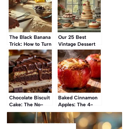
The Black Banana
Our 25 Best
Trick: How to Turn
Vintage Dessert
It Into a Quick
Recipes of All
Dessert
Time
Chocolate Biscuit
Baked Cinnamon
Cake: The No-
Apples: The 4-
Bake Dessert
Ingredient Dessert
Everyone’s
You’ll Fall in Love
Talking About
With