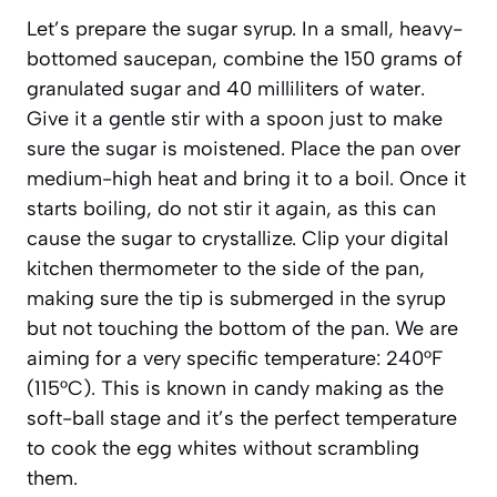
Let’s prepare the sugar syrup. In a small, heavy-
bottomed saucepan, combine the 150 grams of
granulated sugar and 40 milliliters of water.
Give it a gentle stir with a spoon just to make
sure the sugar is moistened. Place the pan over
medium-high heat and bring it to a boil. Once it
starts boiling, do not stir it again, as this can
cause the sugar to crystallize. Clip your digital
kitchen thermometer to the side of the pan,
making sure the tip is submerged in the syrup
but not touching the bottom of the pan. We are
aiming for a very specific temperature: 240°F
(115°C). This is known in candy making as the
soft-ball stage
and it’s the perfect temperature
to cook the egg whites without scrambling
them.