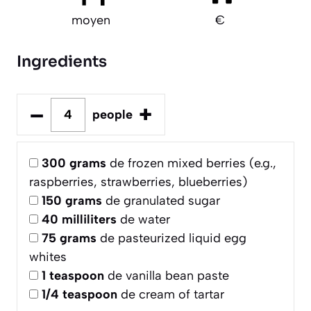
moyen
€
Ingredients
–
+
people
300
grams
de frozen mixed berries (e.g.,
raspberries, strawberries, blueberries)
150
grams
de granulated sugar
40
milliliters
de water
75
grams
de pasteurized liquid egg
whites
1
teaspoon
de vanilla bean paste
1/4
teaspoon
de cream of tartar