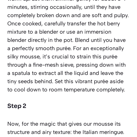
minutes, stirring occasionally, until they have
completely broken down and are soft and pulpy.
Once cooked, carefully transfer the hot berry
mixture to a blender or use an immersion
blender directly in the pot. Blend until you have
a perfectly smooth purée. For an exceptionally
silky mousse, it’s crucial to strain this purée
through a fine-mesh sieve, pressing down with
a spatula to extract all the liquid and leave the
tiny seeds behind. Set this vibrant purée aside
to cool down to room temperature completely.
Step 2
Now, for the magic that gives our mousse its
structure and airy texture: the Italian meringue.