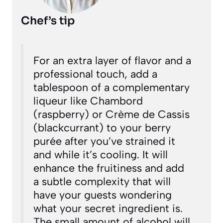
Chef’s tip
For an extra layer of flavor and a
professional touch, add a
tablespoon of a complementary
liqueur like Chambord
(raspberry) or Crème de Cassis
(blackcurrant) to your berry
purée after you’ve strained it
and while it’s cooling. It will
enhance the fruitiness and add
a subtle complexity that will
have your guests wondering
what your secret ingredient is.
The small amount of alcohol will