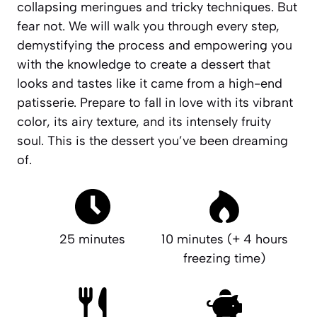
collapsing meringues and tricky techniques. But
fear not. We will walk you through every step,
demystifying the process and empowering you
with the knowledge to create a dessert that
looks and tastes like it came from a high-end
patisserie. Prepare to fall in love with its vibrant
color, its airy texture, and its intensely fruity
soul.
This is the dessert you’ve been dreaming
of.
25 minutes
10 minutes (+ 4 hours
freezing time)