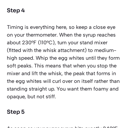
Step 4
Timing is everything here, so keep a close eye
on your thermometer. When the syrup reaches
about 230°F (110°C), turn your stand mixer
(fitted with the whisk attachment) to medium-
high speed. Whip the egg whites until they form
soft peaks
. This means that when you stop the
mixer and lift the whisk, the peak that forms in
the egg whites will curl over on itself rather than
standing straight up. You want them foamy and
opaque, but not stiff.
Step 5