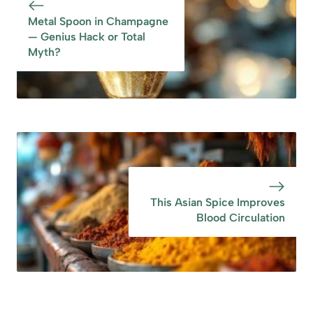
Metal Spoon in Champagne
— Genius Hack or Total
Myth?
This Asian Spice Improves
Blood Circulation