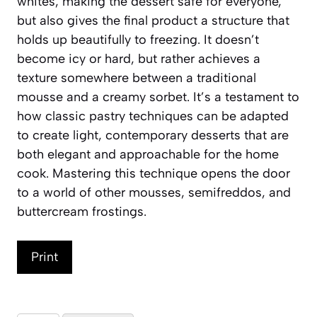
whites, making the dessert safe for everyone,
but also gives the final product a structure that
holds up beautifully to freezing. It doesn’t
become icy or hard, but rather achieves a
texture somewhere between a traditional
mousse and a creamy sorbet. It’s a testament to
how classic pastry techniques can be adapted
to create light, contemporary desserts that are
both elegant and approachable for the home
cook. Mastering this technique opens the door
to a world of other mousses, semifreddos, and
buttercream frostings.
Print