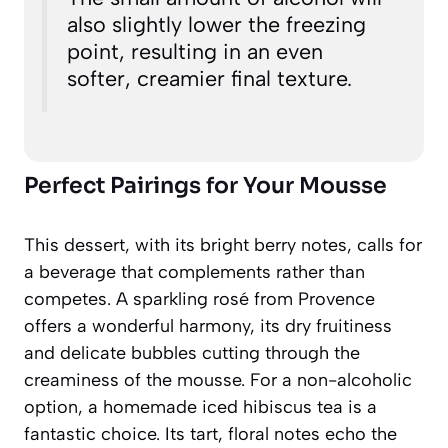
also slightly lower the freezing
point, resulting in an even
softer, creamier final texture.
Perfect Pairings for Your Mousse
This dessert, with its bright berry notes, calls for
a beverage that complements rather than
competes. A sparkling rosé from Provence
offers a wonderful harmony, its dry fruitiness
and delicate bubbles cutting through the
creaminess of the mousse. For a non-alcoholic
option, a homemade iced hibiscus tea is a
fantastic choice. Its tart, floral notes echo the