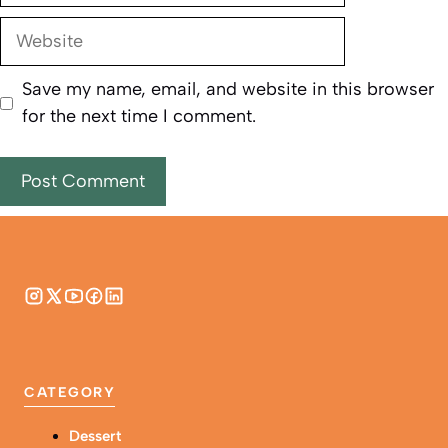
Website
Save my name, email, and website in this browser
for the next time I comment.
CATEGORY
Dessert