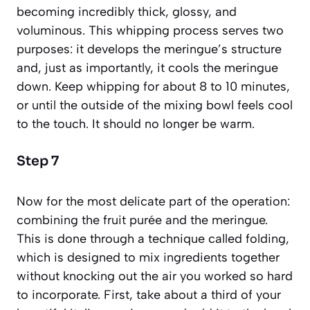
becoming incredibly thick, glossy, and
voluminous. This whipping process serves two
purposes: it develops the meringue’s structure
and, just as importantly, it cools the meringue
down. Keep whipping for about 8 to 10 minutes,
or until the outside of the mixing bowl feels cool
to the touch. It should no longer be warm.
Step 7
Now for the most delicate part of the operation:
combining the fruit purée and the meringue.
This is done through a technique called
folding
,
which is designed to mix ingredients together
without knocking out the air you worked so hard
to incorporate. First, take about a third of your