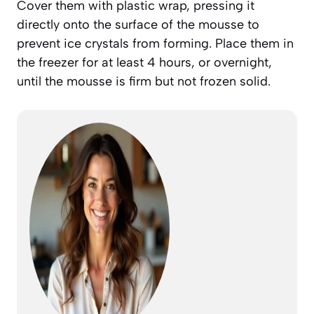
Cover them with plastic wrap, pressing it
directly onto the surface of the mousse to
prevent ice crystals from forming. Place them in
the freezer for at least 4 hours, or overnight,
until the mousse is firm but not frozen solid.