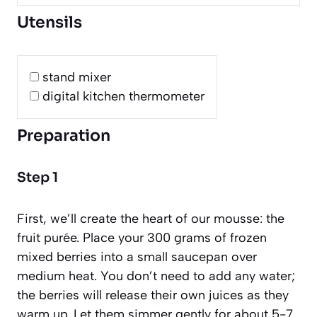
Utensils
stand mixer
digital kitchen thermometer
Preparation
Step 1
First, we’ll create the heart of our mousse: the
fruit purée. Place your 300 grams of frozen
mixed berries into a small saucepan over
medium heat. You don’t need to add any water;
the berries will release their own juices as they
warm up. Let them simmer gently for about 5-7