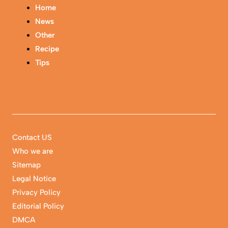
Home
News
Other
Recipe
Tips
Contact US
Who we are
Sitemap
Legal Notice
Privacy Policy
Editorial Policy
DMCA