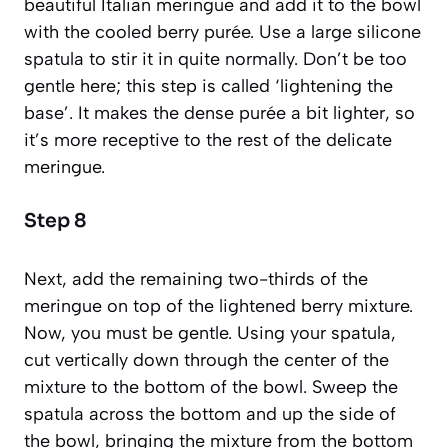
beautiful Italian meringue and add it to the bowl
with the cooled berry purée. Use a large silicone
spatula to stir it in quite normally. Don’t be too
gentle here; this step is called ‘lightening the
base’. It makes the dense purée a bit lighter, so
it’s more receptive to the rest of the delicate
meringue.
Step 8
Next, add the remaining two-thirds of the
meringue on top of the lightened berry mixture.
Now, you must be gentle. Using your spatula,
cut vertically down through the center of the
mixture to the bottom of the bowl. Sweep the
spatula across the bottom and up the side of
the bowl, bringing the mixture from the bottom