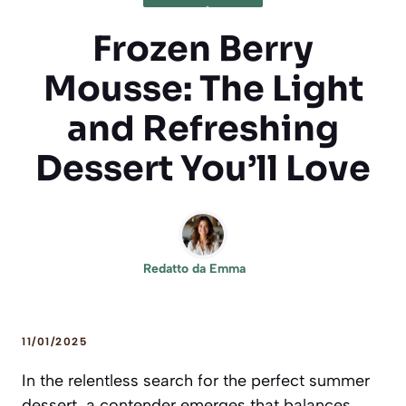
Frozen Berry
Mousse: The Light
and Refreshing
Dessert You’ll Love
Redatto da
Emma
11/01/2025
In the relentless search for the perfect summer
dessert, a contender emerges that balances