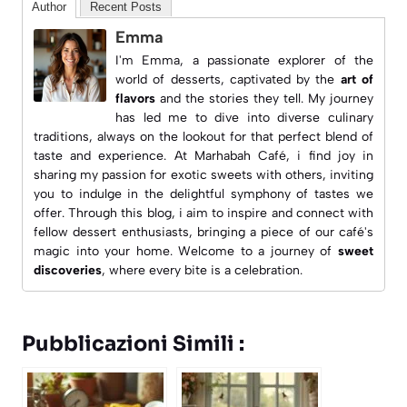
Author
Recent Posts
Emma
I'm Emma, a passionate explorer of the
world of desserts, captivated by the
art of
flavors
and the stories they tell. My journey
has led me to dive into diverse culinary
traditions, always on the lookout for that perfect blend of
taste and experience. At
Marhabah Café
, i find joy in
sharing my passion for exotic sweets with others, inviting
you to indulge in the delightful symphony of tastes we
offer. Through this blog, i aim to inspire and connect with
fellow dessert enthusiasts, bringing a piece of our café's
magic into your home. Welcome to a journey of
sweet
discoveries
, where every bite is a celebration.
Pubblicazioni Simili :