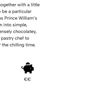
gether with a little
 be a particular
as Prince William’s
n into simple,
tensely chocolatey,
pastry chef to
 the chilling time.
€€