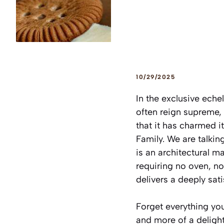
10/29/2025
In the exclusive eche
often reign supreme, 
that it has charmed i
Family. We are talkin
is an architectural m
requiring no oven, no 
delivers a deeply sati
Forget everything you
and more of a delight