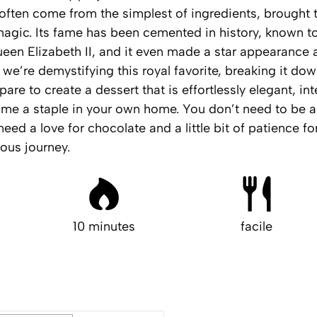
often come from the simplest of ingredients, brought to
agic. Its fame has been cemented in history, known to
Queen Elizabeth II, and it even made a star appearance 
we’re demystifying this royal favorite, breaking it dow
are to create a dessert that is effortlessly elegant, in
me a staple in your own home. You don’t need to be a 
need a love for chocolate and a little bit of patience for
ious journey.
10 minutes
facile