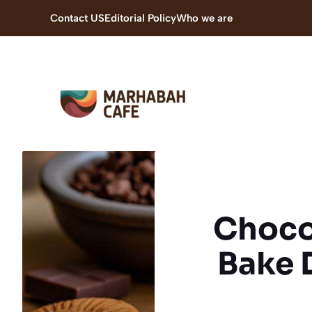
Skip
Contact US
Editorial Policy
Who we are
to
content
Chocol
Bake 