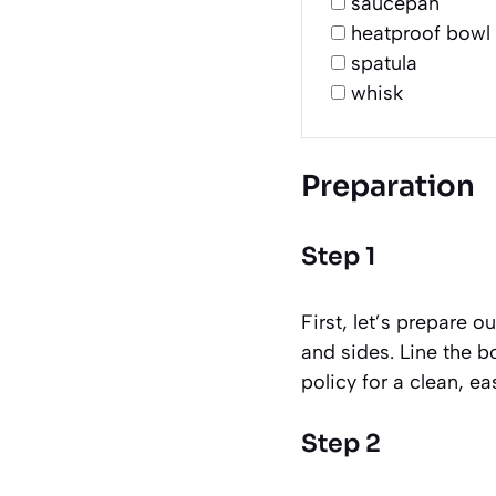
saucepan
heatproof bowl
spatula
whisk
Preparation
Step 1
First, let’s prepare 
and sides. Line the b
policy for a clean, ea
Step 2