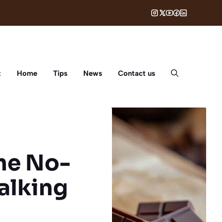
t
Home
Tips
News
Contact us
The No-
alking