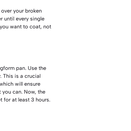
 over your broken
r until every single
 you want to coat, not
ngform pan. Use the
 This is a crucial
which will ensure
t you can. Now, the
t for at least 3 hours.