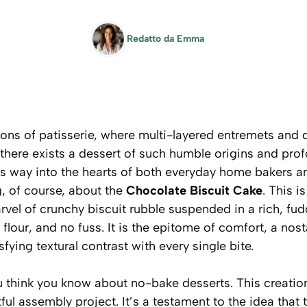
Redatto da
Emma
lons of patisserie, where multi-layered entremets and d
there exists a dessert of such humble origins and prof
ts way into the hearts of both everyday home bakers an
g, of course, about the
Chocolate Biscuit Cake
. This i
arvel of crunchy biscuit rubble suspended in a rich, fu
flour, and no fuss. It is the epitome of comfort, a nosta
sfying textural contrast with every single bite.
 think you know about no-bake desserts. This creation 
ful assembly project. It’s a testament to the idea tha