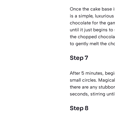
Once the cake base is 
is a simple, luxuriou
chocolate for the ga
until it just begins 
the chopped chocolate
to gently melt the ch
Step 7
After 5 minutes, begi
small circles. Magical
there are any stubbor
seconds, stirring unt
Step 8