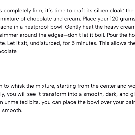
completely firm, it’s time to craft its silken cloak: th
s mixture of chocolate and cream
. Place your 120 gram
nache in a heatproof bowl. Gently heat the heavy crea
to simmer around the edges—don’t let it boil. Pour the h
. Let it sit, undisturbed, for 5 minutes. This allows t
ocolate.
n to whisk the mixture, starting from the center and w
ly, you will see it transform into a smooth, dark, and g
n unmelted bits, you can place the bowl over your bai
il smooth.