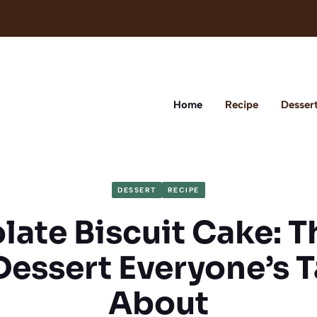
Home
Recipe
Desser
DESSERT
RECIPE
ate Biscuit Cake: 
Dessert Everyone’s T
About