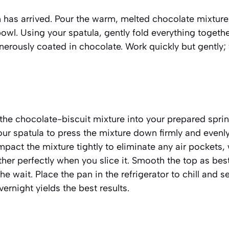
has arrived. Pour the warm, melted chocolate mixture
bowl. Using your spatula, gently fold everything togethe
enerously coated in chocolate. Work quickly but gently;
 the chocolate-biscuit mixture into your prepared spri
ur spatula to press the mixture down firmly and evenly.
pact the mixture tightly to eliminate any air pockets, 
her perfectly when you slice it. Smooth the top as bes
he wait. Place the pan in the refrigerator to chill and se
overnight yields the best results.