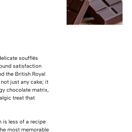
elicate soufflés
ound satisfaction
d the British Royal
s not just any cake; it
dgy chocolate matrix,
lgic treat that
is less of a recipe
t the most memorable