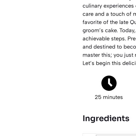
culinary experiences 
care and a touch of m
favorite of the late 
groom’s cake. Today, 
achievable steps. Prep
and destined to beco
master this; you just 
Let’s begin this delic
25 minutes
Ingredients