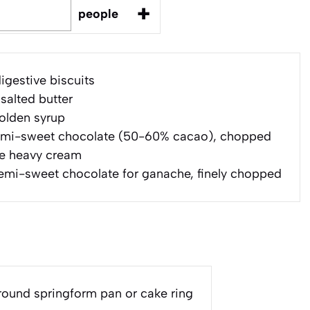
+
people
igestive biscuits
salted butter
olden syrup
mi-sweet chocolate (50-60% cacao), chopped
e heavy cream
emi-sweet chocolate for ganache, finely chopped
round springform pan or cake ring