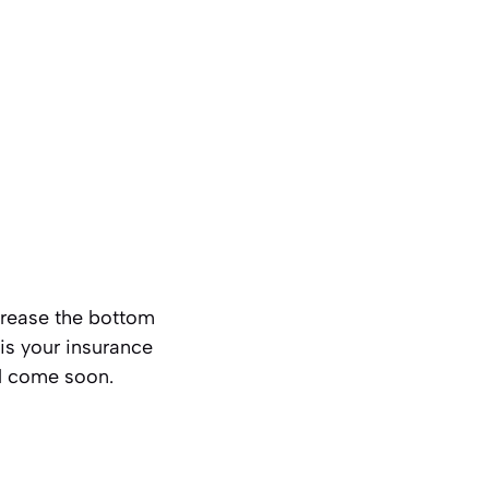
 grease the bottom
 is your insurance
ill come soon.