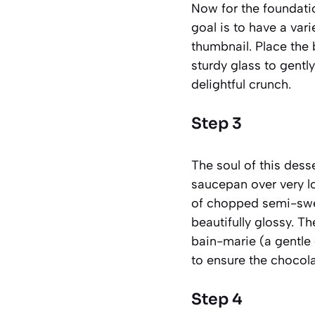
Now for the foundatio
goal is to have a var
thumbnail. Place the 
sturdy glass to gently
delightful crunch.
Step 3
The soul of this dess
saucepan over very l
of chopped semi-sweet
beautifully glossy. Th
bain-marie (a gentle
to ensure the chocola
Step 4