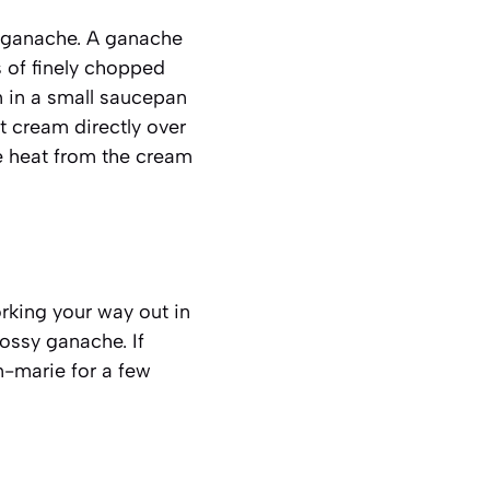
e ganache. A
ganache
s of finely chopped
m in a small saucepan
ot cream directly over
he heat from the cream
orking your way out in
lossy ganache. If
n-marie for a few