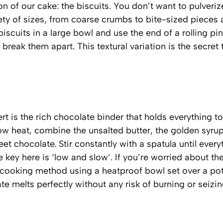
n of our cake: the biscuits. You don’t want to pulveriz
iety of sizes, from coarse crumbs to bite-sized pieces 
biscuits in a large bowl and use the end of a rolling pi
 break them apart. This textural variation is the secret 
ert is the rich chocolate binder that holds everything 
ow heat, combine the unsalted butter, the golden syrup
 chocolate. Stir constantly with a spatula until every
e key here is ‘low and slow’. If you’re worried about th
 cooking method using a heatproof bowl set over a po
te melts perfectly without any risk of burning or seizin