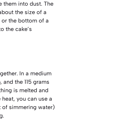
e them into dust. The
about the size of a
n or the bottom of a
to the cake’s
together. In a medium
, and the 115 grams
thing is melted and
e heat, you can use a
t of simmering water)
g.