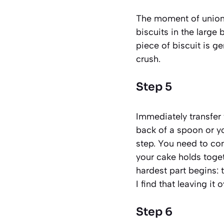
The moment of union 
biscuits in the large 
piece of biscuit is g
crush.
Step 5
Immediately transfer
back of a spoon or yo
step. You need to com
your cake holds toget
hardest part begins: t
I find that leaving it 
Step 6