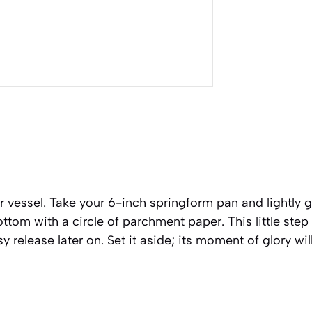
our vessel. Take your 6-inch springform pan and lightly
ottom with a circle of parchment paper. This little step
sy release later on. Set it aside; its moment of glory w