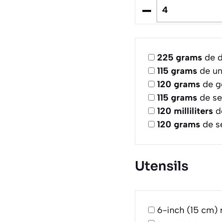
–
225
grams
de d
115
grams
de un
120
grams
de g
115
grams
de se
120
milliliters
d
120
grams
de s
Utensils
6-inch (15 cm) 