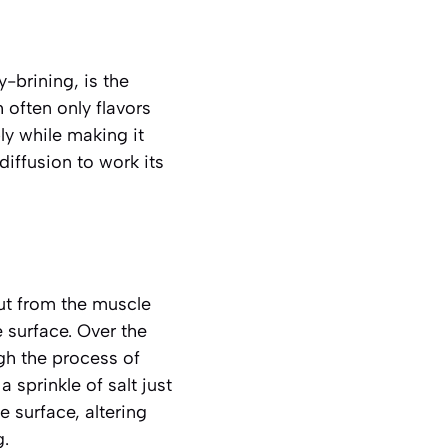
-brining, is the
 often only flavors
ly while making it
iffusion to work its
out from the muscle
e surface. Over the
ugh the process of
 sprinkle of salt just
 surface, altering
g.