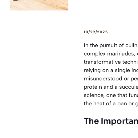
10/29/2025
In the pursuit of cul
complex marinades, e
transformative techni
relying on a single i
misunderstood or per
protein and a succule
science, one that fund
the heat of a pan or gr
The Importan