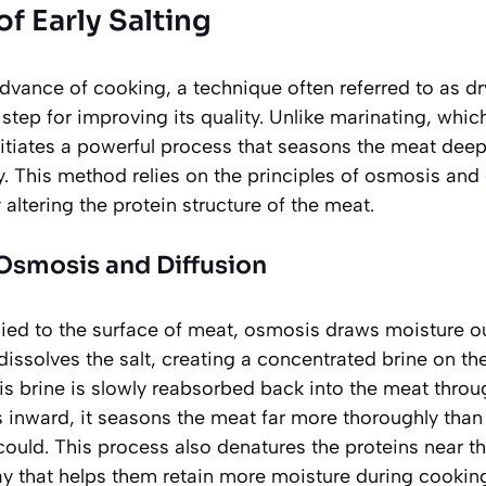
of Early Salting
advance of cooking, a technique often referred to as dry
step for improving its quality. Unlike marinating, which
initiates a powerful process that seasons the meat deep
. This method relies on the principles of osmosis and d
altering the protein structure of the meat.
Osmosis and Diffusion
plied to the surface of meat, osmosis draws moisture 
 dissolves the salt, creating a concentrated brine on th
his brine is slowly reabsorbed back into the meat thro
s inward, it seasons the meat far more thoroughly than a
ould. This process also denatures the proteins near the
way that helps them
retain more moisture
during cookin