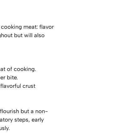
 cooking meat: flavor
hout but will also
at of cooking.
r bite.
flavorful crust
flourish but a non-
tory steps, early
sly.