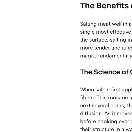
The Benefits 
Salting meat well in 
single most effective 
the surface, salting 
more tender and juicy
magic, fundamentally 
The Science of 
When salt is first ap
fibers. This moisture
next several hours, t
diffusion. As it move
before cooking ever c
their structure in a 