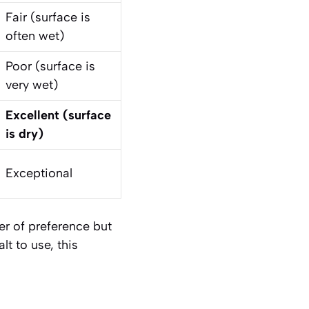
Fair (surface is
often wet)
Poor (surface is
very wet)
Excellent (surface
is dry)
Exceptional
er of preference but
lt to use, this