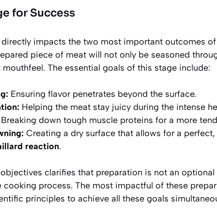
ge for Success
n directly impacts the two most important outcomes of
repared piece of meat will not only be seasoned throug
mouthfeel. The essential goals of this stage include:
g:
Ensuring flavor penetrates beyond the surface.
tion:
Helping the meat stay juicy during the intense he
Breaking down tough muscle proteins for a more tende
wning:
Creating a dry surface that allows for a perfect, 
illard reaction
.
bjectives clarifies that preparation is not an optional 
e cooking process. The most impactful of these prepara
entific principles to achieve all these goals simultaneou