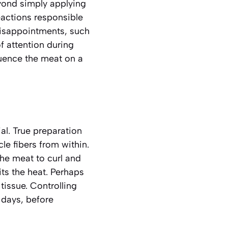
eyond simply applying
reactions responsible
disappointments, such
f attention during
fluence the meat on a
ial. True preparation
le fibers from within.
the meat to curl and
its the heat. Perhaps
 tissue.
Controlling
n days, before