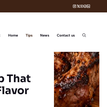
t
Home
Tips
News
Contact us
p That
Flavor