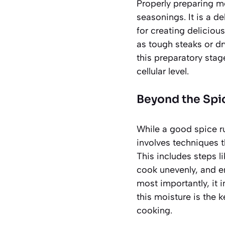
Properly preparing me
seasonings. It is a d
for creating delicio
as tough steaks or dr
this preparatory stag
cellular level.
Beyond the Spi
While a good spice ru
involves techniques t
This includes steps l
cook unevenly, and en
most importantly, it 
this moisture
is the k
cooking.