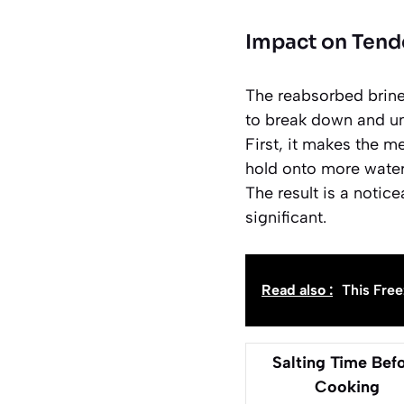
Impact on Tend
The reabsorbed brine 
to break down and unr
First, it makes the m
hold onto more water
The result is a notice
significant.
Read also :
This Free
Salting Time Bef
Cooking