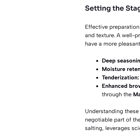
Setting the Sta
Effective preparatio
and texture. A well-p
have a more pleasant 
Deep seasonin
Moisture reten
Tenderization:
Enhanced bro
through the
Ma
Understanding these o
negotiable part of th
salting, leverages sci