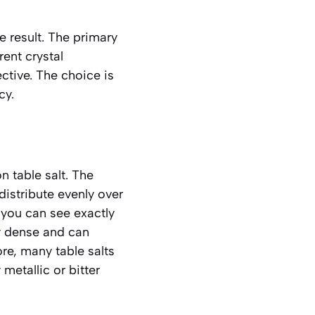
he result. The primary
rent crystal
ctive. The choice is
cy.
table salt. The
 distribute evenly over
 you can see exactly
ry dense and can
ore, many table salts
metallic or bitter