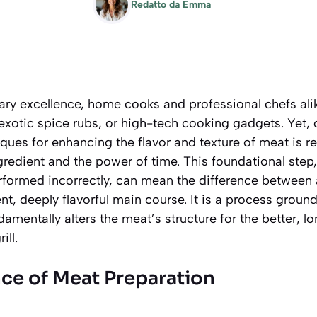
Redatto da
Emma
inary excellence, home cooks and professional chefs ali
xotic spice rubs, or high-tech cooking gadgets. Yet, 
ques for enhancing the flavor and texture of meat is r
ngredient and the power of time. This foundational step,
formed incorrectly, can mean the difference between a
nt, deeply flavorful main course. It is a process groun
amentally alters the meat’s structure for the better, lo
ill.
ce of Meat Preparation