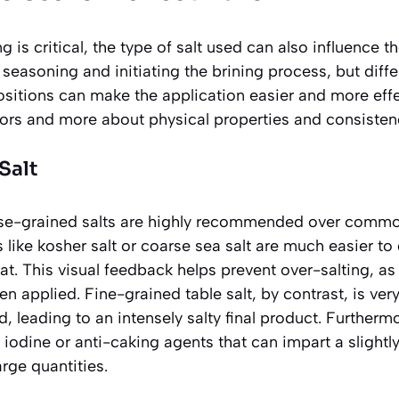
ng is critical, the type of salt used can also influence t
s seasoning and initiating the brining process, but diffe
sitions can make the application easier and more effe
vors and more about physical properties and consisten
Salt
se-grained salts are highly recommended
over common 
ts like kosher salt or coarse sea salt are much easier to
at. This visual feedback helps prevent over-salting, as
en applied. Fine-grained table salt, by contrast, is ve
d, leading to an intensely salty final product. Furtherm
 iodine or anti-caking agents that can impart a slightly 
arge quantities.