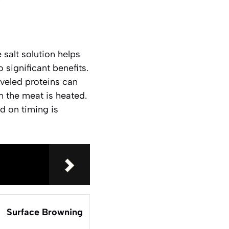
 salt solution helps
significant benefits.
aveled proteins can
 the meat is heated.
ed on timing is
Surface Browning