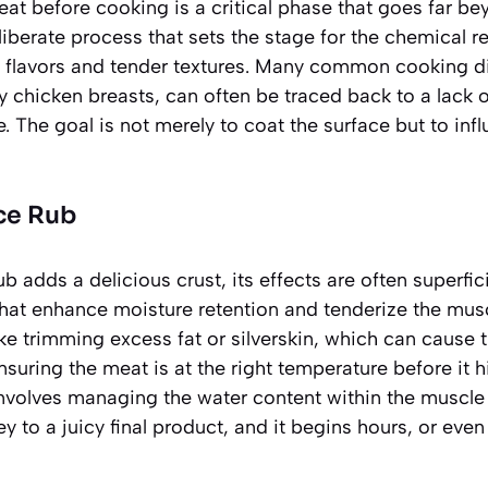
at before cooking is a critical phase that goes far b
eliberate process that sets the stage for the chemical 
us flavors and tender textures. Many common cooking 
y chicken breasts, can often be traced back to a lack o
e. The goal is not merely to coat the surface but to in
ce Rub
b adds a delicious crust, its effects are often superfic
hat enhance moisture retention and tenderize the musc
ike trimming excess fat or silverskin, which can cause 
suring the meat is at the right temperature before it h
involves managing the water content within the muscle
ey to a juicy final product, and it begins hours, or eve