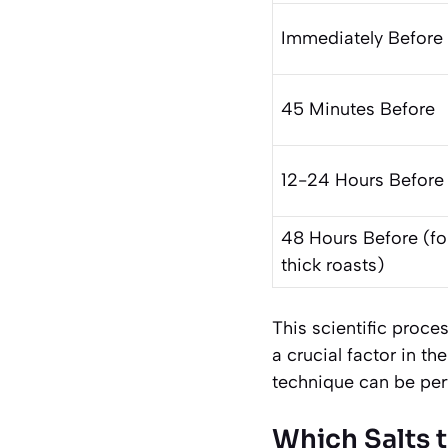
Immediately Before
45 Minutes Before
12-24 Hours Before
48 Hours Before (fo
thick roasts)
This scientific proce
a crucial factor in th
technique can be per
Which Salts t