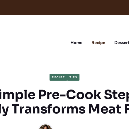
Home
Recipe
Desser
RECIPE
TIPS
imple Pre-Cook Ste
ly Transforms Meat 