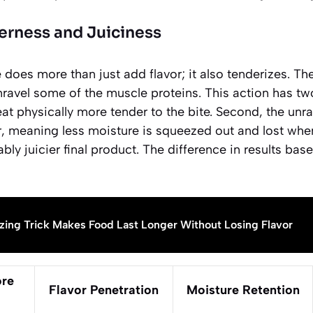
erness and Juiciness
does more than just add flavor; it also tenderizes. The
avel some of the muscle proteins. This action has two 
eat physically more tender to the bite. Second, the unr
, meaning less moisture is squeezed out and lost when
ably juicier final product. The difference in results bas
zing Trick Makes Food Last Longer Without Losing Flavor
ore
Flavor Penetration
Moisture Retention