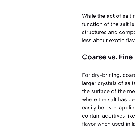
While the act of salti
function of the salt i
structures and compo
less about exotic fla
Coarse vs. Fine 
For dry-brining,
coar
larger crystals of sal
the surface of the me
where the salt has be
easily be over-applie
contain additives like
flavor when used in l