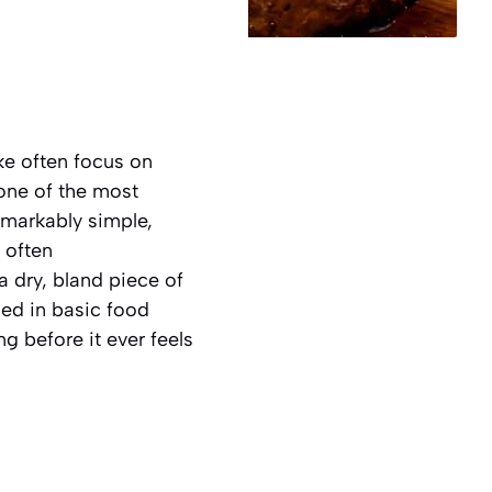
ke often focus on
one of the most
emarkably simple,
 often
 dry, bland piece of
ded in basic food
ng before it ever feels