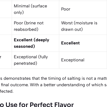
Minimal (surface
Poor
only)
Poor (brine not
Worst (moisture is
reabsorbed)
drawn out)
Excellent (deeply
Excellent
seasoned)
r
Exceptional (fully
Exceptional
penetrated)
ss demonstrates that the timing of salting is not a matt
e final outcome. With a better understanding of which sa
fected.
o Use for Perfect Flavor