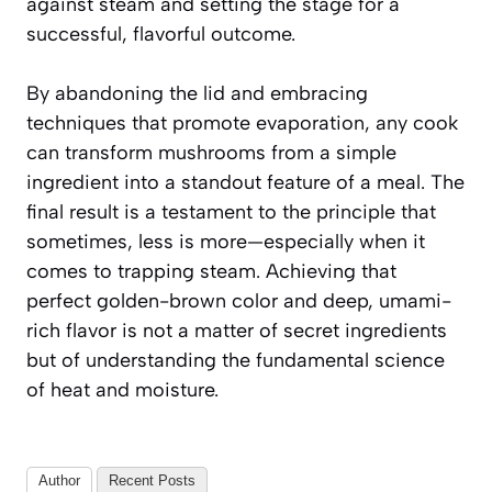
against steam and setting the stage for a
successful, flavorful outcome.
By abandoning the lid and embracing
techniques that promote evaporation, any cook
can transform mushrooms from a simple
ingredient into a standout feature of a meal. The
final result is a testament to the principle that
sometimes, less is more—especially when it
comes to trapping steam. Achieving that
perfect golden-brown color and deep, umami-
rich flavor is not a matter of secret ingredients
but of understanding the fundamental science
of heat and moisture.
Author
Recent Posts