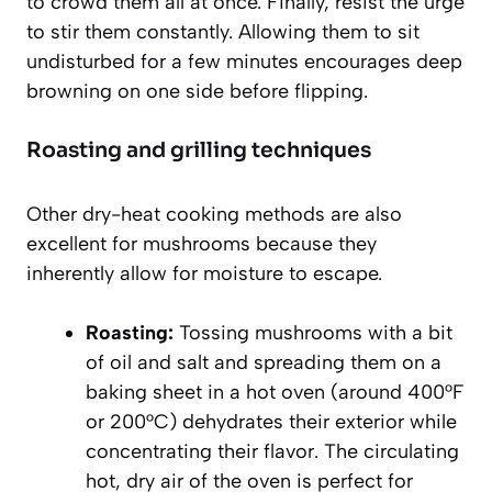
to crowd them all at once. Finally, resist the urge
to stir them constantly. Allowing them to sit
undisturbed for a few minutes encourages deep
browning on one side before flipping.
Roasting and grilling techniques
Other dry-heat cooking methods are also
excellent for mushrooms because they
inherently allow for moisture to escape.
Roasting:
Tossing mushrooms with a bit
of oil and salt and spreading them on a
baking sheet in a hot oven (around 400°F
or 200°C) dehydrates their exterior while
concentrating their flavor. The circulating
hot, dry air of the oven is perfect for