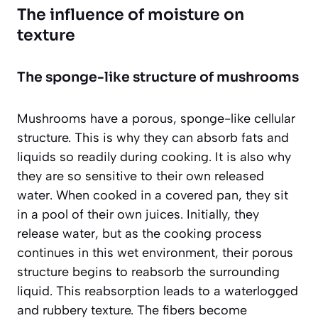
The influence of moisture on
texture
The sponge-like structure of mushrooms
Mushrooms have a porous, sponge-like cellular
structure. This is why they can absorb fats and
liquids so readily during cooking. It is also why
they are so sensitive to their own released
water. When cooked in a covered pan, they sit
in a pool of their own juices. Initially, they
release water, but as the cooking process
continues in this wet environment, their porous
structure begins to reabsorb the surrounding
liquid. This reabsorption leads to a
waterlogged
and rubbery
texture. The fibers become