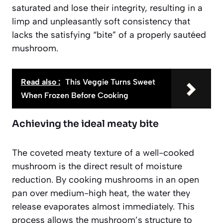
saturated and lose their integrity, resulting in a
limp and unpleasantly soft consistency that
lacks the satisfying “bite” of a properly sautéed
mushroom.
Read also :
This Veggie Turns Sweet
When Frozen Before Cooking
Achieving the ideal meaty bite
The coveted meaty texture of a well-cooked
mushroom is the direct result of moisture
reduction. By cooking mushrooms in an open
pan over medium-high heat, the water they
release evaporates almost immediately. This
process allows the mushroom’s structure to