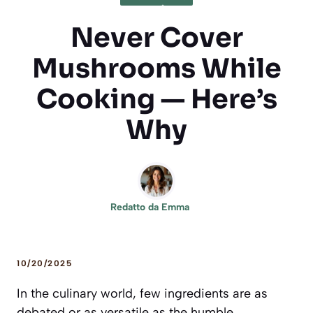
Never Cover
Mushrooms While
Cooking — Here’s
Why
Redatto da
Emma
10/20/2025
In the culinary world, few ingredients are as
debated or as versatile as the humble