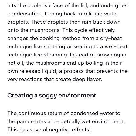
hits the cooler surface of the lid, and undergoes
condensation, turning back into liquid water
droplets. These droplets then rain back down
onto the mushrooms. This cycle effectively
changes the cooking method from a dry-heat
technique like sautéing or searing to a wet-heat
technique like steaming. Instead of browning in
hot oil, the mushrooms end up boiling in their
own released liquid, a process that prevents the
very reactions that create deep flavor.
Creating a soggy environment
The continuous return of condensed water to
the pan creates a perpetually wet environment.
This has several negative effects: