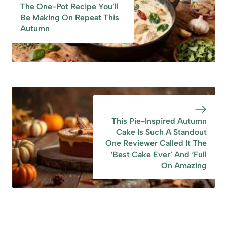
The One-Pot Recipe You’ll
‘Full On Amazing
Be Making On Repeat This
Autumn
This Pie-Inspired Autumn
Cake Is Such A Standout
One Reviewer Called It The
‘Best Cake Ever’ And ‘Full
On Amazing