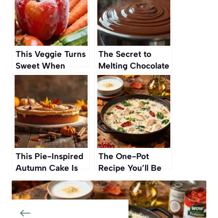
This Veggie Turns
The Secret to
Sweet When
Melting Chocolate
Frozen Before
Without Burning It
Cooking
This Pie-Inspired
The One-Pot
Autumn Cake Is
Recipe You’ll Be
Such A Standout
Making On Repeat
One Reviewer
This Autumn
Called It The ‘Best
Cake Ever’ And