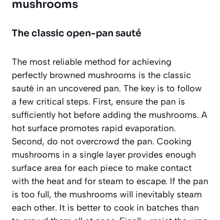
mushrooms
The classic open-pan sauté
The most reliable method for achieving
perfectly browned mushrooms is the classic
sauté in an uncovered pan. The key is to follow
a few critical steps. First, ensure the pan is
sufficiently hot before adding the mushrooms. A
hot surface promotes rapid evaporation.
Second,
do not overcrowd the pan
. Cooking
mushrooms in a single layer provides enough
surface area for each piece to make contact
with the heat and for steam to escape. If the pan
is too full, the mushrooms will inevitably steam
each other. It is better to cook in batches than