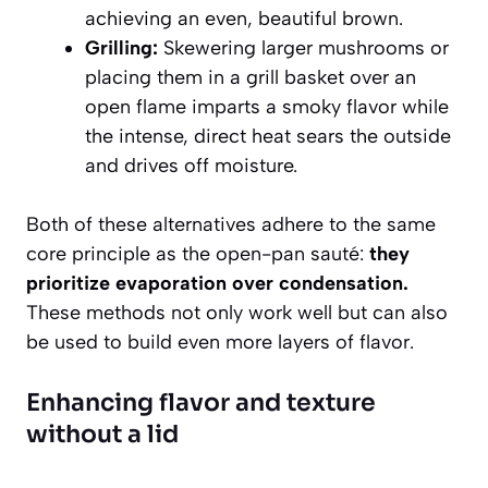
achieving an even, beautiful brown.
Grilling:
Skewering larger mushrooms or
placing them in a grill basket over an
open flame imparts a smoky flavor while
the intense, direct heat sears the outside
and drives off moisture.
Both of these alternatives adhere to the same
core principle as the open-pan sauté:
they
prioritize evaporation over condensation.
These methods not only work well but can also
be used to build even more layers of flavor.
Enhancing flavor and texture
without a lid