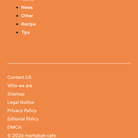
News
Other
Recipe
Tips
Contact US
Who we are
Sitemap
Legal Notice
Privacy Policy
Editorial Policy
DMCA
©
2026 marhabah cafe