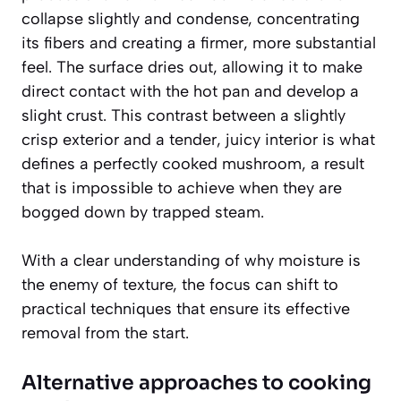
collapse slightly and condense, concentrating
its fibers and creating a firmer, more substantial
feel. The surface dries out, allowing it to make
direct contact with the hot pan and develop a
slight crust. This contrast between a slightly
crisp exterior and a tender, juicy interior is what
defines a perfectly cooked mushroom, a result
that is impossible to achieve when they are
bogged down by trapped steam.
With a clear understanding of why moisture is
the enemy of texture, the focus can shift to
practical techniques that ensure its effective
removal from the start.
Alternative approaches to cooking