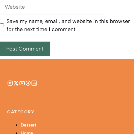
Website
Save my name, email, and website in this browser
for the next time I comment.
CATEGORY
Dessert
Home