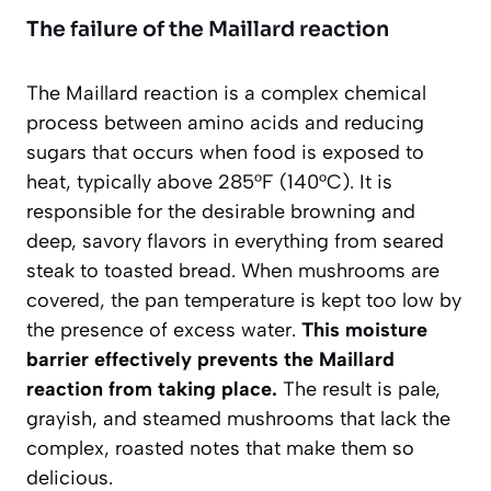
The failure of the Maillard reaction
The Maillard reaction is a complex chemical
process between amino acids and reducing
sugars that occurs when food is exposed to
heat, typically above 285°F (140°C). It is
responsible for the desirable browning and
deep, savory flavors in everything from seared
steak to toasted bread. When mushrooms are
covered, the pan temperature is kept too low by
the presence of excess water.
This moisture
barrier effectively prevents the Maillard
reaction from taking place.
The result is pale,
grayish, and steamed mushrooms that lack the
complex, roasted notes that make them so
delicious.