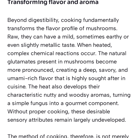
Transforming flavor and aroma
Beyond digestibility, cooking fundamentally
transforms the flavor profile of mushrooms.
Raw, they can have a mild, sometimes earthy or
even slightly metallic taste. When heated,
complex chemical reactions occur. The natural
glutamates present in mushrooms become
more pronounced, creating a deep, savory, and
umami-rich flavor that is highly sought after in
cuisine. The heat also develops their
characteristic nutty and woodsy aromas, turning
a simple fungus into a gourmet component.
Without proper cooking, these desirable
sensory attributes remain largely undeveloped.
The method of cooking, therefore, is not merely