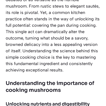
mushroom. From rustic stews to elegant sautés,
its role is pivotal. Yet, a common kitchen
practice often stands in the way of unlocking its
full potential: covering the pan during cooking.
This single act can dramatically alter the
outcome, turning what should be a savory,
browned delicacy into a less appealing version
of itself. Understanding the science behind this
simple cooking choice is the key to mastering
this fundamental ingredient and consistently
achieving exceptional results.
Understanding the importance of
cooking mushrooms
Unlocking nutrients and digestibility