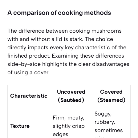
A comparison of cooking methods
The difference between cooking mushrooms
with and without a lid is stark. The choice
directly impacts every key characteristic of the
finished product. Examining these differences
side-by-side highlights the clear disadvantages
of using a cover.
Uncovered
Covered
Characteristic
(Sautéed)
(Steamed)
Soggy,
Firm, meaty,
rubbery,
Texture
slightly crisp
sometimes
edges