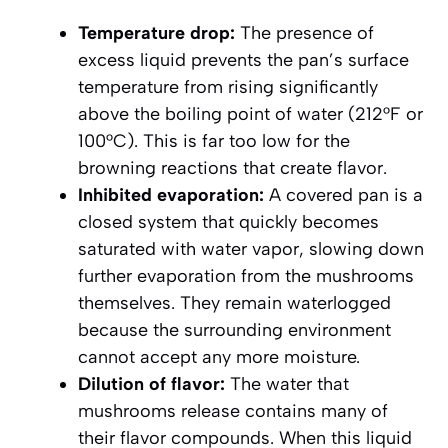
Temperature drop:
The presence of
excess liquid prevents the pan’s surface
temperature from rising significantly
above the boiling point of water (212°F or
100°C). This is far too low for the
browning reactions that create flavor.
Inhibited evaporation:
A covered pan is a
closed system that quickly becomes
saturated with water vapor, slowing down
further evaporation from the mushrooms
themselves. They remain waterlogged
because the surrounding environment
cannot accept any more moisture.
Dilution of flavor:
The water that
mushrooms release contains many of
their flavor compounds. When this liquid