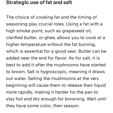
Strategic use of fat and salt
The choice of cooking fat and the timing of
seasoning play crucial roles. Using a fat with a
high smoke point, such as grapeseed oil,
clarified butter, or ghee, allows you to cook at a
higher temperature without the fat burning,
which is essential for a good sear. Butter can be
added near the end for flavor. As for salt, it is
best to add it
after
the mushrooms have started
to brown. Salt is hygroscopic, meaning it draws
out water. Salting the mushrooms at the very
beginning will cause them to release their liquid
more rapidly, making it harder for the pan to
stay hot and dry enough for browning. Wait until
they have some color, then season.