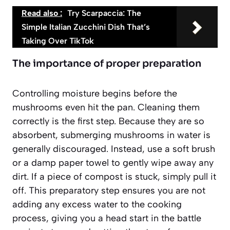
Read also :
Try Scarpaccia: The
Simple Italian Zucchini Dish That’s
Taking Over TikTok
The importance of proper preparation
Controlling moisture begins before the
mushrooms even hit the pan. Cleaning them
correctly is the first step. Because they are so
absorbent, submerging mushrooms in water is
generally discouraged. Instead, use a soft brush
or a damp paper towel to gently wipe away any
dirt. If a piece of compost is stuck, simply pull it
off. This preparatory step ensures you are not
adding any excess water to the cooking
process, giving you a head start in the battle