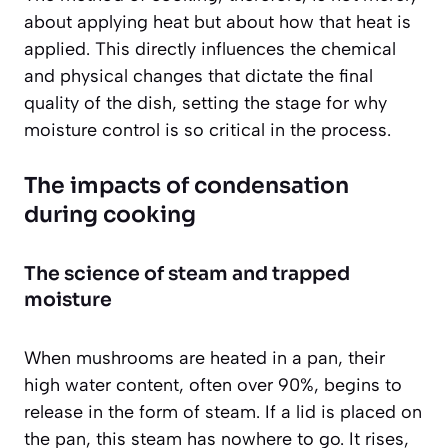
about applying heat but about how that heat is
applied. This directly influences the chemical
and physical changes that dictate the final
quality of the dish, setting the stage for why
moisture control is so critical in the process.
The impacts of condensation
during cooking
The science of steam and trapped
moisture
When mushrooms are heated in a pan, their
high water content, often over 90%, begins to
release in the form of steam. If a lid is placed on
the pan, this steam has nowhere to go. It rises,