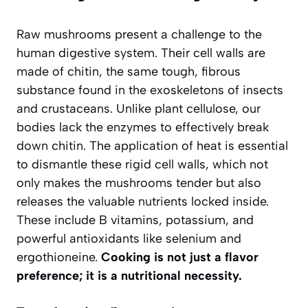
Raw mushrooms present a challenge to the
human digestive system. Their cell walls are
made of
chitin
, the same tough, fibrous
substance found in the exoskeletons of insects
and crustaceans. Unlike plant cellulose, our
bodies lack the enzymes to effectively break
down chitin. The application of heat is essential
to dismantle these rigid cell walls, which not
only makes the mushrooms tender but also
releases the valuable nutrients locked inside.
These include B vitamins, potassium, and
powerful antioxidants like selenium and
ergothioneine.
Cooking is not just a flavor
preference; it is a nutritional necessity.