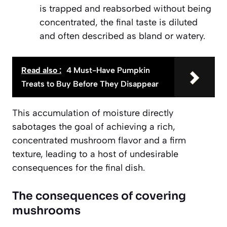
is trapped and reabsorbed without being
concentrated, the final taste is diluted
and often described as bland or watery.
Read also :
4 Must-Have Pumpkin
Treats to Buy Before They Disappear
This accumulation of moisture directly
sabotages the goal of achieving a rich,
concentrated mushroom flavor and a firm
texture, leading to a host of undesirable
consequences for the final dish.
The consequences of covering
mushrooms