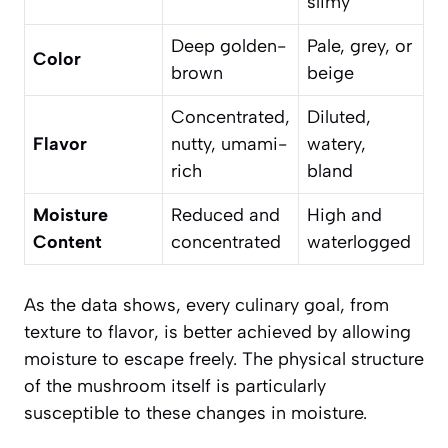
slimy
Deep golden-
Pale, grey, or
Color
brown
beige
Concentrated,
Diluted,
Flavor
nutty, umami-
watery,
rich
bland
Moisture
Reduced and
High and
Content
concentrated
waterlogged
As the data shows, every culinary goal, from
texture to flavor, is better achieved by allowing
moisture to escape freely. The physical structure
of the mushroom itself is particularly
susceptible to these changes in moisture.