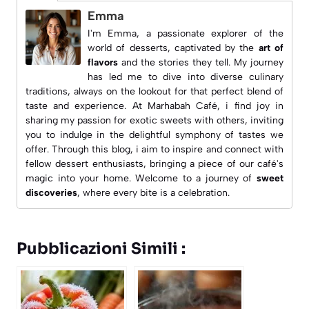
Emma
I'm Emma, a passionate explorer of the
world of desserts, captivated by the
art of
flavors
and the stories they tell. My journey
has led me to dive into diverse culinary
traditions, always on the lookout for that perfect blend of
taste and experience. At
Marhabah Café
, i find joy in
sharing my passion for exotic sweets with others, inviting
you to indulge in the delightful symphony of tastes we
offer. Through this blog, i aim to inspire and connect with
fellow dessert enthusiasts, bringing a piece of our café's
magic into your home. Welcome to a journey of
sweet
discoveries
, where every bite is a celebration.
Pubblicazioni Simili :