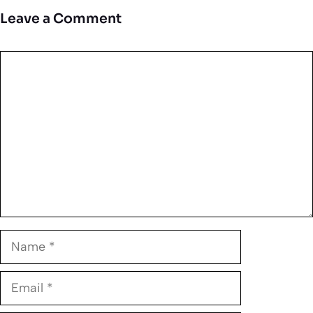
Leave a Comment
Comment
Name
Email