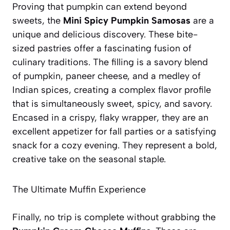
Proving that pumpkin can extend beyond
sweets, the
Mini Spicy Pumpkin Samosas
are a
unique and delicious discovery. These bite-
sized pastries offer a fascinating fusion of
culinary traditions. The filling is a savory blend
of pumpkin, paneer cheese, and a medley of
Indian spices, creating a complex flavor profile
that is simultaneously sweet, spicy, and savory.
Encased in a crispy, flaky wrapper, they are an
excellent appetizer for fall parties or a satisfying
snack for a cozy evening. They represent a bold,
creative take on the seasonal staple.
The Ultimate Muffin Experience
Finally, no trip is complete without grabbing the