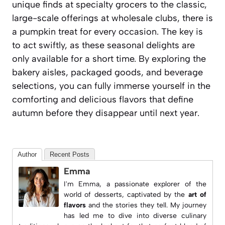
unique finds at specialty grocers to the classic,
large-scale offerings at wholesale clubs, there is
a pumpkin treat for every occasion. The key is
to act swiftly, as these seasonal delights are
only available for a short time. By exploring the
bakery aisles, packaged goods, and beverage
selections, you can fully immerse yourself in the
comforting and delicious flavors that define
autumn before they disappear until next year.
Author
Recent Posts
Emma
I'm Emma, a passionate explorer of the
world of desserts, captivated by the
art of
flavors
and the stories they tell. My journey
has led me to dive into diverse culinary