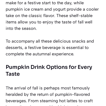
make for a festive start to the day, while
pumpkin ice cream and yogurt provide a cooler
take on the classic flavor. These shelf-stable
items allow you to enjoy the taste of fall well
into the season.
To accompany all these delicious snacks and
desserts, a festive beverage is essential to
complete the autumnal experience.
Pumpkin Drink Options for Every
Taste
The arrival of fall is perhaps most famously
heralded by the return of pumpkin-flavored
beverages. From steaming hot lattes to craft