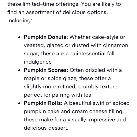
these limited-time offerings. You are likely to
find an assortment of delicious options,
including:
Pumpkin Donuts:
Whether cake-style or
yeasted, glazed or dusted with cinnamon
sugar, these are a quintessential fall
indulgence.
Pumpkin Scones:
Often drizzled with a
maple or spice glaze, these offer a
slightly more refined, crumbly texture
perfect for pairing with tea.
Pumpkin Rolls:
A beautiful swirl of spiced
pumpkin cake and cream cheese filling,
these make for a visually impressive and
delicious dessert.