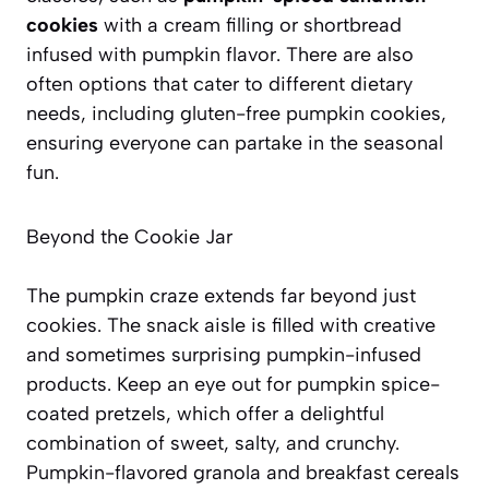
cookies
with a cream filling or shortbread
infused with pumpkin flavor. There are also
often options that cater to different dietary
needs, including gluten-free pumpkin cookies,
ensuring everyone can partake in the seasonal
fun.
Beyond the Cookie Jar
The pumpkin craze extends far beyond just
cookies. The snack aisle is filled with creative
and sometimes surprising pumpkin-infused
products. Keep an eye out for
pumpkin spice-
coated pretzels
, which offer a delightful
combination of sweet, salty, and crunchy.
Pumpkin-flavored granola and breakfast cereals