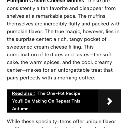
Pumpkin Cream Cheese Muffins
. These are
consistently a fan favorite and disappear from
shelves at a remarkable pace. The muffins
themselves are incredibly fluffy and packed with
pumpkin flavor. The true magic, however, lies in
the surprise center: a rich, tangy pocket of
sweetened cream cheese filling. This
combination of textures and tastes—the soft
cake, the warm spices, and the cool, creamy
center—makes for an unforgettable treat that
pairs perfectly with a morning coffee.
Read also :
The One-Pot Recipe
You’ll Be Making On Repeat This
Autumn
While these specialty items offer unique flavor