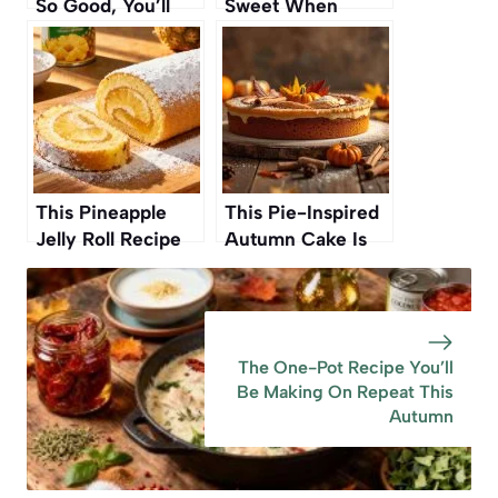
So Good, You’ll
Sweet When
Want to Bake
Frozen Before
Them All Autumn
Cooking
This Pineapple
This Pie-Inspired
Jelly Roll Recipe
Autumn Cake Is
Was My
Such A Standout
Grandmother’s—
One Reviewer
And Now It’s Ours
Called It The ‘Best
Again
Cake Ever’ And
The One-Pot Recipe You’ll
‘Full On Amazing
Be Making On Repeat This
Autumn