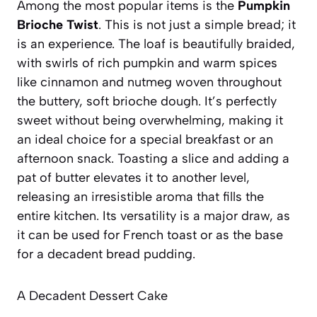
Among the most popular items is the
Pumpkin
Brioche Twist
. This is not just a simple bread; it
is an experience. The loaf is beautifully braided,
with swirls of rich pumpkin and warm spices
like cinnamon and nutmeg woven throughout
the buttery, soft brioche dough. It’s perfectly
sweet without being overwhelming, making it
an ideal choice for a special breakfast or an
afternoon snack.
Toasting a slice and adding a
pat of butter elevates it to another level
,
releasing an irresistible aroma that fills the
entire kitchen. Its versatility is a major draw, as
it can be used for French toast or as the base
for a decadent bread pudding.
A Decadent Dessert Cake