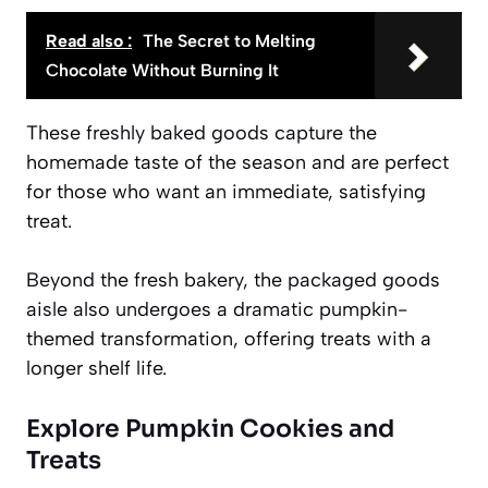
Read also :
The Secret to Melting
Chocolate Without Burning It
These freshly baked goods capture the
homemade taste of the season and are perfect
for those who want an immediate, satisfying
treat.
Beyond the fresh bakery, the packaged goods
aisle also undergoes a dramatic pumpkin-
themed transformation, offering treats with a
longer shelf life.
Explore Pumpkin Cookies and
Treats