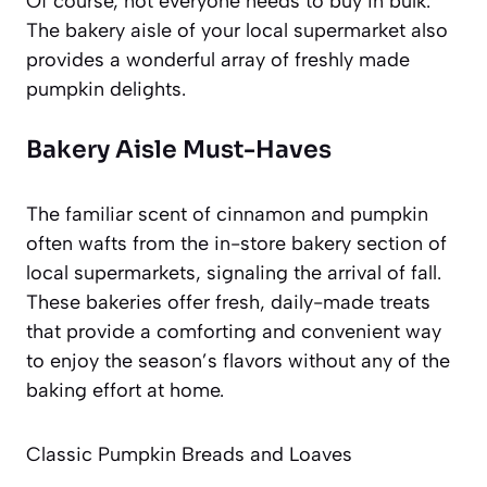
Of course, not everyone needs to buy in bulk.
The bakery aisle of your local supermarket also
provides a wonderful array of freshly made
pumpkin delights.
Bakery Aisle Must-Haves
The familiar scent of cinnamon and pumpkin
often wafts from the in-store bakery section of
local supermarkets, signaling the arrival of fall.
These bakeries offer fresh, daily-made treats
that provide a comforting and convenient way
to enjoy the season’s flavors without any of the
baking effort at home.
Classic Pumpkin Breads and Loaves