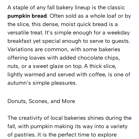
A staple of any fall bakery lineup is the classic
pumpkin bread
. Often sold as a whole loaf or by
the slice, this dense, moist quick bread is a
versatile treat. It’s simple enough for a weekday
breakfast yet special enough to serve to guests.
Variations are common, with some bakeries
offering loaves with added chocolate chips,
nuts, or a sweet glaze on top. A thick slice,
lightly warmed and served with coffee, is one of
autumn’s simple pleasures.
Donuts, Scones, and More
The creativity of local bakeries shines during the
fall, with pumpkin making its way into a variety
of pastries. It is the perfect time to explore