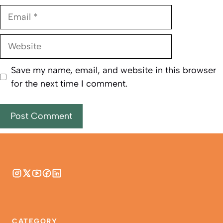
Email
Website
Save my name, email, and website in this browser
for the next time I comment.
CATEGORY