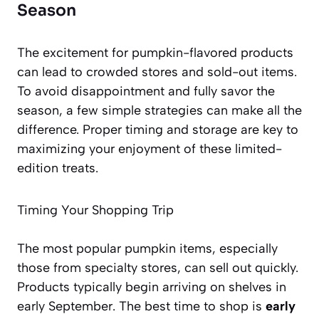
Season
The excitement for pumpkin-flavored products
can lead to crowded stores and sold-out items.
To avoid disappointment and fully savor the
season, a few simple strategies can make all the
difference. Proper timing and storage are key to
maximizing your enjoyment of these limited-
edition treats.
Timing Your Shopping Trip
The most popular pumpkin items, especially
those from specialty stores, can sell out quickly.
Products typically begin arriving on shelves in
early September. The best time to shop is
early