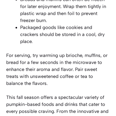
for later enjoyment. Wrap them tightly in
plastic wrap and then foil to prevent
freezer burn.
Packaged goods like cookies and
crackers should be stored in a cool, dry
place.
For serving, try warming up brioche, muffins, or
bread for a few seconds in the microwave to
enhance their aroma and flavor. Pair sweet
treats with unsweetened coffee or tea to
balance the flavors.
This fall season offers a spectacular variety of
pumpkin-based foods and drinks that cater to
every possible craving. From the innovative and