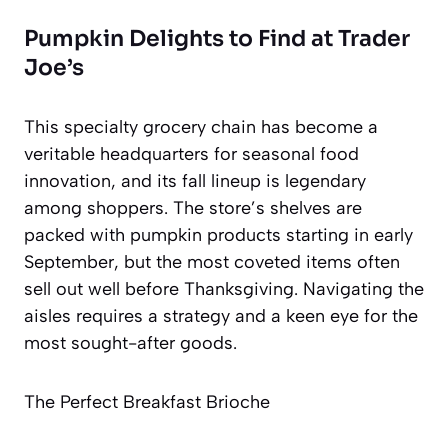
Pumpkin Delights to Find at Trader
Joe’s
This specialty grocery chain has become a
veritable headquarters for seasonal food
innovation, and its fall lineup is legendary
among shoppers. The store’s shelves are
packed with pumpkin products starting in early
September, but the most coveted items often
sell out well before Thanksgiving. Navigating the
aisles requires a strategy and a keen eye for the
most sought-after goods.
The Perfect Breakfast Brioche