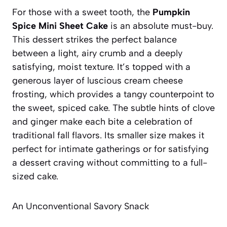
For those with a sweet tooth, the
Pumpkin
Spice Mini Sheet Cake
is an absolute must-buy.
This dessert strikes the perfect balance
between a light, airy crumb and a deeply
satisfying, moist texture. It’s topped with a
generous layer of luscious cream cheese
frosting, which provides a tangy counterpoint to
the sweet, spiced cake. The subtle hints of clove
and ginger make each bite a celebration of
traditional fall flavors. Its smaller size makes it
perfect for intimate gatherings or for satisfying
a dessert craving without committing to a full-
sized cake.
An Unconventional Savory Snack