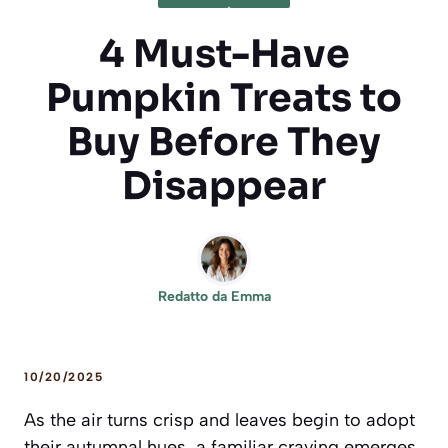
4 Must-Have
Pumpkin Treats to
Buy Before They
Disappear
Redatto da
Emma
10/20/2025
As the air turns crisp and leaves begin to adopt
their autumnal hues, a familiar craving emerges