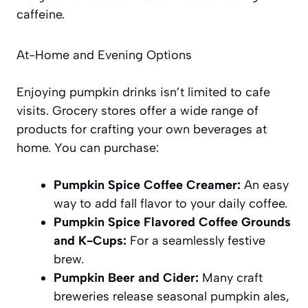
caffeine.
At-Home and Evening Options
Enjoying pumpkin drinks isn’t limited to cafe
visits. Grocery stores offer a wide range of
products for crafting your own beverages at
home. You can purchase:
Pumpkin Spice Coffee Creamer:
An easy
way to add fall flavor to your daily coffee.
Pumpkin Spice Flavored Coffee Grounds
and K-Cups:
For a seamlessly festive
brew.
Pumpkin Beer and Cider:
Many craft
breweries release seasonal pumpkin ales,