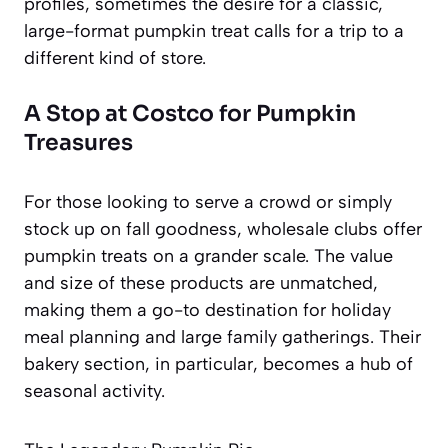
profiles, sometimes the desire for a classic,
large-format pumpkin treat calls for a trip to a
different kind of store.
A Stop at Costco for Pumpkin
Treasures
For those looking to serve a crowd or simply
stock up on fall goodness, wholesale clubs offer
pumpkin treats on a grander scale. The value
and size of these products are unmatched,
making them a go-to destination for holiday
meal planning and large family gatherings. Their
bakery section, in particular, becomes a hub of
seasonal activity.