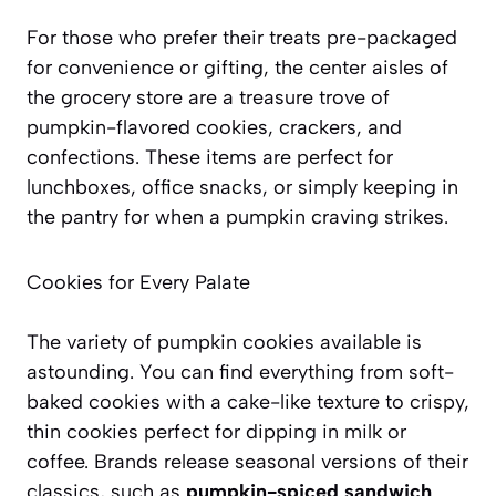
For those who prefer their treats pre-packaged
for convenience or gifting, the center aisles of
the grocery store are a treasure trove of
pumpkin-flavored cookies, crackers, and
confections. These items are perfect for
lunchboxes, office snacks, or simply keeping in
the pantry for when a pumpkin craving strikes.
Cookies for Every Palate
The variety of pumpkin cookies available is
astounding. You can find everything from soft-
baked cookies with a cake-like texture to crispy,
thin cookies perfect for dipping in milk or
coffee. Brands release seasonal versions of their
classics, such as
pumpkin-spiced sandwich