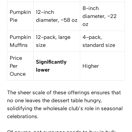
8-inch
Pumpkin
12-inch
diameter, ~22
Pie
diameter, ~58 oz
oz
Pumpkin
12-pack, large
4-pack,
Muffins
size
standard size
Price
Significantly
Per
Higher
lower
Ounce
The sheer scale of these offerings ensures that
no one leaves the dessert table hungry,
solidifying the wholesale club’s role in seasonal
celebrations.