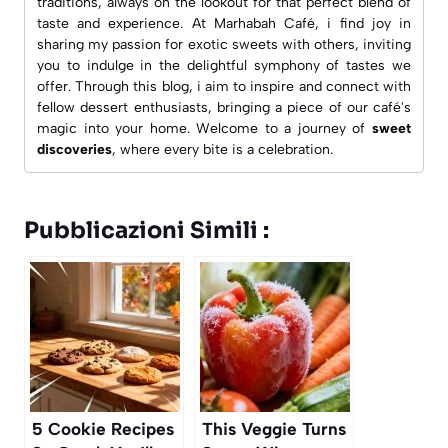
traditions, always on the lookout for that perfect blend of
taste and experience. At
Marhabah Café
, i find joy in
sharing my passion for exotic sweets with others, inviting
you to indulge in the delightful symphony of tastes we
offer. Through this blog, i aim to inspire and connect with
fellow dessert enthusiasts, bringing a piece of our café's
magic into your home. Welcome to a journey of
sweet
discoveries
, where every bite is a celebration.
Pubblicazioni Simili :
5 Cookie Recipes
This Veggie Turns