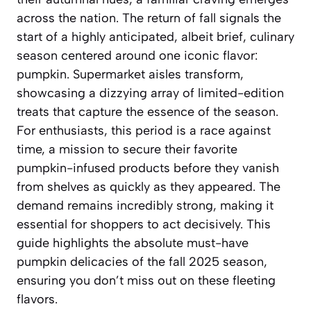
across the nation. The return of fall signals the
start of a highly anticipated, albeit brief, culinary
season centered around one iconic flavor:
pumpkin. Supermarket aisles transform,
showcasing a dizzying array of limited-edition
treats that capture the essence of the season.
For enthusiasts, this period is a race against
time, a mission to secure their favorite
pumpkin-infused products before they vanish
from shelves as quickly as they appeared. The
demand remains incredibly strong, making it
essential for shoppers to act decisively. This
guide highlights the absolute must-have
pumpkin delicacies of the fall 2025 season,
ensuring you don’t miss out on these fleeting
flavors.