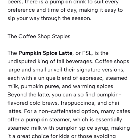
beers, there is a pumpkin drink to suit every
preference and time of day, making it easy to
sip your way through the season.
The Coffee Shop Staples
The
Pumpkin Spice Latte
, or PSL, is the
undisputed king of fall beverages. Coffee shops
large and small unveil their signature versions,
each with a unique blend of espresso, steamed
milk, pumpkin puree, and warming spices.
Beyond the latte, you can also find pumpkin-
flavored cold brews, frappuccinos, and chai
lattes. For a non-caffeinated option, many cafes
offer a pumpkin steamer, which is essentially
steamed milk with pumpkin spice syrup, making
it a great choice for kids or those avoiding