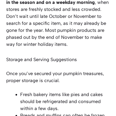
in the season and on a weekday morning
, when
stores are freshly stocked and less crowded.
Don’t wait until late October or November to
search for a specific item, as it may already be
gone for the year. Most pumpkin products are
phased out by the end of November to make
way for winter holiday items.
Storage and Serving Suggestions
Once you’ve secured your pumpkin treasures,
proper storage is crucial.
Fresh bakery items
like pies and cakes
should be refrigerated and consumed
within a few days.
Breads and muffins can often be frozen