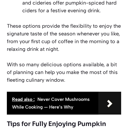
and cideries offer pumpkin-spiced hard
ciders for a festive evening drink.
These options provide the flexibility to enjoy the
signature taste of the season whenever you like,
from your first cup of coffee in the morning to a
relaxing drink at night.
With so many delicious options available, a bit
of planning can help you make the most of this
fleeting culinary window.
Read also :
Never Cover Mushrooms
While Cooking — Here’s Why
Tips for Fully Enjoying Pumpkin