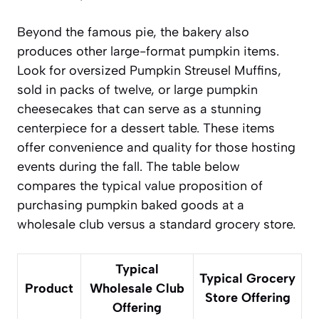
Beyond the famous pie, the bakery also
produces other large-format pumpkin items.
Look for oversized
Pumpkin Streusel Muffins
,
sold in packs of twelve, or large pumpkin
cheesecakes that can serve as a stunning
centerpiece for a dessert table. These items
offer convenience and quality for those hosting
events during the fall. The table below
compares the typical value proposition of
purchasing pumpkin baked goods at a
wholesale club versus a standard grocery store.
Typical
Typical Grocery
Product
Wholesale Club
Store Offering
Offering