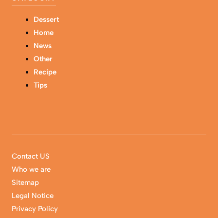
Dessert
Home
News
Other
Recipe
Tips
Contact US
Who we are
Sitemap
Legal Notice
Privacy Policy