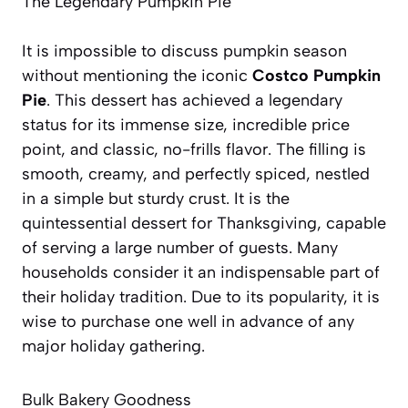
The Legendary Pumpkin Pie
It is impossible to discuss pumpkin season
without mentioning the iconic
Costco Pumpkin
Pie
. This dessert has achieved a legendary
status for its immense size, incredible price
point, and classic, no-frills flavor. The filling is
smooth, creamy, and perfectly spiced, nestled
in a simple but sturdy crust. It is the
quintessential dessert for Thanksgiving, capable
of serving a large number of guests. Many
households consider it an indispensable part of
their holiday tradition. Due to its popularity, it is
wise to purchase one well in advance of any
major holiday gathering.
Bulk Bakery Goodness