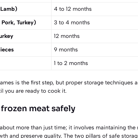
, Lamb)
4 to 12 months
 Pork, Turkey)
3 to 4 months
urkey
12 months
Pieces
9 months
1 to 2 months
mes is the first step, but proper storage techniques a
il you are ready to cook it.
 frozen meat safely
about more than just time; it involves maintaining the
wth and preserve quality. The two pillars of safe stora