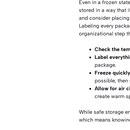
Even in a frozen sta
stored in a way that 
and consider placing t
Labeling every packa
organizational step th
Check the tem
Label everythi
package.
Freeze quickly
possible, then
Allow for air c
create warm s
While safe storage en
which means knowing t