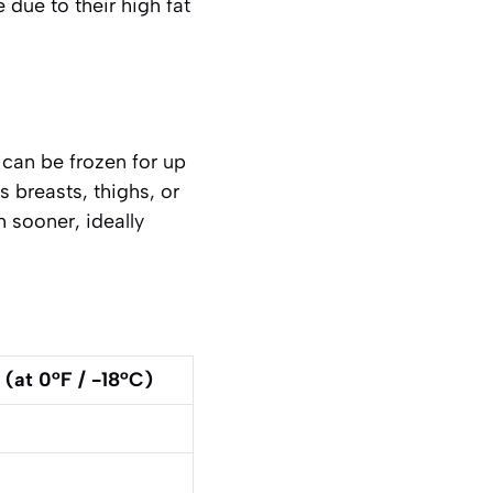
 due to their high fat
can be frozen for up
as
breasts, thighs, or
 sooner, ideally
at 0°F / -18°C)