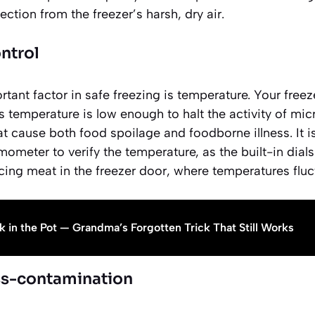
ction from the freezer’s harsh, dry air.
ntrol
tant factor in safe freezing is temperature. Your free
is temperature is low enough to halt the activity of mic
t cause both food spoilage and foodborne illness. It i
mometer to verify the temperature, as the built-in dia
cing meat in the freezer door, where temperatures fluc
k in the Pot — Grandma’s Forgotten Trick That Still Works
ss-contamination