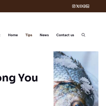
t
Home
Tips
News
Contact us
ong You