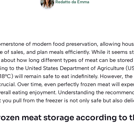
Redatto da
Emma
ornerstone of modern food preservation, allowing hou
 of sales, and plan meals efficiently. While it seems s
e about how long different types of meat can be stored
ding to the United States Department of Agriculture (U
-18°C) will remain safe to eat indefinitely. However, th
crucial. Over time, even perfectly frozen meat will expe
 overall eating enjoyment. Understanding the recommen
you pull from the freezer is not only safe but also deli
frozen meat storage according to