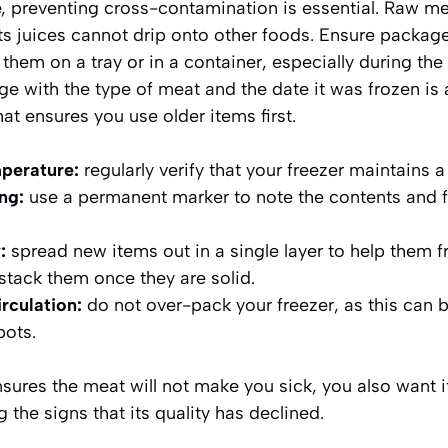
te, preventing cross-contamination is essential. Raw m
its juices cannot drip onto other foods. Ensure package
hem on a tray or in a container, especially during the i
ge with the
type of meat and the date it was frozen
is 
at ensures you use older items first.
perature:
regularly verify that your freezer maintains 
ng:
use a permanent marker to note the contents and 
:
spread new items out in a single layer to help them f
 stack them once they are solid.
irculation:
do not over-pack your freezer, as this can b
pots.
sures the meat will not make you sick, you also want i
he signs that its quality has declined.