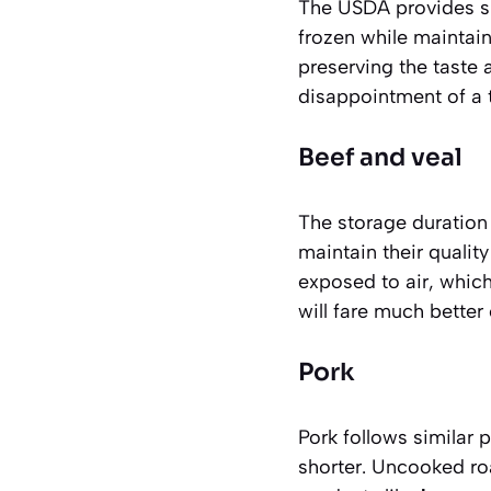
The USDA provides sp
frozen while maintain
preserving the taste 
disappointment of a t
Beef and veal
The storage duration 
maintain their qualit
exposed to air, which
will fare much better
Pork
Pork follows similar 
shorter. Uncooked ro