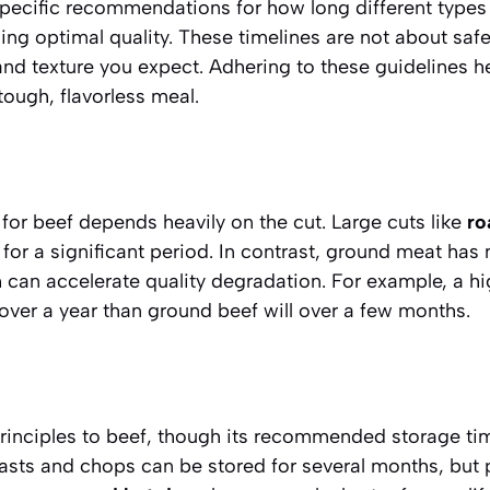
ecific recommendations for how long different types
ing optimal quality. These timelines are not about saf
and texture you expect. Adhering to these guidelines h
ough, flavorless meal.
for beef depends heavily on the cut. Large cuts like
ro
y for a significant period. In contrast, ground meat has
 can accelerate quality degradation. For example, a h
 over a year than ground beef will over a few months.
principles to beef, though its recommended storage ti
asts and chops can be stored for several months, but