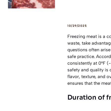
10/29/2025
Freezing meat is a c
waste, take advantage
questions often aris
safe practice. Accor
consistently at 0°F (
safety and quality is 
flavor, texture, and
ensures that the meat 
Duration of 