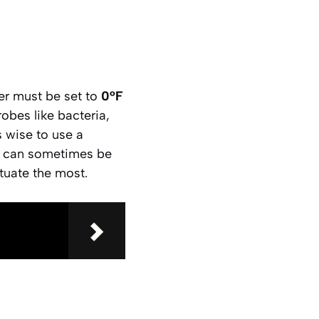
zer must be set to
0°F
robes like bacteria,
s wise to use a
ls can sometimes be
tuate the most.