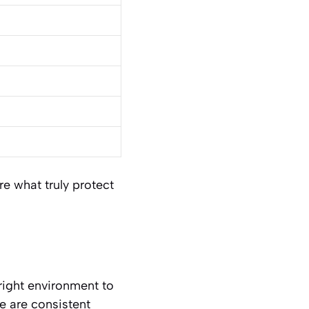
re what truly protect
 right environment to
ge are consistent