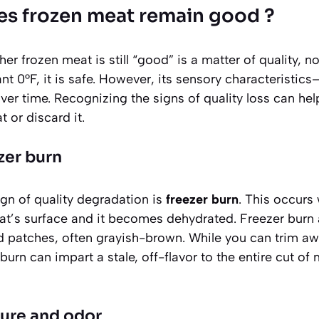
s frozen meat remain good ?
r frozen meat is still “good” is a matter of quality, not 
t 0°F, it is safe. However, its sensory characteristics—
er time. Recognizing the signs of quality loss can he
 or discard it.
zer burn
n of quality degradation is
freezer burn
. This occurs
t’s surface and it becomes dehydrated. Freezer burn
d patches
, often grayish-brown. While you can trim aw
burn can impart a stale, off-flavor to the entire cut of
ture and odor