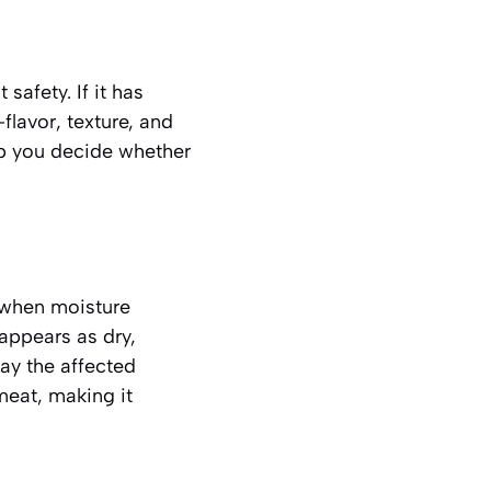
safety. If it has
flavor, texture, and
lp you decide whether
 when moisture
 appears as
dry,
ay the affected
 meat, making it