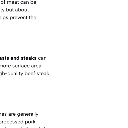
 of meat can be
ety but about
elps prevent the
asts and steaks
can
 more surface area
igh-quality
beef steak
mes are generally
 processed pork