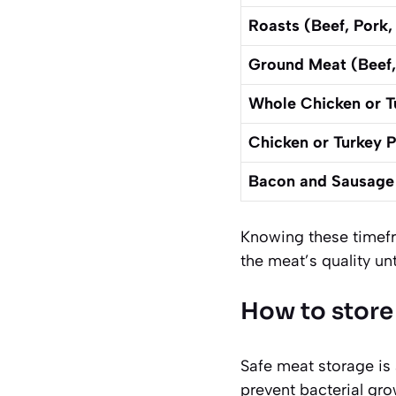
Roasts (Beef, Pork
Ground Meat (Beef,
Whole Chicken or T
Chicken or Turkey 
Bacon and Sausage
Knowing these timefra
the meat’s quality unt
How to store
Safe meat storage is 
prevent bacterial gro