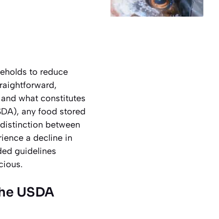
seholds to reduce
traightforward,
 and what constitutes
SDA), any food stored
e distinction between
rience a decline in
ded guidelines
cious.
 the USDA