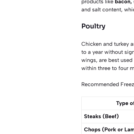
products like
bacon, 
and salt content, wh
Poultry
Chicken and turkey a
to a year without sig
wings
, are best use
within three to four 
Recommended Freezer
Type o
Steaks (Beef)
Chops (Pork or La