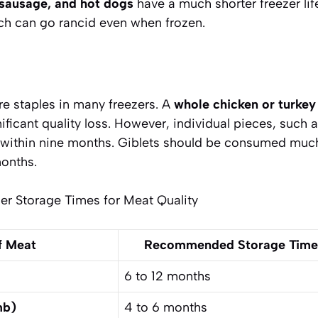
sausage, and hot dogs
have a much shorter freezer life
ich can go rancid even when frozen.
re staples in many freezers. A
whole chicken or turkey
nificant quality loss. However, individual pieces, such 
d within nine months. Giblets should be consumed much
months.
 Storage Times for Meat Quality
f Meat
Recommended Storage Time (
6 to 12 months
mb)
4 to 6 months