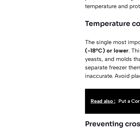
temperature and prote
Temperature co
The single most impor
(-18°C) or lower
. Th
yeasts, and molds tha
separate freezer ther
inaccurate. Avoid pla
Read also :
Put a Cor
Preventing cro