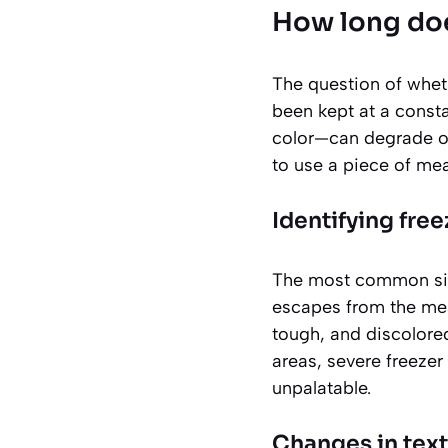
How long doe
The question of whethe
been kept at a constan
color—can degrade ov
to use a piece of meat
Identifying free
The most common sig
escapes from the mea
tough, and discolore
areas, severe freezer 
unpalatable.
Changes in tex