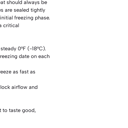
eat should always be
s are sealed tightly
nitial freezing phase.
a critical
a steady 0°F (-18°C).
freezing date on each
reeze as fast as
lock airflow and
t to taste good,