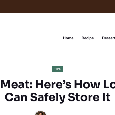
Home
Recipe
Desser
TIPS
 Meat: Here’s How L
Can Safely Store It