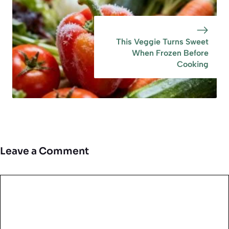
This Veggie Turns Sweet
When Frozen Before
Cooking
Leave a Comment
Comment