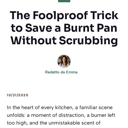
The Foolproof Trick
to Save a Burnt Pan
Without Scrubbing
Redatto da
Emma
10/21/2025
In the heart of every kitchen, a familiar scene
unfolds: a moment of distraction, a burner left
too high, and the unmistakable scent of