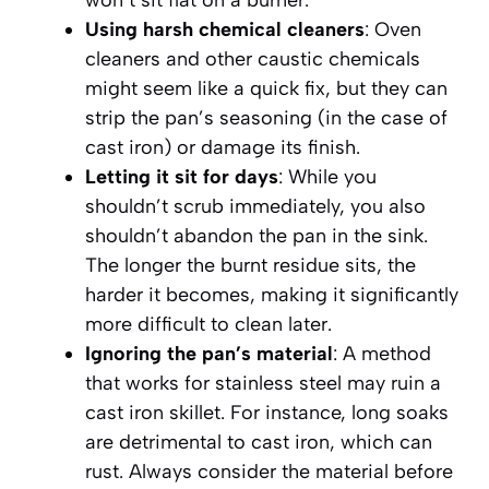
Using harsh chemical cleaners
: Oven
cleaners and other caustic chemicals
might seem like a quick fix, but they can
strip the pan’s seasoning (in the case of
cast iron) or damage its finish.
Letting it sit for days
: While you
shouldn’t scrub immediately, you also
shouldn’t abandon the pan in the sink.
The longer the burnt residue sits, the
harder it becomes, making it significantly
more difficult to clean later.
Ignoring the pan’s material
: A method
that works for stainless steel may ruin a
cast iron skillet. For instance, long soaks
are detrimental to cast iron, which can
rust. Always consider the material before