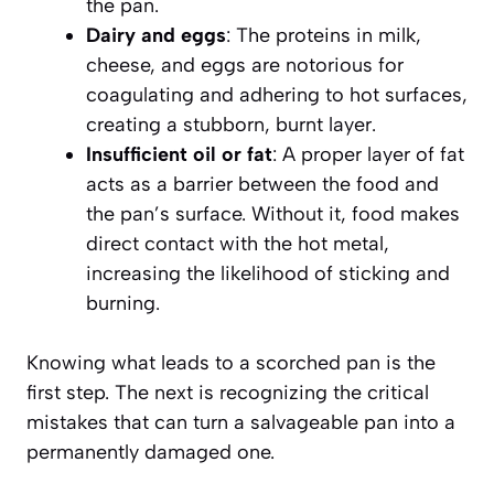
the pan.
Dairy and eggs
: The proteins in milk,
cheese, and eggs are notorious for
coagulating and adhering to hot surfaces,
creating a stubborn, burnt layer.
Insufficient oil or fat
: A proper layer of fat
acts as a barrier between the food and
the pan’s surface. Without it, food makes
direct contact with the hot metal,
increasing the likelihood of sticking and
burning.
Knowing what leads to a scorched pan is the
first step. The next is recognizing the critical
mistakes that can turn a salvageable pan into a
permanently damaged one.