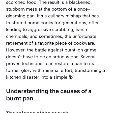
scorched food. The result is a blackened,
stubborn mess at the bottom of a once-
gleaming pan. It’s a culinary mishap that has
frustrated home cooks for generations, often
leading to aggressive scrubbing, harsh
chemicals, and sometimes, the unfortunate
retirement of a favorite piece of cookware.
However, the battle against burnt-on grime
doesn’t have to be an arduous one. Several
proven techniques can restore a pan to its
former glory with minimal effort, transforming a
kitchen disaster into a simple fix.
Understanding the causes of a
burnt pan