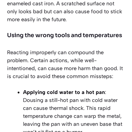
enameled cast iron. A scratched surface not
only looks bad but can also cause food to stick
more easily in the future.
Using the wrong tools and temperatures
Reacting improperly can compound the
problem. Certain actions, while well-
intentioned, can cause more harm than good. It
is crucial to avoid these common missteps:
Applying cold water to a hot pan
:
Dousing a still-hot pan with cold water
can cause thermal shock. This rapid
temperature change can warp the metal,
leaving the pan with an uneven base that
won’t sit flat on a burner.