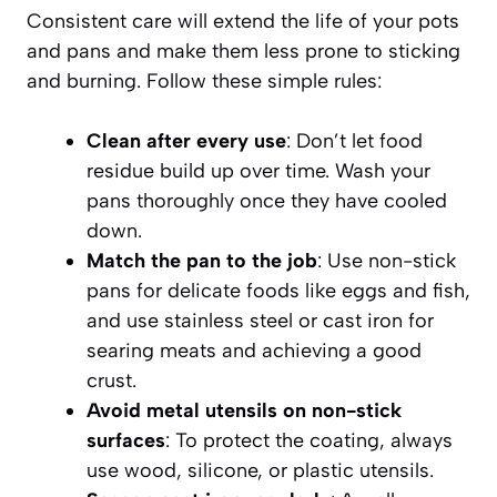
Consistent care will extend the life of your pots
and pans and make them less prone to sticking
and burning. Follow these simple rules:
Clean after every use
: Don’t let food
residue build up over time. Wash your
pans thoroughly once they have cooled
down.
Match the pan to the job
: Use non-stick
pans for delicate foods like eggs and fish,
and use stainless steel or cast iron for
searing meats and achieving a good
crust.
Avoid metal utensils on non-stick
surfaces
: To protect the coating, always
use wood, silicone, or plastic utensils.