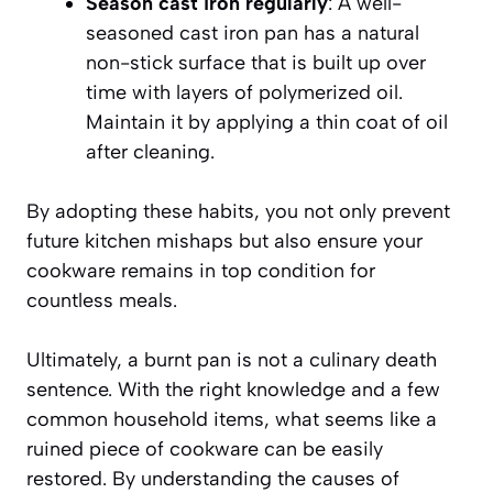
Season cast iron regularly
: A well-
seasoned cast iron pan has a natural
non-stick surface that is built up over
time with layers of polymerized oil.
Maintain it by applying a thin coat of oil
after cleaning.
By adopting these habits, you not only prevent
future kitchen mishaps but also ensure your
cookware remains in top condition for
countless meals.
Ultimately, a burnt pan is not a culinary death
sentence. With the right knowledge and a few
common household items, what seems like a
ruined piece of cookware can be easily
restored. By understanding the causes of