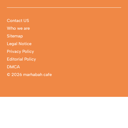
Contact US
Who we are
Sitemap
Legal Notice
Privacy Policy
Editorial Policy
DMCA
©
2026 marhabah cafe