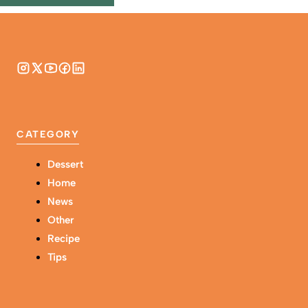
CATEGORY
Dessert
Home
News
Other
Recipe
Tips