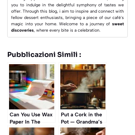
you to indulge in the delightful symphony of tastes we
offer. Through this blog, i aim to inspire and connect with
fellow dessert enthusiasts, bringing a piece of our café's
magic into your home. Welcome to a journey of
sweet
discoveries
, where every bite is a celebration.
Pubblicazioni Simili :
Can You Use Wax
Put a Cork in the
Paper In The
Pot — Grandma’s
Microwave?
Forgotten Trick