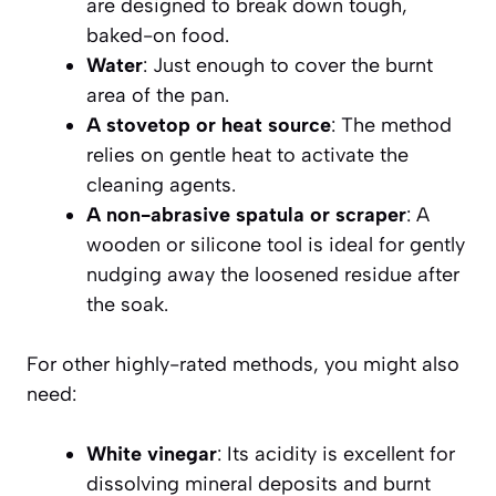
are designed to break down tough,
baked-on food.
Water
: Just enough to cover the burnt
area of the pan.
A stovetop or heat source
: The method
relies on gentle heat to activate the
cleaning agents.
A non-abrasive spatula or scraper
: A
wooden or silicone tool is ideal for gently
nudging away the loosened residue after
the soak.
For other highly-rated methods, you might also
need:
White vinegar
: Its acidity is excellent for
dissolving mineral deposits and burnt