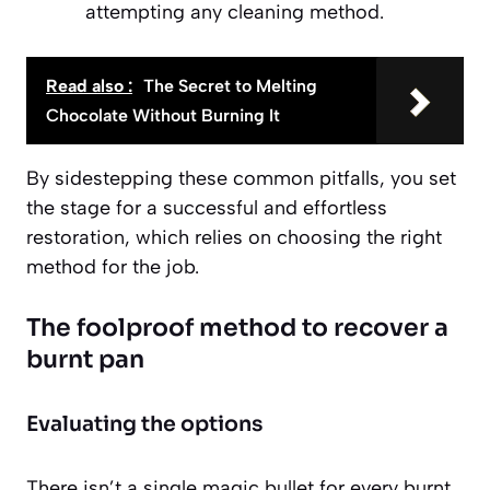
attempting any cleaning method.
Read also :
The Secret to Melting
Chocolate Without Burning It
By sidestepping these common pitfalls, you set
the stage for a successful and effortless
restoration, which relies on choosing the right
method for the job.
The foolproof method to recover a
burnt pan
Evaluating the options
There isn’t a single magic bullet for every burnt