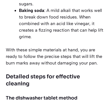
sugars.
Baking soda
: A mild alkali that works well
to break down food residues. When
combined with an acid like vinegar, it
creates a fizzing reaction that can help lift
grime.
With these simple materials at hand, you are
ready to follow the precise steps that will lift the
burn marks away without damaging your pan.
Detailed steps for effective
cleaning
The dishwasher tablet method