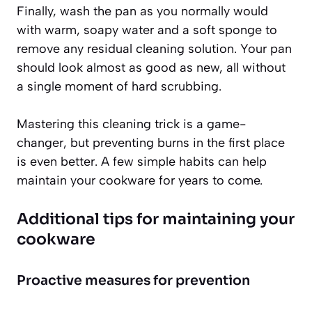
Finally, wash the pan as you normally would
with warm, soapy water and a soft sponge to
remove any residual cleaning solution. Your pan
should look almost as good as new, all without
a single moment of hard scrubbing.
Mastering this cleaning trick is a game-
changer, but preventing burns in the first place
is even better. A few simple habits can help
maintain your cookware for years to come.
Additional tips for maintaining your
cookware
Proactive measures for prevention