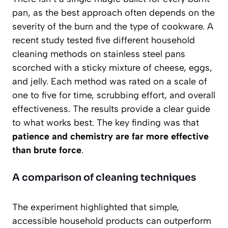
pan, as the best approach often depends on the
severity of the burn and the type of cookware. A
recent study tested five different household
cleaning methods on stainless steel pans
scorched with a sticky mixture of cheese, eggs,
and jelly. Each method was rated on a scale of
one to five for time, scrubbing effort, and overall
effectiveness. The results provide a clear guide
to what works best. The key finding was that
patience and chemistry are far more effective
than brute force
.
A comparison of cleaning techniques
The experiment highlighted that simple,
accessible household products can outperform