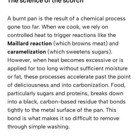
The science of the scorch
A burnt pan is the result of a chemical process
gone too far. When we cook, we rely on
controlled heat to trigger reactions like the
Maillard reaction
(which browns meat) and
caramelization
(which sweetens sugars).
However, when heat becomes excessive or is
applied for too long without sufficient moisture
or fat, these processes accelerate past the point
of deliciousness and into carbonization. Food,
particularly sugars and proteins, breaks down
into a black, carbon-based residue that bonds
tightly to the metal surface of the pan. This
bond is what makes it so difficult to remove
through simple washing.