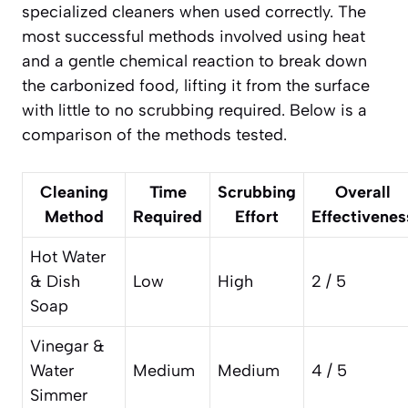
specialized cleaners when used correctly. The
most successful methods involved using heat
and a gentle chemical reaction to break down
the carbonized food, lifting it from the surface
with little to no scrubbing required. Below is a
comparison of the methods tested.
Cleaning
Time
Scrubbing
Overall
Method
Required
Effort
Effectivenes
Hot Water
& Dish
Low
High
2 / 5
Soap
Vinegar &
Water
Medium
Medium
4 / 5
Simmer