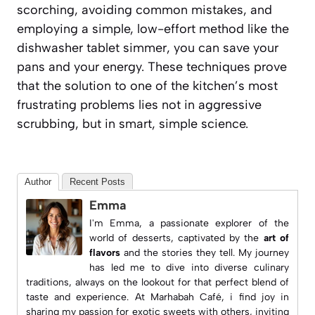
scorching, avoiding common mistakes, and
employing a simple, low-effort method like the
dishwasher tablet simmer, you can save your
pans and your energy. These techniques prove
that the solution to one of the kitchen’s most
frustrating problems lies not in aggressive
scrubbing, but in smart, simple science.
Author
Recent Posts
Emma
I'm Emma, a passionate explorer of the
world of desserts, captivated by the
art of
flavors
and the stories they tell. My journey
has led me to dive into diverse culinary
traditions, always on the lookout for that perfect blend of
taste and experience. At
Marhabah Café
, i find joy in
sharing my passion for exotic sweets with others, inviting