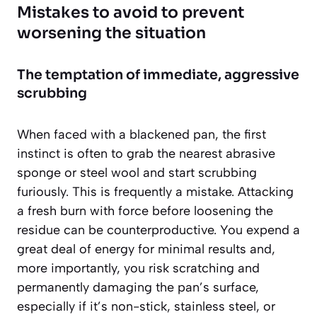
Mistakes to avoid to prevent
worsening the situation
The temptation of immediate, aggressive
scrubbing
When faced with a blackened pan, the first
instinct is often to grab the nearest abrasive
sponge or steel wool and start scrubbing
furiously. This is frequently a mistake. Attacking
a fresh burn with force before loosening the
residue can be counterproductive. You expend a
great deal of energy for minimal results and,
more importantly, you risk scratching and
permanently damaging the pan’s surface,
especially if it’s non-stick, stainless steel, or