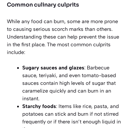
Common culinary culprits
While any food can burn, some are more prone
to causing serious scorch marks than others.
Understanding these can help prevent the issue
in the first place. The most common culprits
include:
Sugary sauces and glazes
: Barbecue
sauce, teriyaki, and even tomato-based
sauces contain high levels of sugar that
caramelize quickly and can burn in an
instant.
Starchy foods
: Items like rice, pasta, and
potatoes can stick and burn if not stirred
frequently or if there isn’t enough liquid in