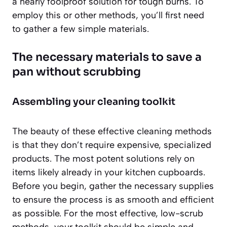
a nearly foolproof solution for tough burns. To
employ this or other methods, you’ll first need
to gather a few simple materials.
The necessary materials to save a
pan without scrubbing
Assembling your cleaning toolkit
The beauty of these effective cleaning methods
is that they don’t require expensive, specialized
products. The most potent solutions rely on
items likely already in your kitchen cupboards.
Before you begin, gather the necessary supplies
to ensure the process is as smooth and efficient
as possible. For the most effective, low-scrub
methods, your toolkit should be simple and