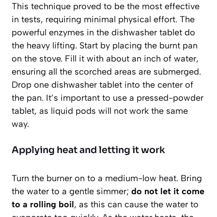
This technique proved to be the most effective
in tests, requiring minimal physical effort. The
powerful enzymes in the dishwasher tablet do
the heavy lifting. Start by placing the burnt pan
on the stove. Fill it with about an inch of water,
ensuring all the scorched areas are submerged.
Drop one dishwasher tablet into the center of
the pan. It’s important to use a pressed-powder
tablet, as liquid pods will not work the same
way.
Applying heat and letting it work
Turn the burner on to a medium-low heat. Bring
the water to a gentle simmer;
do not let it come
to a rolling boil
, as this can cause the water to