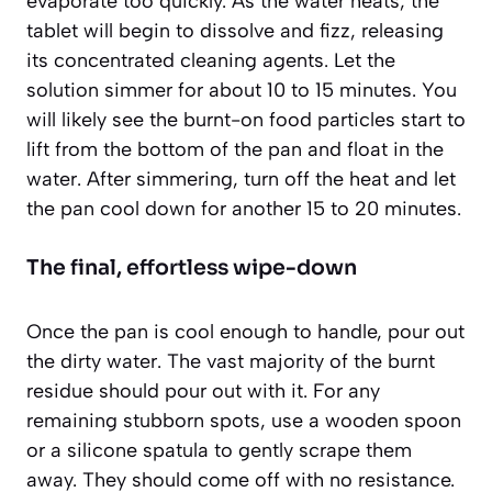
evaporate too quickly. As the water heats, the
tablet will begin to dissolve and fizz, releasing
its concentrated cleaning agents. Let the
solution simmer for about 10 to 15 minutes. You
will likely see the burnt-on food particles start to
lift from the bottom of the pan and float in the
water. After simmering, turn off the heat and let
the pan cool down for another 15 to 20 minutes.
The final, effortless wipe-down
Once the pan is cool enough to handle, pour out
the dirty water. The vast majority of the burnt
residue should pour out with it. For any
remaining stubborn spots, use a wooden spoon
or a silicone spatula to gently scrape them
away. They should come off with no resistance.