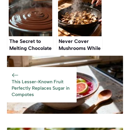
That Still Works
The Secret to
Never Cover
Melting Chocolate
Mushrooms While
Without Burning It
Cooking — Here’s
Why
This Lesser-Known Fruit
Perfectly Replaces Sugar in
Compotes