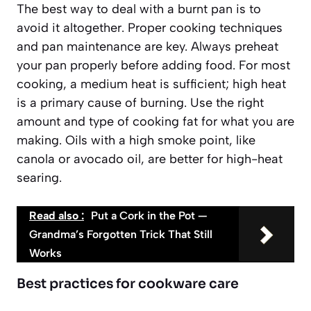
The best way to deal with a burnt pan is to
avoid it altogether. Proper cooking techniques
and pan maintenance are key. Always preheat
your pan properly before adding food. For most
cooking, a medium heat is sufficient; high heat
is a primary cause of burning. Use the right
amount and type of cooking fat for what you are
making. Oils with a high smoke point, like
canola or avocado oil, are better for high-heat
searing.
Read also :
Put a Cork in the Pot —
Grandma’s Forgotten Trick That Still
Works
Best practices for cookware care