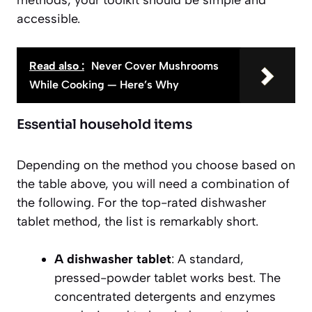
accessible.
Read also :
Never Cover Mushrooms
While Cooking — Here’s Why
Essential household items
Depending on the method you choose based on
the table above, you will need a combination of
the following. For the top-rated dishwasher
tablet method, the list is remarkably short.
A dishwasher tablet
: A standard,
pressed-powder tablet works best. The
concentrated detergents and enzymes