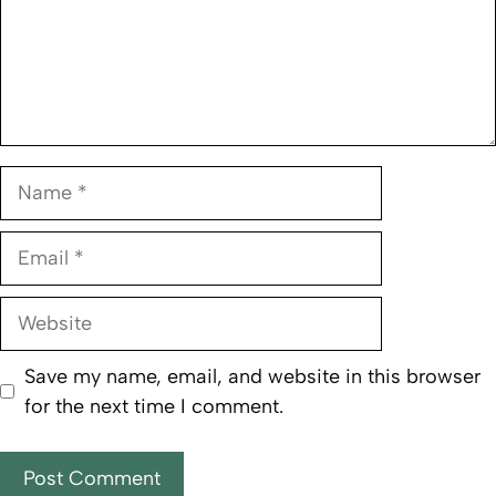
Name
Email
Website
Save my name, email, and website in this browser
for the next time I comment.