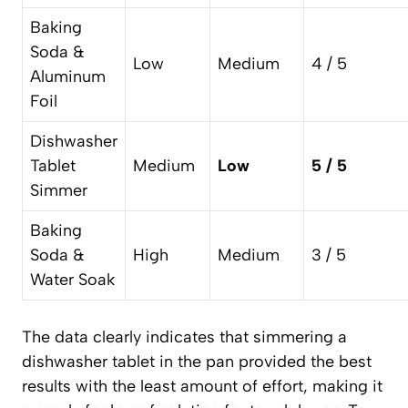
Baking
Soda &
Low
Medium
4 / 5
Aluminum
Foil
Dishwasher
Tablet
Medium
Low
5 / 5
Simmer
Baking
Soda &
High
Medium
3 / 5
Water Soak
The data clearly indicates that simmering a
dishwasher tablet in the pan provided the best
results with the least amount of effort, making it