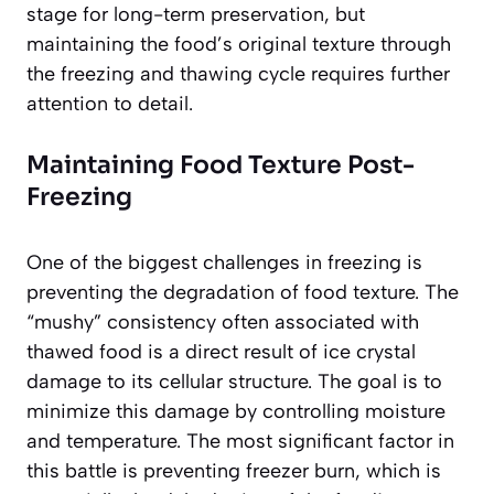
stage for long-term preservation, but
maintaining the food’s original texture through
the freezing and thawing cycle requires further
attention to detail.
Maintaining Food Texture Post-
Freezing
One of the biggest challenges in freezing is
preventing the degradation of food texture. The
“mushy” consistency often associated with
thawed food is a direct result of ice crystal
damage to its cellular structure. The goal is to
minimize this damage by controlling moisture
and temperature. The most significant factor in
this battle is preventing freezer burn, which is