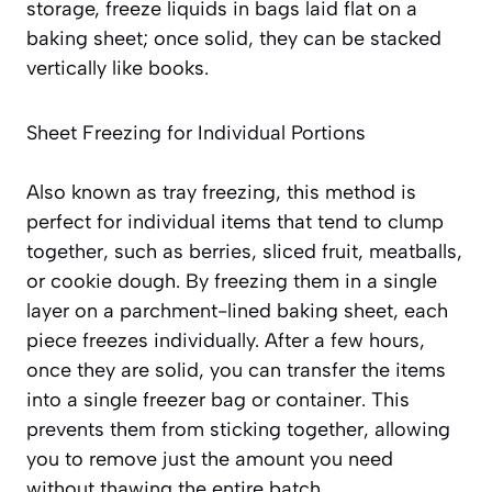
storage, freeze liquids in bags laid flat on a
baking sheet; once solid, they can be stacked
vertically like books.
Sheet Freezing for Individual Portions
Also known as tray freezing, this method is
perfect for individual items that tend to clump
together, such as berries, sliced fruit, meatballs,
or cookie dough. By freezing them in a single
layer on a parchment-lined baking sheet, each
piece freezes individually. After a few hours,
once they are solid, you can transfer the items
into a single freezer bag or container. This
prevents them from sticking together
, allowing
you to remove just the amount you need
without thawing the entire batch.