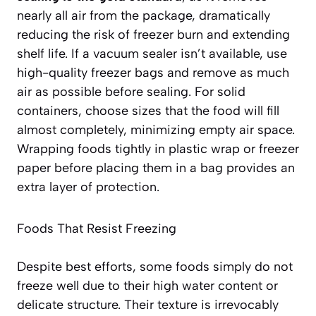
nearly all air from the package, dramatically
reducing the risk of freezer burn and extending
shelf life. If a vacuum sealer isn’t available, use
high-quality freezer bags and remove as much
air as possible before sealing. For solid
containers, choose sizes that the food will fill
almost completely, minimizing empty air space.
Wrapping foods tightly in plastic wrap or freezer
paper before placing them in a bag provides an
extra layer of protection
.
Foods That Resist Freezing
Despite best efforts, some foods simply do not
freeze well due to their high water content or
delicate structure. Their texture is irrevocably