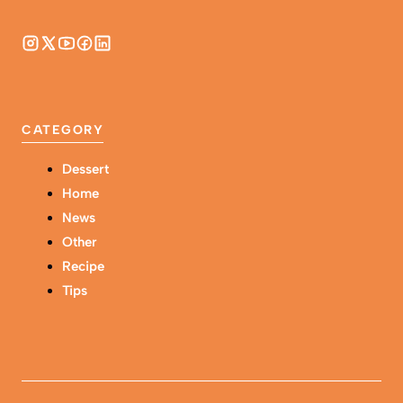
CATEGORY
Dessert
Home
News
Other
Recipe
Tips