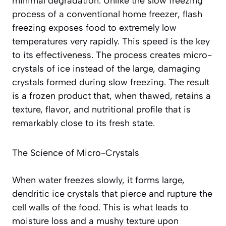
minimal degradation. Unlike the slow freezing
process of a conventional home freezer, flash
freezing exposes food to extremely low
temperatures very rapidly. This speed is the key
to its effectiveness. The process creates micro-
crystals of ice instead of the large, damaging
crystals formed during slow freezing. The result
is a frozen product that, when thawed, retains a
texture, flavor, and nutritional profile that is
remarkably close to its fresh state
.
The Science of Micro-Crystals
When water freezes slowly, it forms large,
dendritic ice crystals that pierce and rupture the
cell walls of the food. This is what leads to
moisture loss and a mushy texture upon