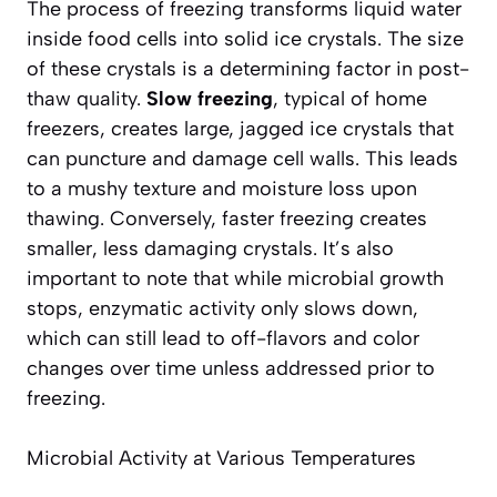
The process of freezing transforms liquid water
inside food cells into solid ice crystals. The size
of these crystals is a determining factor in post-
thaw quality.
Slow freezing
, typical of home
freezers, creates large, jagged ice crystals that
can puncture and damage cell walls. This leads
to a mushy texture and moisture loss upon
thawing. Conversely, faster freezing creates
smaller, less damaging crystals. It’s also
important to note that while microbial growth
stops,
enzymatic activity only slows down
,
which can still lead to off-flavors and color
changes over time unless addressed prior to
freezing.
Microbial Activity at Various Temperatures