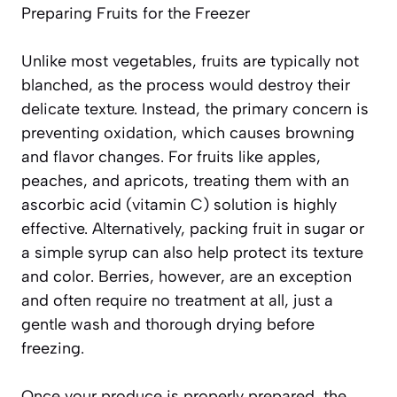
Preparing Fruits for the Freezer
Unlike most vegetables, fruits are typically not
blanched, as the process would destroy their
delicate texture. Instead, the primary concern is
preventing oxidation, which causes browning
and flavor changes. For fruits like apples,
peaches, and apricots, treating them with an
ascorbic acid (vitamin C) solution is highly
effective. Alternatively, packing fruit in sugar or
a simple syrup can also help protect its texture
and color. Berries, however, are an exception
and often require
no treatment at all
, just a
gentle wash and thorough drying before
freezing.
Once your produce is properly prepared, the