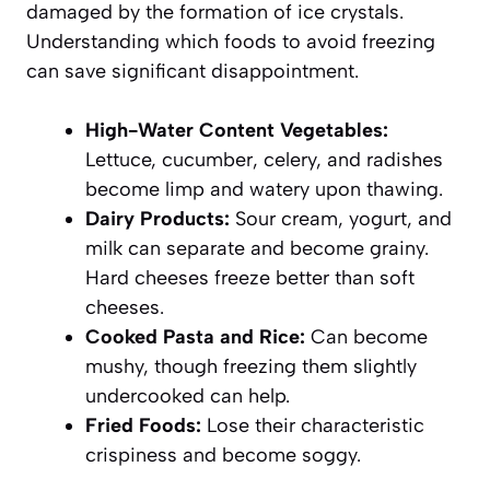
damaged by the formation of ice crystals.
Understanding which foods to avoid freezing
can save significant disappointment.
High-Water Content Vegetables:
Lettuce, cucumber, celery, and radishes
become limp and watery upon thawing.
Dairy Products:
Sour cream, yogurt, and
milk can separate and become grainy.
Hard cheeses freeze better than soft
cheeses.
Cooked Pasta and Rice:
Can become
mushy, though freezing them slightly
undercooked can help.
Fried Foods:
Lose their characteristic
crispiness and become soggy.