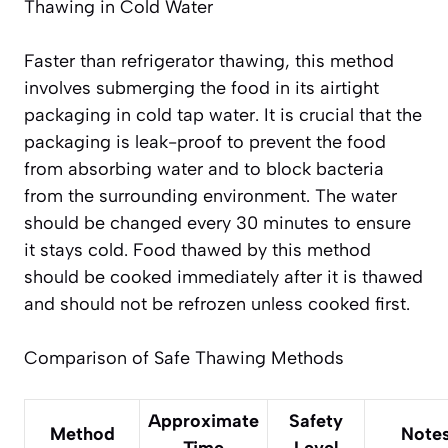
Thawing in Cold Water
Faster than refrigerator thawing, this method
involves submerging the food in its airtight
packaging in cold tap water. It is crucial that the
packaging is leak-proof to prevent the food
from absorbing water and to block bacteria
from the surrounding environment. The water
should be changed every 30 minutes to ensure
it stays cold. Food thawed by this method
should be cooked immediately
after it is thawed
and should not be refrozen unless cooked first.
Comparison of Safe Thawing Methods
Approximate
Safety
Method
Note
Time
Level