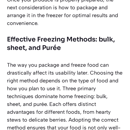
next consideration is how to package and
arrange it in the freezer for optimal results and
convenience.
Effective Freezing Methods: bulk,
sheet, and Purée
The way you package and freeze food can
drastically affect its usability later. Choosing the
right method depends on the type of food and
how you plan to use it. Three primary
techniques dominate home freezing: bulk,
sheet, and purée. Each offers distinct
advantages for different foods, from hearty
stews to delicate berries. Adopting the correct
method ensures that your food is not only well-