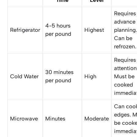
Requires
advance
4-5 hours
Refrigerator
Highest
planning.
per pound
Can be
refrozen.
Requires
attention
30 minutes
Cold Water
High
Must be
per pound
cooked
immediat
Can coo
edges. M
Microwave
Minutes
Moderate
be cook
immediat