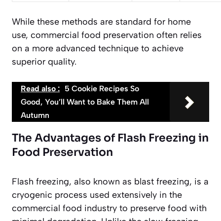
While these methods are standard for home
use, commercial food preservation often relies
on a more advanced technique to achieve
superior quality.
Read also :
5 Cookie Recipes So
Good, You’ll Want to Bake Them All
Autumn
The Advantages of Flash Freezing in
Food Preservation
Flash freezing, also known as blast freezing, is a
cryogenic process used extensively in the
commercial food industry to preserve food with