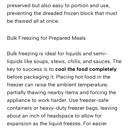
preserved but also
easy to portion and use
,
preventing the dreaded frozen block that must
be thawed all at once.
Bulk Freezing for Prepared Meals
Bulk freezing is ideal for liquids and semi-
liquids like soups, stews, chilis, and sauces. The
key to success is to
cool the food completely
before packaging it. Placing hot food in the
freezer can raise the ambient temperature,
partially thawing nearby items and forcing the
appliance to work harder. Use freezer-safe
containers or heavy-duty freezer bags, leaving
about an inch of headspace to allow for
expansion as the liquid freezes. For easier