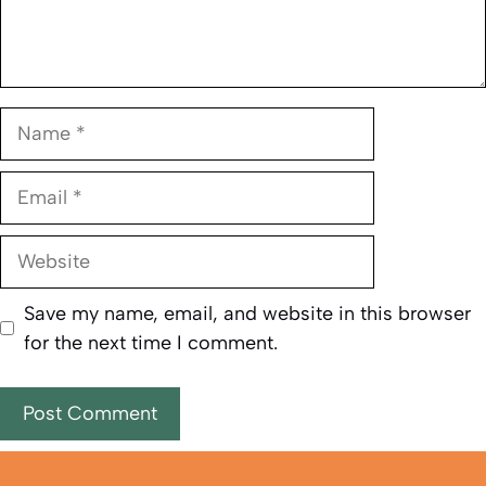
Name
Email
Website
Save my name, email, and website in this browser
for the next time I comment.