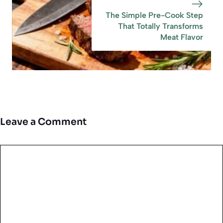
The Simple Pre-Cook Step
That Totally Transforms
Meat Flavor
Leave a Comment
Comment