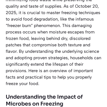
quality and taste of supplies. As of October 20,
2025, it is crucial to master freezing techniques
to avoid food degradation, like the infamous
“freezer burn” phenomenon. This damaging
process occurs when moisture escapes from
frozen food, leaving behind dry, discolored
patches that compromise both texture and
flavor. By understanding the underlying science
and adopting proven strategies, households can
significantly extend the lifespan of their
provisions. Here is an overview of important
facts and practical tips to help you properly
freeze your food.
Understanding the Impact of
Microbes on Freezing