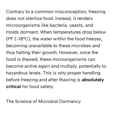
Contrary to a common misconception, freezing
does not sterilize food. Instead, it renders
microorganisms like bacteria, yeasts, and
molds dormant. When temperatures drop below
0°F (-18°C), the water within the food freezes,
becoming unavailable to these microbes and
thus halting their growth. However,
once the
food is thawed
, these microorganisms can
become active again and multiply, potentially to
hazardous levels. This is why proper handling
before freezing and after thawing is
absolutely
critical
for food safety.
The Science of Microbial Dormancy