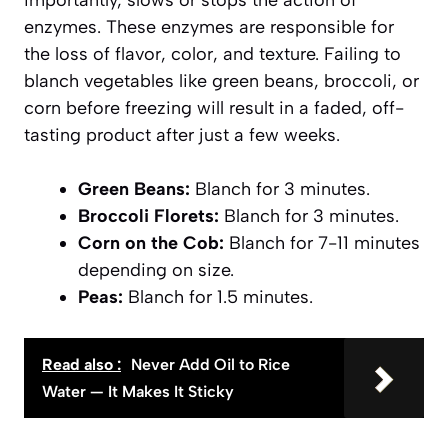
enzymes. These enzymes are responsible for
the loss of flavor, color, and texture. Failing to
blanch vegetables like green beans, broccoli, or
corn before freezing will result in a faded, off-
tasting product after just a few weeks.
Green Beans:
Blanch for 3 minutes.
Broccoli Florets:
Blanch for 3 minutes.
Corn on the Cob:
Blanch for 7-11 minutes
depending on size.
Peas:
Blanch for 1.5 minutes.
Read also :
Never Add Oil to Rice
Water — It Makes It Sticky