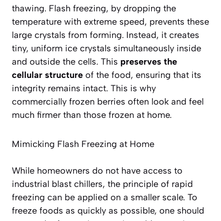
thawing. Flash freezing, by dropping the
temperature with extreme speed, prevents these
large crystals from forming. Instead, it creates
tiny, uniform ice crystals simultaneously inside
and outside the cells. This
preserves the
cellular structure
of the food, ensuring that its
integrity remains intact. This is why
commercially frozen berries often look and feel
much firmer than those frozen at home.
Mimicking Flash Freezing at Home
While homeowners do not have access to
industrial blast chillers, the principle of rapid
freezing can be applied on a smaller scale. To
freeze foods as quickly as possible, one should