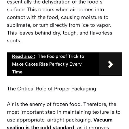
essentially the dehydration of the food’s
surface. This occurs when air comes into
contact with the food, causing moisture to
sublimate, or turn directly from ice to vapor.
This leaves behind dry, tough, and flavorless
spots.
Read also :
The Foolproof Trick to
Make Cakes Rise Perfectly Every
Time
The Critical Role of Proper Packaging
Air is the enemy of frozen food. Therefore, the
most important step in maintaining texture is to
use appropriate, airtight packaging.
Vacuum
sealing is the gold standard
, as it removes