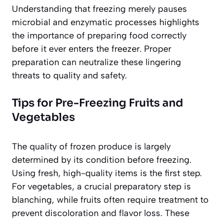
Understanding that freezing merely pauses
microbial and enzymatic processes highlights
the importance of preparing food correctly
before it ever enters the freezer. Proper
preparation can neutralize these lingering
threats to quality and safety.
Tips for Pre-Freezing Fruits and
Vegetables
The quality of frozen produce is largely
determined by its condition before freezing.
Using fresh, high-quality items is the first step.
For vegetables, a crucial preparatory step is
blanching, while fruits often require treatment to
prevent discoloration and flavor loss. These