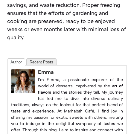
savings, and waste reduction. Proper freezing
ensures that the efforts of gardening and
cooking are preserved, ready to be enjoyed
weeks or even months later with minimal loss of
quality.
Author
Recent Posts
Emma
I'm Emma, a passionate explorer of the
world of desserts, captivated by the
art of
flavors
and the stories they tell. My journey
has led me to dive into diverse culinary
traditions, always on the lookout for that perfect blend of
taste and experience. At
Marhabah Café
, i find joy in
sharing my passion for exotic sweets with others, inviting
you to indulge in the delightful symphony of tastes we
offer. Through this blog, i aim to inspire and connect with