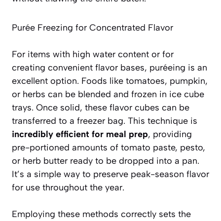
Purée Freezing for Concentrated Flavor
For items with high water content or for
creating convenient flavor bases, puréeing is an
excellent option. Foods like tomatoes, pumpkin,
or herbs can be blended and frozen in ice cube
trays. Once solid, these flavor cubes can be
transferred to a freezer bag. This technique is
incredibly efficient for meal prep
, providing
pre-portioned amounts of tomato paste, pesto,
or herb butter ready to be dropped into a pan.
It’s a simple way to preserve peak-season flavor
for use throughout the year.
Employing these methods correctly sets the