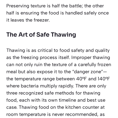
Preserving texture is half the battle; the other
half is ensuring the food is handled safely once
it leaves the freezer.
The Art of Safe Thawing
Thawing is as critical to food safety and quality
as the freezing process itself. Improper thawing
can not only ruin the texture of a carefully frozen
meal but also expose it to the “danger zone”—
the temperature range between 40°F and 140°F
where bacteria multiply rapidly. There are only
three recognized safe methods for thawing
food, each with its own timeline and best use
case. Thawing food on the kitchen counter at
room temperature is
never recommended
, as