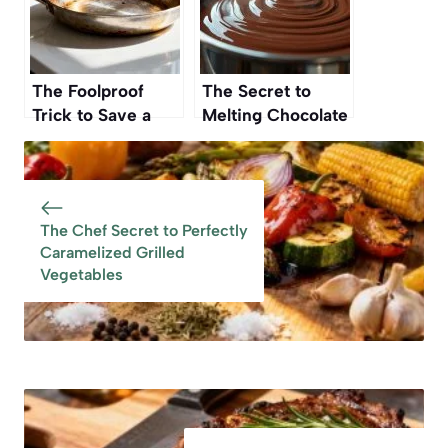
The Foolproof
The Secret to
Trick to Save a
Melting Chocolate
Burnt Pan Without
Without Burning It
Scrubbing
The Chef Secret to Perfectly
Caramelized Grilled
Vegetables