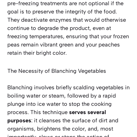
pre-freezing treatments are
not optional
if the
goal is to preserve the integrity of the food.
They deactivate enzymes that would otherwise
continue to degrade the product, even at
freezing temperatures, ensuring that your frozen
peas remain vibrant green and your peaches
retain their bright color.
The Necessity of Blanching Vegetables
Blanching involves briefly scalding vegetables in
boiling water or steam, followed by a rapid
plunge into ice water to stop the cooking
process. This technique
serves several
purposes
: it cleanses the surface of dirt and
organisms, brightens the color, and, most
importantly, slows or stops the action of