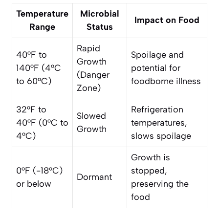
Temperature
Microbial
Impact on Food
Range
Status
Rapid
40°F to
Spoilage and
Growth
140°F (4°C
potential for
(Danger
to 60°C)
foodborne illness
Zone)
32°F to
Refrigeration
Slowed
40°F (0°C to
temperatures,
Growth
4°C)
slows spoilage
Growth is
0°F (-18°C)
stopped,
Dormant
or below
preserving the
food