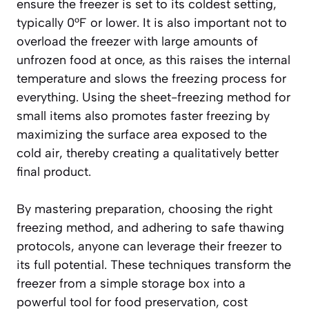
ensure the freezer is set to its coldest setting,
typically 0°F or lower. It is also important not to
overload the freezer with large amounts of
unfrozen food at once, as this raises the internal
temperature and slows the freezing process for
everything. Using the sheet-freezing method for
small items also promotes faster freezing by
maximizing the surface area exposed to the
cold air, thereby creating a
qualitatively better
final product
.
By mastering preparation, choosing the right
freezing method, and adhering to safe thawing
protocols, anyone can leverage their freezer to
its full potential. These techniques transform the
freezer from a simple storage box into a
powerful tool for food preservation, cost