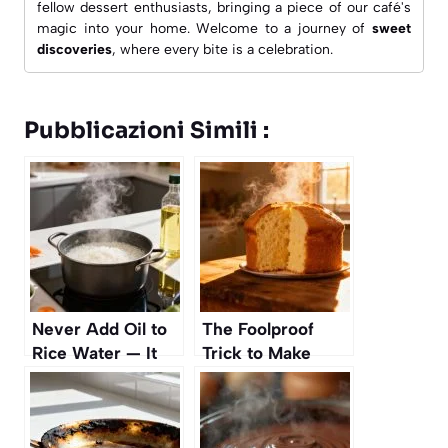
fellow dessert enthusiasts, bringing a piece of our café's
magic into your home. Welcome to a journey of
sweet
discoveries
, where every bite is a celebration.
Pubblicazioni Simili :
Never Add Oil to
The Foolproof
Rice Water — It
Trick to Make
Makes It Sticky
Cakes Rise
Perfectly Every
Time