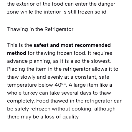
the exterior of the food can enter the danger
zone while the interior is still frozen solid.
Thawing in the Refrigerator
This is the
safest and most recommended
method
for thawing frozen food. It requires
advance planning, as it is also the slowest.
Placing the item in the refrigerator allows it to
thaw slowly and evenly at a constant, safe
temperature below 40°F. A large item like a
whole turkey can take several days to thaw
completely. Food thawed in the refrigerator can
be safely refrozen without cooking, although
there may be a loss of quality.