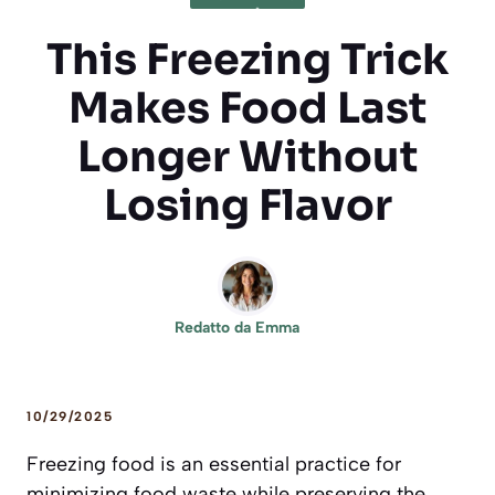
This Freezing Trick
Makes Food Last
Longer Without
Losing Flavor
Redatto da
Emma
10/29/2025
Freezing food is an essential practice for
minimizing food waste while preserving the