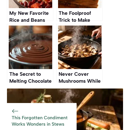
My New Favorite
The Foolproof
Rice and Beans
Trick to Make
Recipe Is From a
Cakes Rise
Vintage Cookbook
Perfectly Every
Time
The Secret to
Never Cover
Melting Chocolate
Mushrooms While
Without Burning It
Cooking — Here’s
Why
This Forgotten Condiment
Works Wonders in Stews