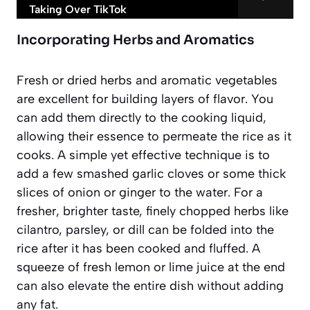
Taking Over TikTok
Incorporating Herbs and Aromatics
Fresh or dried herbs and aromatic vegetables
are excellent for building layers of flavor. You
can add them directly to the cooking liquid,
allowing their essence to permeate the rice as it
cooks. A simple yet effective technique is to
add a few smashed garlic cloves or some thick
slices of onion or ginger to the water. For a
fresher, brighter taste, finely chopped herbs like
cilantro, parsley, or dill can be folded into the
rice after it has been cooked and fluffed. A
squeeze of fresh lemon or lime juice at the end
can also elevate the entire dish without adding
any fat.