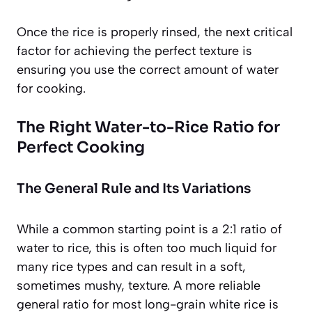
Once the rice is properly rinsed, the next critical
factor for achieving the perfect texture is
ensuring you use the correct amount of water
for cooking.
The Right Water-to-Rice Ratio for
Perfect Cooking
The General Rule and Its Variations
While a common starting point is a 2:1 ratio of
water to rice, this is often too much liquid for
many rice types and can result in a soft,
sometimes mushy, texture. A more reliable
general ratio for most long-grain white rice is