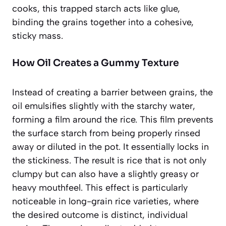
cooks, this trapped starch acts like glue,
binding the grains together into a cohesive,
sticky mass.
How Oil Creates a Gummy Texture
Instead of creating a barrier between grains, the
oil emulsifies slightly with the starchy water,
forming a film around the rice. This film prevents
the surface starch from being properly rinsed
away or diluted in the pot. It essentially locks in
the stickiness. The result is rice that is not only
clumpy but can also have a slightly greasy or
heavy mouthfeel. This effect is particularly
noticeable in long-grain rice varieties, where
the desired outcome is distinct, individual