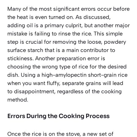
Many of the most significant errors occur before
the heat is even turned on. As discussed,
adding oil is a primary culprit, but another major
mistake is failing to rinse the rice. This simple
step is crucial for removing the loose, powdery
surface starch that is a main contributor to
stickiness. Another preparation error is
choosing the wrong type of rice for the desired
dish. Using a high-amylopectin short-grain rice
when you want fluffy, separate grains will lead
to disappointment, regardless of the cooking
method.
Errors During the Cooking Process
Once the rice is on the stove, a new set of