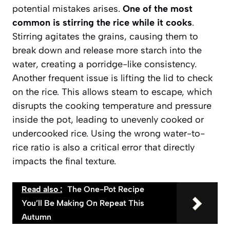
potential mistakes arises.
One of the most
common is stirring the rice while it cooks
.
Stirring agitates the grains, causing them to
break down and release more starch into the
water, creating a porridge-like consistency.
Another frequent issue is lifting the lid to check
on the rice. This allows steam to escape, which
disrupts the cooking temperature and pressure
inside the pot, leading to unevenly cooked or
undercooked rice. Using the wrong water-to-
rice ratio is also a critical error that directly
impacts the final texture.
Read also :
The One-Pot Recipe
You’ll Be Making On Repeat This
Autumn