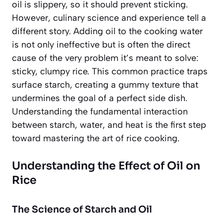
oil is slippery, so it should prevent sticking.
However, culinary science and experience tell a
different story. Adding oil to the cooking water
is not only ineffective but is often the direct
cause of the very problem it’s meant to solve:
sticky, clumpy rice. This common practice traps
surface starch, creating a gummy texture that
undermines the goal of a perfect side dish.
Understanding the fundamental interaction
between starch, water, and heat is the first step
toward mastering the art of rice cooking.
Understanding the Effect of Oil on
Rice
The Science of Starch and Oil