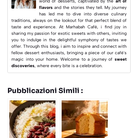
world of desserts, captivated by the
art of
flavors
and the stories they tell. My journey
has led me to dive into diverse culinary
traditions, always on the lookout for that perfect blend of
taste and experience. At
Marhabah Café
, i find joy in
sharing my passion for exotic sweets with others, inviting
you to indulge in the delightful symphony of tastes we
offer. Through this blog, i aim to inspire and connect with
fellow dessert enthusiasts, bringing a piece of our café's
magic into your home. Welcome to a journey of
sweet
discoveries
, where every bite is a celebration.
Pubblicazioni Simili :