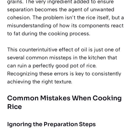
grains. The very ingredient added to ensure
separation becomes the agent of unwanted
cohesion. The problem isn’t the rice itself, but a
misunderstanding of how its components react
to fat during the cooking process.
This counterintuitive effect of oil is just one of
several common missteps in the kitchen that
can ruin a perfectly good pot of rice.
Recognizing these errors is key to consistently
achieving the right texture.
Common Mistakes When Cooking
Rice
Ignoring the Preparation Steps