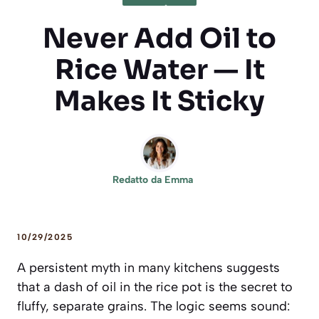
Never Add Oil to
Rice Water — It
Makes It Sticky
Redatto da
Emma
10/29/2025
A persistent myth in many kitchens suggests
that a dash of oil in the rice pot is the secret to
fluffy, separate grains. The logic seems sound: