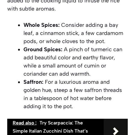
added to the cooking liquid to infuse the rice
with subtle aromas.
Whole Spices:
Consider adding a bay
leaf, a cinnamon stick, a few cardamom
pods, or whole cloves to the pot.
Ground Spices:
A pinch of turmeric can
add beautiful color and earthy flavor,
while a small amount of cumin or
coriander can add warmth.
Saffron:
For a luxurious aroma and
golden hue, steep a few saffron threads
in a tablespoon of hot water before
adding it to the pot.
Read also :
Try Scarpaccia: The
Simple Italian Zucchini Dish That’s