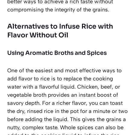
better ways to achieve a rich taste without
compromising the integrity of the grains.
Alternatives to Infuse Rice with
Flavor Without Oil
Using Aromatic Broths and Spices
One of the easiest and most effective ways to
add flavor to rice is to replace the cooking
water with a flavorful liquid. Chicken, beef, or
vegetable broth provides an instant boost of
savory depth. For a richer flavor, you can toast
the dry, rinsed rice in the pot for a minute or two
before adding the liquid. This gives the grains a
nutty, complex taste. Whole spices can also be