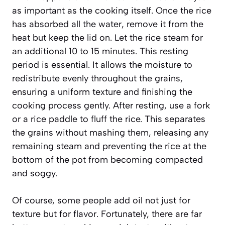
as important as the cooking itself. Once the rice
has absorbed all the water, remove it from the
heat but keep the lid on. Let the rice steam for
an additional 10 to 15 minutes. This resting
period is essential. It allows the moisture to
redistribute evenly throughout the grains,
ensuring a uniform texture and finishing the
cooking process gently. After resting, use a fork
or a rice paddle to fluff the rice. This separates
the grains without mashing them, releasing any
remaining steam and preventing the rice at the
bottom of the pot from becoming compacted
and soggy.
Of course, some people add oil not just for
texture but for flavor. Fortunately, there are far