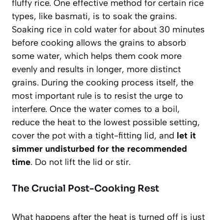
fluffy rice. One effective method for certain rice
types, like basmati, is to soak the grains.
Soaking rice in cold water for about 30 minutes
before cooking allows the grains to absorb
some water, which helps them cook more
evenly and results in longer, more distinct
grains. During the cooking process itself, the
most important rule is to resist the urge to
interfere. Once the water comes to a boil,
reduce the heat to the lowest possible setting,
cover the pot with a tight-fitting lid, and
let it
simmer undisturbed for the recommended
time
. Do not lift the lid or stir.
The Crucial Post-Cooking Rest
What happens after the heat is turned off is just