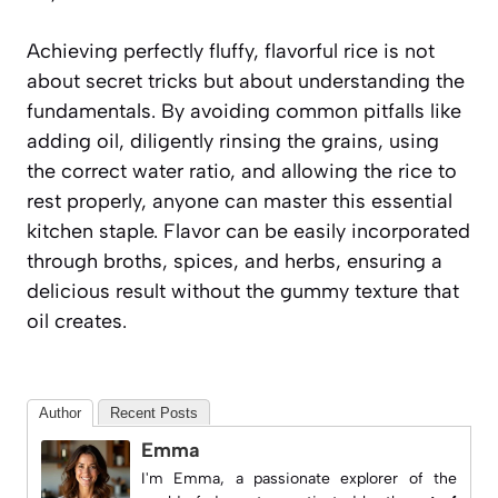
Achieving perfectly fluffy, flavorful rice is not
about secret tricks but about understanding the
fundamentals. By avoiding common pitfalls like
adding oil, diligently rinsing the grains, using
the correct water ratio, and allowing the rice to
rest properly, anyone can master this essential
kitchen staple. Flavor can be easily incorporated
through broths, spices, and herbs, ensuring a
delicious result without the gummy texture that
oil creates.
Author
Recent Posts
Emma
I'm Emma, a passionate explorer of the