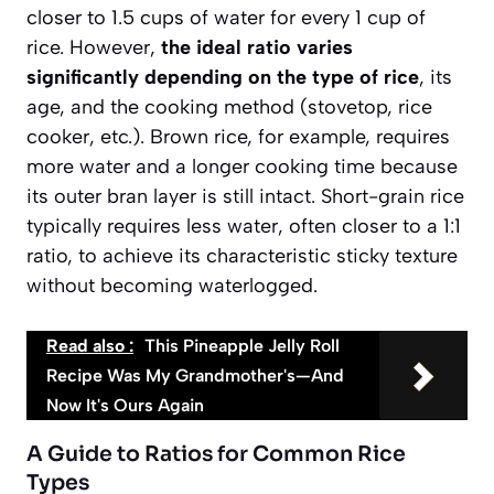
closer to 1.5 cups of water for every 1 cup of
rice. However,
the ideal ratio varies
significantly depending on the type of rice
, its
age, and the cooking method (stovetop, rice
cooker, etc.). Brown rice, for example, requires
more water and a longer cooking time because
its outer bran layer is still intact. Short-grain rice
typically requires less water, often closer to a 1:1
ratio, to achieve its characteristic sticky texture
without becoming waterlogged.
Read also :
This Pineapple Jelly Roll
Recipe Was My Grandmother's—And
Now It's Ours Again
A Guide to Ratios for Common Rice
Types