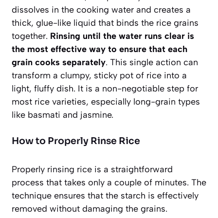
dissolves in the cooking water and creates a
thick, glue-like liquid that binds the rice grains
together.
Rinsing until the water runs clear is
the most effective way to ensure that each
grain cooks separately
. This single action can
transform a clumpy, sticky pot of rice into a
light, fluffy dish. It is a non-negotiable step for
most rice varieties, especially long-grain types
like basmati and jasmine.
How to Properly Rinse Rice
Properly rinsing rice is a straightforward
process that takes only a couple of minutes. The
technique ensures that the starch is effectively
removed without damaging the grains.