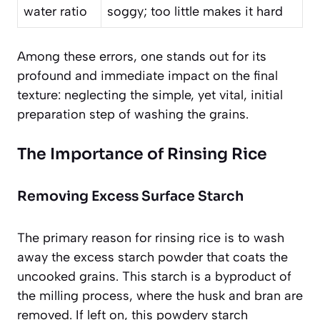
water ratio
soggy; too little makes it hard
Among these errors, one stands out for its
profound and immediate impact on the final
texture: neglecting the simple, yet vital, initial
preparation step of washing the grains.
The Importance of Rinsing Rice
Removing Excess Surface Starch
The primary reason for rinsing rice is to wash
away the excess starch powder that coats the
uncooked grains. This starch is a byproduct of
the milling process, where the husk and bran are
removed. If left on, this powdery starch