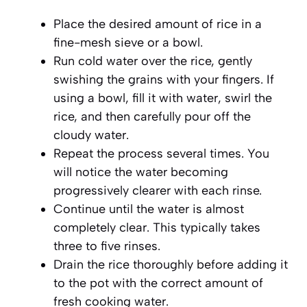
Place the desired amount of rice in a
fine-mesh sieve or a bowl.
Run cold water over the rice, gently
swishing the grains with your fingers. If
using a bowl, fill it with water, swirl the
rice, and then carefully pour off the
cloudy water.
Repeat the process several times. You
will notice the water becoming
progressively clearer with each rinse.
Continue until the water is almost
completely clear. This typically takes
three to five rinses.
Drain the rice thoroughly before adding it
to the pot with the correct amount of
fresh cooking water.