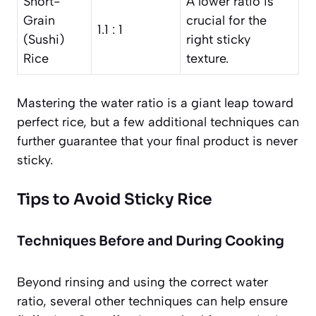
Short-
A lower ratio is
Grain
crucial for the
1.1 : 1
(Sushi)
right sticky
Rice
texture.
Mastering the water ratio is a giant leap toward
perfect rice, but a few additional techniques can
further guarantee that your final product is never
sticky.
Tips to Avoid Sticky Rice
Techniques Before and During Cooking
Beyond rinsing and using the correct water
ratio, several other techniques can help ensure