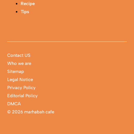
Recipe
Tips
Contact US
Who we are
Sitemap
Legal Notice
Privacy Policy
Editorial Policy
DMCA
©
2026 marhabah cafe