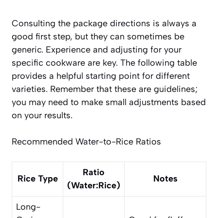
Consulting the package directions is always a
good first step, but they can sometimes be
generic. Experience and adjusting for your
specific cookware are key. The following table
provides a helpful starting point for different
varieties. Remember that these are guidelines;
you may need to make small adjustments based
on your results.
Recommended Water-to-Rice Ratios
Ratio
Rice Type
Notes
(Water:Rice)
Long-