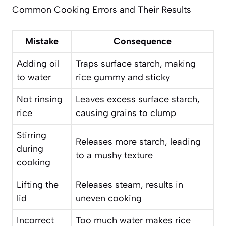
Common Cooking Errors and Their Results
Mistake
Consequence
Adding oil
Traps surface starch, making
to water
rice gummy and sticky
Not rinsing
Leaves excess surface starch,
rice
causing grains to clump
Stirring
Releases more starch, leading
during
to a mushy texture
cooking
Lifting the
Releases steam, results in
lid
uneven cooking
Incorrect
Too much water makes rice