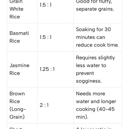
Grain
Good for fluffy,
1.5 : 1
White
separate grains.
Rice
Soaking for 30
Basmati
1.5 : 1
minutes can
Rice
reduce cook time.
Requires slightly
Jasmine
less water to
1.25 : 1
Rice
prevent
sogginess.
Brown
Needs more
Rice
water and longer
2 : 1
(Long-
cooking (40-45
Grain)
min).