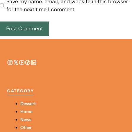
Save my name, email, and website in this browser
for the next time I comment.
CATEGORY
Dessert
Home
News
Other