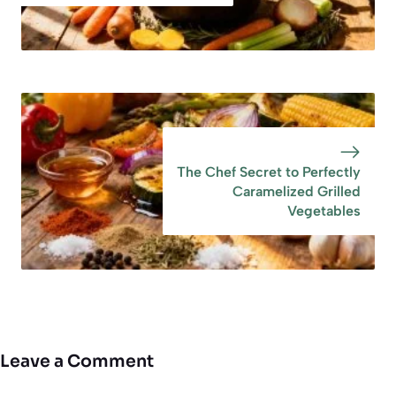
The Chef Secret to Perfectly
Caramelized Grilled
Vegetables
Leave a Comment