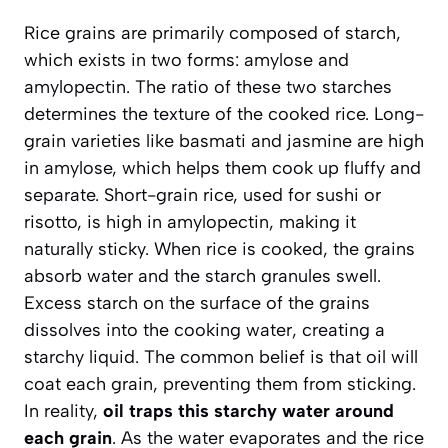
Rice grains are primarily composed of starch,
which exists in two forms: amylose and
amylopectin. The ratio of these two starches
determines the texture of the cooked rice. Long-
grain varieties like basmati and jasmine are high
in amylose, which helps them cook up fluffy and
separate. Short-grain rice, used for sushi or
risotto, is high in amylopectin, making it
naturally sticky. When rice is cooked, the grains
absorb water and the starch granules swell.
Excess starch on the surface of the grains
dissolves into the cooking water, creating a
starchy liquid. The common belief is that oil will
coat each grain, preventing them from sticking.
In reality,
oil traps this starchy water around
each grain
. As the water evaporates and the rice