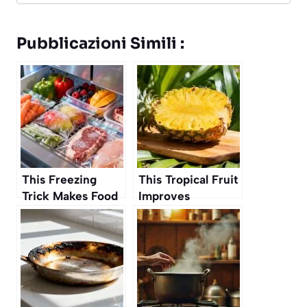
Pubblicazioni Simili :
This Freezing
This Tropical Fruit
Trick Makes Food
Improves
Last Longer
Digestion and Gut
Without Losing
Health
Flavor