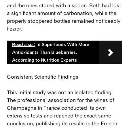
and the ones stored with a spoon. Both had lost
a significant amount of carbonation, while the
properly stoppered bottles remained noticeably
fizzier.
Read also :
6 Superfoods With More
Antioxidants Than Blueberries,
According to Nutrition Experts
Consistent Scientific Findings
This initial study was not an isolated finding.
The professional association for the wines of
Champagne in France conducted its own
extensive tests and reached the exact same
conclusion, publishing its results in the French