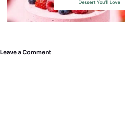
Dessert You’ll Love
Leave a Comment
Comment