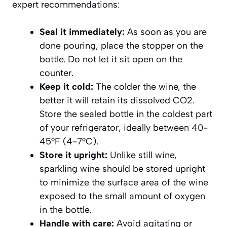
expert recommendations:
Seal it immediately:
As soon as you are
done pouring, place the stopper on the
bottle. Do not let it sit open on the
counter.
Keep it cold:
The colder the wine, the
better it will retain its dissolved CO2.
Store the sealed bottle in the coldest part
of your refrigerator, ideally between 40-
45°F (4-7°C).
Store it upright:
Unlike still wine,
sparkling wine should be stored upright
to minimize the surface area of the wine
exposed to the small amount of oxygen
in the bottle.
Handle with care:
Avoid agitating or