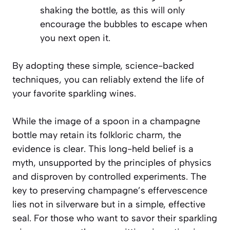
shaking the bottle, as this will only
encourage the bubbles to escape when
you next open it.
By adopting these simple, science-backed
techniques, you can reliably extend the life of
your favorite sparkling wines.
While the image of a spoon in a champagne
bottle may retain its folkloric charm, the
evidence is clear. This long-held belief is a
myth, unsupported by the principles of physics
and disproven by controlled experiments. The
key to preserving champagne’s effervescence
lies not in silverware but in a simple, effective
seal. For those who want to savor their sparkling