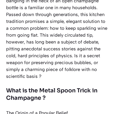
dangling in the neck of an open champagne
bottle is a familiar one in many households.
Passed down through generations, this kitchen
tradition promises a simple, elegant solution to
a common problem: how to keep sparkling wine
from going flat. This widely circulated tip,
however, has long been a subject of debate,
pitting anecdotal success stories against the
cold, hard principles of physics. Is it a secret
weapon for preserving precious bubbles, or
simply a charming piece of folklore with no
scientific basis ?
What is the Metal Spoon Trick in
Champagne ?
The Origin of a Popular Belief