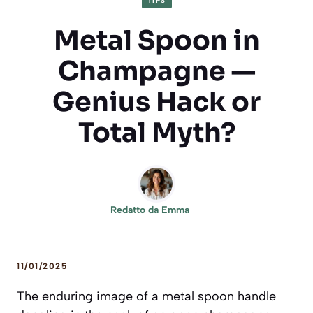
TIPS
Metal Spoon in
Champagne —
Genius Hack or
Total Myth?
Redatto da
Emma
11/01/2025
The enduring image of a metal spoon handle