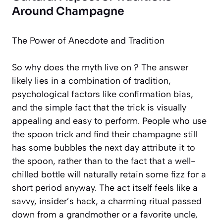
Around Champagne
The Power of Anecdote and Tradition
So why does the myth live on ? The answer
likely lies in a combination of tradition,
psychological factors like
confirmation bias
,
and the simple fact that the trick is visually
appealing and easy to perform. People who use
the spoon trick and find their champagne still
has some bubbles the next day attribute it to
the spoon, rather than to the fact that a well-
chilled bottle will naturally retain some fizz for a
short period anyway. The act itself feels like a
savvy, insider’s hack, a charming ritual passed
down from a grandmother or a favorite uncle,