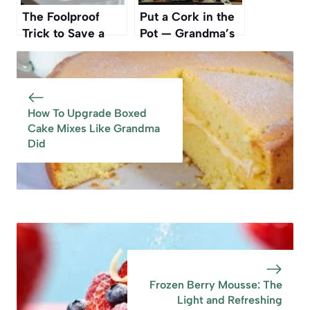
The Foolproof
Put a Cork in the
Trick to Save a
Pot — Grandma’s
Burnt Pan Without
Forgotten Trick
Scrubbing
That Still Works
How To Upgrade Boxed
Cake Mixes Like Grandma
Did
Frozen Berry Mousse: The
Light and Refreshing