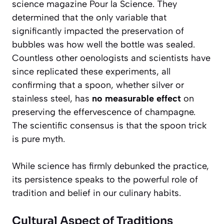
science magazine
Pour la Science
. They
determined that the only variable that
significantly impacted the preservation of
bubbles was how well the bottle was sealed.
Countless other oenologists and scientists have
since replicated these experiments, all
confirming that a spoon, whether silver or
stainless steel, has
no measurable effect
on
preserving the effervescence of champagne.
The scientific consensus is that the spoon trick
is pure myth.
While science has firmly debunked the practice,
its persistence speaks to the powerful role of
tradition and belief in our culinary habits.
Cultural Aspect of Traditions