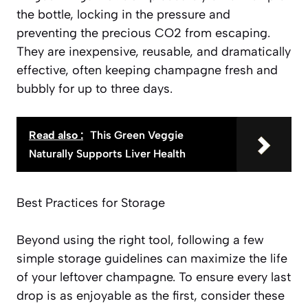
the bottle, locking in the pressure and
preventing the precious CO2 from escaping.
They are inexpensive, reusable, and dramatically
effective, often keeping champagne fresh and
bubbly for up to three days.
Read also :
This Green Veggie
Naturally Supports Liver Health
Best Practices for Storage
Beyond using the right tool, following a few
simple storage guidelines can maximize the life
of your leftover champagne. To ensure every last
drop is as enjoyable as the first, consider these