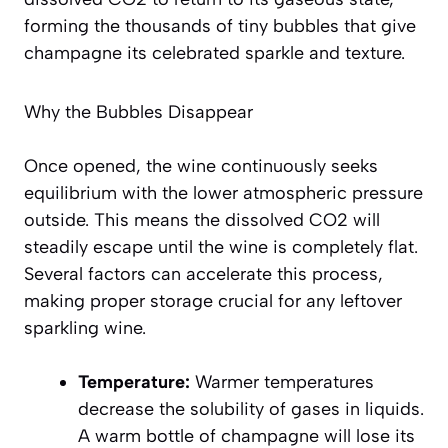
forming the thousands of tiny bubbles that give
champagne its celebrated sparkle and texture.
Why the Bubbles Disappear
Once opened, the wine continuously seeks
equilibrium with the lower atmospheric pressure
outside. This means the dissolved CO2 will
steadily escape until the wine is completely flat.
Several factors can accelerate this process,
making proper storage crucial for any leftover
sparkling wine.
Temperature:
Warmer temperatures
decrease the solubility of gases in liquids.
A warm bottle of champagne will lose its