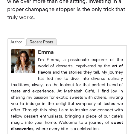
wine over more than one sitting, investing in a
proper champagne stopper is the only trick that
truly works.
Author
Recent Posts
Emma
I'm Emma, a passionate explorer of the
world of desserts, captivated by the
art of
flavors
and the stories they tell. My journey
has led me to dive into diverse culinary
traditions, always on the lookout for that perfect blend of
taste and experience. At
Marhabah Café
, i find joy in
sharing my passion for exotic sweets with others, inviting
you to indulge in the delightful symphony of tastes we
offer. Through this blog, i aim to inspire and connect with
fellow dessert enthusiasts, bringing a piece of our café's
magic into your home. Welcome to a journey of
sweet
discoveries
, where every bite is a celebration.