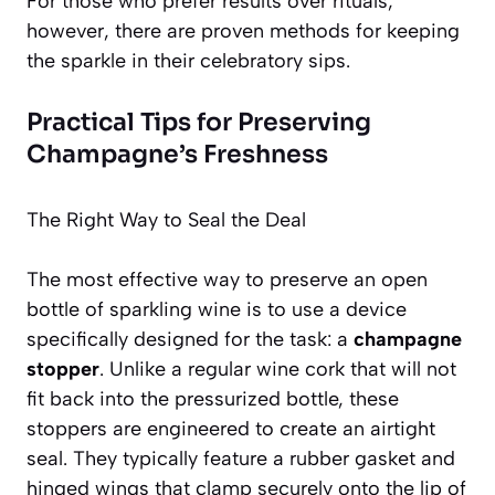
For those who prefer results over rituals,
however, there are proven methods for keeping
the sparkle in their celebratory sips.
Practical Tips for Preserving
Champagne’s Freshness
The Right Way to Seal the Deal
The most effective way to preserve an open
bottle of sparkling wine is to use a device
specifically designed for the task: a
champagne
stopper
. Unlike a regular wine cork that will not
fit back into the pressurized bottle, these
stoppers are engineered to create an airtight
seal. They typically feature a rubber gasket and
hinged wings that clamp securely onto the lip of