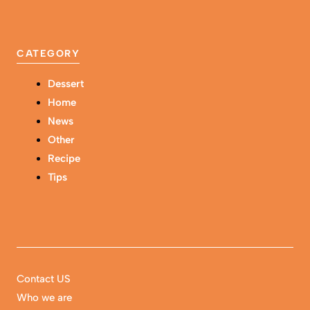
CATEGORY
Dessert
Home
News
Other
Recipe
Tips
Contact US
Who we are