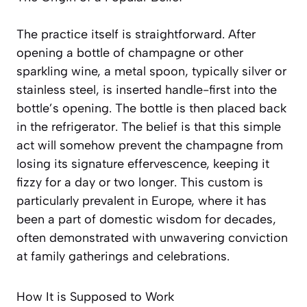
The practice itself is straightforward. After
opening a bottle of champagne or other
sparkling wine, a metal spoon, typically silver or
stainless steel, is inserted handle-first into the
bottle’s opening. The bottle is then placed back
in the refrigerator. The belief is that this simple
act will somehow prevent the champagne from
losing its signature effervescence, keeping it
fizzy for a day or two longer. This custom is
particularly prevalent in Europe, where it has
been a part of domestic wisdom for decades,
often demonstrated with unwavering conviction
at family gatherings and celebrations.
How It is Supposed to Work