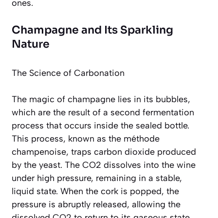
ones.
Champagne and Its Sparkling
Nature
The Science of Carbonation
The magic of champagne lies in its bubbles,
which are the result of a second fermentation
process that occurs inside the sealed bottle.
This process, known as the
méthode
champenoise
, traps carbon dioxide produced
by the yeast. The CO2 dissolves into the wine
under high pressure, remaining in a stable,
liquid state. When the cork is popped, the
pressure is abruptly released, allowing the
dissolved CO2 to return to its gaseous state,