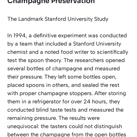
Champagne Preservation
The Landmark Stanford University Study
In 1994, a definitive experiment was conducted
by a team that included a Stanford University
chemist and a noted food writer to scientifically
test the spoon theory. The researchers opened
several bottles of champagne and measured
their pressure. They left some bottles open,
placed spoons in others, and sealed the rest
with proper champagne stoppers. After storing
them in a refrigerator for over 24 hours, they
conducted blind taste tests and measured the
remaining pressure. The results were
unequivocal: the tasters could not distinguish
between the champagne from the open bottles