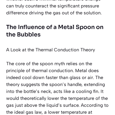
can truly counteract the significant pressure
difference driving the gas out of the solution.
The Influence of a Metal Spoon on
the Bubbles
A Look at the Thermal Conduction Theory
The core of the spoon myth relies on the
principle of thermal conduction. Metal does
indeed cool down faster than glass or air. The
theory suggests the spoon’s handle, extending
into the bottle’s neck, acts like a cooling fin. It
would theoretically lower the temperature of the
gas just above the liquid’s surface. According to
the ideal gas law, a lower temperature at