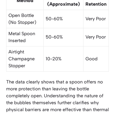
Method
(Approximate)
Retention
Open Bottle
50-60%
Very Poor
(No Stopper)
Metal Spoon
50-60%
Very Poor
Inserted
Airtight
Champagne
10-20%
Good
Stopper
The data clearly shows that a spoon offers no
more protection than leaving the bottle
completely open. Understanding the nature of
the bubbles themselves further clarifies why
physical barriers are more effective than thermal