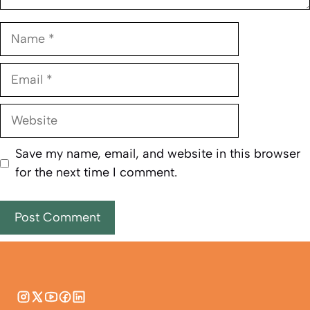
Name
Email
Website
Save my name, email, and website in this browser
for the next time I comment.