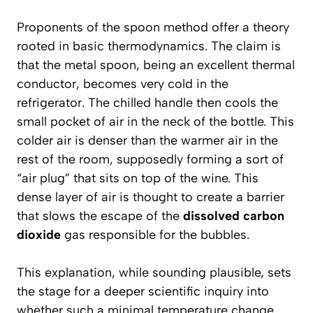
Proponents of the spoon method offer a theory
rooted in basic thermodynamics. The claim is
that the
metal spoon
, being an excellent thermal
conductor, becomes very cold in the
refrigerator. The chilled handle then cools the
small pocket of air in the neck of the bottle. This
colder air is denser than the warmer air in the
rest of the room, supposedly forming a sort of
“air plug” that sits on top of the wine. This
dense layer of air is thought to create a barrier
that slows the escape of the
dissolved carbon
dioxide
gas responsible for the bubbles.
This explanation, while sounding plausible, sets
the stage for a deeper scientific inquiry into
whether such a minimal temperature change