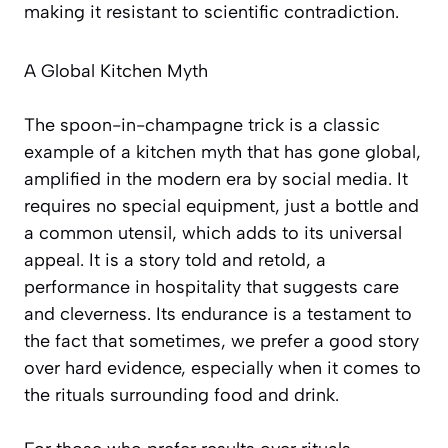
making it resistant to scientific contradiction.
A Global Kitchen Myth
The spoon-in-champagne trick is a classic
example of a kitchen myth that has gone global,
amplified in the modern era by social media. It
requires no special equipment, just a bottle and
a common utensil, which adds to its universal
appeal. It is a story told and retold, a
performance in hospitality that suggests care
and cleverness. Its endurance is a testament to
the fact that sometimes, we prefer a good story
over hard evidence, especially when it comes to
the rituals surrounding food and drink.