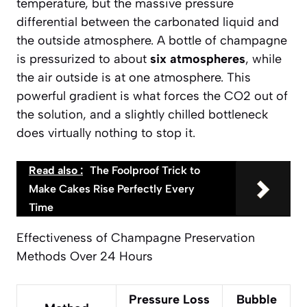
temperature, but the massive
pressure
differential
between the carbonated liquid and
the outside atmosphere. A bottle of champagne
is pressurized to about
six atmospheres
, while
the air outside is at one atmosphere. This
powerful gradient is what forces the CO2 out of
the solution, and a slightly chilled bottleneck
does virtually nothing to stop it.
Read also :
The Foolproof Trick to
Make Cakes Rise Perfectly Every
Time
Effectiveness of Champagne Preservation
Methods Over 24 Hours
Pressure Loss
Bubble