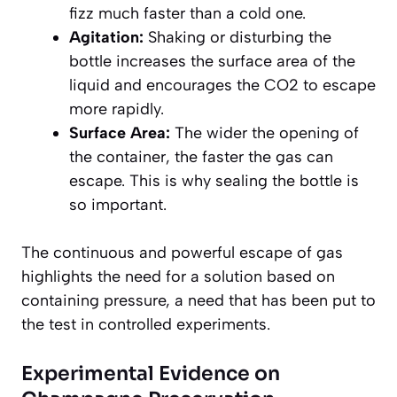
fizz much faster than a cold one.
Agitation:
Shaking or disturbing the
bottle increases the surface area of the
liquid and encourages the CO2 to escape
more rapidly.
Surface Area:
The wider the opening of
the container, the faster the gas can
escape. This is why sealing the bottle is
so important.
The continuous and powerful escape of gas
highlights the need for a solution based on
containing pressure, a need that has been put to
the test in controlled experiments.
Experimental Evidence on