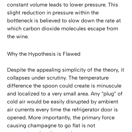
constant volume leads to lower pressure. This
slight reduction in pressure within the
bottleneck is believed to slow down the rate at
which carbon dioxide molecules escape from
the wine.
Why the Hypothesis is Flawed
Despite the appealing simplicity of the theory, it
collapses under scrutiny. The temperature
difference the spoon could create is minuscule
and localized to a very small area. Any “plug” of
cold air would be easily disrupted by ambient
air currents every time the refrigerator door is
opened. More importantly, the primary force
causing champagne to go flat is not