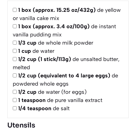
1
box (approx. 15.25 oz/432g)
de yellow
or vanilla cake mix
1
box (approx. 3.4 oz/100g)
de instant
vanilla pudding mix
1/3
cup
de whole milk powder
1
cup
de water
1/2
cup (1 stick/113g)
de unsalted butter,
melted
1/2
cup (equivalent to 4 large eggs)
de
powdered whole eggs
1/2
cup
de water (for eggs)
1
teaspoon
de pure vanilla extract
1/4
teaspoon
de salt
Utensils