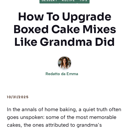
DESSERT
RECIPE
TIPS
How To Upgrade
Boxed Cake Mixes
Like Grandma Did
Redatto da
Emma
10/31/2025
In the annals of home baking, a quiet truth often
goes unspoken: some of the most memorable
cakes, the ones attributed to grandma’s