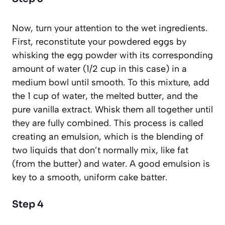
Now, turn your attention to the wet ingredients.
First, reconstitute your powdered eggs by
whisking the egg powder with its corresponding
amount of water (1/2 cup in this case) in a
medium bowl until smooth. To this mixture, add
the 1 cup of water, the melted butter, and the
pure vanilla extract. Whisk them all together until
they are fully combined. This process is called
creating an
emulsion
,
which is the blending of
two liquids that don’t normally mix, like fat
(from the butter) and water.
A good emulsion is
key to a smooth, uniform cake batter.
Step 4