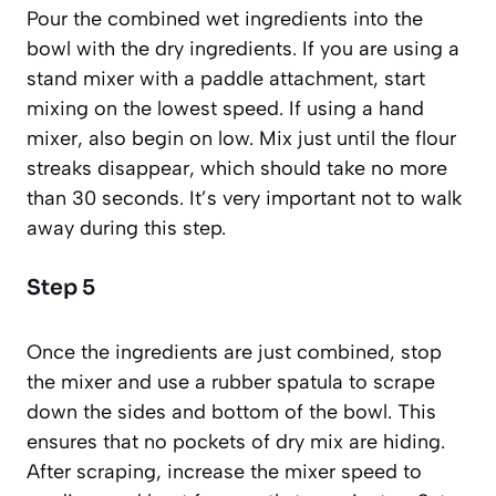
Pour the combined wet ingredients into the
bowl with the dry ingredients. If you are using a
stand mixer with a paddle attachment, start
mixing on the lowest speed. If using a hand
mixer, also begin on low. Mix just until the flour
streaks disappear, which should take no more
than 30 seconds. It’s very important not to walk
away during this step.
Step 5
Once the ingredients are just combined, stop
the mixer and use a rubber spatula to scrape
down the sides and bottom of the bowl. This
ensures that no pockets of dry mix are hiding.
After scraping, increase the mixer speed to