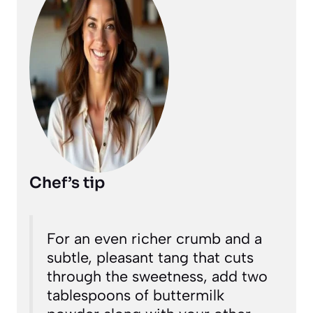
Chef’s tip
For an even richer crumb and a
subtle, pleasant tang that cuts
through the sweetness, add two
tablespoons of buttermilk