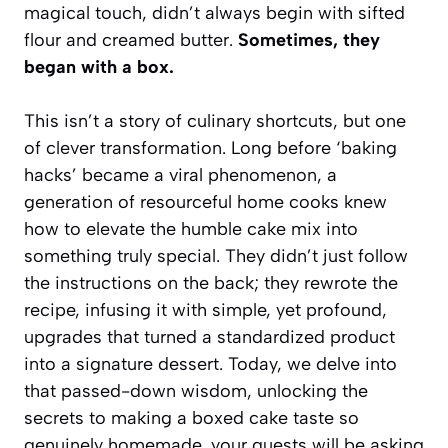
magical touch, didn’t always begin with sifted
flour and creamed butter.
Sometimes, they
began with a box.
This isn’t a story of culinary shortcuts, but one
of clever transformation. Long before ‘baking
hacks’ became a viral phenomenon, a
generation of resourceful home cooks knew
how to elevate the humble cake mix into
something truly special. They didn’t just follow
the instructions on the back; they rewrote the
recipe, infusing it with simple, yet profound,
upgrades that turned a standardized product
into a signature dessert.
Today, we delve into
that passed-down wisdom, unlocking the
secrets to making a boxed cake taste so
genuinely homemade, your guests will be asking