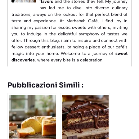
flavors
and the stories they tell. My journey
has led me to dive into diverse culinary
traditions, always on the lookout for that perfect blend of
taste and experience. At
Marhabah Café
, i find joy in
sharing my passion for exotic sweets with others, inviting
you to indulge in the delightful symphony of tastes we
offer. Through this blog, i aim to inspire and connect with
fellow dessert enthusiasts, bringing a piece of our café's
magic into your home. Welcome to a journey of
sweet
discoveries
, where every bite is a celebration.
Pubblicazioni Simili :