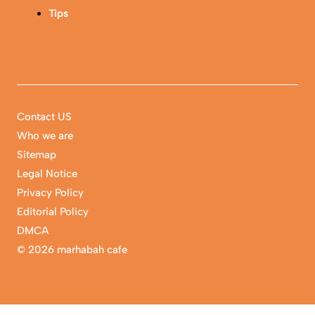
Tips
Contact US
Who we are
Sitemap
Legal Notice
Privacy Policy
Editorial Policy
DMCA
©
2026 marhabah cafe