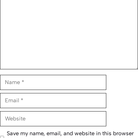
Name
Email
Website
Save my name, email, and website in this browser