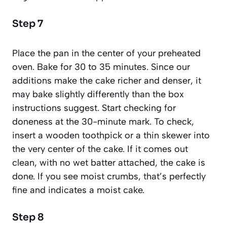
Step 7
Place the pan in the center of your preheated
oven. Bake for 30 to 35 minutes. Since our
additions make the cake richer and denser, it
may bake slightly differently than the box
instructions suggest. Start checking for
doneness at the 30-minute mark. To check,
insert a wooden toothpick or a thin skewer into
the very center of the cake. If it comes out
clean, with no wet batter attached, the cake is
done. If you see moist crumbs, that’s perfectly
fine and indicates a moist cake.
Step 8