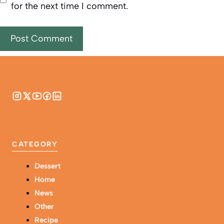
for the next time I comment.
CATEGORY
Dessert
Home
News
Other
Recipe