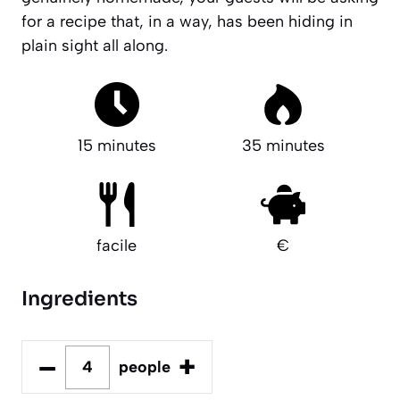
for a recipe that, in a way, has been hiding in
plain sight all along.
15 minutes
35 minutes
facile
€
Ingredients
–
+
people