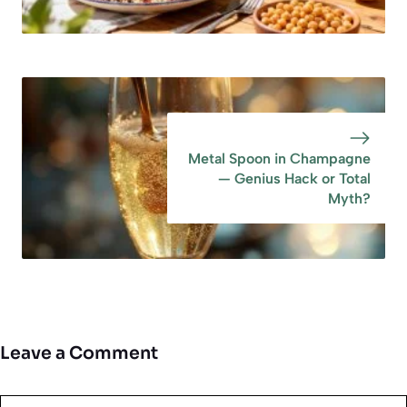
Metal Spoon in Champagne
— Genius Hack or Total
Myth?
Leave a Comment
Comment