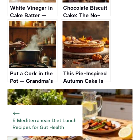
White Vinegar in
Chocolate Biscuit
Cake Batter —
Cake: The No-
The Secret to
Bake Dessert
Extra-Fluffy
Everyone’s
Results
Talking About
Put a Cork in the
This Pie-Inspired
Pot — Grandma’s
Autumn Cake Is
Forgotten Trick
Such A Standout
That Still Works
One Reviewer
Called It The ‘Best
Cake Ever’ And
‘Full On Amazing
5 Mediterranean Diet Lunch
Recipes for Gut Health