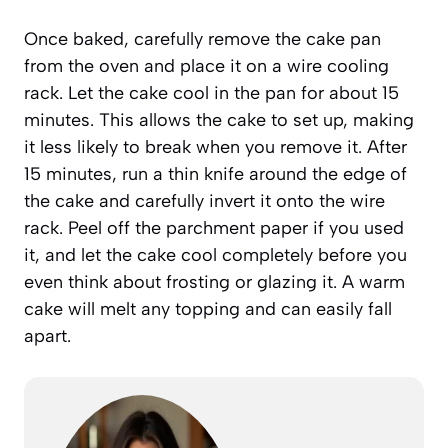
Once baked, carefully remove the cake pan
from the oven and place it on a wire cooling
rack. Let the cake cool in the pan for about 15
minutes. This allows the cake to set up, making
it less likely to break when you remove it. After
15 minutes, run a thin knife around the edge of
the cake and carefully invert it onto the wire
rack. Peel off the parchment paper if you used
it, and let the cake cool completely before you
even think about frosting or glazing it. A warm
cake will melt any topping and can easily fall
apart.