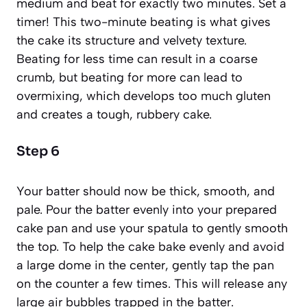
medium and beat for exactly two minutes. Set a
timer! This two-minute beating is what gives
the cake its structure and velvety texture.
Beating for less time can result in a coarse
crumb, but beating for more can lead to
overmixing
,
which develops too much gluten
and creates a tough, rubbery cake.
Step 6
Your batter should now be thick, smooth, and
pale. Pour the batter evenly into your prepared
cake pan and use your spatula to gently smooth
the top. To help the cake bake evenly and avoid
a large dome in the center, gently tap the pan
on the counter a few times. This will release any
large air bubbles trapped in the batter.