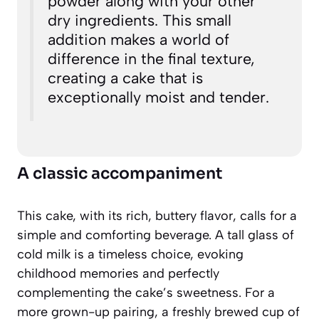
powder along with your other
dry ingredients. This small
addition makes a world of
difference in the final texture,
creating a cake that is
exceptionally moist and tender.
A classic accompaniment
This cake, with its rich, buttery flavor, calls for a
simple and comforting beverage. A tall glass of
cold milk is a timeless choice, evoking
childhood memories and perfectly
complementing the cake’s sweetness. For a
more grown-up pairing, a freshly brewed cup of