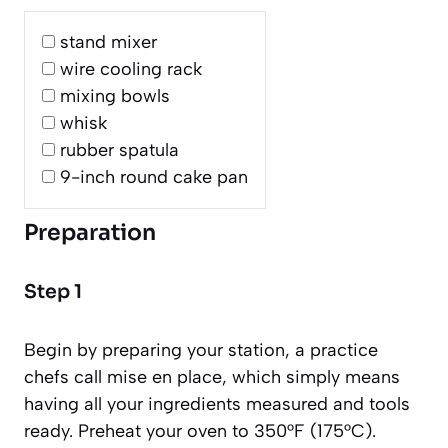
stand mixer
wire cooling rack
mixing bowls
whisk
rubber spatula
9-inch round cake pan
Preparation
Step 1
Begin by preparing your station, a practice
chefs call
mise en place
, which simply means
having all your ingredients measured and tools
ready. Preheat your oven to 350°F (175°C).