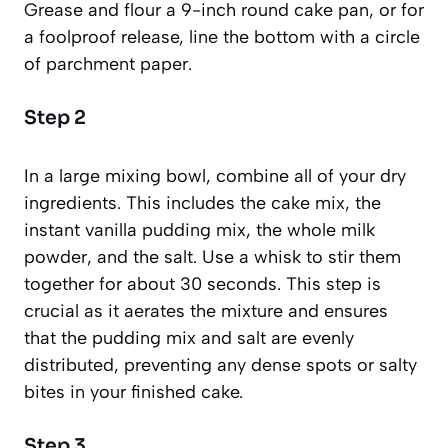
Grease and flour a 9-inch round cake pan, or for
a foolproof release, line the bottom with a circle
of parchment paper.
Step 2
In a large mixing bowl, combine all of your dry
ingredients. This includes the cake mix, the
instant vanilla pudding mix, the whole milk
powder, and the salt. Use a whisk to stir them
together for about 30 seconds. This step is
crucial as it aerates the mixture and ensures
that the pudding mix and salt are evenly
distributed, preventing any dense spots or salty
bites in your finished cake.
Step 3