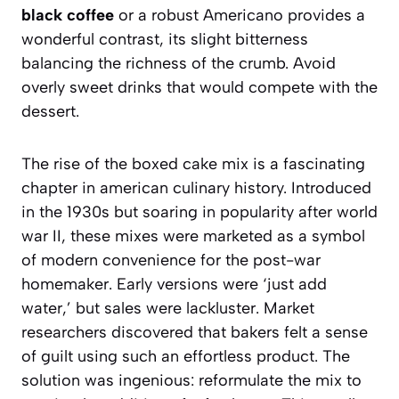
black coffee
or a robust Americano provides a
wonderful contrast, its slight bitterness
balancing the richness of the crumb. Avoid
overly sweet drinks that would compete with the
dessert.
The rise of the boxed cake mix is a fascinating
chapter in american culinary history. Introduced
in the 1930s but soaring in popularity after world
war II, these mixes were marketed as a symbol
of modern convenience for the post-war
homemaker. Early versions were ‘just add
water,’ but sales were lackluster. Market
researchers discovered that bakers felt a sense
of guilt using such an effortless product. The
solution was ingenious: reformulate the mix to