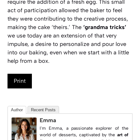
require the addition of a fresh egg. This small
act of participation allowed the baker to feel
they were contributing to the creative process,
making the cake ‘theirs.’ The
‘grandma tricks’
we use today are an extension of that very
impulse, a desire to personalize and pour love
into our baking, even when we start with a little
help from a box.
Print
Author
Recent Posts
Emma
I'm Emma, a passionate explorer of the
world of desserts, captivated by the
art of