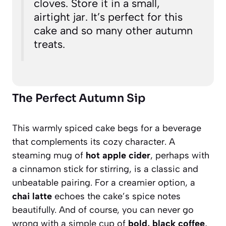
cloves. Store it in a small,
airtight jar. It’s perfect for this
cake and so many other autumn
treats.
The Perfect Autumn Sip
This warmly spiced cake begs for a beverage
that complements its cozy character. A
steaming mug of
hot apple cider
, perhaps with
a cinnamon stick for stirring, is a classic and
unbeatable pairing. For a creamier option, a
chai latte
echoes the cake’s spice notes
beautifully. And of course, you can never go
wrong with a simple cup of
bold, black coffee
,