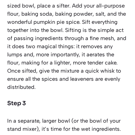
sized bowl, place a sifter. Add your all-purpose
flour, baking soda, baking powder, salt, and the
wonderful pumpkin pie spice. Sift everything
together into the bowl.
Sifting
is the simple act
of passing ingredients through a fine mesh, and
it does two magical things: it removes any
lumps and, more importantly, it aerates the
flour, making for a lighter, more tender cake.
Once sifted, give the mixture a quick whisk to
ensure all the spices and leaveners are evenly
distributed.
Step 3
In a separate, larger bowl (or the bowl of your
stand mixer), it’s time for the wet ingredients.