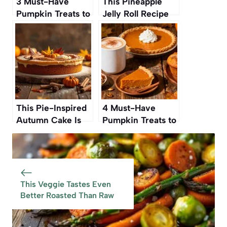
3 Must-Have
This Pineapple
Pumpkin Treats to
Jelly Roll Recipe
Buy Before They
Was My
Disappear
Grandmother’s—
And Now It’s Ours
Again
This Pie-Inspired
4 Must-Have
Autumn Cake Is
Pumpkin Treats to
Such A Standout
Buy Before They
One Reviewer
Disappear
Called It The ‘Best
Cake Ever’ And
‘Full On Amazing
This Veggie Tastes Even
Better Roasted Than Raw