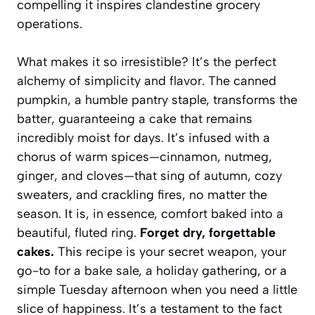
compelling it inspires clandestine grocery
operations.
What makes it so irresistible? It’s the perfect
alchemy of simplicity and flavor. The canned
pumpkin, a humble pantry staple, transforms the
batter, guaranteeing a cake that remains
incredibly moist for days. It’s infused with a
chorus of warm spices—cinnamon, nutmeg,
ginger, and cloves—that sing of autumn, cozy
sweaters, and crackling fires, no matter the
season. It is, in essence, comfort baked into a
beautiful, fluted ring.
Forget dry, forgettable
cakes.
This recipe is your secret weapon, your
go-to for a bake sale, a holiday gathering, or a
simple Tuesday afternoon when you need a little
slice of happiness. It’s a testament to the fact