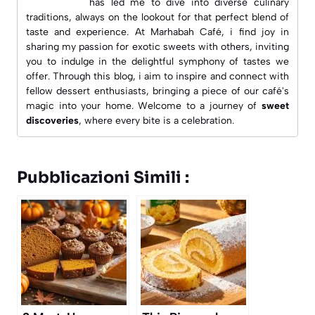
has led me to dive into diverse culinary
traditions, always on the lookout for that perfect blend of
taste and experience. At
Marhabah Café
, i find joy in
sharing my passion for exotic sweets with others, inviting
you to indulge in the delightful symphony of tastes we
offer. Through this blog, i aim to inspire and connect with
fellow dessert enthusiasts, bringing a piece of our café's
magic into your home. Welcome to a journey of
sweet
discoveries
, where every bite is a celebration.
Pubblicazioni Simili :