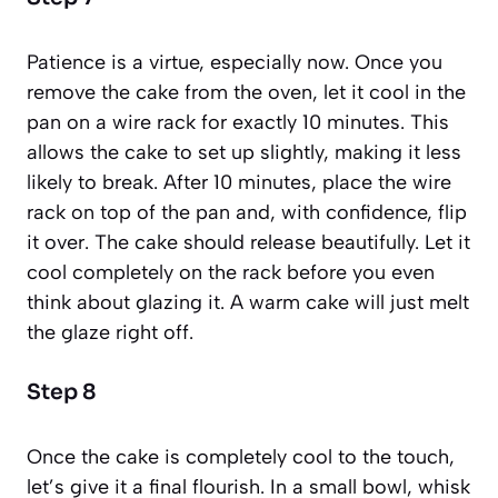
Patience is a virtue, especially now. Once you
remove the cake from the oven, let it cool in the
pan on a wire rack for exactly 10 minutes. This
allows the cake to set up slightly, making it less
likely to break. After 10 minutes, place the wire
rack on top of the pan and, with confidence, flip
it over. The cake should release beautifully. Let it
cool completely on the rack before you even
think about glazing it. A warm cake will just melt
the glaze right off.
Step 8
Once the cake is completely cool to the touch,
let’s give it a final flourish. In a small bowl, whisk