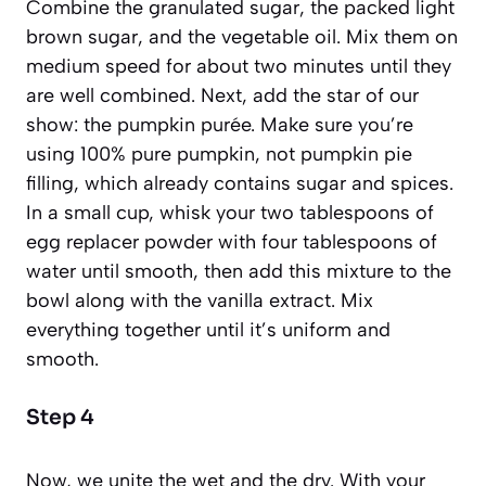
Combine the granulated sugar, the packed light
brown sugar, and the vegetable oil. Mix them on
medium speed for about two minutes until they
are well combined. Next, add the star of our
show: the pumpkin purée. Make sure you’re
using 100% pure pumpkin, not pumpkin pie
filling, which already contains sugar and spices.
In a small cup, whisk your two tablespoons of
egg replacer powder with four tablespoons of
water until smooth, then add this mixture to the
bowl along with the vanilla extract. Mix
everything together until it’s uniform and
smooth.
Step 4
Now, we unite the wet and the dry. With your