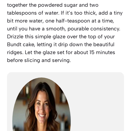
together the powdered sugar and two
tablespoons of water. If it’s too thick, add a tiny
bit more water, one half-teaspoon at a time,
until you have a smooth, pourable consistency.
Drizzle this simple glaze over the top of your
Bundt cake, letting it drip down the beautiful
ridges. Let the glaze set for about 15 minutes
before slicing and serving.