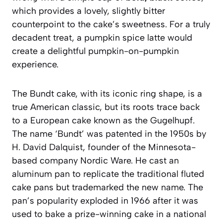
which provides a lovely, slightly bitter
counterpoint to the cake’s sweetness. For a truly
decadent treat, a pumpkin spice latte would
create a delightful pumpkin-on-pumpkin
experience.
The Bundt cake, with its iconic ring shape, is a
true American classic, but its roots trace back
to a European cake known as the
Gugelhupf
.
The name ‘Bundt’ was patented in the 1950s by
H. David Dalquist, founder of the Minnesota-
based company Nordic Ware. He cast an
aluminum pan to replicate the traditional fluted
cake pans but trademarked the new name. The
pan’s popularity exploded in 1966 after it was
used to bake a prize-winning cake in a national