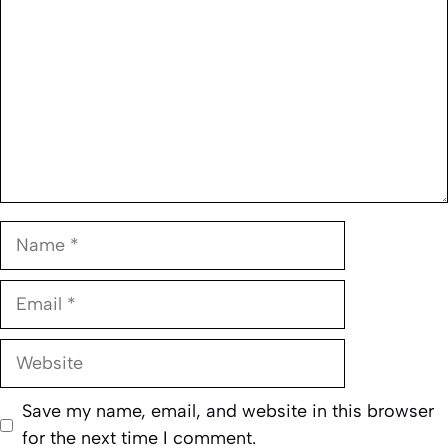
Name
Email
Website
Save my name, email, and website in this browser
for the next time I comment.