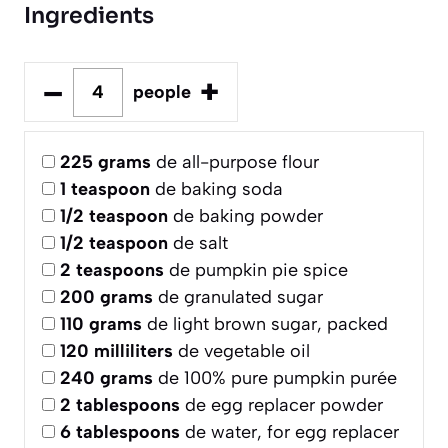
Ingredients
–
+
people
225
grams
de all-purpose flour
1
teaspoon
de baking soda
1/2
teaspoon
de baking powder
1/2
teaspoon
de salt
2
teaspoons
de pumpkin pie spice
200
grams
de granulated sugar
110
grams
de light brown sugar, packed
120
milliliters
de vegetable oil
240
grams
de 100% pure pumpkin purée
2
tablespoons
de egg replacer powder
6
tablespoons
de water, for egg replacer