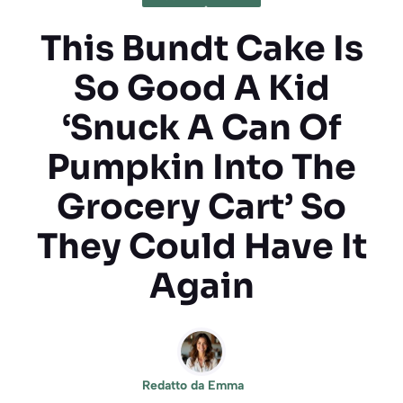
This Bundt Cake Is
So Good A Kid
‘Snuck A Can Of
Pumpkin Into The
Grocery Cart’ So
They Could Have It
Again
Redatto da
Emma