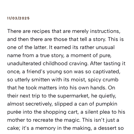
11/03/2025
There are recipes that are merely instructions,
and then there are those that tell a story. This is
one of the latter. It earned its rather unusual
name from a true story, a moment of pure,
unadulterated childhood craving. After tasting it
once, a friend’s young son was so captivated,
so utterly smitten with its moist, spicy crumb
that he took matters into his own hands. On
their next trip to the supermarket, he quietly,
almost secretively, slipped a can of pumpkin
purée into the shopping cart, a silent plea to his
mother to recreate the magic. This isn’t just a
cake; it’s a memory in the making, a dessert so