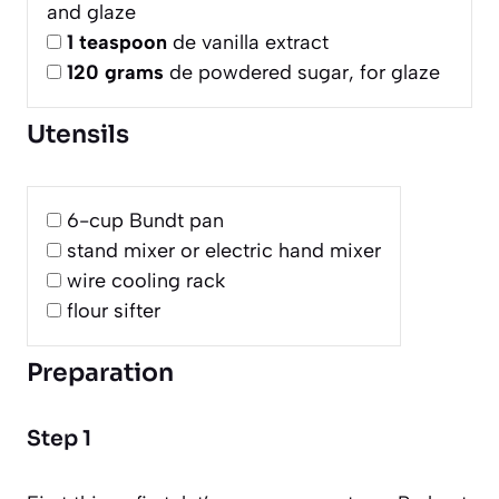
and glaze
1
teaspoon
de vanilla extract
120
grams
de powdered sugar, for glaze
Utensils
6-cup Bundt pan
stand mixer or electric hand mixer
wire cooling rack
flour sifter
Preparation
Step 1