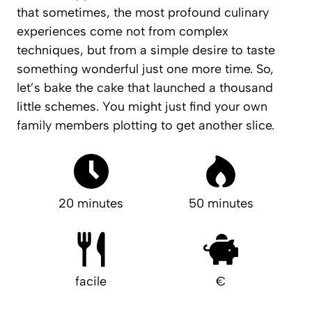
that sometimes, the most profound culinary
experiences come not from complex
techniques, but from a simple desire to taste
something wonderful just one more time. So,
let’s bake the cake that launched a thousand
little schemes. You might just find your own
family members plotting to get another slice.
20 minutes
50 minutes
facile
€