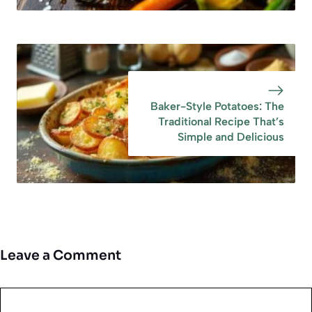
Baker-Style Potatoes: The
Traditional Recipe That’s
Simple and Delicious
Leave a Comment
Comment