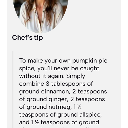
Chef’s tip
To make your own pumpkin pie
spice, you’ll never be caught
without it again. Simply
combine 3 tablespoons of
ground cinnamon, 2 teaspoons
of ground ginger, 2 teaspoons
of ground nutmeg, 1 ½
teaspoons of ground allspice,
and 1 ½ teaspoons of ground