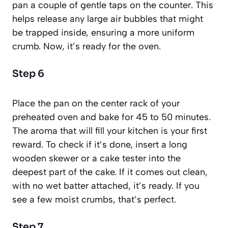
pan a couple of gentle taps on the counter. This
helps release any large air bubbles that might
be trapped inside, ensuring a more uniform
crumb. Now, it’s ready for the oven.
Step 6
Place the pan on the center rack of your
preheated oven and bake for 45 to 50 minutes.
The aroma that will fill your kitchen is your first
reward. To check if it’s done, insert a long
wooden skewer or a cake tester into the
deepest part of the cake. If it comes out clean,
with no wet batter attached, it’s ready. If you
see a few moist crumbs, that’s perfect.
Step 7