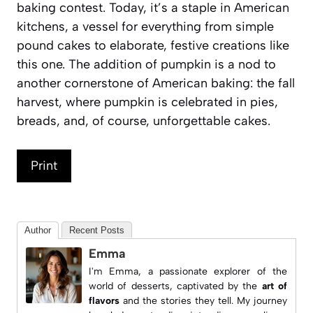
baking contest. Today, it’s a staple in American
kitchens, a vessel for everything from simple
pound cakes to elaborate, festive creations like
this one. The addition of pumpkin is a nod to
another cornerstone of American baking: the fall
harvest, where pumpkin is celebrated in pies,
breads, and, of course, unforgettable cakes.
Print
Author
Recent Posts
Emma
I'm Emma, a passionate explorer of the
world of desserts, captivated by the
art of
flavors
and the stories they tell. My journey