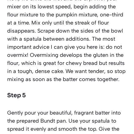
mixer on its lowest speed, begin adding the
flour mixture to the pumpkin mixture, one-third
at a time. Mix only until the streak of flour
disappears. Scrape down the sides of the bowl
with a spatula between additions. The most
important advice I can give you here is: do not
overmix! Overmixing develops the
gluten
in the
flour, which is great for chewy bread but results
in a tough, dense cake. We want tender, so stop
mixing as soon as the batter comes together.
Step 5
Gently pour your beautiful, fragrant batter into
the prepared Bundt pan. Use your spatula to
spread it evenly and smooth the top. Give the