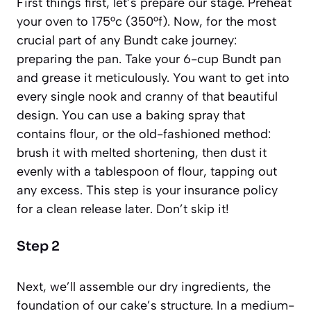
First things first, let’s prepare our stage. Preheat
your oven to 175°c (350°f). Now, for the most
crucial part of any Bundt cake journey:
preparing the pan. Take your 6-cup Bundt pan
and grease it meticulously. You want to get into
every single nook and cranny of that beautiful
design. You can use a baking spray that
contains flour, or the old-fashioned method:
brush it with melted shortening, then dust it
evenly with a tablespoon of flour, tapping out
any excess. This step is your insurance policy
for a clean release later. Don’t skip it!
Step 2
Next, we’ll assemble our dry ingredients, the
foundation of our cake’s structure. In a medium-