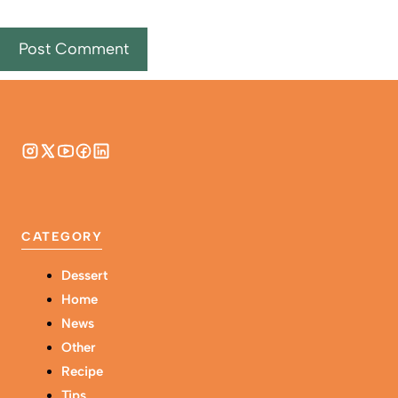
CATEGORY
Dessert
Home
News
Other
Recipe
Tips