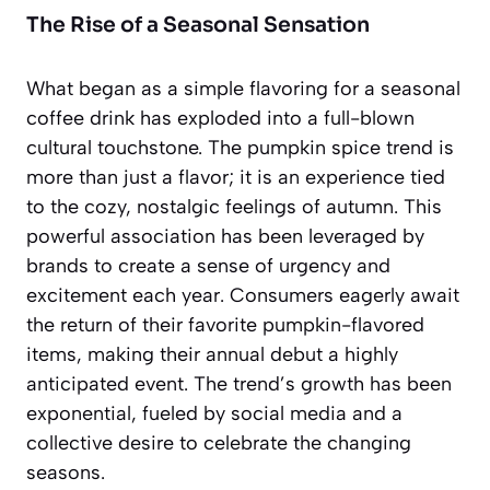
The Rise of a Seasonal Sensation
What began as a simple flavoring for a seasonal
coffee drink has exploded into a full-blown
cultural touchstone. The pumpkin spice trend is
more than just a flavor; it is an
experience
tied
to the cozy, nostalgic feelings of autumn. This
powerful association has been leveraged by
brands to create a sense of urgency and
excitement each year. Consumers eagerly await
the return of their favorite pumpkin-flavored
items, making their annual debut a highly
anticipated event. The trend’s growth has been
exponential, fueled by social media and a
collective desire to celebrate the changing
seasons.