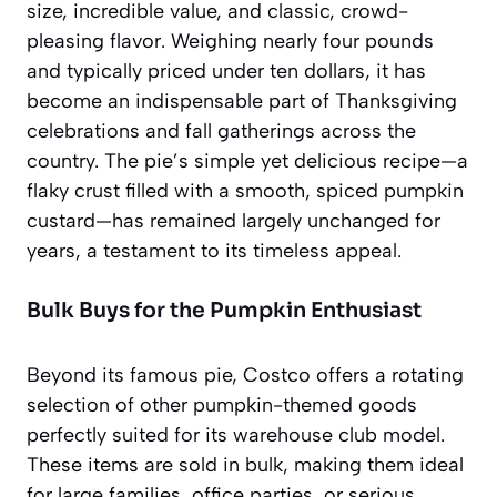
size, incredible value, and classic, crowd-
pleasing flavor. Weighing nearly four pounds
and typically priced under ten dollars, it has
become an indispensable part of Thanksgiving
celebrations and fall gatherings across the
country. The pie’s simple yet delicious recipe—a
flaky crust filled with a smooth, spiced pumpkin
custard—has remained largely unchanged for
years, a testament to its
timeless appeal
.
Bulk Buys for the Pumpkin Enthusiast
Beyond its famous pie, Costco offers a rotating
selection of other pumpkin-themed goods
perfectly suited for its warehouse club model.
These items are sold in bulk, making them ideal
for large families, office parties, or serious