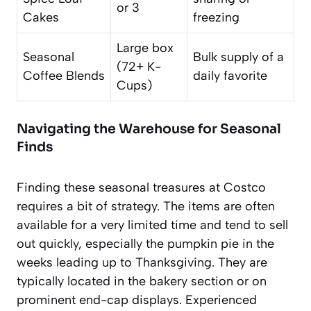
or 3
Cakes
freezing
Large box
Seasonal
Bulk supply of a
(72+ K-
Coffee Blends
daily favorite
Cups)
Navigating the Warehouse for Seasonal
Finds
Finding these seasonal treasures at Costco
requires a bit of strategy. The items are often
available for a very limited time and tend to sell
out quickly, especially the pumpkin pie in the
weeks leading up to Thanksgiving. They are
typically located in the bakery section or on
prominent end-cap displays. Experienced