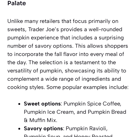
Palate
Unlike many retailers that focus primarily on
sweets, Trader Joe’s provides a well-rounded
pumpkin experience that includes a surprising
number of savory options. This allows shoppers
to incorporate the fall flavor into every meal of
the day. The selection is a testament to the
versatility of pumpkin, showcasing its ability to
complement a wide range of ingredients and
cooking styles. Some popular examples include:
Sweet options
: Pumpkin Spice Coffee,
Pumpkin Ice Cream, and Pumpkin Bread
& Muffin Mix.
Savory options
: Pumpkin Ravioli,
Pumpkin Soup, and Honey Roasted