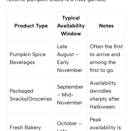
Typical
Product Type
Availability
Notes
Window
Late
Often the first
Pumpkin Spice
August –
to arrive and
Beverages
Early
among the
November
first to go.
Availability
September
Packaged
dwindles
– Mid-
Snacks/Groceries
sharply after
November
Halloween.
Peak
October –
Fresh Bakery
availability is