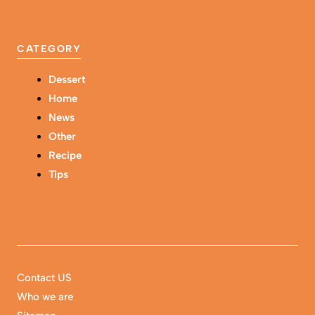
CATEGORY
Dessert
Home
News
Other
Recipe
Tips
Contact US
Who we are