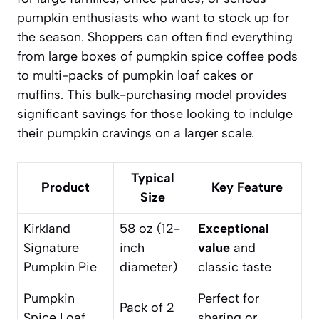
pumpkin enthusiasts who want to stock up for
the season. Shoppers can often find everything
from large boxes of pumpkin spice coffee pods
to multi-packs of pumpkin loaf cakes or
muffins. This bulk-purchasing model provides
significant savings for those looking to indulge
their pumpkin cravings on a larger scale.
Typical
Product
Key Feature
Size
Kirkland
58 oz (12-
Exceptional
Signature
inch
value
and
Pumpkin Pie
diameter)
classic taste
Pumpkin
Perfect for
Pack of 2
Spice Loaf
sharing or