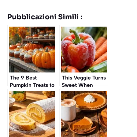
Pubblicazioni Simili :
The 9 Best
This Veggie Turns
Pumpkin Treats to
Sweet When
Buy Before They
Frozen Before
Sell Out
Cooking