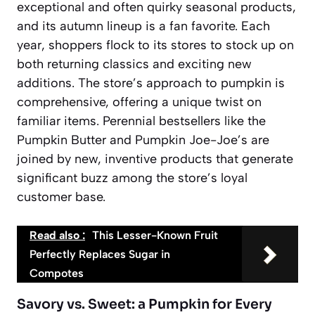
exceptional and often quirky seasonal products,
and its autumn lineup is a fan favorite. Each
year, shoppers flock to its stores to stock up on
both returning classics and exciting new
additions. The store’s approach to pumpkin is
comprehensive, offering a unique twist on
familiar items. Perennial bestsellers like the
Pumpkin Butter
and
Pumpkin Joe-Joe’s
are
joined by new, inventive products that generate
significant buzz among the store’s loyal
customer base.
Read also :
This Lesser-Known Fruit
Perfectly Replaces Sugar in
Compotes
Savory vs. Sweet: a Pumpkin for Every