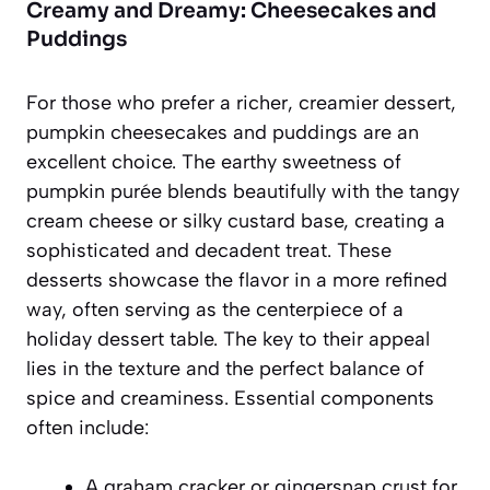
Creamy and Dreamy: Cheesecakes and
Puddings
For those who prefer a richer, creamier dessert,
pumpkin cheesecakes and puddings are an
excellent choice. The earthy sweetness of
pumpkin purée blends beautifully with the tangy
cream cheese or silky custard base, creating a
sophisticated and decadent treat. These
desserts showcase the flavor in a more refined
way, often serving as the centerpiece of a
holiday dessert table. The key to their appeal
lies in the texture and the perfect balance of
spice and creaminess. Essential components
often include:
A graham cracker or gingersnap crust for