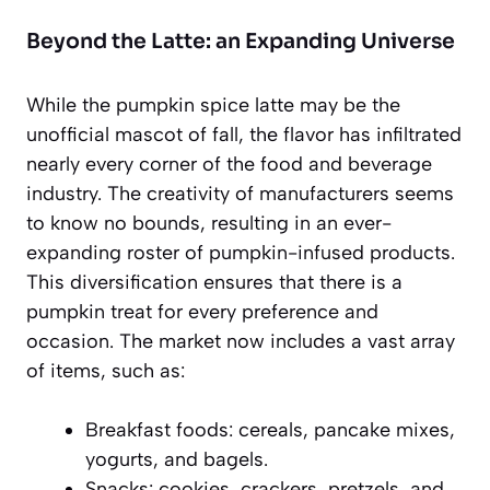
Beyond the Latte: an Expanding Universe
While the pumpkin spice latte may be the
unofficial mascot of fall, the flavor has infiltrated
nearly every corner of the food and beverage
industry. The creativity of manufacturers seems
to know no bounds, resulting in an ever-
expanding roster of pumpkin-infused products.
This diversification ensures that there is a
pumpkin treat for every preference and
occasion. The market now includes a vast array
of items, such as:
Breakfast foods: cereals, pancake mixes,
yogurts, and bagels.
Snacks: cookies, crackers, pretzels, and