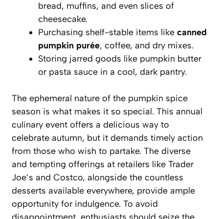
bread, muffins, and even slices of
cheesecake.
Purchasing shelf-stable items like
canned
pumpkin purée
, coffee, and dry mixes.
Storing jarred goods like pumpkin butter
or pasta sauce in a cool, dark pantry.
The ephemeral nature of the pumpkin spice
season is what makes it so special. This annual
culinary event offers a delicious way to
celebrate autumn, but it demands timely action
from those who wish to partake. The diverse
and tempting offerings at retailers like Trader
Joe’s and Costco, alongside the countless
desserts available everywhere, provide ample
opportunity for indulgence. To avoid
disappointment, enthusiasts should seize the