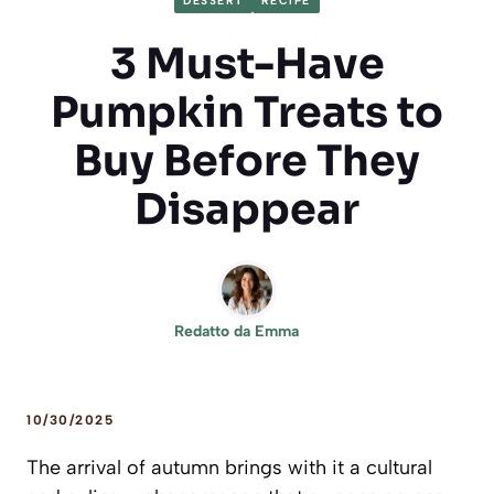
DESSERT
RECIPE
3 Must-Have
Pumpkin Treats to
Buy Before They
Disappear
Redatto da
Emma
10/30/2025
The arrival of autumn brings with it a cultural