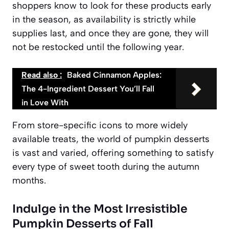
shoppers know to look for these products early
in the season, as availability is strictly
while
supplies last
, and once they are gone, they will
not be restocked until the following year.
Read also :
Baked Cinnamon Apples:
The 4-Ingredient Dessert You’ll Fall
in Love With
From store-specific icons to more widely
available treats, the world of pumpkin desserts
is vast and varied, offering something to satisfy
every type of sweet tooth during the autumn
months.
Indulge in the Most Irresistible
Pumpkin Desserts of Fall