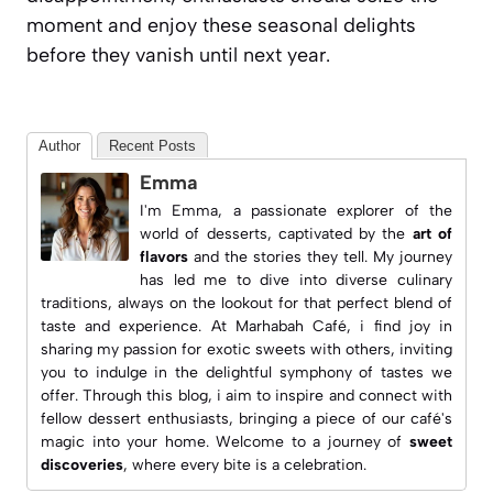
moment and enjoy these seasonal delights
before they vanish until next year.
Author
Recent Posts
Emma
I'm Emma, a passionate explorer of the
world of desserts, captivated by the
art of
flavors
and the stories they tell. My journey
has led me to dive into diverse culinary
traditions, always on the lookout for that perfect blend of
taste and experience. At
Marhabah Café
, i find joy in
sharing my passion for exotic sweets with others, inviting
you to indulge in the delightful symphony of tastes we
offer. Through this blog, i aim to inspire and connect with
fellow dessert enthusiasts, bringing a piece of our café's
magic into your home. Welcome to a journey of
sweet
discoveries
, where every bite is a celebration.