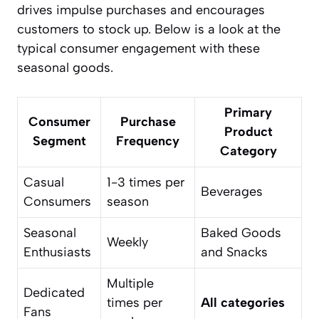
drives impulse purchases and encourages
customers to stock up. Below is a look at the
typical consumer engagement with these
seasonal goods.
Primary
Consumer
Purchase
Product
Segment
Frequency
Category
Casual
1-3 times per
Beverages
Consumers
season
Seasonal
Baked Goods
Weekly
Enthusiasts
and Snacks
Multiple
Dedicated
times per
All categories
Fans