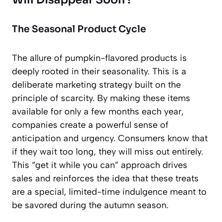
The Seasonal Product Cycle
The allure of pumpkin-flavored products is
deeply rooted in their seasonality. This is a
deliberate marketing strategy built on the
principle of scarcity. By making these items
available for only a few months each year,
companies create a powerful sense of
anticipation and urgency. Consumers know that
if they wait too long, they will miss out entirely.
This “get it while you can” approach drives
sales and reinforces the idea that these treats
are a special, limited-time indulgence meant to
be savored during the autumn season.