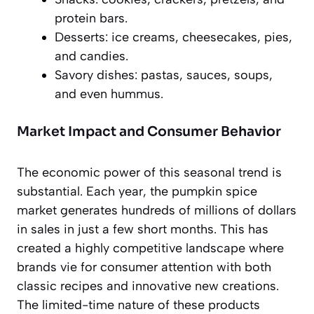
protein bars.
Desserts: ice creams, cheesecakes, pies,
and candies.
Savory dishes: pastas, sauces, soups,
and even hummus.
Market Impact and Consumer Behavior
The economic power of this seasonal trend is
substantial. Each year, the pumpkin spice
market generates hundreds of millions of dollars
in sales in just a few short months. This has
created a highly competitive landscape where
brands vie for consumer attention with both
classic recipes and innovative new creations.
The limited-time nature of these products