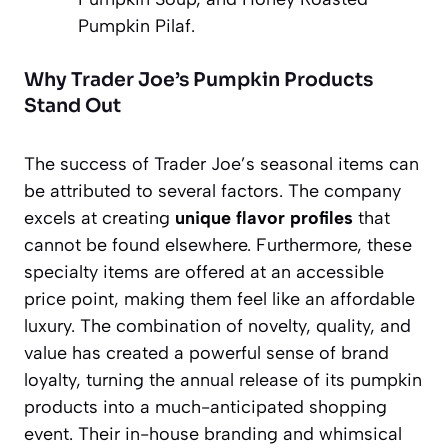
Pumpkin Pilaf.
Why Trader Joe’s Pumpkin Products
Stand Out
The success of Trader Joe’s seasonal items can
be attributed to several factors. The company
excels at creating
unique flavor profiles
that
cannot be found elsewhere. Furthermore, these
specialty items are offered at an accessible
price point, making them feel like an affordable
luxury. The combination of novelty, quality, and
value has created a powerful sense of brand
loyalty, turning the annual release of its pumpkin
products into a much-anticipated shopping
event. Their in-house branding and whimsical