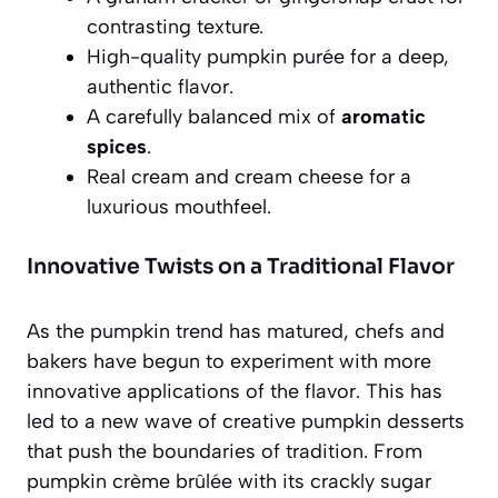
contrasting texture.
High-quality pumpkin purée for a deep,
authentic flavor.
A carefully balanced mix of
aromatic
spices
.
Real cream and cream cheese for a
luxurious mouthfeel.
Innovative Twists on a Traditional Flavor
As the pumpkin trend has matured, chefs and
bakers have begun to experiment with more
innovative applications of the flavor. This has
led to a new wave of creative pumpkin desserts
that push the boundaries of tradition. From
pumpkin crème brûlée with its crackly sugar