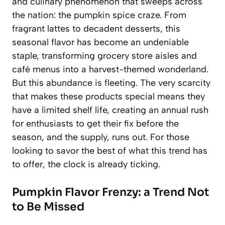
and culinary phenomenon that sweeps across
the nation: the pumpkin spice craze. From
fragrant lattes to decadent desserts, this
seasonal flavor has become an undeniable
staple, transforming grocery store aisles and
café menus into a harvest-themed wonderland.
But this abundance is fleeting. The very scarcity
that makes these products special means they
have a limited shelf life, creating an annual rush
for enthusiasts to get their fix before the
season, and the supply, runs out. For those
looking to savor the best of what this trend has
to offer, the clock is already ticking.
Pumpkin Flavor Frenzy: a Trend Not
to Be Missed