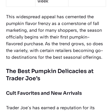
week
This widespread appeal has cemented the
pumpkin flavor frenzy as a cornerstone of fall
marketing, and for many shoppers, the season
officially begins with their first pumpkin-
flavored purchase. As the trend grows, so does
the variety, with certain retailers becoming go-
to destinations for the best seasonal offerings.
The Best Pumpkin Delicacies at
Trader Joe’s
Cult Favorites and New Arrivals
Trader Joe’s has earned a reputation for its