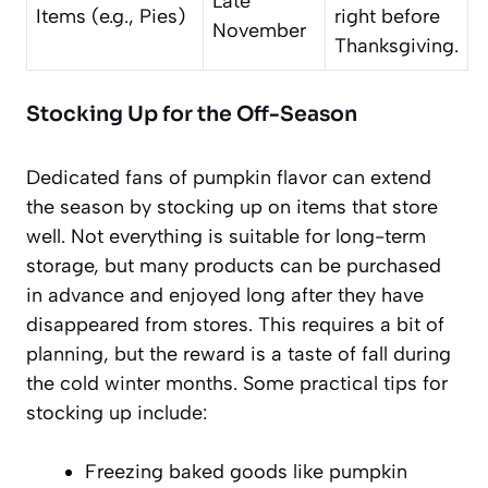
Late
Items (e.g., Pies)
right before
November
Thanksgiving.
Stocking Up for the Off-Season
Dedicated fans of pumpkin flavor can extend
the season by stocking up on items that store
well. Not everything is suitable for long-term
storage, but many products can be purchased
in advance and enjoyed long after they have
disappeared from stores. This requires a bit of
planning, but the reward is a taste of fall during
the cold winter months. Some practical tips for
stocking up include:
Freezing baked goods like pumpkin