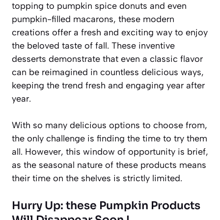
topping to pumpkin spice donuts and even
pumpkin-filled macarons, these modern
creations offer a fresh and exciting way to enjoy
the beloved taste of fall. These
inventive
desserts
demonstrate that even a classic flavor
can be reimagined in countless delicious ways,
keeping the trend fresh and engaging year after
year.
With so many delicious options to choose from,
the only challenge is finding the time to try them
all. However, this window of opportunity is brief,
as the seasonal nature of these products means
their time on the shelves is strictly limited.
Hurry Up: these Pumpkin Products
Will Disappear Soon !