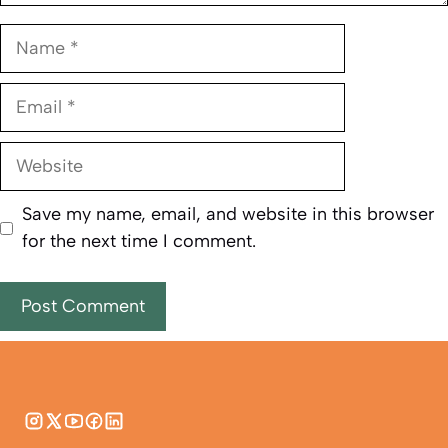
Name
Email
Website
Save my name, email, and website in this browser
for the next time I comment.