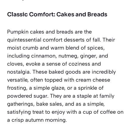
Classic Comfort: Cakes and Breads
Pumpkin cakes and breads are the
quintessential comfort desserts of fall. Their
moist crumb and warm blend of spices,
including cinnamon, nutmeg, ginger, and
cloves, evoke a sense of coziness and
nostalgia. These baked goods are incredibly
versatile, often topped with cream cheese
frosting, a simple glaze, or a sprinkle of
powdered sugar. They are a staple at family
gatherings, bake sales, and as a simple,
satisfying treat to enjoy with a cup of coffee on
a crisp autumn morning.