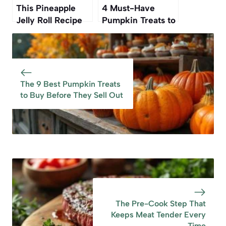
This Pineapple
4 Must-Have
Jelly Roll Recipe
Pumpkin Treats to
Was My
Buy Before They
Grandmother’s—
Disappear
And Now It’s Ours
Again
The 9 Best Pumpkin Treats
to Buy Before They Sell Out
The Pre-Cook Step That
Keeps Meat Tender Every
Time