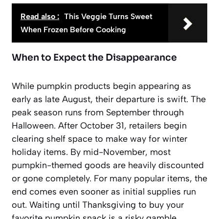
Read also :
This Veggie Turns Sweet
When Frozen Before Cooking
When to Expect the Disappearance
While pumpkin products begin appearing as
early as late August, their departure is swift. The
peak season runs from September through
Halloween. After October 31, retailers begin
clearing shelf space to make way for winter
holiday items. By mid-November, most
pumpkin-themed goods are heavily discounted
or gone completely. For many popular items, the
end comes even sooner as initial supplies run
out. Waiting until Thanksgiving to buy your
favorite pumpkin snack is a risky gamble.