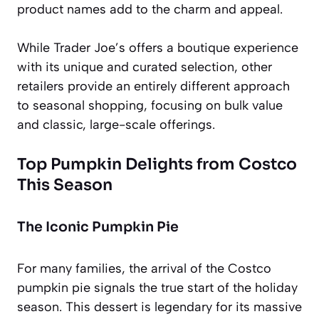
product names add to the charm and appeal.
While Trader Joe’s offers a boutique experience
with its unique and curated selection, other
retailers provide an entirely different approach
to seasonal shopping, focusing on bulk value
and classic, large-scale offerings.
Top Pumpkin Delights from Costco
This Season
The Iconic Pumpkin Pie
For many families, the arrival of the Costco
pumpkin pie signals the true start of the holiday
season. This dessert is legendary for its massive