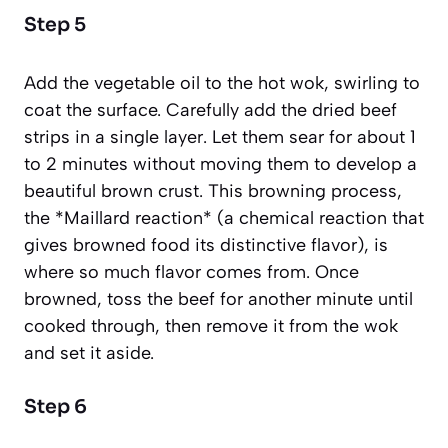
Step 5
Add the vegetable oil to the hot wok, swirling to
coat the surface. Carefully add the dried beef
strips in a single layer. Let them sear for about 1
to 2 minutes without moving them to develop a
beautiful brown crust. This browning process,
the *Maillard reaction*
(a chemical reaction that
gives browned food its distinctive flavor)
, is
where so much flavor comes from. Once
browned, toss the beef for another minute until
cooked through, then remove it from the wok
and set it aside.
Step 6