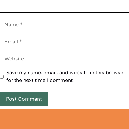
Name
Email
Website
Save my name, email, and website in this browser
for the next time I comment.