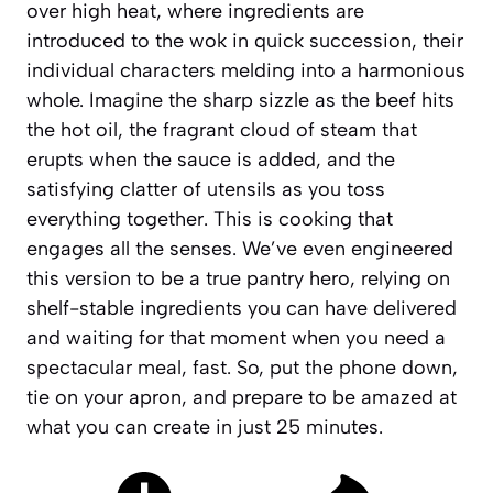
over high heat, where ingredients are
introduced to the wok in quick succession, their
individual characters melding into a harmonious
whole. Imagine the sharp sizzle as the beef hits
the hot oil, the fragrant cloud of steam that
erupts when the sauce is added, and the
satisfying clatter of utensils as you toss
everything together. This is cooking that
engages all the senses. We’ve even engineered
this version to be a true
pantry hero
, relying on
shelf-stable ingredients you can have delivered
and waiting for that moment when you need a
spectacular meal, fast. So, put the phone down,
tie on your apron, and prepare to be amazed at
what you can create in just 25 minutes.