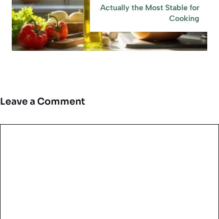
Actually the Most Stable for
Cooking
Leave a Comment
Comment