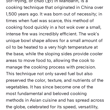
Stir-frying, or
chǎo (炒)
in Mandarin, is a
cooking technique that originated in China over
1,500 years ago. It was born out of necessity; in
times when fuel was scarce, this method of
cooking food quickly in a hot wok over a small,
intense fire was incredibly efficient. The wok’s
unique bowl shape allows for a small amount of
oil to be heated to a very high temperature at
the base, while the sloping sides provide cooler
areas to move food to, allowing the cook to
manage the cooking process with precision.
This technique not only saved fuel but also
preserved the color, texture, and nutrients of the
vegetables. It has since become one of the
most fundamental and beloved cooking
methods in Asian cuisine and has spread across
the globe, celebrated for its speed, versatility,