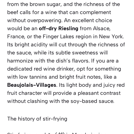
from the brown sugar, and the richness of the
beef calls for a wine that can complement
without overpowering. An excellent choice
would be an
off-dry Riesling
from Alsace,
France, or the Finger Lakes region in New York.
Its bright acidity will cut through the richness of
the sauce, while its subtle sweetness will
harmonize with the dish’s flavors. If you are a
dedicated red wine drinker, opt for something
with low tannins and bright fruit notes, like a
Beaujolais-Villages
. Its light body and juicy red
fruit character will provide a pleasant contrast
without clashing with the soy-based sauce.
The history of stir-frying