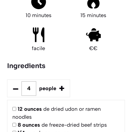
10 minutes
15 minutes
facile
€€
Ingredients
–
+
people
12
ounces
de dried udon or ramen
noodles
8
ounces
de freeze-dried beef strips