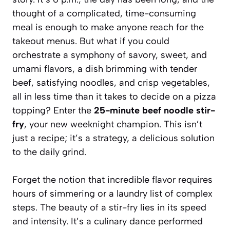
thought of a complicated, time-consuming
meal is enough to make anyone reach for the
takeout menus. But what if you could
orchestrate a symphony of savory, sweet, and
umami flavors, a dish brimming with tender
beef, satisfying noodles, and crisp vegetables,
all in less time than it takes to decide on a pizza
topping? Enter the
25-minute beef noodle stir-
fry
, your new weeknight champion. This isn’t
just a recipe; it’s a strategy, a delicious solution
to the daily grind.
Forget the notion that incredible flavor requires
hours of simmering or a laundry list of complex
steps. The beauty of a stir-fry lies in its speed
and intensity. It’s a culinary dance performed