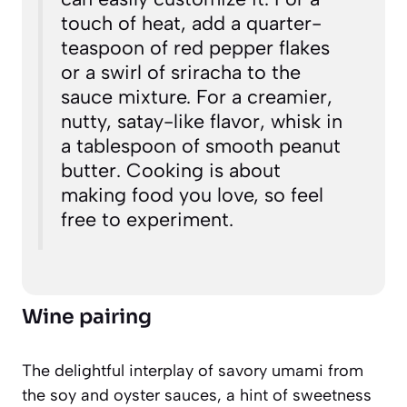
touch of heat, add a quarter-
teaspoon of red pepper flakes
or a swirl of sriracha to the
sauce mixture. For a creamier,
nutty, satay-like flavor, whisk in
a tablespoon of smooth peanut
butter. Cooking is about
making food you love, so feel
free to experiment.
Wine pairing
The delightful interplay of savory umami from
the soy and oyster sauces, a hint of sweetness