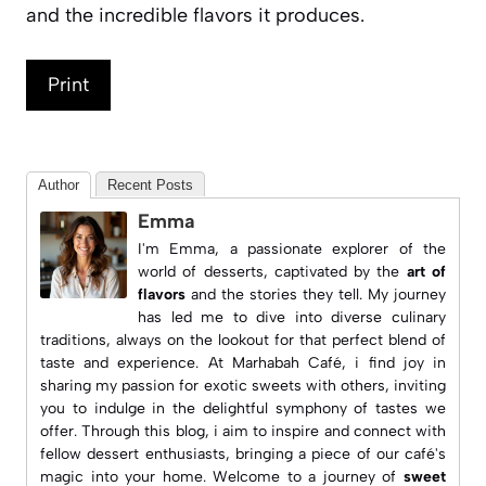
and the incredible flavors it produces.
Print
Author
Recent Posts
Emma
I'm Emma, a passionate explorer of the
world of desserts, captivated by the
art of
flavors
and the stories they tell. My journey
has led me to dive into diverse culinary
traditions, always on the lookout for that perfect blend of
taste and experience. At
Marhabah Café
, i find joy in
sharing my passion for exotic sweets with others, inviting
you to indulge in the delightful symphony of tastes we
offer. Through this blog, i aim to inspire and connect with
fellow dessert enthusiasts, bringing a piece of our café's
magic into your home. Welcome to a journey of
sweet