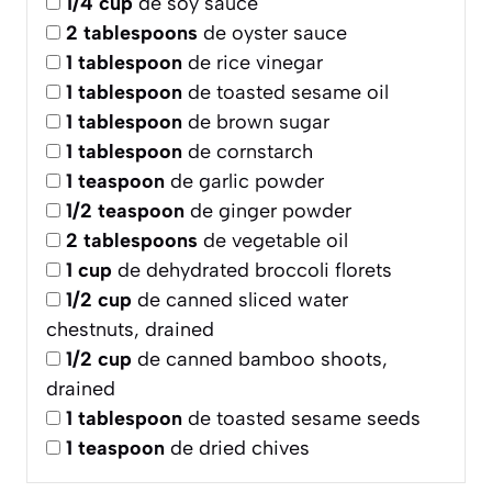
1/4
cup
de soy sauce
2
tablespoons
de oyster sauce
1
tablespoon
de rice vinegar
1
tablespoon
de toasted sesame oil
1
tablespoon
de brown sugar
1
tablespoon
de cornstarch
1
teaspoon
de garlic powder
1/2
teaspoon
de ginger powder
2
tablespoons
de vegetable oil
1
cup
de dehydrated broccoli florets
1/2
cup
de canned sliced water
chestnuts, drained
1/2
cup
de canned bamboo shoots,
drained
1
tablespoon
de toasted sesame seeds
1
teaspoon
de dried chives