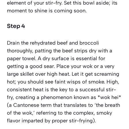
element of your stir-fry. Set this bowl aside; its
moment to shine is coming soon.
Step 4
Drain the rehydrated beef and broccoli
thoroughly, patting the beef strips dry with a
paper towel. A dry surface is essential for
getting a good sear. Place your wok or a very
large skillet over high heat. Let it get screaming
hot; you should see faint wisps of smoke. High,
consistent heat is the key to a successful stir-
fry, creating a phenomenon known as *wok hei*
(a Cantonese term that translates to ‘the breath
of the wok,’ referring to the complex, smoky
flavor imparted by proper stir-frying)
.