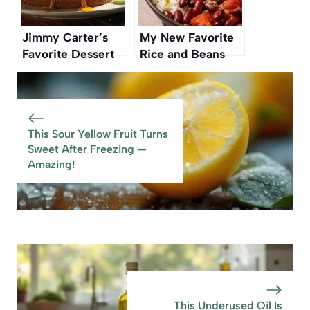
Jimmy Carter’s
My New Favorite
Favorite Dessert
Rice and Beans
Was His Wife
Recipe Is From a
Rosalynn’s
Vintage Cookbook
Signature Recipe
This Sour Yellow Fruit Turns
Sweet After Freezing —
Amazing!
This Underused Oil Is