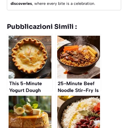
discoveries
, where every bite is a celebration.
Pubblicazioni Simili :
This 5-Minute
25-Minute Beef
Yogurt Dough
Noodle Stir-Fry Is
Replaces All
Our Weeknight
Classic Pie Crusts
Favorite for
Autumn