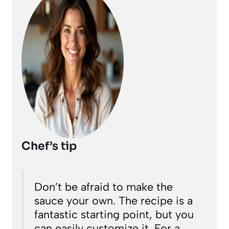
Chef’s tip
Don’t be afraid to make the
sauce your own. The recipe is a
fantastic starting point, but you
can easily customize it. For a