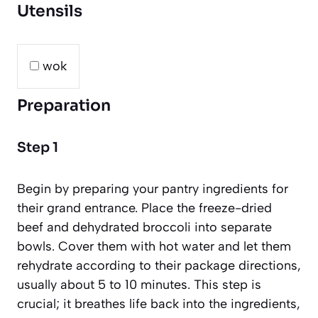
Utensils
wok
Preparation
Step 1
Begin by preparing your pantry ingredients for
their grand entrance. Place the freeze-dried
beef and dehydrated broccoli into separate
bowls. Cover them with hot water and let them
rehydrate according to their package directions,
usually about 5 to 10 minutes. This step is
crucial; it breathes life back into the ingredients,