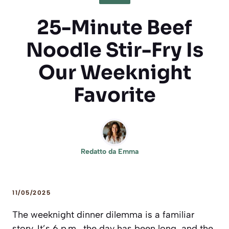
25-Minute Beef
Noodle Stir-Fry Is
Our Weeknight
Favorite
Redatto da
Emma
11/05/2025
The weeknight dinner dilemma is a familiar
story. It’s 6 p.m., the day has been long, and the