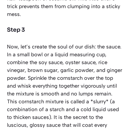
trick prevents them from clumping into a sticky
mess.
Step 3
Now, let’s create the soul of our dish: the sauce.
In a small bowl or a liquid measuring cup,
combine the soy sauce, oyster sauce, rice
vinegar, brown sugar, garlic powder, and ginger
powder. Sprinkle the cornstarch over the top
and whisk everything together vigorously until
the mixture is smooth and no lumps remain.
This cornstarch mixture is called a *slurry*
(a
combination of a starch and a cold liquid used
to thicken sauces)
. It is the secret to the
luscious, glossy sauce that will coat every