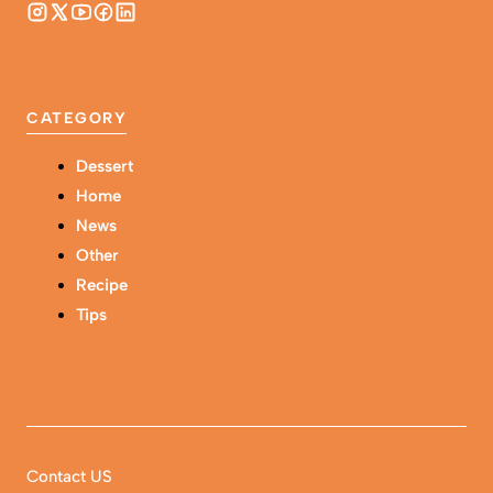
CATEGORY
Dessert
Home
News
Other
Recipe
Tips
Contact US