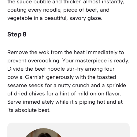
the sauce bubble and thicken almost instantly,
coating every noodle, piece of beef, and
vegetable in a beautiful, savory glaze.
Step 8
Remove the wok from the heat immediately to
prevent overcooking. Your masterpiece is ready.
Divide the beef noodle stir-fry among four
bowls. Garnish generously with the toasted
sesame seeds for a nutty crunch and a sprinkle
of dried chives for a hint of mild onion flavor.
Serve immediately while it’s piping hot and at
its absolute best.