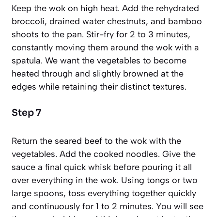
Keep the wok on high heat. Add the rehydrated
broccoli, drained water chestnuts, and bamboo
shoots to the pan. Stir-fry for 2 to 3 minutes,
constantly moving them around the wok with a
spatula. We want the vegetables to become
heated through and slightly browned at the
edges while retaining their distinct textures.
Step 7
Return the seared beef to the wok with the
vegetables. Add the cooked noodles. Give the
sauce a final quick whisk before pouring it all
over everything in the wok. Using tongs or two
large spoons, toss everything together quickly
and continuously for 1 to 2 minutes. You will see