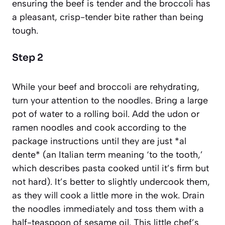
ensuring the beef is tender and the broccoli has
a pleasant, crisp-tender bite rather than being
tough.
Step 2
While your beef and broccoli are rehydrating,
turn your attention to the noodles. Bring a large
pot of water to a rolling boil. Add the udon or
ramen noodles and cook according to the
package instructions until they are just *al
dente*
(an Italian term meaning ‘to the tooth,’
which describes pasta cooked until it’s firm but
not hard)
. It’s better to slightly undercook them,
as they will cook a little more in the wok. Drain
the noodles immediately and toss them with a
half-teaspoon of sesame oil. This little chef’s