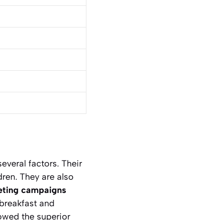
everal factors. Their
dren. They are also
eting campaigns
 breakfast and
dowed the superior