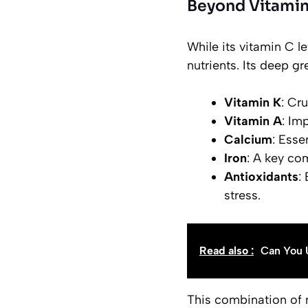
Beyond Vitamin
While its vitamin C l
nutrients. Its deep gr
Vitamin K
: Cr
Vitamin A
: Im
Calcium
: Esse
Iron
: A key co
Antioxidants
:
stress.
Read also :
Can You 
This combination of 