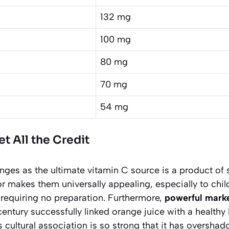
132 mg
100 mg
80 mg
70 mg
54 mg
 All the Credit
nges as the ultimate vitamin C source is a product of s
or makes them universally appealing, especially to chil
 requiring no preparation. Furthermore,
powerful mark
entury successfully linked orange juice with a healthy
cultural association is so strong that it has oversha