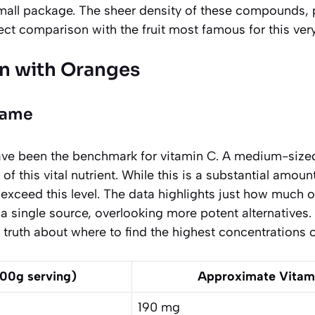
small package. The sheer density of these compounds, pa
ect comparison with the fruit most famous for this very
n with Oranges
Game
ave been the benchmark for vitamin C. A medium-size
f this vital nutrient. While this is a substantial amoun
 exceed this level. The data highlights just how much 
 single source, overlooking more potent alternatives.
g truth about where to find the highest concentrations o
100g serving)
Approximate Vitam
190 mg