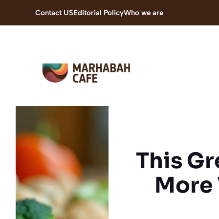
Skip
Contact US
Editorial Policy
Who we are
to
content
This Gr
More 