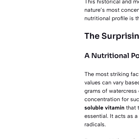
This historical and 
nature’s most concen
nutritional profile is
The Surprisi
A Nutritional 
The most striking fac
values can vary base
grams of watercress c
concentration for suc
soluble vitamin
that 
essential. It acts as
radicals.