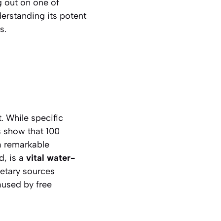
 out on one of
erstanding its potent
s.
. While specific
 show that 100
 a remarkable
d, is a
vital water-
etary sources
aused by free