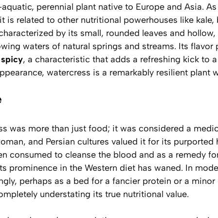
-aquatic, perennial plant native to Europe and Asia. A
it is related to other nutritional powerhouses like kale,
 characterized by its small, rounded leaves and hollow,
lowing waters of natural springs and streams. Its flavor p
 spicy
, a characteristic that adds a refreshing kick to a
ppearance, watercress is a remarkably resilient plant wi
e
ess was more than just food; it was considered a medic
 Roman, and Persian cultures valued it for its purported
ten consumed to cleanse the blood and as a remedy for
ts prominence in the Western diet has waned. In modern
ngly, perhaps as a bed for a fancier protein or a mino
ompletely understating its
true nutritional value
.