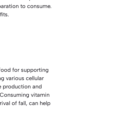
paration to consume.
its.
food for supporting
 various cellular
he production and
s. Consuming vitamin
val of fall, can help