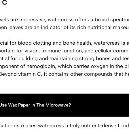
 C
evels are impressive, watercress offers a broad spectru
een leaves are an indicator of its rich nutritional make
ucial for blood clotting and bone health, watercress is 
portant for vision, immune function, and cellular comm
ntial for building and maintaining strong bones and tee
mponent of hemoglobin, which carries oxygen in the b
 Beyond vitamin C, it contains other compounds that h
Use Wax Paper In The Microwave?
nutrients makes watercress a truly
nutrient-dense food