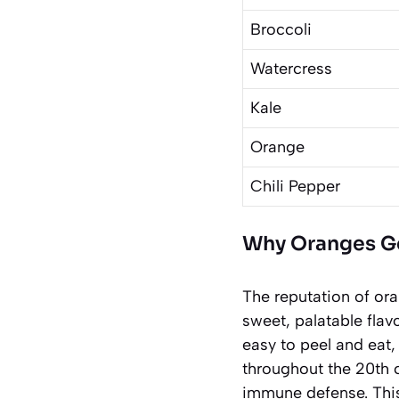
Broccoli
Watercress
Kale
Orange
Chili Pepper
Why Oranges Get
The reputation of ora
sweet, palatable flav
easy to peel and eat,
throughout the 20th c
immune defense. This 