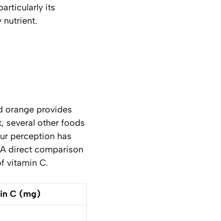
rticularly its
 nutrient.
d orange provides
t, several other foods
our perception has
 A direct comparison
f vitamin C.
in C (mg)