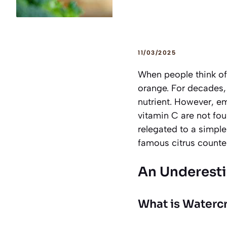
11/03/2025
When people think of 
orange. For decades, t
nutrient. However, em
vitamin C are not fou
relegated to a simple
famous citrus counte
An Underest
What is Watercr