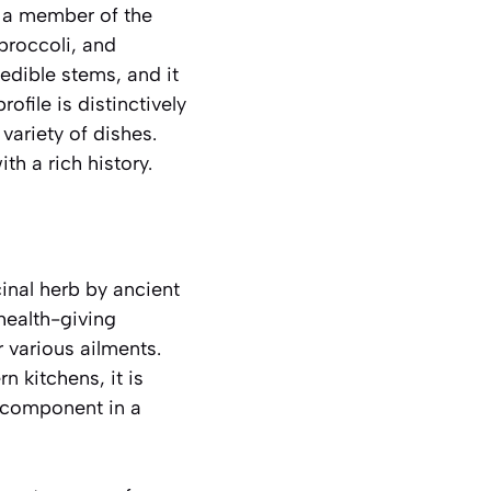
s a member of the
 broccoli, and
 edible stems, and it
rofile is distinctively
 variety of dishes.
th a rich history.
inal herb by ancient
 health-giving
 various ailments.
 kitchens, it is
r component in a