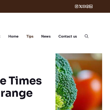
t
Home
Tips
News
Contact us
ee Times
Orange