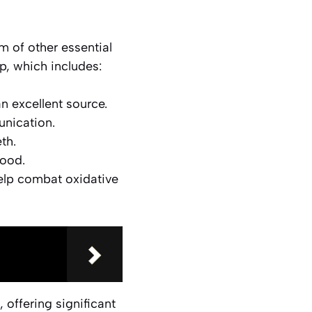
m of other essential
up, which includes:
an excellent source.
unication.
th.
lood.
elp combat oxidative
, offering significant