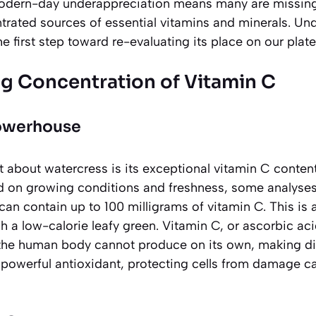
modern-day underappreciation means many are missing
trated sources of essential vitamins and minerals. Und
 the first step toward re-evaluating its place on our plate
ng Concentration of Vitamin C
Powerhouse
t about watercress is its exceptional vitamin C content
d on growing conditions and freshness, some analyses
an contain up to 100 milligrams of vitamin C. This is
h a low-calorie leafy green. Vitamin C, or ascorbic aci
the human body cannot produce on its own, making di
 a powerful antioxidant, protecting cells from damage c