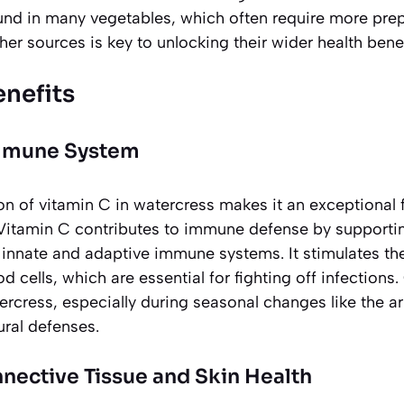
und in many vegetables, which often require more pre
er sources is key to unlocking their wider health benef
enefits
Immune System
on of vitamin C in watercress makes it an exceptional 
itamin C contributes to immune defense by supporting
e innate and adaptive immune systems. It stimulates t
od cells, which are essential for fighting off infection
rcress, especially during seasonal changes like the arri
tural defenses
.
nective Tissue and Skin Health