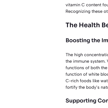
vitamin C content fo
Recognizing these oth
The Health B
Boosting the 
The high concentrati
the immune system. V
functions of both th
function of white blo
C-rich foods like wate
fortify the body’s na
Supporting Con