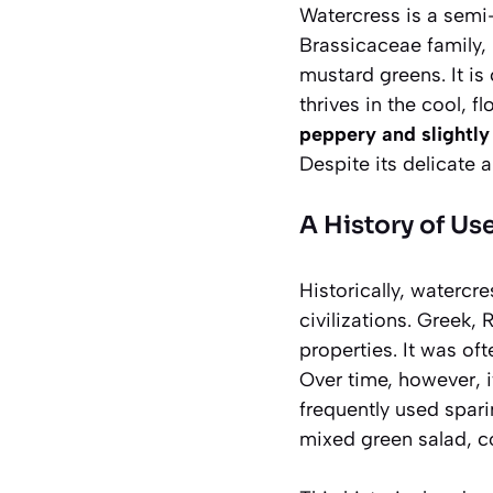
Watercress is a semi
Brassicaceae
family, 
mustard greens. It is
thrives in the cool, f
peppery and slightly
Despite its delicate a
A History of Us
Historically, watercr
civilizations. Greek,
properties. It was of
Over time, however, i
frequently used spari
mixed green salad, c