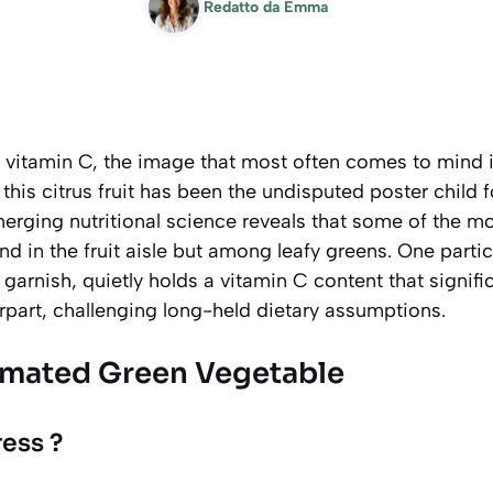
Redatto da
Emma
vitamin C, the image that most often comes to mind is
his citrus fruit has been the undisputed poster child fo
erging nutritional science reveals that some of the m
nd in the fruit aisle but among leafy greens. One partic
 garnish, quietly holds a vitamin C content that signifi
rpart, challenging long-held dietary assumptions.
imated Green Vegetable
ess ?