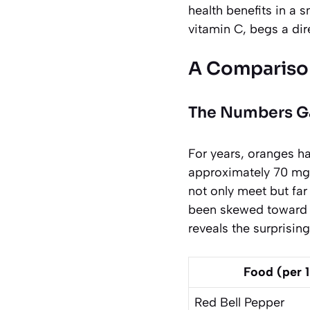
health benefits in a 
vitamin C, begs a dir
A Compariso
The Numbers 
For years, oranges h
approximately 70 mg o
not only meet but far
been skewed toward a
reveals the surprisin
Food (per 
Red Bell Pepper