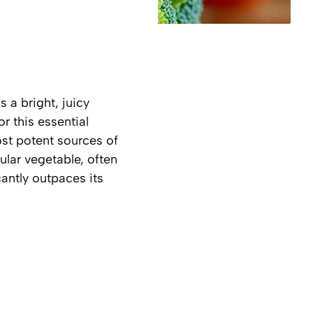
 a bright, juicy
r this essential
ost potent sources of
ular vegetable, often
cantly outpaces its