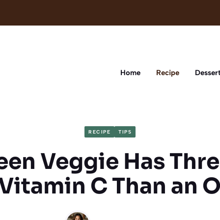
Home
Recipe
Desser
RECIPE
TIPS
een Veggie Has Thr
Vitamin C Than an 