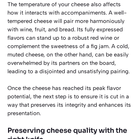
The temperature of your cheese also affects
how it interacts with accompaniments. A well-
tempered cheese will pair more harmoniously
with wine, fruit, and bread. Its fully expressed
flavors can stand up to a robust red wine or
complement the sweetness of a fig jam. A cold,
muted cheese, on the other hand, can be easily
overwhelmed by its partners on the board,
leading to a disjointed and unsatisfying pairing.
Once the cheese has reached its peak flavor
potential, the next step is to ensure it is cut in a
way that preserves its integrity and enhances its
presentation.
Preserving cheese quality with the