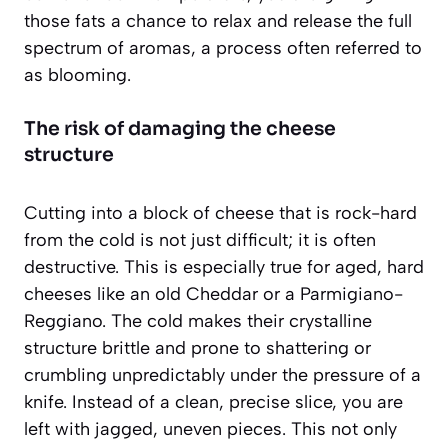
those fats a chance to relax and release the full
spectrum of aromas, a process often referred to
as
blooming
.
The risk of damaging the cheese
structure
Cutting into a block of cheese that is rock-hard
from the cold is not just difficult; it is often
destructive. This is especially true for aged, hard
cheeses like an old Cheddar or a Parmigiano-
Reggiano. The cold makes their crystalline
structure brittle and prone to shattering or
crumbling unpredictably under the pressure of a
knife. Instead of a clean, precise slice, you are
left with jagged, uneven pieces. This not only