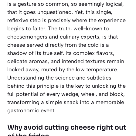
is a gesture so common, so seemingly logical,
that it goes unquestioned. Yet, this single,
reflexive step is precisely where the experience
begins to falter. The truth, well-known to
cheesemongers and culinary experts, is that
cheese served directly from the cold is a
shadow of its true self. Its complex flavors,
delicate aromas, and intended textures remain
locked away, muted by the low temperature.
Understanding the science and subtleties
behind this principle is the key to unlocking the
full potential of every wedge, wheel, and block,
transforming a simple snack into a memorable
gastronomic event.
Why avoid cutting cheese right out