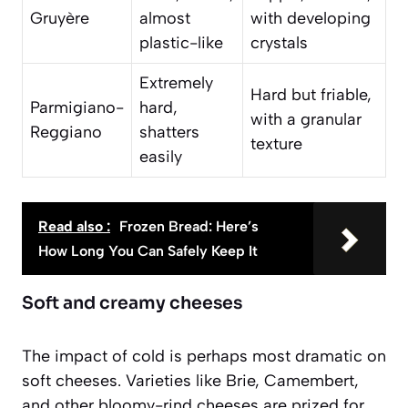
Gruyère
almost
with developing
plastic-like
crystals
Extremely
Hard but friable,
Parmigiano-
hard,
with a granular
Reggiano
shatters
texture
easily
Read also :
Frozen Bread: Here’s
How Long You Can Safely Keep It
Soft and creamy cheeses
The impact of cold is perhaps most dramatic on
soft cheeses. Varieties like Brie, Camembert,
and other bloomy-rind cheeses are prized for