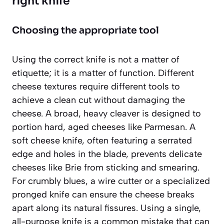
right knife
Choosing the appropriate tool
Using the correct knife is not a matter of
etiquette; it is a matter of function. Different
cheese textures require different tools to
achieve a clean cut without damaging the
cheese. A broad, heavy cleaver is designed to
portion hard, aged cheeses like Parmesan. A
soft cheese knife, often featuring a serrated
edge and holes in the blade, prevents delicate
cheeses like Brie from sticking and smearing.
For crumbly blues, a wire cutter or a specialized
pronged knife can ensure the cheese breaks
apart along its natural fissures. Using a single,
all-purpose knife is a common mistake that can