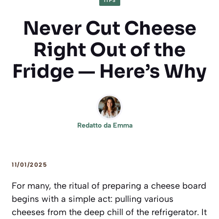
TIPS
Never Cut Cheese
Right Out of the
Fridge — Here’s Why
Redatto da
Emma
11/01/2025
For many, the ritual of preparing a cheese board
begins with a simple act: pulling various
cheeses from the deep chill of the refrigerator. It