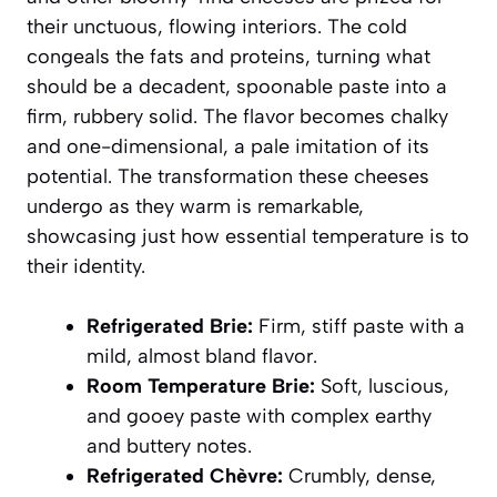
their unctuous, flowing interiors. The cold
congeals the fats and proteins, turning what
should be a decadent, spoonable paste into a
firm, rubbery solid. The flavor becomes chalky
and one-dimensional, a pale imitation of its
potential. The transformation these cheeses
undergo as they warm is remarkable,
showcasing just how essential temperature is to
their identity.
Refrigerated Brie:
Firm, stiff paste with a
mild, almost bland flavor.
Room Temperature Brie:
Soft, luscious,
and gooey paste with complex earthy
and buttery notes.
Refrigerated Chèvre:
Crumbly, dense,