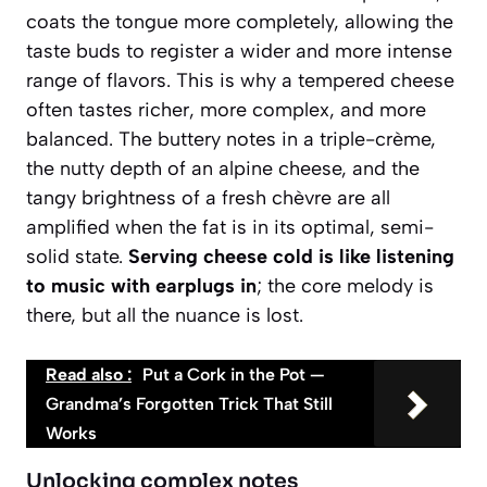
coats the tongue more completely, allowing the
taste buds to register a wider and more intense
range of flavors. This is why a tempered cheese
often tastes richer, more complex, and more
balanced. The buttery notes in a triple-crème,
the nutty depth of an alpine cheese, and the
tangy brightness of a fresh chèvre are all
amplified when the fat is in its optimal, semi-
solid state.
Serving cheese cold is like listening
to music with earplugs in
; the core melody is
there, but all the nuance is lost.
Read also :
Put a Cork in the Pot —
Grandma’s Forgotten Trick That Still
Works
Unlocking complex notes