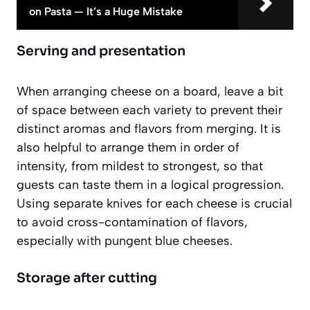
on Pasta — It’s a Huge Mistake
Serving and presentation
When arranging cheese on a board, leave a bit
of space between each variety to prevent their
distinct aromas and flavors from merging. It is
also helpful to arrange them in order of
intensity, from mildest to strongest, so that
guests can taste them in a logical progression.
Using separate knives for each cheese is crucial
to avoid cross-contamination of flavors,
especially with pungent blue cheeses.
Storage after cutting