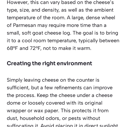
However, this can vary based on the cheese’s
type, size, and density, as well as the ambient
temperature of the room. A large, dense wheel
of Parmesan may require more time than a
small, soft goat cheese log. The goal is to bring
it to a cool room temperature, typically between
68°F and 72°F, not to make it warm.
Creating the right environment
Simply leaving cheese on the counter is
sufficient, but a few refinements can improve
the process. Keep the cheese under a cheese
dome or loosely covered with its original
wrapper or wax paper. This protects it from
dust, household odors, or pests without
suffocating it. Avoid placing it in direct sunlight