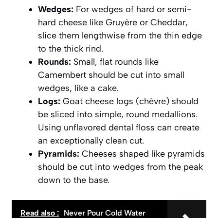
Wedges:
For wedges of hard or semi-
hard cheese like Gruyère or Cheddar,
slice them lengthwise from the thin edge
to the thick rind.
Rounds:
Small, flat rounds like
Camembert should be cut into small
wedges, like a cake.
Logs:
Goat cheese logs (chèvre) should
be sliced into simple, round medallions.
Using unflavored dental floss can create
an exceptionally clean cut.
Pyramids:
Cheeses shaped like pyramids
should be cut into wedges from the peak
down to the base.
Read also :
Never Pour Cold Water