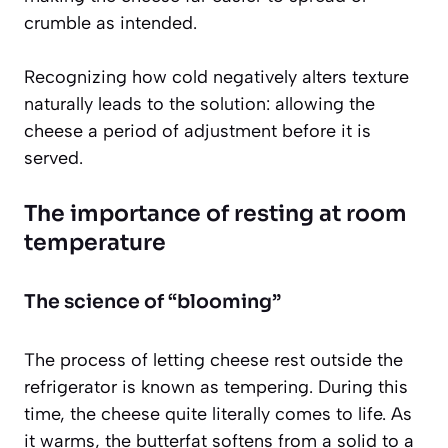
crumble as intended.
Recognizing how cold negatively alters texture
naturally leads to the solution: allowing the
cheese a period of adjustment before it is
served.
The importance of resting at room
temperature
The science of “blooming”
The process of letting cheese rest outside the
refrigerator is known as tempering. During this
time, the cheese quite literally comes to life. As
it warms, the butterfat softens from a solid to a