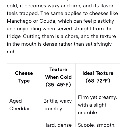
cold, it becomes waxy and firm, and its flavor
feels trapped. The same applies to cheeses like
Manchego or Gouda, which can feel plasticky
and unyielding when served straight from the
fridge. Cutting them is a chore, and the texture
in the mouth is dense rather than satisfyingly
rich.
Texture
Cheese
Ideal Texture
When Cold
Type
(68-72°F)
(35-45°F)
Firm yet creamy,
Aged
Brittle, waxy,
with a slight
Cheddar
crumbly
crumble
Hard, dense,
Supple, smooth,