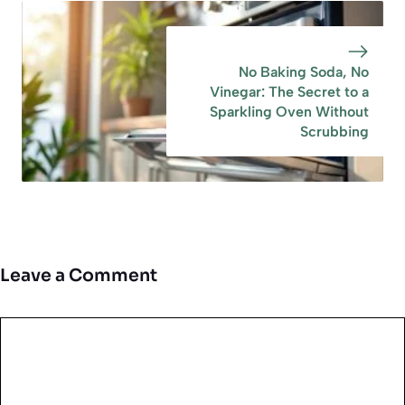
No Baking Soda, No
Vinegar: The Secret to a
Sparkling Oven Without
Scrubbing
Leave a Comment
Comment