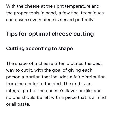
With the cheese at the right temperature and
the proper tools in hand, a few final techniques
can ensure every piece is served perfectly.
Tips for optimal cheese cutting
Cutting according to shape
The shape of a cheese often dictates the best
way to cut it, with the goal of giving each
person a portion that includes a fair distribution
from the center to the rind. The rind is an
integral part of the cheese’s flavor profile, and
no one should be left with a piece that is all rind
or all paste.