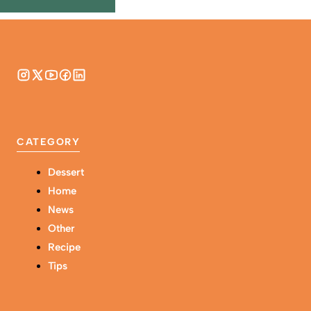
CATEGORY
Dessert
Home
News
Other
Recipe
Tips