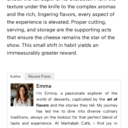
texture under the knife to the complex aromas
and the rich, lingering flavors, every aspect of
the experience is elevated. Proper cutting,
serving, and storage are the supporting acts
that ensure the cheese remains the star of the
show. This small shift in habit yields an
immeasurably greater reward.
Author
Recent Posts
Emma
I'm Emma, a passionate explorer of the
world of desserts, captivated by the
art of
flavors
and the stories they tell. My journey
has led me to dive into diverse culinary
traditions, always on the lookout for that perfect blend of
taste and experience. At
Marhabah Café
, i find joy in