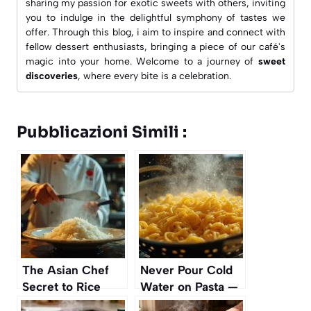
sharing my passion for exotic sweets with others, inviting
you to indulge in the delightful symphony of tastes we
offer. Through this blog, i aim to inspire and connect with
fellow dessert enthusiasts, bringing a piece of our café's
magic into your home. Welcome to a journey of
sweet
discoveries
, where every bite is a celebration.
Pubblicazioni Simili :
The Asian Chef
Never Pour Cold
Secret to Rice
Water on Pasta —
That Never Sticks
It’s a Huge