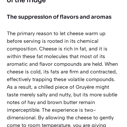
of the fridge
The suppression of flavors and aromas
The primary reason to let cheese warm up
before serving is rooted in its chemical
composition. Cheese is rich in fat, and it is
within these fat molecules that most of its
aromatic and flavor compounds are held. When
cheese is cold, its fats are firm and contracted,
effectively trapping these volatile compounds.
As a result, a chilled piece of Gruyère might
taste merely salty and nutty, but its more subtle
notes of hay and brown butter remain
imperceptible. The experience is two-
dimensional. By allowing the cheese to gently
come to room temperature, you are giving