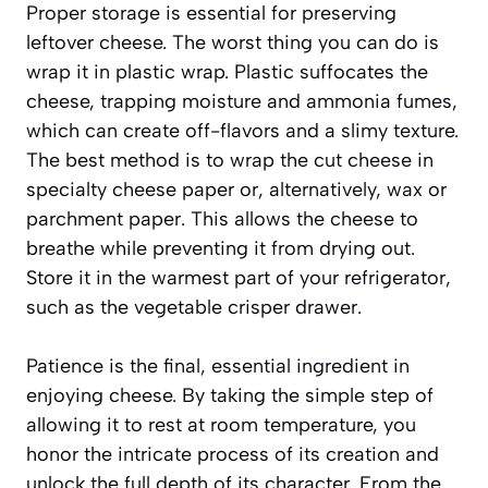
Proper storage is essential for preserving
leftover cheese. The worst thing you can do is
wrap it in plastic wrap. Plastic suffocates the
cheese, trapping moisture and ammonia fumes,
which can create off-flavors and a slimy texture.
The best method is to wrap the cut cheese in
specialty cheese paper or, alternatively, wax or
parchment paper. This allows the cheese to
breathe while preventing it from drying out.
Store it in the warmest part of your refrigerator,
such as the vegetable crisper drawer.
Patience is the final, essential ingredient in
enjoying cheese. By taking the simple step of
allowing it to rest at room temperature, you
honor the intricate process of its creation and
unlock the full depth of its character. From the