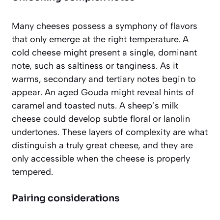
Many cheeses possess a symphony of flavors
that only emerge at the right temperature. A
cold cheese might present a single, dominant
note, such as saltiness or tanginess. As it
warms, secondary and tertiary notes begin to
appear. An aged Gouda might reveal hints of
caramel and toasted nuts. A sheep’s milk
cheese could develop subtle floral or lanolin
undertones. These layers of complexity are what
distinguish a truly great cheese, and they are
only accessible when the cheese is properly
tempered.
Pairing considerations