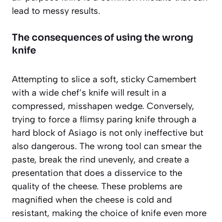
lead to messy results.
The consequences of using the wrong
knife
Attempting to slice a soft, sticky Camembert
with a wide chef’s knife will result in a
compressed, misshapen wedge. Conversely,
trying to force a flimsy paring knife through a
hard block of Asiago is not only ineffective but
also dangerous. The wrong tool can smear the
paste, break the rind unevenly, and create a
presentation that does a disservice to the
quality of the cheese. These problems are
magnified when the cheese is cold and
resistant, making the choice of knife even more