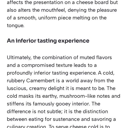
affects the presentation on a cheese board but
also alters the mouthfeel, denying the pleasure
of a smooth, uniform piece melting on the
tongue.
An inferior tasting experience
Ultimately, the combination of muted flavors
and a compromised texture leads to a
profoundly inferior tasting experience. A cold,
rubbery Camembert is a world away from the
luscious, creamy delight it is meant to be. The
cold masks its earthy, mushroom-like notes and
stiffens its famously gooey interior. The
difference is not subtle; it is the distinction
between eating for sustenance and savoring a
culinary creation. To serve cheese cold is to