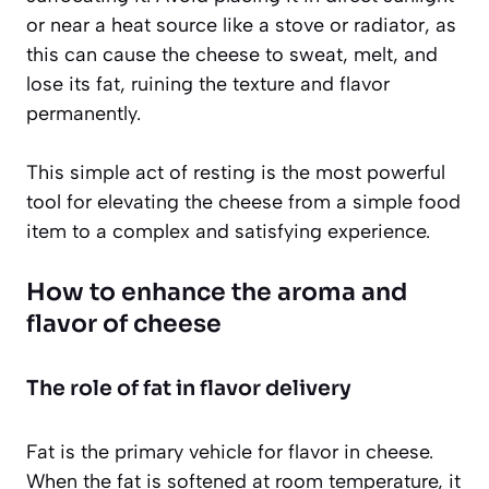
or near a heat source like a stove or radiator, as
this can cause the cheese to sweat, melt, and
lose its fat, ruining the texture and flavor
permanently.
This simple act of resting is the most powerful
tool for elevating the cheese from a simple food
item to a complex and satisfying experience.
How to enhance the aroma and
flavor of cheese
The role of fat in flavor delivery
Fat is the primary vehicle for flavor in cheese.
When the fat is softened at room temperature, it