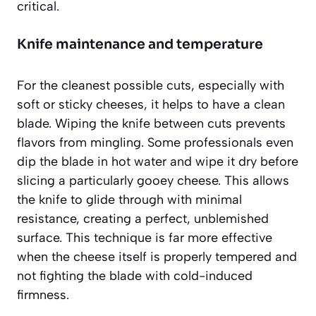
critical.
Knife maintenance and temperature
For the cleanest possible cuts, especially with
soft or sticky cheeses, it helps to have a clean
blade. Wiping the knife between cuts prevents
flavors from mingling. Some professionals even
dip the blade in hot water and wipe it dry before
slicing a particularly gooey cheese. This allows
the knife to glide through with minimal
resistance, creating a perfect, unblemished
surface. This technique is far more effective
when the cheese itself is properly tempered and
not fighting the blade with cold-induced
firmness.