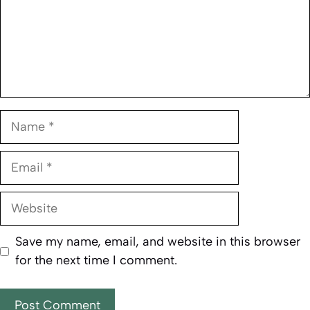
Name
Email
Website
Save my name, email, and website in this browser
for the next time I comment.