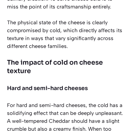
miss the point of its craftsmanship entirely.
The physical state of the cheese is clearly
compromised by cold, which directly affects its
texture in ways that vary significantly across
different cheese families.
The impact of cold on cheese
texture
Hard and semi-hard cheeses
For hard and semi-hard cheeses, the cold has a
solidifying effect that can be deeply unpleasant.
A well-tempered Cheddar should have a slight
crumble but also a creamy finish. When too