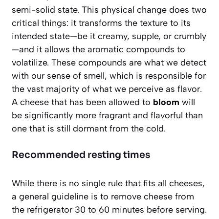
semi-solid state. This physical change does two
critical things: it transforms the texture to its
intended state—be it creamy, supple, or crumbly
—and it allows the aromatic compounds to
volatilize. These compounds are what we detect
with our sense of smell, which is responsible for
the vast majority of what we perceive as flavor.
A cheese that has been allowed to
bloom
will
be significantly more fragrant and flavorful than
one that is still dormant from the cold.
Recommended resting times
While there is no single rule that fits all cheeses,
a general guideline is to remove cheese from
the refrigerator
30 to 60 minutes
before serving.