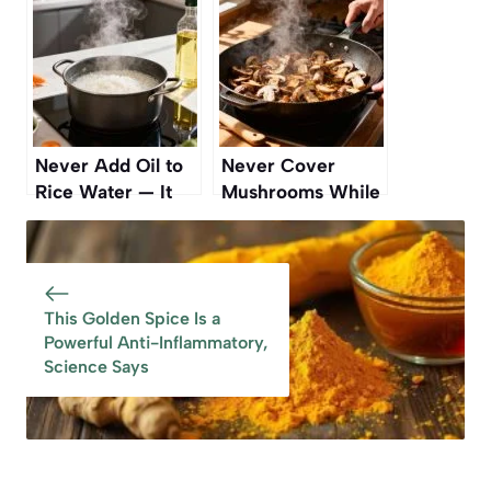
Mistake
Never Add Oil to
Never Cover
Rice Water — It
Mushrooms While
Makes It Sticky
Cooking — Here’s
Why
This Golden Spice Is a
Powerful Anti-Inflammatory,
Science Says