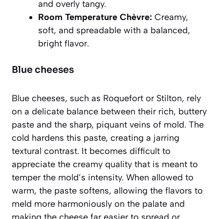
and overly tangy.
Room Temperature Chèvre:
Creamy,
soft, and spreadable with a balanced,
bright flavor.
Blue cheeses
Blue cheeses, such as Roquefort or Stilton, rely
on a delicate balance between their rich, buttery
paste and the sharp, piquant veins of mold. The
cold hardens this paste, creating a jarring
textural contrast. It becomes difficult to
appreciate the creamy quality that is meant to
temper the mold’s intensity. When allowed to
warm, the paste softens, allowing the flavors to
meld more harmoniously on the palate and
making the cheese far easier to spread or