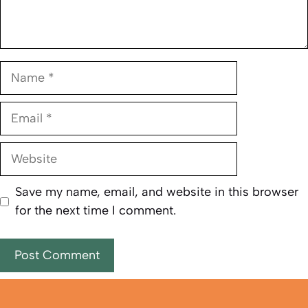
Name
Email
Website
Save my name, email, and website in this browser
for the next time I comment.