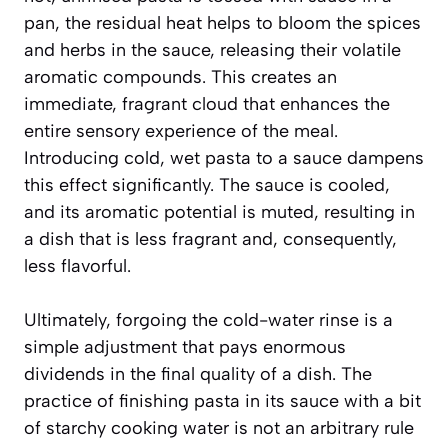
pan, the residual heat helps to bloom the spices
and herbs in the sauce, releasing their volatile
aromatic compounds. This creates an
immediate, fragrant cloud that enhances the
entire sensory experience of the meal.
Introducing cold, wet pasta to a sauce dampens
this effect significantly. The sauce is cooled,
and its aromatic potential is muted, resulting in
a dish that is less fragrant and, consequently,
less flavorful.
Ultimately, forgoing the cold-water rinse is a
simple adjustment that pays enormous
dividends in the final quality of a dish. The
practice of finishing pasta in its sauce with a bit
of starchy cooking water is not an arbitrary rule