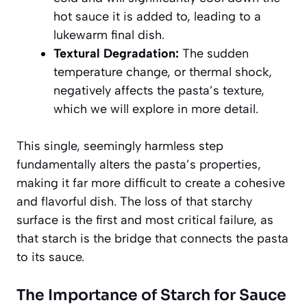
hot sauce it is added to, leading to a
lukewarm final dish.
Textural Degradation:
The sudden
temperature change, or thermal shock,
negatively affects the pasta’s texture,
which we will explore in more detail.
This single, seemingly harmless step
fundamentally alters the pasta’s properties,
making it far more difficult to create a cohesive
and flavorful dish. The loss of that starchy
surface is the first and most critical failure, as
that starch is the bridge that connects the pasta
to its sauce.
The Importance of Starch for Sauce