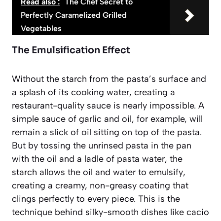
Read also :
The Chef Secret to
Perfectly Caramelized Grilled
Vegetables
The Emulsification Effect
Without the starch from the pasta’s surface and
a splash of its cooking water, creating a
restaurant-quality sauce is nearly impossible. A
simple sauce of garlic and oil, for example, will
remain a slick of oil sitting on top of the pasta.
But by tossing the unrinsed pasta in the pan
with the oil and a ladle of pasta water, the
starch allows the oil and water to
emulsify
,
creating a creamy, non-greasy coating that
clings perfectly to every piece. This is the
technique behind silky-smooth dishes like cacio