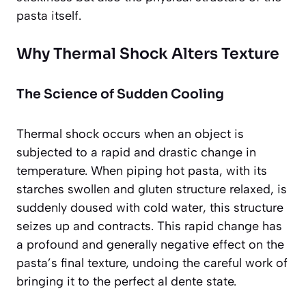
pasta itself.
Why Thermal Shock Alters Texture
The Science of Sudden Cooling
Thermal shock occurs when an object is
subjected to a rapid and drastic change in
temperature. When piping hot pasta, with its
starches swollen and gluten structure relaxed, is
suddenly doused with cold water, this structure
seizes up and contracts. This rapid change has
a profound and generally negative effect on the
pasta’s final texture, undoing the careful work of
bringing it to the perfect al dente state.