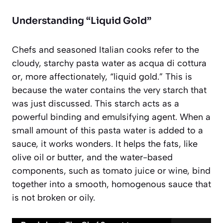
Understanding “Liquid Gold”
Chefs and seasoned Italian cooks refer to the
cloudy, starchy pasta water as
acqua di cottura
or, more affectionately, “liquid gold.” This is
because the water contains the very starch that
was just discussed. This starch acts as a
powerful binding and emulsifying agent. When a
small amount of this pasta water is added to a
sauce, it works wonders. It helps the fats, like
olive oil or butter, and the water-based
components, such as tomato juice or wine, bind
together into a smooth, homogenous sauce that
is not broken or oily.