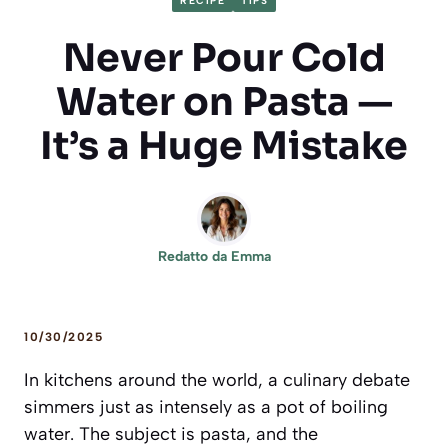
RECIPE
TIPS
Never Pour Cold
Water on Pasta —
It’s a Huge Mistake
Redatto da
Emma
10/30/2025
In kitchens around the world, a culinary debate
simmers just as intensely as a pot of boiling
water. The subject is pasta, and the