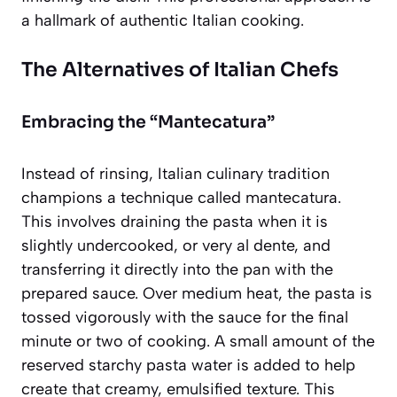
a hallmark of authentic Italian cooking.
The Alternatives of Italian Chefs
Embracing the “Mantecatura”
Instead of rinsing, Italian culinary tradition
champions a technique called
mantecatura
.
This involves draining the pasta when it is
slightly undercooked, or very al dente, and
transferring it directly into the pan with the
prepared sauce. Over medium heat, the pasta is
tossed vigorously with the sauce for the final
minute or two of cooking. A small amount of the
reserved starchy pasta water is added to help
create that creamy, emulsified texture. This