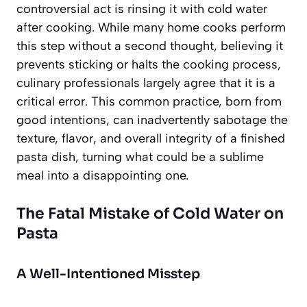
controversial act is rinsing it with cold water
after cooking. While many home cooks perform
this step without a second thought, believing it
prevents sticking or halts the cooking process,
culinary professionals largely agree that it is a
critical error. This common practice, born from
good intentions, can inadvertently sabotage the
texture, flavor, and overall integrity of a finished
pasta dish, turning what could be a sublime
meal into a disappointing one.
The Fatal Mistake of Cold Water on
Pasta
A Well-Intentioned Misstep