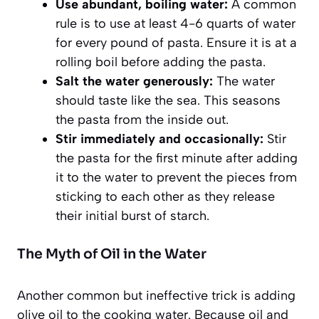
Use abundant, boiling water:
A common
rule is to use at least 4-6 quarts of water
for every pound of pasta. Ensure it is at a
rolling boil before adding the pasta.
Salt the water generously:
The water
should taste like the sea. This seasons
the pasta from the inside out.
Stir immediately and occasionally:
Stir
the pasta for the first minute after adding
it to the water to prevent the pieces from
sticking to each other as they release
their initial burst of starch.
The Myth of Oil in the Water
Another common but ineffective trick is adding
olive oil to the cooking water. Because oil and