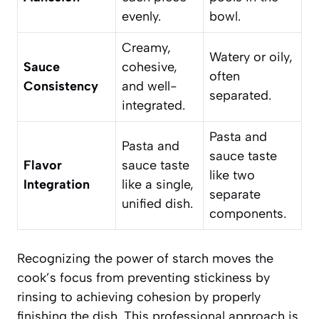
evenly.
bowl.
Creamy,
Watery or oily,
Sauce
cohesive,
often
Consistency
and well-
separated.
integrated.
Pasta and
Pasta and
sauce taste
Flavor
sauce taste
like two
Integration
like a single,
separate
unified dish.
components.
Recognizing the power of starch moves the
cook’s focus from preventing stickiness by
rinsing to achieving cohesion by properly
finishing the dish. This professional approach is