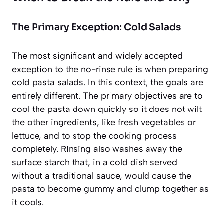
The Primary Exception: Cold Salads
The most significant and widely accepted
exception to the no-rinse rule is when preparing
cold pasta salads. In this context, the goals are
entirely different. The primary objectives are to
cool the pasta down quickly so it does not wilt
the other ingredients, like fresh vegetables or
lettuce, and to stop the cooking process
completely. Rinsing also washes away the
surface starch that, in a cold dish served
without a traditional sauce, would cause the
pasta to become gummy and clump together as
it cools.