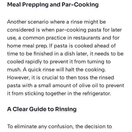
Meal Prepping and Par-Cooking
Another scenario where a rinse might be
considered is when par-cooking pasta for later
use, a common practice in restaurants and for
home meal prep. If pasta is cooked ahead of
time to be finished in a dish later, it needs to be
cooled rapidly to prevent it from turning to
mush. A quick rinse will halt the cooking.
However, it is crucial to then toss the rinsed
pasta with a small amount of olive oil to prevent
it from sticking together in the refrigerator.
A Clear Guide to Rinsing
To eliminate any confusion, the decision to