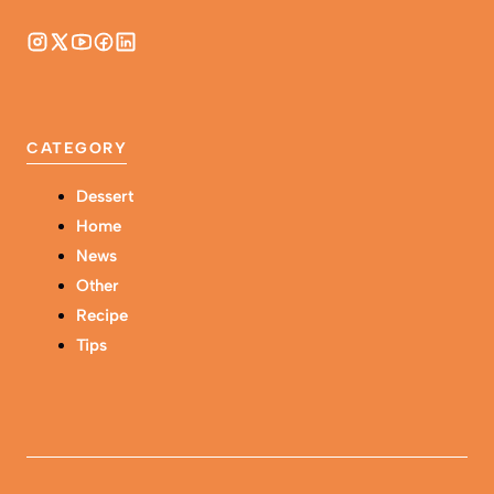
CATEGORY
Dessert
Home
News
Other
Recipe
Tips