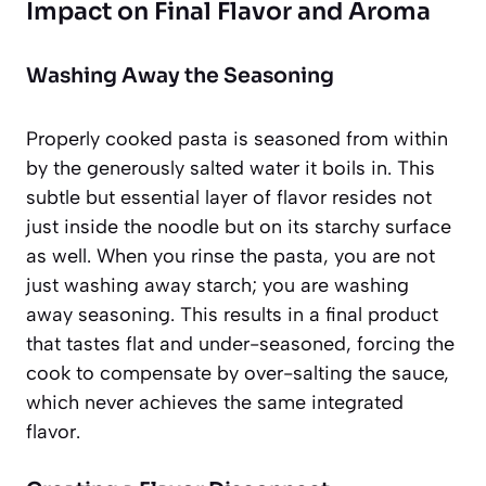
Impact on Final Flavor and Aroma
Washing Away the Seasoning
Properly cooked pasta is seasoned from within
by the generously salted water it boils in. This
subtle but essential layer of flavor resides not
just inside the noodle but on its starchy surface
as well. When you rinse the pasta, you are not
just washing away starch; you are washing
away seasoning. This results in a final product
that tastes flat and under-seasoned, forcing the
cook to compensate by over-salting the sauce,
which never achieves the same integrated
flavor.