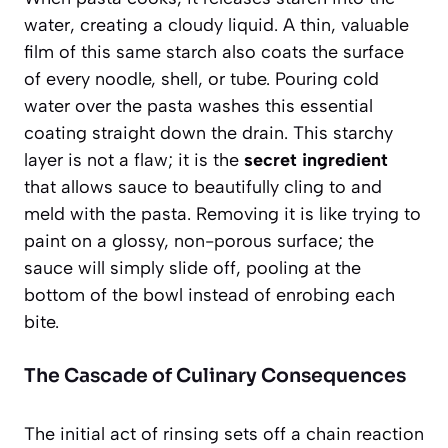
water, creating a cloudy liquid. A thin, valuable
film of this same starch also coats the surface
of every noodle, shell, or tube. Pouring cold
water over the pasta washes this essential
coating straight down the drain. This starchy
layer is not a flaw; it is the
secret ingredient
that allows sauce to beautifully cling to and
meld with the pasta. Removing it is like trying to
paint on a glossy, non-porous surface; the
sauce will simply slide off, pooling at the
bottom of the bowl instead of enrobing each
bite.
The Cascade of Culinary Consequences
The initial act of rinsing sets off a chain reaction