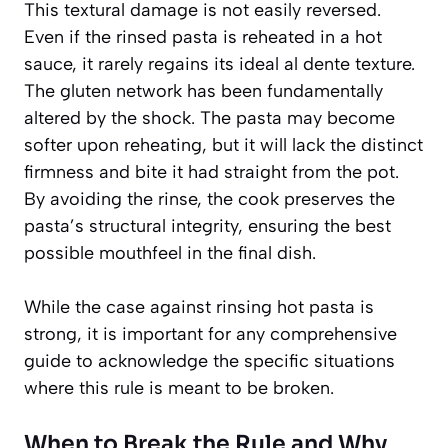
This textural damage is not easily reversed.
Even if the rinsed pasta is reheated in a hot
sauce, it rarely regains its ideal al dente texture.
The gluten network has been fundamentally
altered by the shock. The pasta may become
softer upon reheating, but it will lack the distinct
firmness and bite it had straight from the pot.
By avoiding the rinse, the cook preserves the
pasta’s structural integrity, ensuring the best
possible mouthfeel in the final dish.
While the case against rinsing hot pasta is
strong, it is important for any comprehensive
guide to acknowledge the specific situations
where this rule is meant to be broken.
When to Break the Rule and Why