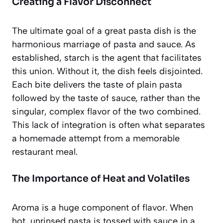
Creating a Flavor Disconnect
The ultimate goal of a great pasta dish is the
harmonious marriage of pasta and sauce. As
established, starch is the agent that facilitates
this union. Without it, the dish feels disjointed.
Each bite delivers the taste of plain pasta
followed by the taste of sauce, rather than the
singular, complex flavor of the two combined.
This lack of integration is often what separates
a homemade attempt from a memorable
restaurant meal.
The Importance of Heat and Volatiles
Aroma is a huge component of flavor. When
hot, unrinsed pasta is tossed with sauce in a