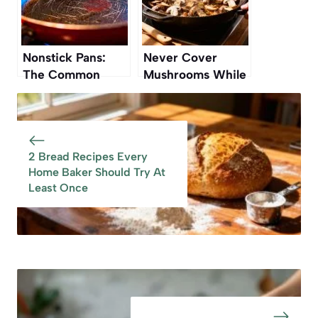
Nonstick Pans:
Never Cover
The Common
Mushrooms While
Mistake That
Cooking — Here’s
Ruins Them Over
Why
Time
2 Bread Recipes Every
Home Baker Should Try At
Least Once