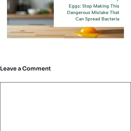
Eggs: Stop Making This
Dangerous Mistake That
Can Spread Bacteria
Leave a Comment
Comment