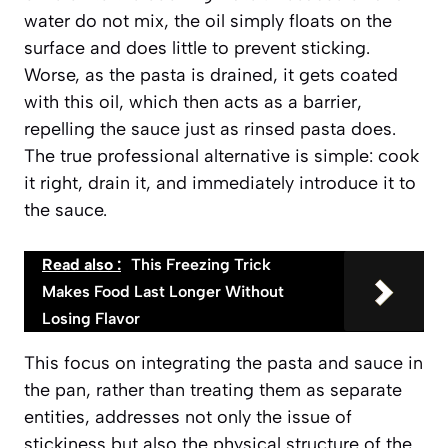
water do not mix, the oil simply floats on the
surface and does little to prevent sticking.
Worse, as the pasta is drained, it gets coated
with this oil, which then acts as a barrier,
repelling the sauce just as rinsed pasta does.
The true professional alternative is simple: cook
it right, drain it, and immediately introduce it to
the sauce.
Read also :
This Freezing Trick
Makes Food Last Longer Without
Losing Flavor
This focus on integrating the pasta and sauce in
the pan, rather than treating them as separate
entities, addresses not only the issue of
stickiness but also the physical structure of the