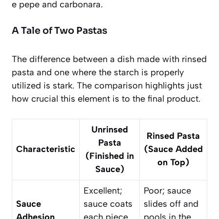
e pepe and carbonara.
A Tale of Two Pastas
The difference between a dish made with rinsed
pasta and one where the starch is properly
utilized is stark. The comparison highlights just
how crucial this element is to the final product.
Unrinsed
Rinsed Pasta
Pasta
Characteristic
(Sauce Added
(Finished in
on Top)
Sauce)
Excellent;
Poor; sauce
Sauce
sauce coats
slides off and
Adhesion
each piece
pools in the