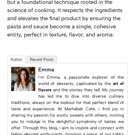
but a foundational technique rooted in the
science of cooking. It respects the ingredients
and elevates the final product by ensuring the
pasta and sauce become a single, cohesive
entity, perfect in texture, flavor, and aroma.
Author
Recent Posts
Emma
I'm Emma, a passionate explorer of the
world of desserts, captivated by the
art of
flavors
and the stories they tell. My journey
has led me to dive into diverse culinary
traditions, always on the lookout for that perfect blend of
taste and experience. At
Marhabah Café
, i find joy in
sharing my passion for exotic sweets with others, inviting
you to indulge in the delightful symphony of tastes we
offer. Through this blog, i aim to inspire and connect with
fellow dessert enthusiasts, bringing a piece of our café's