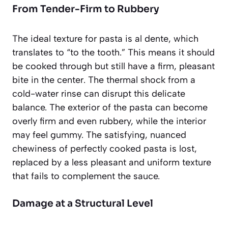
From Tender-Firm to Rubbery
The ideal texture for pasta is
al dente
, which
translates to “to the tooth.” This means it should
be cooked through but still have a firm, pleasant
bite in the center. The thermal shock from a
cold-water rinse can disrupt this delicate
balance. The exterior of the pasta can become
overly firm and even rubbery, while the interior
may feel gummy. The satisfying, nuanced
chewiness of perfectly cooked pasta is lost,
replaced by a less pleasant and uniform texture
that fails to complement the sauce.
Damage at a Structural Level