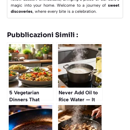
magic into your home. Welcome to a journey of
sweet
discoveries
, where every bite is a celebration.
Pubblicazioni Simili :
5 Vegetarian
Never Add Oil to
Dinners That
Rice Water — It
Aren’t Pasta
Makes It Sticky