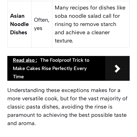
Many recipes for dishes like
Asian
soba noodle salad call for
Often,
Noodle
rinsing to remove starch
yes
Dishes
and achieve a cleaner
texture.
Read also :
The Foolproof Trick to
Make Cakes Rise Perfectly Every
Time
Understanding these exceptions makes for a
more versatile cook, but for the vast majority of
classic pasta dishes, avoiding the rinse is
paramount to achieving the best possible taste
and aroma.