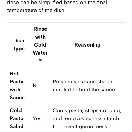
rinse can be simplified based on the final
temperature of the dish.
Rinse
with
Dish
Cold
Reasoning
Type
Water
?
Hot
Pasta
Preserves surface starch
No
with
needed to bind the sauce.
Sauce
Cold
Cools pasta, stops cooking,
Pasta
Yes
and removes excess starch
Salad
to prevent gumminess.