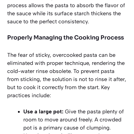
process allows the pasta to absorb the flavor of
the sauce while its surface starch thickens the
sauce to the perfect consistency.
Properly Managing the Cooking Process
The fear of sticky, overcooked pasta can be
eliminated with proper technique, rendering the
cold-water rinse obsolete. To prevent pasta
from sticking, the solution is not to rinse it after,
but to cook it correctly from the start. Key
practices include:
Use a large pot:
Give the pasta plenty of
room to move around freely. A crowded
pot is a primary cause of clumping.