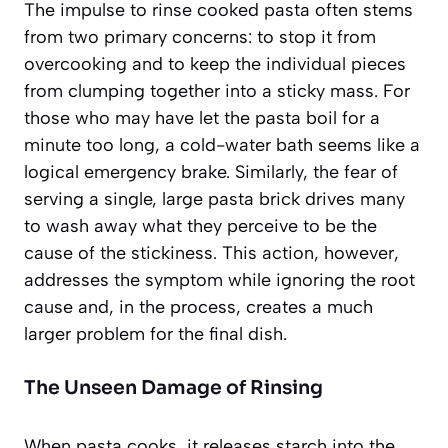
The impulse to rinse cooked pasta often stems
from two primary concerns: to stop it from
overcooking and to keep the individual pieces
from clumping together into a sticky mass. For
those who may have let the pasta boil for a
minute too long, a cold-water bath seems like a
logical emergency brake. Similarly, the fear of
serving a single, large pasta brick drives many
to wash away what they perceive to be the
cause of the stickiness. This action, however,
addresses the symptom while ignoring the root
cause and, in the process, creates a much
larger problem for the final dish.
The Unseen Damage of Rinsing
When pasta cooks, it releases starch into the