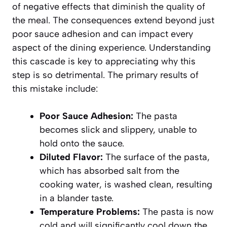
of negative effects that diminish the quality of
the meal. The consequences extend beyond just
poor sauce adhesion and can impact every
aspect of the dining experience. Understanding
this cascade is key to appreciating why this
step is so detrimental. The primary results of
this mistake include:
Poor Sauce Adhesion:
The pasta
becomes slick and slippery, unable to
hold onto the sauce.
Diluted Flavor:
The surface of the pasta,
which has absorbed salt from the
cooking water, is washed clean, resulting
in a blander taste.
Temperature Problems:
The pasta is now
cold and will significantly cool down the