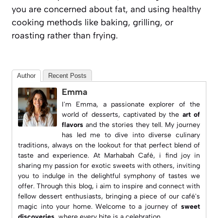
you are concerned about fat, and using healthy
cooking methods like baking, grilling, or
roasting rather than frying.
Author
Recent Posts
Emma
I'm Emma, a passionate explorer of the
world of desserts, captivated by the
art of
flavors
and the stories they tell. My journey
has led me to dive into diverse culinary
traditions, always on the lookout for that perfect blend of
taste and experience. At
Marhabah Café
, i find joy in
sharing my passion for exotic sweets with others, inviting
you to indulge in the delightful symphony of tastes we
offer. Through this blog, i aim to inspire and connect with
fellow dessert enthusiasts, bringing a piece of our café's
magic into your home. Welcome to a journey of
sweet
discoveries
, where every bite is a celebration.