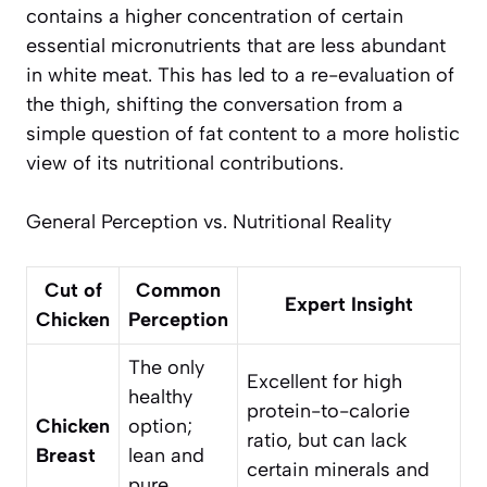
contains a higher concentration of certain
essential micronutrients that are less abundant
in white meat. This has led to a re-evaluation of
the thigh, shifting the conversation from a
simple question of fat content to a more holistic
view of its nutritional contributions.
General Perception vs. Nutritional Reality
Cut of
Common
Expert Insight
Chicken
Perception
The only
Excellent for high
healthy
protein-to-calorie
Chicken
option;
ratio, but can lack
Breast
lean and
certain minerals and
pure