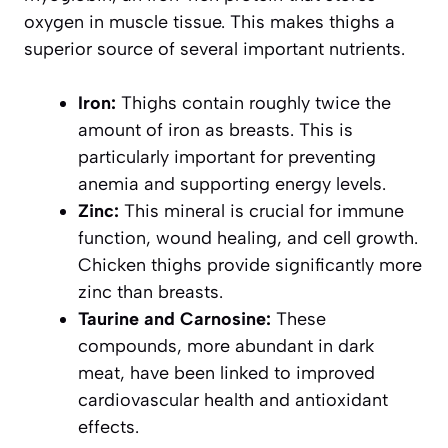
oxygen in muscle tissue. This makes thighs a
superior source of several important nutrients.
Iron:
Thighs contain roughly twice the
amount of iron as breasts. This is
particularly important for preventing
anemia and supporting energy levels.
Zinc:
This mineral is crucial for immune
function, wound healing, and cell growth.
Chicken thighs provide significantly more
zinc than breasts.
Taurine and Carnosine:
These
compounds, more abundant in dark
meat, have been linked to improved
cardiovascular health and antioxidant
effects.