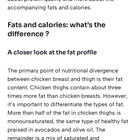
accompanying fats and calories.
Fats and calories: what’s the
difference ?
A closer look at the fat profile
The primary point of nutritional divergence
between chicken breast and thigh is their fat
content. Chicken thighs contain about three
times more fat than chicken breasts. However,
it’s important to differentiate the types of fat.
More than half of the fat in chicken thighs is
monounsaturated, the same type of healthy fat
praised in avocados and olive oil. The
remainder is a mix of saturated and