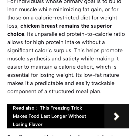
For individuals whose primary goal is to build
lean muscle while minimizing fat gain, or for
those on a calorie-restricted diet for weight
loss,
chicken breast remains the superior
choice
. Its unparalleled protein-to-calorie ratio
allows for high protein intake without a
significant caloric surplus. This helps promote
muscle synthesis and satiety while making it
easier to maintain a calorie deficit, which is
essential for losing weight. Its low-fat nature
makes it a predictable and easily trackable
component of a structured meal plan.
Read also :
This Freezing Trick
Makes Food Last Longer Without
Losing Flavor