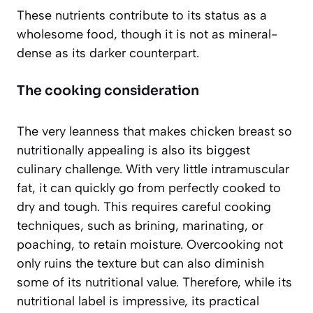
These nutrients contribute to its status as a
wholesome food, though it is not as mineral-
dense as its darker counterpart.
The cooking consideration
The very leanness that makes chicken breast so
nutritionally appealing is also its biggest
culinary challenge. With very little intramuscular
fat, it can quickly go from perfectly cooked to
dry and tough. This requires careful cooking
techniques, such as brining, marinating, or
poaching, to retain moisture. Overcooking not
only ruins the texture but can also diminish
some of its nutritional value. Therefore, while its
nutritional label is impressive, its practical