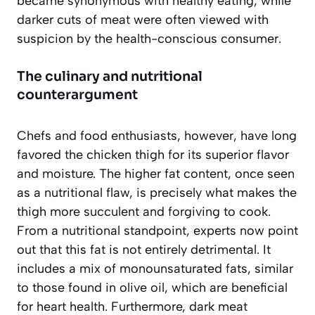
became synonymous with healthy eating, while
darker cuts of meat were often viewed with
suspicion by the health-conscious consumer.
The culinary and nutritional
counterargument
Chefs and food enthusiasts, however, have long
favored the chicken thigh for its superior flavor
and moisture. The higher fat content, once seen
as a nutritional flaw, is precisely what makes the
thigh more succulent and forgiving to cook.
From a nutritional standpoint, experts now point
out that this fat is not entirely detrimental. It
includes a mix of monounsaturated fats, similar
to those found in olive oil, which are beneficial
for heart health. Furthermore, dark meat