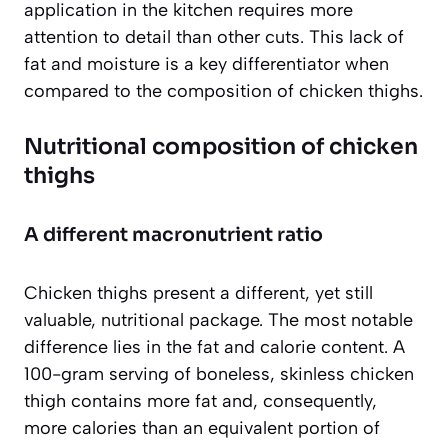
application in the kitchen requires more
attention to detail than other cuts. This lack of
fat and moisture is a key differentiator when
compared to the composition of chicken thighs.
Nutritional composition of chicken
thighs
A different macronutrient ratio
Chicken thighs present a different, yet still
valuable, nutritional package. The most notable
difference lies in the fat and calorie content. A
100-gram serving of boneless, skinless chicken
thigh contains more fat and, consequently,
more calories than an equivalent portion of