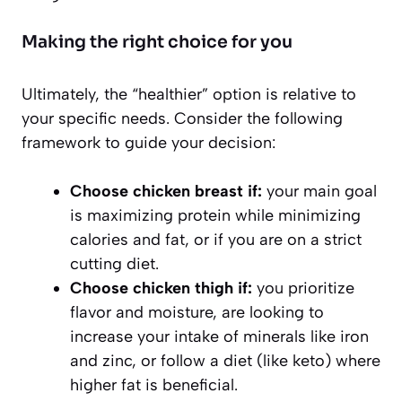
Making the right choice for you
Ultimately, the “healthier” option is relative to
your specific needs. Consider the following
framework to guide your decision:
Choose chicken breast if:
your main goal
is maximizing protein while minimizing
calories and fat, or if you are on a strict
cutting diet.
Choose chicken thigh if:
you prioritize
flavor and moisture, are looking to
increase your intake of minerals like iron
and zinc, or follow a diet (like keto) where
higher fat is beneficial.