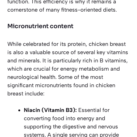
function. This efficiency is why it remains a
cornerstone of many fitness-oriented diets.
Micronutrient content
While celebrated for its protein, chicken breast
is also a valuable source of several key vitamins
and minerals. It is particularly rich in B vitamins,
which are crucial for energy metabolism and
neurological health. Some of the most
significant micronutrients found in chicken
breast include:
Niacin (Vitamin B3):
Essential for
converting food into energy and
supporting the digestive and nervous
systems. A single serving can provide