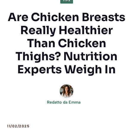
TIPS
Are Chicken Breasts
Really Healthier
Than Chicken
Thighs? Nutrition
Experts Weigh In
Redatto da
Emma
11/02/2025