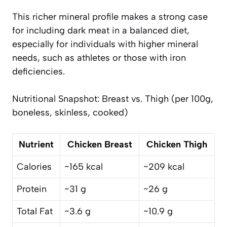
This richer mineral profile makes a strong case
for including dark meat in a balanced diet,
especially for individuals with higher mineral
needs, such as athletes or those with iron
deficiencies.
Nutritional Snapshot: Breast vs. Thigh (per 100g,
boneless, skinless, cooked)
Nutrient
Chicken Breast
Chicken Thigh
Calories
~165 kcal
~209 kcal
Protein
~31 g
~26 g
Total Fat
~3.6 g
~10.9 g