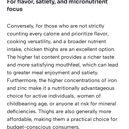
For flavor, satiety, and micronutrient
focus
Conversely, for those who are not strictly
counting every calorie and prioritize flavor,
cooking versatility, and a broader nutrient
intake,
chicken thighs are an excellent option
.
The higher fat content provides a richer taste
and more satisfying mouthfeel, which can lead
to greater meal enjoyment and satiety.
Furthermore, the higher concentrations of iron
and zinc make it a nutritionally advantageous
choice for active individuals, women of
childbearing age, or anyone at risk for mineral
deficiencies. Thighs are also generally more
affordable, making them a practical choice for
budget-conscious consumers.