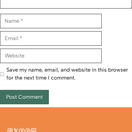
Name
Email
Website
Save my name, email, and website in this browser
for the next time I comment.