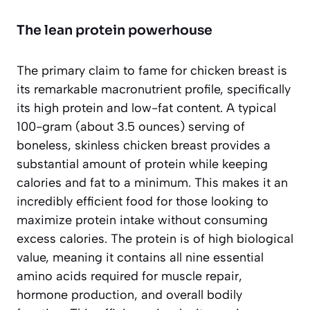
The lean protein powerhouse
The primary claim to fame for chicken breast is
its remarkable macronutrient profile, specifically
its high protein and low-fat content. A typical
100-gram (about 3.5 ounces) serving of
boneless, skinless chicken breast provides a
substantial amount of protein while keeping
calories and fat to a minimum. This makes it an
incredibly efficient food for those looking to
maximize protein intake without consuming
excess calories. The protein is of high biological
value, meaning it contains all nine essential
amino acids required for muscle repair,
hormone production, and overall bodily