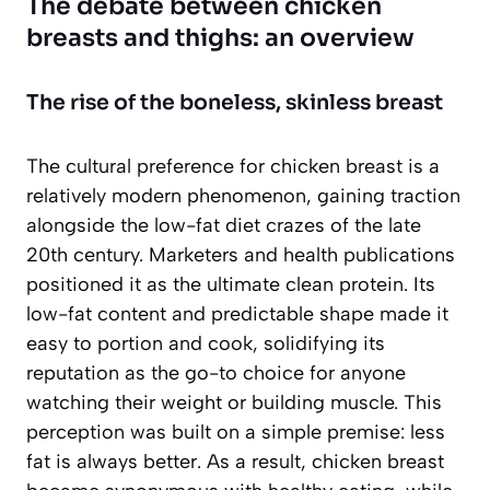
The debate between chicken
breasts and thighs: an overview
The rise of the boneless, skinless breast
The cultural preference for chicken breast is a
relatively modern phenomenon, gaining traction
alongside the low-fat diet crazes of the late
20th century. Marketers and health publications
positioned it as the ultimate clean protein. Its
low-fat content and predictable shape made it
easy to portion and cook, solidifying its
reputation as the go-to choice for anyone
watching their weight or building muscle. This
perception was built on a simple premise:
less
fat is always better
. As a result, chicken breast