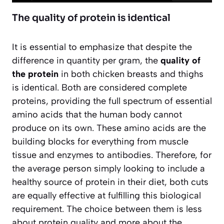
The quality of protein is identical
It is essential to emphasize that despite the
difference in quantity per gram, the
quality of
the protein
in both chicken breasts and thighs
is identical. Both are considered complete
proteins, providing the full spectrum of essential
amino acids that the human body cannot
produce on its own. These amino acids are the
building blocks for everything from muscle
tissue and enzymes to antibodies. Therefore, for
the average person simply looking to include a
healthy source of protein in their diet, both cuts
are equally effective at fulfilling this biological
requirement. The choice between them is less
about protein quality and more about the