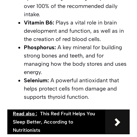
over 100% of the recommended daily
intake.
Vitamin B6:
Plays a vital role in brain
development and function, as well as in
the creation of red blood cells.
Phosphorus:
A key mineral for building
strong bones and teeth, and for
managing how the body stores and uses
energy.
Selenium:
A powerful antioxidant that
helps protect cells from damage and
supports thyroid function.
Read also :
This Red Fruit Helps You
Sleep Better, According to
Nutritionists