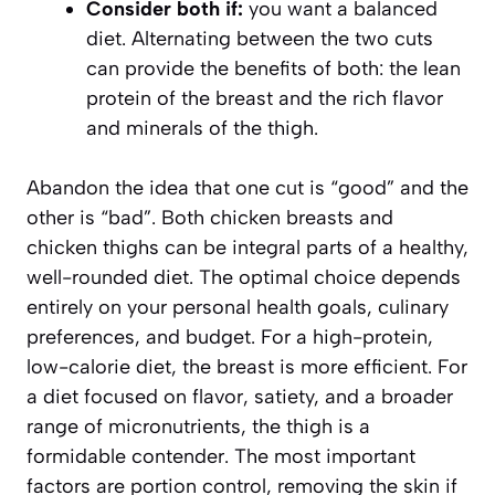
Consider both if:
you want a balanced
diet. Alternating between the two cuts
can provide the benefits of both: the lean
protein of the breast and the rich flavor
and minerals of the thigh.
Abandon the idea that one cut is “good” and the
other is “bad”. Both chicken breasts and
chicken thighs can be integral parts of a healthy,
well-rounded diet. The optimal choice depends
entirely on your personal health goals, culinary
preferences, and budget. For a high-protein,
low-calorie diet, the breast is more efficient. For
a diet focused on flavor, satiety, and a broader
range of micronutrients, the thigh is a
formidable contender. The most important
factors are portion control, removing the skin if