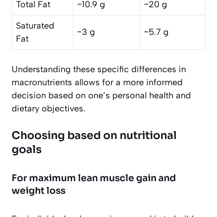
Total Fat
~10.9 g
~20 g
Saturated
~3 g
~5.7 g
Fat
Understanding these specific differences in
macronutrients allows for a more informed
decision based on one’s personal health and
dietary objectives.
Choosing based on nutritional
goals
For maximum lean muscle gain and
weight loss