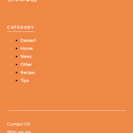
CATEGORY
Dessert
Home
News
Other
Recipe
Tips
Contact US
Who we are