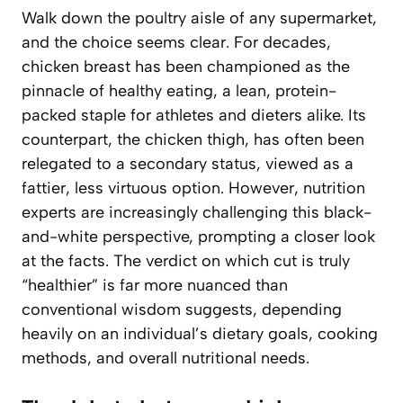
Walk down the poultry aisle of any supermarket,
and the choice seems clear. For decades,
chicken breast has been championed as the
pinnacle of healthy eating, a lean, protein-
packed staple for athletes and dieters alike. Its
counterpart, the chicken thigh, has often been
relegated to a secondary status, viewed as a
fattier, less virtuous option. However, nutrition
experts are increasingly challenging this black-
and-white perspective, prompting a closer look
at the facts. The verdict on which cut is truly
“healthier” is far more nuanced than
conventional wisdom suggests, depending
heavily on an individual’s dietary goals, cooking
methods, and overall nutritional needs.