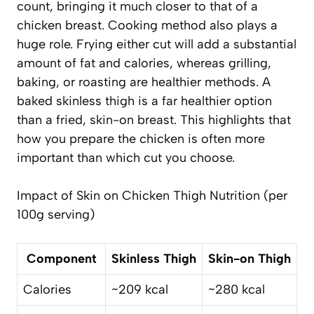
count, bringing it much closer to that of a
chicken breast. Cooking method also plays a
huge role. Frying either cut will add a substantial
amount of fat and calories, whereas grilling,
baking, or roasting are healthier methods. A
baked skinless thigh is a far healthier option
than a fried, skin-on breast. This highlights that
how
you prepare the chicken is often more
important than which cut you choose.
Impact of Skin on Chicken Thigh Nutrition (per
100g serving)
Component
Skinless Thigh
Skin-on Thigh
Calories
~209 kcal
~280 kcal