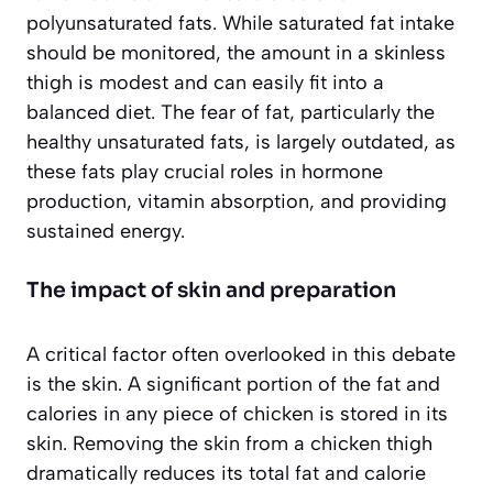
polyunsaturated fats. While saturated fat intake
should be monitored, the amount in a skinless
thigh is modest and can easily fit into a
balanced diet. The fear of fat, particularly the
healthy unsaturated fats, is largely outdated, as
these fats play crucial roles in hormone
production, vitamin absorption, and providing
sustained energy.
The impact of skin and preparation
A critical factor often overlooked in this debate
is the skin. A significant portion of the fat and
calories in any piece of chicken is stored in its
skin. Removing the skin from a chicken thigh
dramatically reduces its total fat and calorie