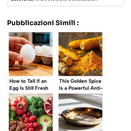
Pubblicazioni Simili :
How to Tell If an
This Golden Spice
Egg Is Still Fresh
Is a Powerful Anti-
Without Cracking
Inflammatory,
It
Science Says