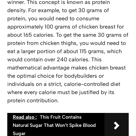
winner. This concept is known as
protein
density
. For example, to get 30 grams of
protein, you would need to consume
approximately 100 grams of chicken breast for
about 165 calories. To get the same 30 grams of
protein from chicken thighs, you would need to
eat a larger portion of about 115 grams, which
would contain over 240 calories. This
mathematical advantage makes chicken breast
the optimal choice for bodybuilders or
individuals on a strict, calorie-controlled diet
where every calorie must be justified by its
protein contribution.
Read also :
This Fruit Contains
Natural Sugar That Won’t Spike Blood
Sugar