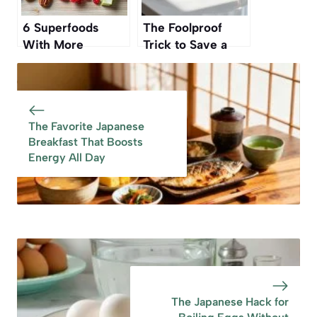
6 Superfoods
The Foolproof
With More
Trick to Save a
Antioxidants Than
Burnt Pan Without
Blueberries,
Scrubbing
According to
Nutrition Experts
The Favorite Japanese
Breakfast That Boosts
Energy All Day
The Japanese Hack for