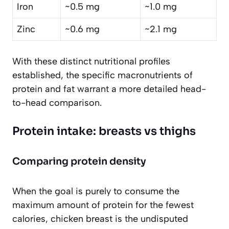
Iron
~0.5 mg
~1.0 mg
Zinc
~0.6 mg
~2.1 mg
With these distinct nutritional profiles
established, the specific macronutrients of
protein and fat warrant a more detailed head-
to-head comparison.
Protein intake: breasts vs thighs
Comparing protein density
When the goal is purely to consume the
maximum amount of protein for the fewest
calories, chicken breast is the undisputed