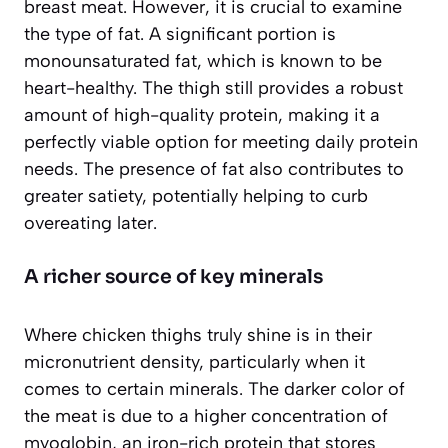
breast meat. However, it is crucial to examine
the
type
of fat. A significant portion is
monounsaturated fat, which is known to be
heart-healthy. The thigh still provides a robust
amount of high-quality protein, making it a
perfectly viable option for meeting daily protein
needs. The presence of fat also contributes to
greater satiety, potentially helping to curb
overeating later.
A richer source of key minerals
Where chicken thighs truly shine is in their
micronutrient density, particularly when it
comes to certain minerals. The darker color of
the meat is due to a higher concentration of
myoglobin, an iron-rich protein that stores