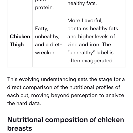
healthy fats.
protein.
More flavorful,
Fatty,
contains healthy fats
Chicken
unhealthy,
and higher levels of
Thigh
and a diet-
zinc and iron. The
wrecker.
“unhealthy” label is
often exaggerated.
This evolving understanding sets the stage for a
direct comparison of the nutritional profiles of
each cut, moving beyond perception to analyze
the hard data.
Nutritional composition of chicken
breasts