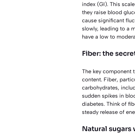
index
(GI). This scal
they raise blood gluc
cause significant flu
slowly, leading to a 
have a low to moderat
Fiber: the secr
The key component tha
content. Fiber, parti
carbohydrates, includ
sudden spikes in bloo
diabetes. Think of fi
steady release of ene
Natural sugars 