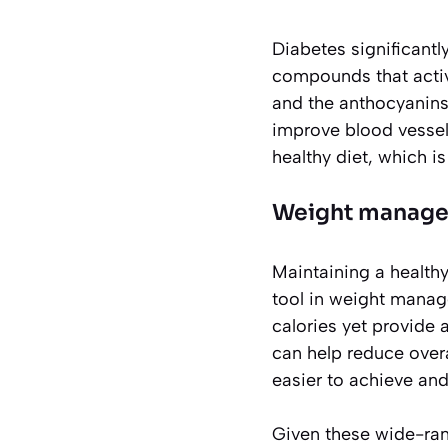
Diabetes significantl
compounds that active
and the anthocyanins
improve blood vessel 
healthy diet, which 
Weight manage
Maintaining a healthy 
tool in weight manage
calories yet provide a
can help reduce overa
easier to achieve and
Given these wide-rangi