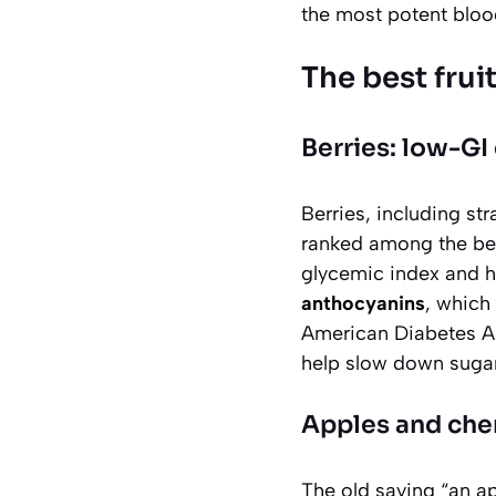
the most potent bloo
The best frui
Berries: low-G
Berries, including str
ranked among the bes
glycemic index and h
anthocyanins
, which
American Diabetes Ass
help slow down sugar
Apples and cherr
The old saying “an ap