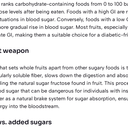
e ranks carbohydrate-containing foods from 0 to 100 
ose levels after being eaten. Foods with a high GI are 
ctuations in blood sugar. Conversely, foods with a low
more gradual rise in blood sugar. Most fruits, especial
e GI, making them a suitable choice for a diabetic-fri
et weapon
t sets whole fruits apart from other sugary foods is th
cularly soluble fiber, slows down the digestion and abs
ing the natural sugar fructose found in fruit. This pro
d sugar that can be dangerous for individuals with ins
ber as a natural brake system for sugar absorption, ens
rgy into the bloodstream.
vs. added sugars