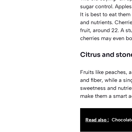
sugar control. Apples
It is best to eat them
and nutrients. Cherri
fruit, around 22. A st
cherries may even bo
Citrus and stone
Fruits like peaches, 
and fiber, while a sin
sweetness and nutrien
make them a smart ad
Read also :
Chocolat