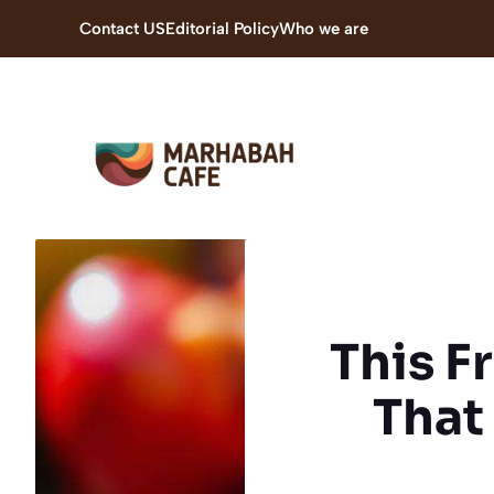
Skip
Contact US
Editorial Policy
Who we are
to
content
This F
That