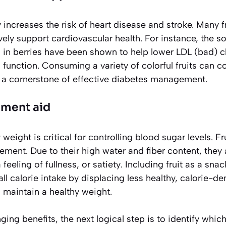
y increases the risk of heart disease and stroke. Many f
ly support cardiovascular health. For instance, the sol
 in berries have been shown to help lower LDL (bad) ch
function. Consuming a variety of colorful fruits can co
is a cornerstone of effective diabetes management.
ment aid
weight is critical for controlling blood sugar levels. F
ment. Due to their high water and fiber content, they a
 feeling of fullness, or
satiety
. Including fruit as a sna
ll calorie intake by displacing less healthy, calorie-d
 maintain a healthy weight.
ng benefits, the next logical step is to identify which 