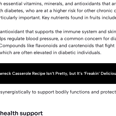
 essential vitamins, minerals, and antioxidants that are
h diabetes, who are at a higher risk for other chronic c
rticularly important. Key nutrients found in fruits includ
antioxidant that supports the immune system and skin 
ps regulate blood pressure, a common concern for dia
ompounds like flavonoids and carotenoids that fight 
which are often elevated in diabetic individuals.
wreck Casserole Recipe Isn’t Pretty, but It’s ‘Freakin’ Delicio
synergistically to support bodily functions and protect 
 health support