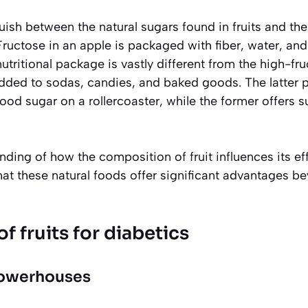
inguish between the natural sugars found in fruits and t
ructose in an apple is packaged with fiber, water, and
nutritional package is vastly different from the high-fr
added to sodas, candies, and baked goods. The latter
ood sugar on a rollercoaster, while the former offers 
nding of how the composition of fruit influences its ef
hat these natural foods offer significant advantages b
f fruits for diabetics
powerhouses