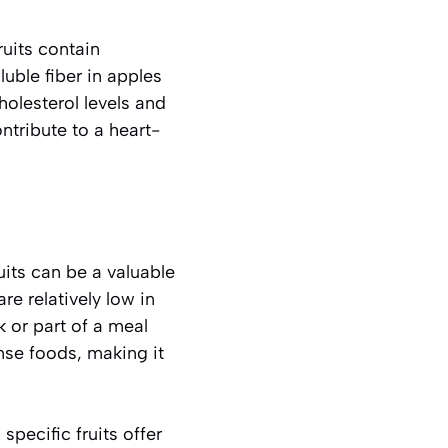
ruits contain
uble fiber in apples
olesterol levels and
ntribute to a heart-
ruits can be a valuable
re relatively low in
ck or part of a meal
ense foods, making it
specific fruits offer