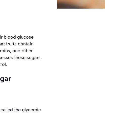
ir blood glucose
at fruits contain
amins, and other
cesses these sugars,
rol.
ugar
 called the
glycemic