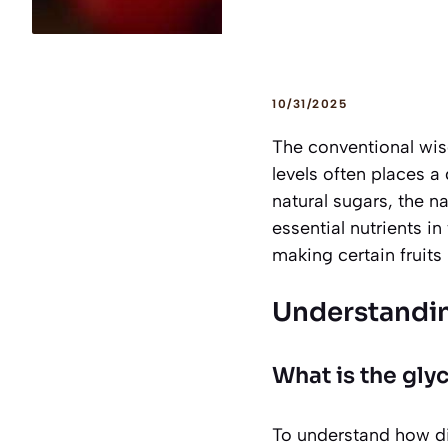
10/31/2025
The conventional wis
levels often places a 
natural sugars, the n
essential nutrients 
making certain fruits 
Understandin
What is the gly
To understand how dif