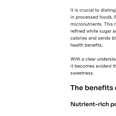
It is crucial to dist
in processed foods. F
micronutrients. This 
refined white sugar 
calories and sends bl
health benefits.
With a clear understa
it becomes evident t
sweetness.
The benefits o
Nutrient-rich 