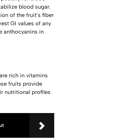
tabilize blood sugar.
on of the fruit’s fiber
west GI values of any
e anthocyanins in
are rich in vitamins
ese fruits provide
nutritional profiles
ut