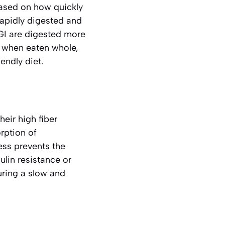
based on how quickly
rapidly digested and
 GI are digested more
ly when eaten whole,
endly diet.
eir high fiber
orption of
cess prevents the
ulin resistance or
uring a slow and