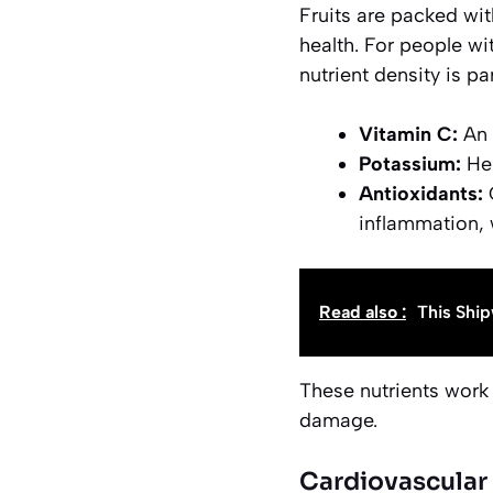
Fruits are packed with
health. For people wit
nutrient density is pa
Vitamin C:
An 
Potassium:
Hel
Antioxidants:
C
inflammation, 
Read also :
This Ship
These nutrients work 
damage.
Cardiovascular