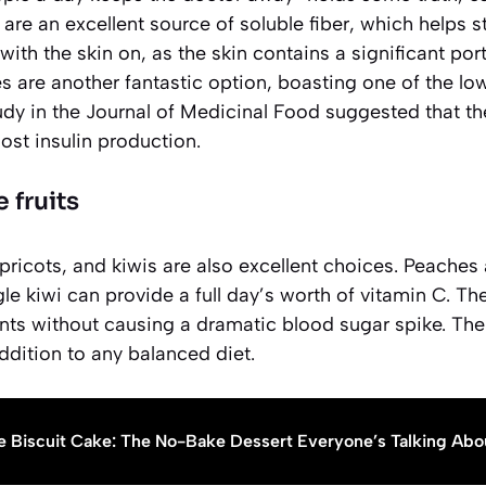
 are an excellent source of soluble fiber, which helps s
 with the skin on, as the skin contains a significant porti
es are another fantastic option, boasting one of the lo
udy in the
Journal of Medicinal Food
suggested that th
ost insulin production.
 fruits
apricots, and kiwis are also excellent choices. Peaches 
gle kiwi can provide a full day’s worth of vitamin C. Th
ts without causing a dramatic blood sugar spike. Their 
dition to any balanced diet.
e Biscuit Cake: The No-Bake Dessert Everyone’s Talking Abo