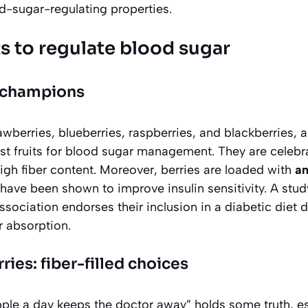
d-sugar-regulating properties.
ts to regulate blood sugar
I champions
awberries, blueberries, raspberries, and blackberries, a
t fruits for blood sugar management. They are celebra
igh fiber content. Moreover, berries are loaded with
an
 have been shown to improve insulin sensitivity. A stud
ociation endorses their inclusion in a diabetic diet due
 absorption.
ies: fiber-filled choices
ple a day keeps the doctor away” holds some truth, es