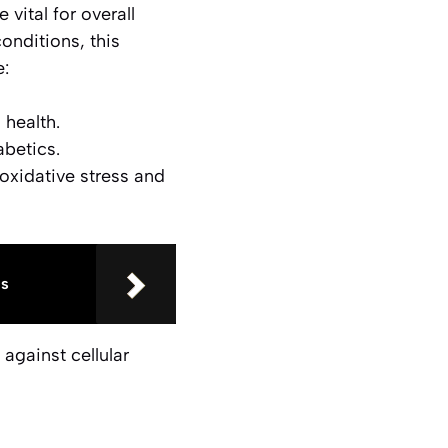
 vital for overall
onditions, this
e:
health.
betics.
oxidative stress and
us
against cellular