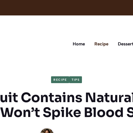
Home
Recipe
Desser
RECIPE
TIPS
ruit Contains Natura
 Won’t Spike Blood 