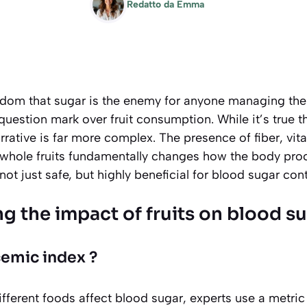
Redatto da
Emma
dom that sugar is the enemy for anyone managing the
question mark over fruit consumption. While it’s true th
arrative is far more complex. The presence of fiber, vit
in whole fruits fundamentally changes how the body pro
not just safe, but highly beneficial for blood sugar cont
g the impact of fruits on blood s
cemic index ?
ferent foods affect blood sugar, experts use a metric