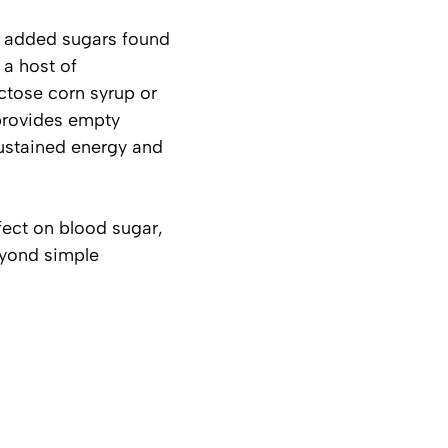
he added sugars found
 a host of
uctose corn syrup or
 provides empty
sustained energy and
fect on blood sugar,
eyond simple