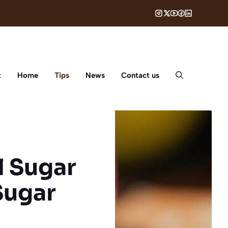
t
Home
Tips
News
Contact us
l Sugar
Sugar