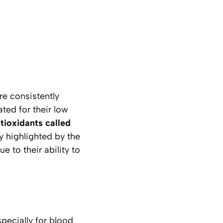
re consistently
ted for their low
tioxidants called
y highlighted by the
 to their ability to
pecially for blood