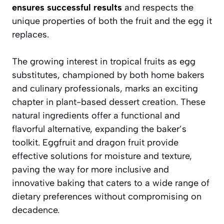
ensures successful results
and respects the
unique properties of both the fruit and the egg it
replaces.
The growing interest in tropical fruits as egg
substitutes, championed by both home bakers
and culinary professionals, marks an exciting
chapter in plant-based dessert creation. These
natural ingredients offer a functional and
flavorful alternative, expanding the baker’s
toolkit. Eggfruit and dragon fruit provide
effective solutions for moisture and texture,
paving the way for more inclusive and
innovative baking that caters to a wide range of
dietary preferences without compromising on
decadence.