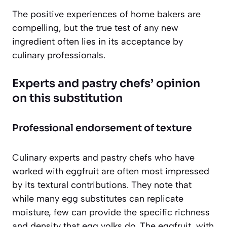
The positive experiences of home bakers are
compelling, but the true test of any new
ingredient often lies in its acceptance by
culinary professionals.
Experts and pastry chefs’ opinion
on this substitution
Professional endorsement of texture
Culinary experts and pastry chefs who have
worked with eggfruit are often most impressed
by its textural contributions. They note that
while many egg substitutes can replicate
moisture, few can provide the specific richness
and density that egg yolks do. The eggfruit, with