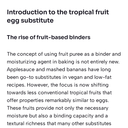
Introduction to the tropical fruit
egg substitute
The rise of fruit-based binders
The concept of using fruit puree as a binder and
moisturizing agent in baking is not entirely new.
Applesauce and mashed bananas have long
been go-to substitutes in vegan and low-fat
recipes. However, the focus is now shifting
towards
less conventional tropical fruits
that
offer properties remarkably similar to eggs.
These fruits provide not only the necessary
moisture but also a binding capacity and a
textural richness that many other substitutes