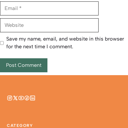
Email
Website
Save my name, email, and website in this browser
for the next time I comment.
CATEGORY