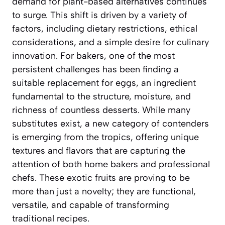
demand for plant-based alternatives continues
to surge. This shift is driven by a variety of
factors, including dietary restrictions, ethical
considerations, and a simple desire for culinary
innovation. For bakers, one of the most
persistent challenges has been finding a
suitable replacement for eggs, an ingredient
fundamental to the structure, moisture, and
richness of countless desserts. While many
substitutes exist, a new category of contenders
is emerging from the tropics, offering unique
textures and flavors that are capturing the
attention of both home bakers and professional
chefs. These exotic fruits are proving to be
more than just a novelty; they are functional,
versatile, and capable of transforming
traditional recipes.