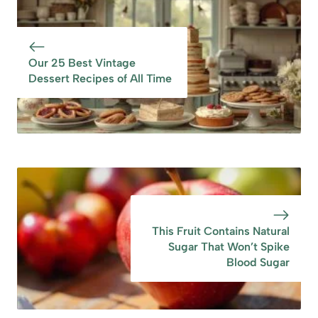
Health
Sugar in
Compotes
Our 25 Best Vintage
Dessert Recipes of All Time
This Fruit Contains Natural
Sugar That Won’t Spike
Blood Sugar