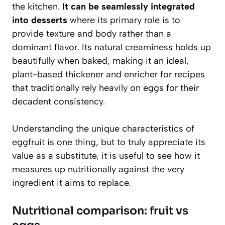
the kitchen.
It can be seamlessly integrated
into desserts
where its primary role is to
provide texture and body rather than a
dominant flavor. Its natural creaminess holds up
beautifully when baked, making it an ideal,
plant-based thickener and enricher for recipes
that traditionally rely heavily on eggs for their
decadent consistency.
Understanding the unique characteristics of
eggfruit is one thing, but to truly appreciate its
value as a substitute, it is useful to see how it
measures up nutritionally against the very
ingredient it aims to replace.
Nutritional comparison: fruit vs