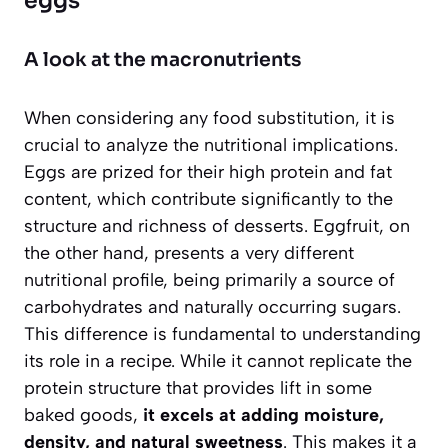
eggs
A look at the macronutrients
When considering any food substitution, it is
crucial to analyze the nutritional implications.
Eggs are prized for their high protein and fat
content, which contribute significantly to the
structure and richness of desserts. Eggfruit, on
the other hand, presents a very different
nutritional profile, being primarily a source of
carbohydrates and naturally occurring sugars.
This difference is fundamental to understanding
its role in a recipe.
While it cannot replicate the
protein structure that provides lift in some
baked goods,
it excels at adding moisture,
density, and natural sweetness
. This makes it a