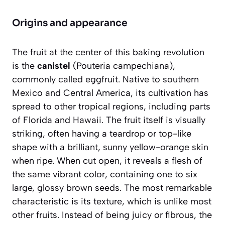
Origins and appearance
The fruit at the center of this baking revolution
is the
canistel
(
Pouteria campechiana
),
commonly called eggfruit. Native to southern
Mexico and Central America, its cultivation has
spread to other tropical regions, including parts
of Florida and Hawaii. The fruit itself is visually
striking, often having a teardrop or top-like
shape with a brilliant, sunny yellow-orange skin
when ripe. When cut open, it reveals a flesh of
the same vibrant color, containing one to six
large, glossy brown seeds.
The most remarkable
characteristic is its texture
, which is unlike most
other fruits. Instead of being juicy or fibrous, the