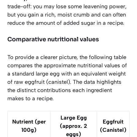
trade-off: you may lose some leavening power,
but you gain a rich, moist crumb and can often
reduce the amount of added sugar in a recipe.
Comparative nutritional values
To provide a clearer picture, the following table
compares the approximate nutritional values of
a standard large egg with an equivalent weight
of raw eggfruit (canistel). The data highlights
the distinct contributions each ingredient
makes to a recipe.
Large Egg
Nutrient (per
Eggfruit
(approx. 2
100g)
(Canistel)
eggs)