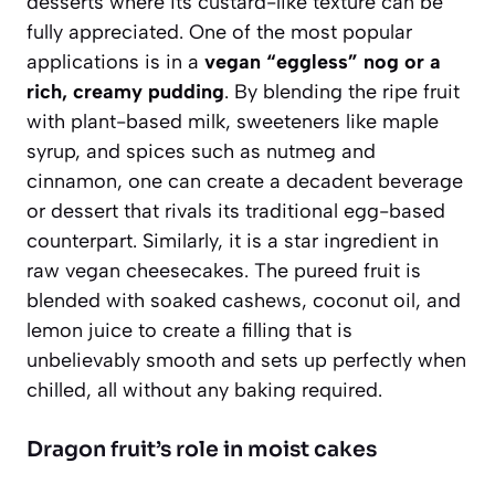
desserts where its custard-like texture can be
fully appreciated. One of the most popular
applications is in a
vegan “eggless” nog or a
rich, creamy pudding
. By blending the ripe fruit
with plant-based milk, sweeteners like maple
syrup, and spices such as nutmeg and
cinnamon, one can create a decadent beverage
or dessert that rivals its traditional egg-based
counterpart. Similarly, it is a star ingredient in
raw vegan cheesecakes. The pureed fruit is
blended with soaked cashews, coconut oil, and
lemon juice to create a filling that is
unbelievably smooth and sets up perfectly when
chilled
, all without any baking required.
Dragon fruit’s role in moist cakes