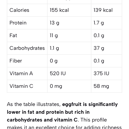
Calories
155 kcal
139 kcal
Protein
13 g
1.7 g
Fat
11 g
0.1 g
Carbohydrates
1.1 g
37 g
Fiber
0 g
0.1 g
Vitamin A
520 IU
375 IU
Vitamin C
0 mg
58 mg
As the table illustrates,
eggfruit is significantly
lower in fat and protein but rich in
carbohydrates and vitamin C
. This profile
makes it an excellent choice for adding richness