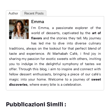
Author
Recent Posts
Emma
I'm Emma, a passionate explorer of the
world of desserts, captivated by the
art of
flavors
and the stories they tell. My journey
has led me to dive into diverse culinary
traditions, always on the lookout for that perfect blend of
taste and experience. At
Marhabah Café
, i find joy in
sharing my passion for exotic sweets with others, inviting
you to indulge in the delightful symphony of tastes we
offer. Through this blog, i aim to inspire and connect with
fellow dessert enthusiasts, bringing a piece of our café's
magic into your home. Welcome to a journey of
sweet
discoveries
, where every bite is a celebration.
Pubblicazioni Simili :