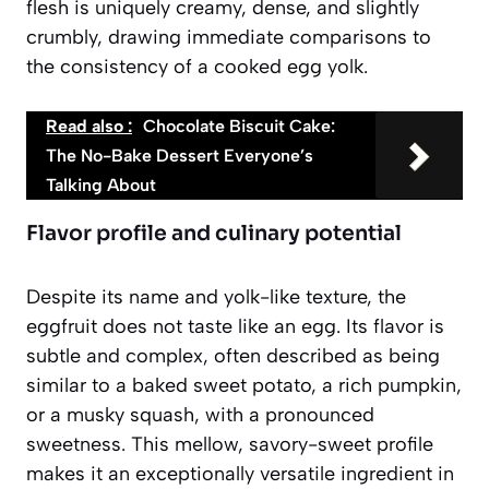
flesh is uniquely creamy, dense, and slightly
crumbly, drawing immediate comparisons to
the consistency of a cooked egg yolk.
Read also :
Chocolate Biscuit Cake:
The No-Bake Dessert Everyone’s
Talking About
Flavor profile and culinary potential
Despite its name and yolk-like texture, the
eggfruit does not taste like an egg. Its flavor is
subtle and complex, often described as being
similar to a baked sweet potato, a rich pumpkin,
or a musky squash, with a pronounced
sweetness. This mellow, savory-sweet profile
makes it an exceptionally versatile ingredient in