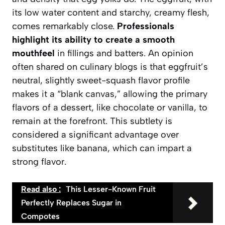
its low water content and starchy, creamy flesh,
comes remarkably close.
Professionals
highlight its ability to create a smooth
mouthfeel
in fillings and batters. An opinion
often shared on culinary blogs is that eggfruit’s
neutral, slightly sweet-squash flavor profile
makes it a “blank canvas,” allowing the primary
flavors of a dessert, like chocolate or vanilla, to
remain at the forefront. This subtlety is
considered a significant advantage over
substitutes like banana, which can impart a
strong flavor.
Read also :
This Lesser-Known Fruit
Perfectly Replaces Sugar in
Compotes