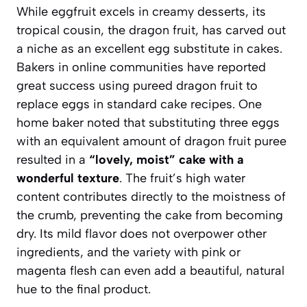
While eggfruit excels in creamy desserts, its
tropical cousin, the dragon fruit, has carved out
a niche as an excellent egg substitute in cakes.
Bakers in online communities have reported
great success using pureed dragon fruit to
replace eggs in standard cake recipes. One
home baker noted that substituting three eggs
with an equivalent amount of dragon fruit puree
resulted in a
“lovely, moist” cake with a
wonderful texture
. The fruit’s high water
content contributes directly to the moistness of
the crumb, preventing the cake from becoming
dry. Its mild flavor does not overpower other
ingredients, and the variety with pink or
magenta flesh can even add a beautiful, natural
hue to the final product.