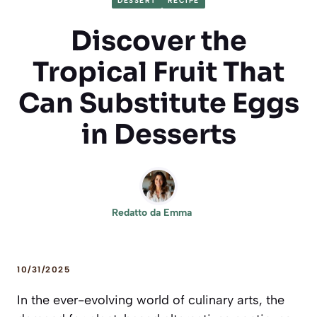
DESSERT
RECIPE
Discover the
Tropical Fruit That
Can Substitute Eggs
in Desserts
Redatto da
Emma
10/31/2025
In the ever-evolving world of culinary arts, the