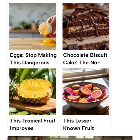
Eggs: Stop Making
Chocolate Biscuit
This Dangerous
Cake: The No-
Mistake That Can
Bake Dessert
Spread Bacteria
Everyone’s
Talking About
This Tropical Fruit
This Lesser-
Improves
Known Fruit
Digestion and Gut
Perfectly Replaces