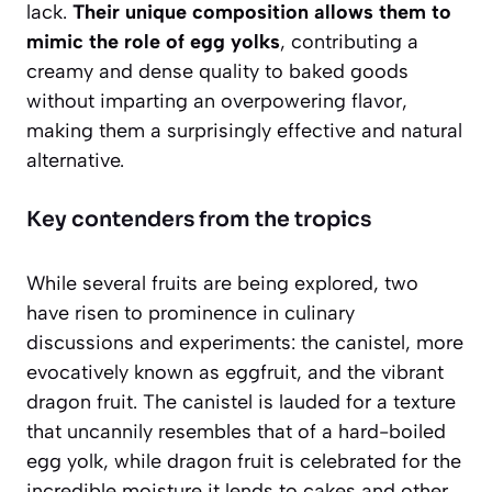
lack.
Their unique composition allows them to
mimic the role of egg yolks
, contributing a
creamy and dense quality to baked goods
without imparting an overpowering flavor,
making them a surprisingly effective and natural
alternative.
Key contenders from the tropics
While several fruits are being explored, two
have risen to prominence in culinary
discussions and experiments: the canistel, more
evocatively known as eggfruit, and the vibrant
dragon fruit. The canistel is lauded for a texture
that uncannily resembles that of a hard-boiled
egg yolk, while dragon fruit is celebrated for the
incredible moisture it lends to cakes and other