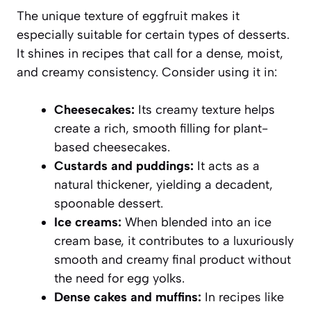
The unique texture of eggfruit makes it
especially suitable for certain types of desserts.
It shines in recipes that call for a dense, moist,
and creamy consistency. Consider using it in:
Cheesecakes:
Its creamy texture helps
create a rich, smooth filling for plant-
based cheesecakes.
Custards and puddings:
It acts as a
natural thickener, yielding a decadent,
spoonable dessert.
Ice creams:
When blended into an ice
cream base, it contributes to a luxuriously
smooth and creamy final product without
the need for egg yolks.
Dense cakes and muffins:
In recipes like