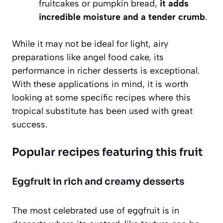
fruitcakes or pumpkin bread,
it adds
incredible moisture and a tender crumb
.
While it may not be ideal for light, airy
preparations like angel food cake, its
performance in richer desserts is exceptional.
With these applications in mind, it is worth
looking at some specific recipes where this
tropical substitute has been used with great
success.
Popular recipes featuring this fruit
Eggfruit in rich and creamy desserts
The most celebrated use of eggfruit is in