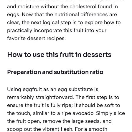
and moisture without the cholesterol found in
eggs. Now that the nutritional differences are
clear, the next logical step is to explore how to
practically incorporate this fruit into your
favorite dessert recipes.
How to use this fruit in desserts
Preparation and substitution ratio
Using eggfruit as an egg substitute is
remarkably straightforward. The first step is to
ensure the fruit is fully ripe; it should be soft to
the touch, similar to a ripe avocado. Simply slice
the fruit open, remove the large seeds, and
scoop out the vibrant flesh. For a smooth