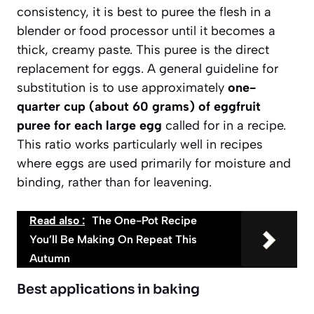
consistency,
it is best to puree the flesh in a
blender or food processor
until it becomes a
thick, creamy paste. This puree is the direct
replacement for eggs. A general guideline for
substitution is to use approximately
one-
quarter cup (about 60 grams) of eggfruit
puree for each large egg
called for in a recipe.
This ratio works particularly well in recipes
where eggs are used primarily for moisture and
binding, rather than for leavening.
Read also :
The One-Pot Recipe
You’ll Be Making On Repeat This
Autumn
Best applications in baking