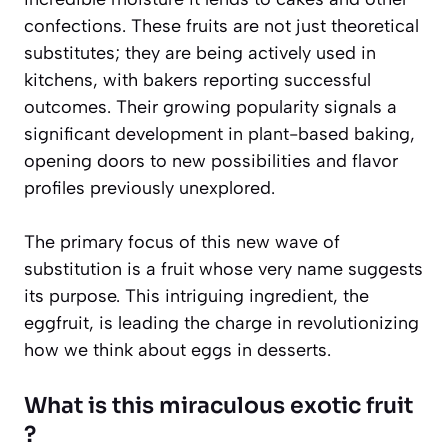
confections. These fruits are not just theoretical
substitutes; they are being actively used in
kitchens, with bakers reporting successful
outcomes. Their growing popularity signals a
significant development in plant-based baking,
opening doors to new possibilities and flavor
profiles previously unexplored.
The primary focus of this new wave of
substitution is a fruit whose very name suggests
its purpose. This intriguing ingredient, the
eggfruit, is leading the charge in revolutionizing
how we think about eggs in desserts.
What is this miraculous exotic fruit
?