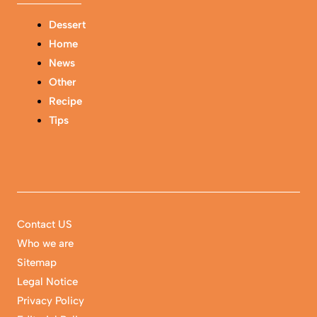
Dessert
Home
News
Other
Recipe
Tips
Contact US
Who we are
Sitemap
Legal Notice
Privacy Policy