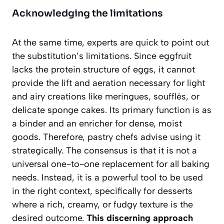
Acknowledging the limitations
At the same time, experts are quick to point out
the substitution’s limitations. Since eggfruit
lacks the protein structure of eggs, it cannot
provide the lift and aeration necessary for light
and airy creations like meringues, soufflés, or
delicate sponge cakes.
Its primary function is as
a binder and an enricher for dense, moist
goods.
Therefore, pastry chefs advise using it
strategically. The consensus is that it is not a
universal one-to-one replacement for all baking
needs. Instead, it is a powerful tool to be used
in the right context, specifically for desserts
where a rich, creamy, or fudgy texture is the
desired outcome.
This discerning approach