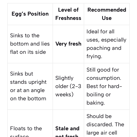
Level of
Recommended
Egg’s Position
Freshness
Use
Ideal for all
Sinks to the
uses, especially
bottom and lies
Very fresh
poaching and
flat on its side
frying.
Still good for
Sinks but
Slightly
consumption.
stands upright
older (2-3
Best for hard-
or at an angle
weeks)
boiling or
on the bottom
baking.
Should be
discarded. The
Floats to the
Stale and
large air cell
surface
not fresh