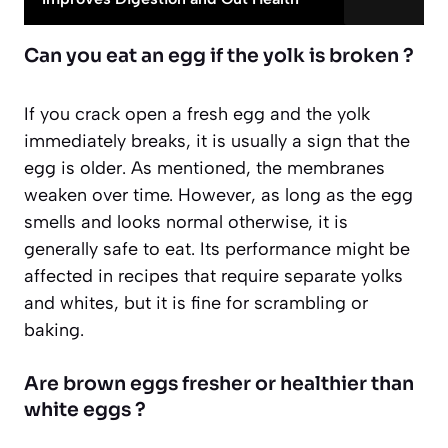
Can you eat an egg if the yolk is broken ?
If you crack open a fresh egg and the yolk
immediately breaks, it is usually a sign that the
egg is older. As mentioned, the membranes
weaken over time. However,
as long as the egg
smells and looks normal
otherwise, it is
generally safe to eat. Its performance might be
affected in recipes that require separate yolks
and whites, but it is fine for scrambling or
baking.
Are brown eggs fresher or healthier than
white eggs ?