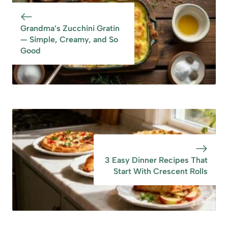
Grandma’s Zucchini Gratin
— Simple, Creamy, and So
Good
3 Easy Dinner Recipes That
Start With Crescent Rolls