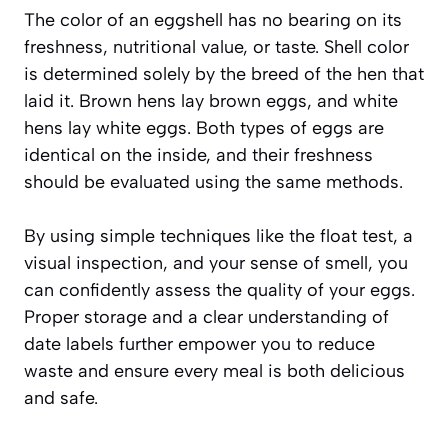
The color of an eggshell has no bearing on its
freshness, nutritional value, or taste. Shell color
is determined solely by the breed of the hen that
laid it. Brown hens lay brown eggs, and white
hens lay white eggs. Both types of eggs are
identical on the inside, and their freshness
should be evaluated using the same methods.
By using simple techniques like the float test, a
visual inspection, and your sense of smell, you
can confidently assess the quality of your eggs.
Proper storage and a clear understanding of
date labels further empower you to reduce
waste and ensure every meal is both delicious
and safe.