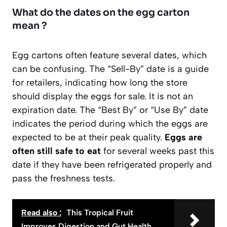
What do the dates on the egg carton
mean ?
Egg cartons often feature several dates, which
can be confusing. The “Sell-By” date is a guide
for retailers, indicating how long the store
should display the eggs for sale. It is not an
expiration date. The “Best By” or “Use By” date
indicates the period during which the eggs are
expected to be at their peak quality.
Eggs are
often still safe to eat
for several weeks past this
date if they have been refrigerated properly and
pass the freshness tests.
Read also :
This Tropical Fruit
Improves Digestion and Gut Health