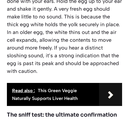
done with your ears. Hold the egg up to your ear
and shake it gently. A very fresh egg should
make little to no sound. This is because the
thick egg white holds the yolk securely in place.
In an older egg, the white thins out and the air
cell expands, allowing the contents to move
around more freely. If you hear a distinct
sloshing sound
, it’s a strong indication that the
egg is past its peak and should be approached
with caution.
Read also :
This Green Veggie
Naturally Supports Liver Health
The sniff test: the ultimate confirmation