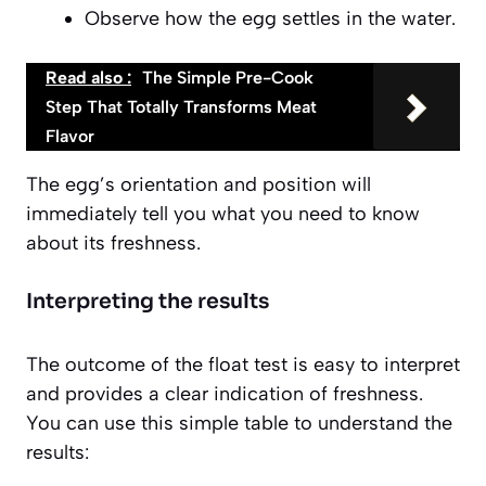
Observe how the egg settles in the water.
Read also :
The Simple Pre-Cook
Step That Totally Transforms Meat
Flavor
The egg’s orientation and position will
immediately tell you what you need to know
about its freshness.
Interpreting the results
The outcome of the float test is easy to interpret
and provides a clear indication of freshness.
You can use this simple table to understand the
results: