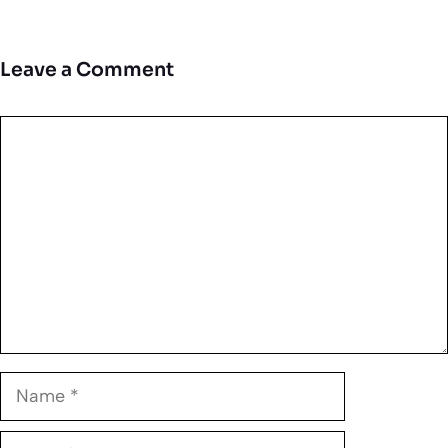
Leave a Comment
Comment
Name
Email