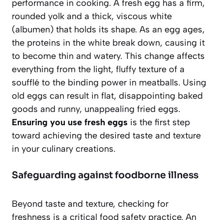
performance in cooking. A fresh egg has a firm,
rounded yolk and a thick, viscous white
(albumen) that holds its shape. As an egg ages,
the proteins in the white break down, causing it
to become thin and watery. This change affects
everything from the light, fluffy texture of a
soufflé to the binding power in meatballs.
Using
old eggs
can result in flat, disappointing baked
goods and runny, unappealing fried eggs.
Ensuring you use fresh eggs
is the first step
toward achieving the desired taste and texture
in your culinary creations.
Safeguarding against foodborne illness
Beyond taste and texture, checking for
freshness is a critical food safety practice. An