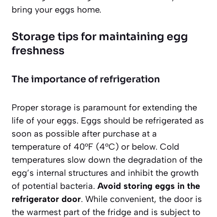
bring your eggs home.
Storage tips for maintaining egg
freshness
The importance of refrigeration
Proper storage is paramount for extending the
life of your eggs. Eggs should be refrigerated as
soon as possible after purchase at a
temperature of 40°F (4°C) or below. Cold
temperatures slow down the degradation of the
egg’s internal structures and inhibit the growth
of potential bacteria.
Avoid storing eggs in the
refrigerator door
. While convenient, the door is
the warmest part of the fridge and is subject to