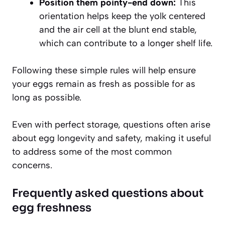
Position them pointy-end down:
This
orientation helps keep the yolk centered
and the air cell at the blunt end stable,
which can contribute to a longer shelf life.
Following these simple rules
will help ensure
your eggs remain as fresh as possible for as
long as possible.
Even with perfect storage, questions often arise
about egg longevity and safety, making it useful
to address some of the most common
concerns.
Frequently asked questions about
egg freshness