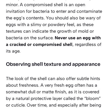
minor.
A compromised shell
is an open
invitation for bacteria to enter and contaminate
the egg’s contents. You should also be wary of
eggs with a slimy or powdery feel, as these
textures can indicate the growth of mold or
bacteria on the surface.
Never use an egg with
a cracked or compromised shell
, regardless of
its age.
Observing shell texture and appearance
The look of the shell can also offer subtle hints
about freshness. A very fresh egg often has a
somewhat dull or matte finish, as it is covered
by a natural protective layer called the “bloom”
or cuticle. Over time, and especially after being