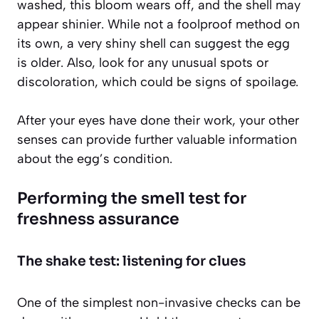
washed, this bloom wears off, and the shell may
appear shinier. While not a foolproof method on
its own, a very shiny shell can suggest the egg
is older. Also, look for any unusual spots or
discoloration, which could be signs of spoilage.
After your eyes have done their work, your other
senses can provide further valuable information
about the egg’s condition.
Performing the smell test for
freshness assurance
The shake test: listening for clues
One of the simplest non-invasive checks can be