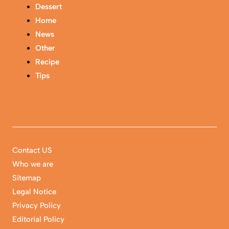
Dessert
Home
News
Other
Recipe
Tips
Contact US
Who we are
Sitemap
Legal Notice
Privacy Policy
Editorial Policy