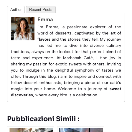
Author
Recent Posts
Emma
I'm Emma, a passionate explorer of the
world of desserts, captivated by the
art of
flavors
and the stories they tell. My journey
has led me to dive into diverse culinary
traditions, always on the lookout for that perfect blend of
taste and experience. At
Marhabah Café
, i find joy in
sharing my passion for exotic sweets with others, inviting
you to indulge in the delightful symphony of tastes we
offer. Through this blog, i aim to inspire and connect with
fellow dessert enthusiasts, bringing a piece of our café's
magic into your home. Welcome to a journey of
sweet
discoveries
, where every bite is a celebration.
Pubblicazioni Simili :