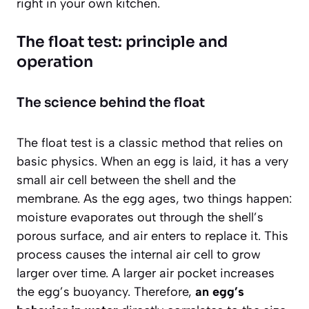
right in your own kitchen.
The float test: principle and
operation
The science behind the float
The float test is a classic method that relies on
basic physics. When an egg is laid, it has a very
small air cell between the shell and the
membrane. As the egg ages, two things happen:
moisture evaporates out through the shell’s
porous surface, and air enters to replace it. This
process causes the internal air cell to grow
larger over time. A larger air pocket increases
the egg’s buoyancy. Therefore,
an egg’s