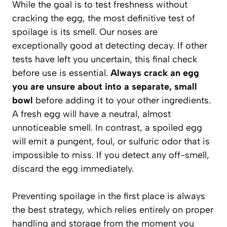
While the goal is to test freshness without
cracking the egg, the most definitive test of
spoilage is its smell. Our noses are
exceptionally good at detecting decay. If other
tests have left you uncertain, this final check
before use is essential.
Always crack an egg
you are unsure about into a separate, small
bowl
before adding it to your other ingredients.
A fresh egg will have a neutral, almost
unnoticeable smell. In contrast, a spoiled egg
will emit a pungent, foul, or sulfuric odor that is
impossible to miss. If you detect any off-smell,
discard the egg immediately.
Preventing spoilage in the first place is always
the best strategy, which relies entirely on proper
handling and storage from the moment you