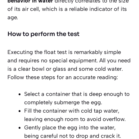
behavior in water
directly correlates to the size
of its air cell, which is a reliable indicator of its
age.
How to perform the test
Executing the float test is remarkably simple
and requires no special equipment. All you need
is a clear bowl or glass and some cold water.
Follow these steps for an accurate reading:
Select a container that is deep enough to
completely submerge the egg.
Fill the container with cold tap water,
leaving enough room to avoid overflow.
Gently place the egg into the water,
being careful not to drop and crack it.