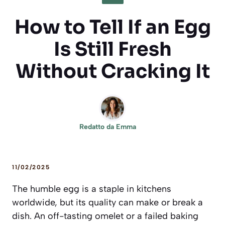
How to Tell If an Egg
Is Still Fresh
Without Cracking It
Redatto da
Emma
11/02/2025
The humble egg is a staple in kitchens
worldwide, but its quality can make or break a
dish. An off-tasting omelet or a failed baking