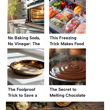
No Baking Soda,
This Freezing
No Vinegar: The
Trick Makes Food
Secret to a
Last Longer
Sparkling Oven
Without Losing
Without
Flavor
Scrubbing
The Foolproof
The Secret to
Trick to Save a
Melting Chocolate
Burnt Pan Without
Without Burning It
Scrubbing