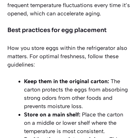
frequent temperature fluctuations every time it’s
opened, which can accelerate aging.
Best practices for egg placement
How you store eggs within the refrigerator also
matters. For optimal freshness, follow these
guidelines:
Keep them in the original carton:
The
carton protects the eggs from absorbing
strong odors from other foods and
prevents moisture loss.
Store on a main shelf:
Place the carton
on a middle or lower shelf where the
temperature is most consistent.