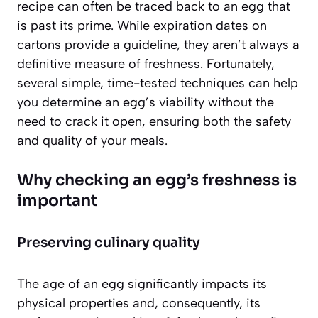
recipe can often be traced back to an egg that
is past its prime. While expiration dates on
cartons provide a guideline, they aren’t always a
definitive measure of freshness. Fortunately,
several simple, time-tested techniques can help
you determine an egg’s viability without the
need to crack it open, ensuring both the safety
and quality of your meals.
Why checking an egg’s freshness is
important
Preserving culinary quality
The age of an egg significantly impacts its
physical properties and, consequently, its