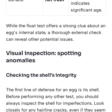
indicates
significant age.
While the float test offers a strong clue about an
egg’s internal state, a thorough external check
can reveal other potential issues.
Visual inspection: spotting
anomalies
Checking the shell’s integrity
The first line of defense for an egg is its shell.
Before performing any other test, you should
always inspect the shell for imperfections. Look
closely for any hairline cracks, even if they seem