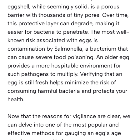
eggshell, while seemingly solid, is a porous
barrier with thousands of tiny pores. Over time,
this protective layer can degrade, making it
easier for bacteria to penetrate. The most well-
known risk associated with eggs is
contamination by
Salmonella
, a bacterium that
can cause severe food poisoning. An older egg
provides a more hospitable environment for
such pathogens to multiply. Verifying that an
egg is still fresh helps minimize the risk of
consuming harmful bacteria and protects your
health.
Now that the reasons for vigilance are clear, we
can delve into one of the most popular and
effective methods for gauging an egg’s age