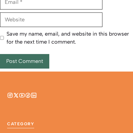
Website
Save my name, email, and website in this browser
for the next time I comment.
CATEGORY