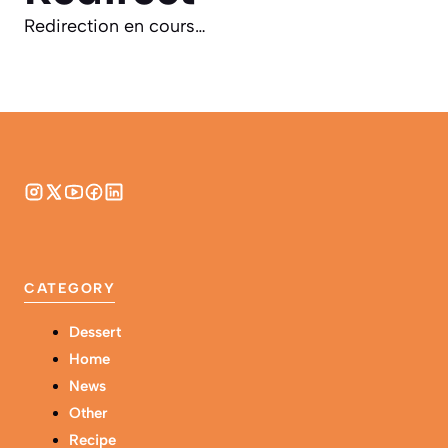
Redirection en cours…
CATEGORY
Dessert
Home
News
Other
Recipe