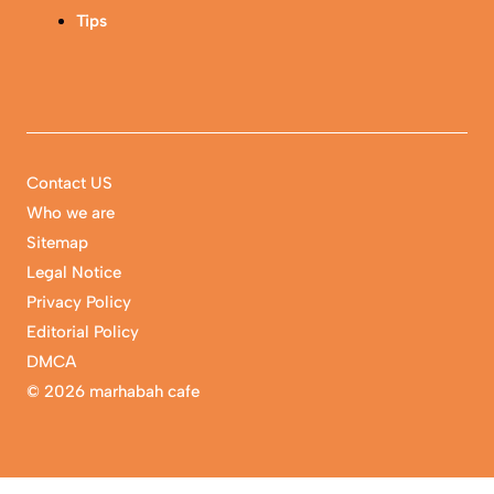
Tips
Contact US
Who we are
Sitemap
Legal Notice
Privacy Policy
Editorial Policy
DMCA
©
2026 marhabah cafe